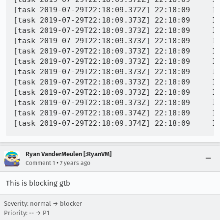
[task 2019-07-29T22:18:09.372Z] 22:18:09     IN
[task 2019-07-29T22:18:09.373Z] 22:18:09     IN
[task 2019-07-29T22:18:09.373Z] 22:18:09     IN
[task 2019-07-29T22:18:09.373Z] 22:18:09     IN
[task 2019-07-29T22:18:09.373Z] 22:18:09     IN
[task 2019-07-29T22:18:09.373Z] 22:18:09     IN
[task 2019-07-29T22:18:09.373Z] 22:18:09     IN
[task 2019-07-29T22:18:09.373Z] 22:18:09     IN
[task 2019-07-29T22:18:09.373Z] 22:18:09     IN
[task 2019-07-29T22:18:09.373Z] 22:18:09     IN
[task 2019-07-29T22:18:09.374Z] 22:18:09     IN
Ryan VanderMeulen [:RyanVM]
•
Comment 1
7 years ago
This is blocking gtb
Severity: normal → blocker
Priority: -- → P1