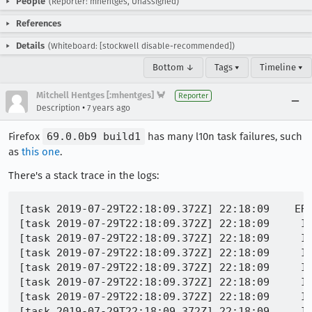
People
(Reporter: mhentges, Unassigned)
References
Details
(Whiteboard: [stockwell disable-recommended])
Bottom ↓
Tags ▾
Timeline ▾
Mitchell Hentges [:mhentges] 🦀
Reporter
•
Description
7 years ago
Firefox
69.0.0b9 build1
has many l10n task failures, such
as
this one
.
There's a stack trace in the logs:
[task 2019-07-29T22:18:09.372Z] 22:18:09    ERR
[task 2019-07-29T22:18:09.372Z] 22:18:09     IN
[task 2019-07-29T22:18:09.372Z] 22:18:09     IN
[task 2019-07-29T22:18:09.372Z] 22:18:09     IN
[task 2019-07-29T22:18:09.372Z] 22:18:09     IN
[task 2019-07-29T22:18:09.372Z] 22:18:09     IN
[task 2019-07-29T22:18:09.372Z] 22:18:09     IN
[task 2019-07-29T22:18:09.372Z] 22:18:09     IN