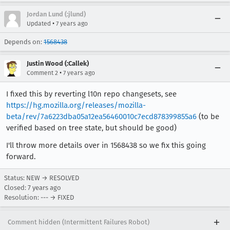
Jordan Lund (:jlund)
•
Updated
7 years ago
Depends on:
1568438
Justin Wood (:Callek)
•
Comment 2
7 years ago
I fixed this by reverting l10n repo changesets, see
https://hg.mozilla.org/releases/mozilla-
beta/rev/7a6223dba05a12ea56460010c7ecd878399855a6
(to be
verified based on tree state, but should be good)
I'll throw more details over in 1568438 so we fix this going
forward.
Status: NEW → RESOLVED
Closed:
7 years ago
Resolution: --- → FIXED
Comment hidden (Intermittent Failures Robot)