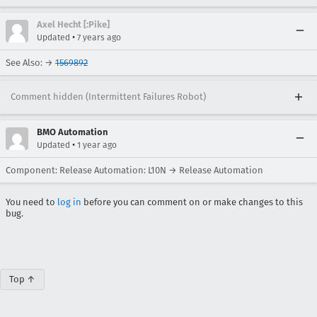
Axel Hecht [:Pike]
•
Updated
7 years ago
See Also: →
1569892
Comment hidden (Intermittent Failures Robot)
BMO Automation
•
Updated
1 year ago
Component: Release Automation: L10N → Release Automation
You need to
log in
before you can comment on or make changes to this
bug.
Top ↑