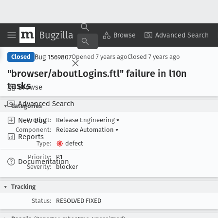
Bugzilla
Copy Summary
▾
View ▾
Browse
Advanced Search
Bug 1569807
Closed
Opened
7 years ago
Closed
7 years ago
"browser/about
Logins
.ftl" failure in l10n
tasks
Browse
Advanced Search
Categories
New Bug
Product:
Release Engineering
▾
Component:
Release Automation
▾
Reports
Type:
defect
Priority:
P1
Documentation
Severity:
blocker
Tracking
Status:
RESOLVED FIXED