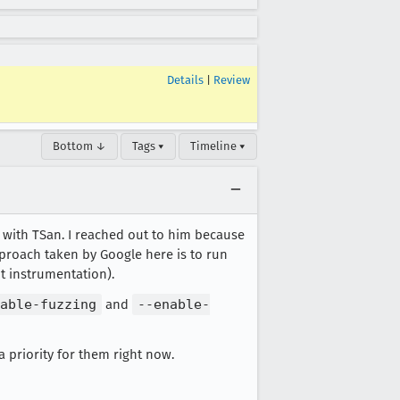
Details
|
Review
Bottom ↓
Tags ▾
Timeline ▾
le with TSan. I reached out to him because
proach taken by Google here is to run
t instrumentation).
able-fuzzing
and
--enable-
 priority for them right now.