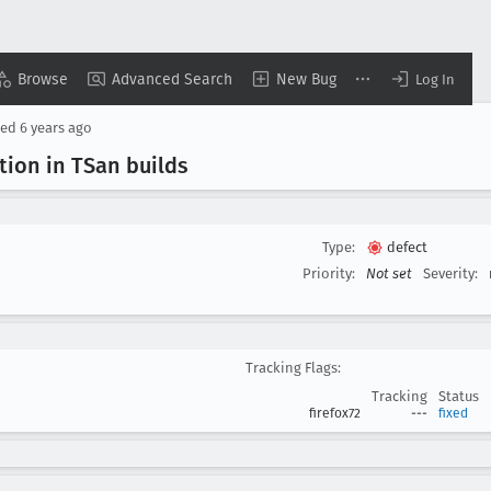
Browse
Advanced Search
New Bug
Log In
sed
6 years ago
tion in TSan builds
Type:
defect
Priority:
Not set
Severity:
Tracking Flags:
Tracking
Status
firefox72
---
fixed