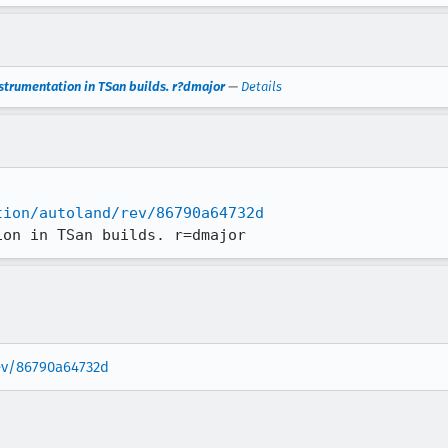
nstrumentation in TSan builds. r?dmajor
—
Details
tion/autoland/rev/86790a64732d
ion in TSan builds. r=dmajor
rev/86790a64732d