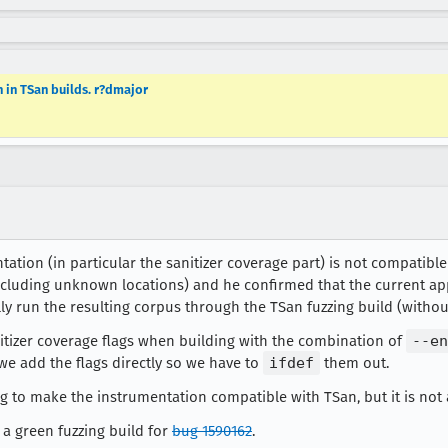
 in TSan builds. r?dmajor
ntation (in particular the sanitizer coverage part) is not compatib
including unknown locations) and he confirmed that the current ap
ly run the resulting corpus through the TSan fuzzing build (withou
itizer coverage flags when building with the combination of
--en
 we add the flags directly so we have to
ifdef
them out.
g to make the instrumentation compatible with TSan, but it is not a
 a green fuzzing build for
bug 1590162
.