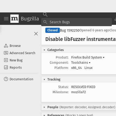
Bugzilla
Bug 1592250
Closed
Opened
6 years ago
Clo
Disable lib
Fuzzer instrumenta
Browse
Categories
Advanced Search
Product:
Firefox Build System
▾
New Bug
Component:
Toolchains
▾
Reports
Platform:
x86_64
Linux
Documentation
Tracking
Status:
RESOLVED FIXED
Milestone:
mozilla72
People
(Reporter: decoder, Assigned: decoder)
References
(Blocks 1 open bug)