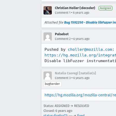
Christian Holler (:decoder)
Assignee
•
Comment 1
6 years ago
Attached file
Bug 1592250 - Disable libFuzzer i
Pulsebot
•
Comment 2
6 years ago
Pushed by 
choller@mozilla.com
https://hg.mozilla.org/integra
Disable libFuzzer instrumentat
Natalia Csoregi [:nataliaCs]
•
Comment 3
6 years ago
bugherder
https://hg.mozilla.org/mozilla-central/
Status: ASSIGNED → RESOLVED
Closed:
6 years ago
status-firefox72
: --- →
fixed