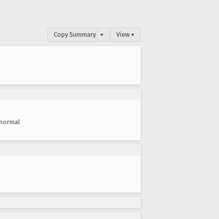
Copy Summary
▾
View ▾
normal