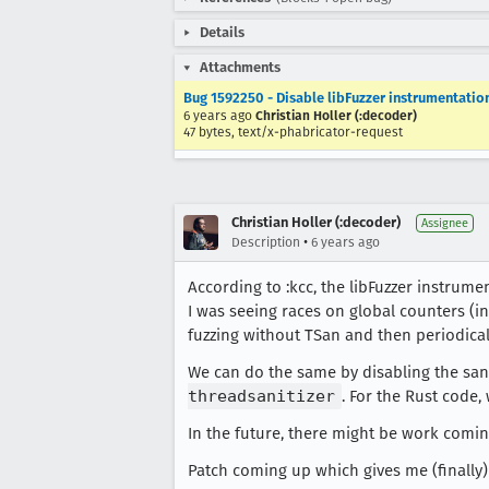
Details
Attachments
Bug 1592250 - Disable libFuzzer instrumentation
6 years ago
Christian Holler (:decoder)
47 bytes, text/x-phabricator-request
Christian Holler (:decoder)
Assignee
•
Description
6 years ago
According to :kcc, the libFuzzer instrume
I was seeing races on global counters (
fuzzing without TSan and then periodical
We can do the same by disabling the san
threadsanitizer
. For the Rust code,
In the future, there might be work comin
Patch coming up which gives me (finally)