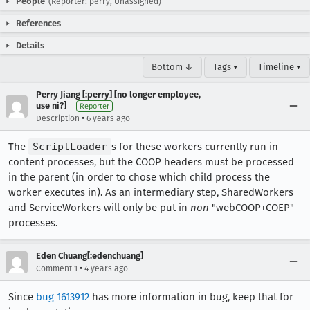
People
(Reporter: perry, Unassigned)
References
Details
Bottom ↓
Tags ▾
Timeline ▾
Perry Jiang [:perry] [no longer employee,
use ni?]
Reporter
•
Description
6 years ago
The
ScriptLoader
s for these workers currently run in
content processes, but the COOP headers must be processed
in the parent (in order to chose which child process the
worker executes in). As an intermediary step, SharedWorkers
and ServiceWorkers will only be put in
non
"webCOOP+COEP"
processes.
Eden Chuang[:edenchuang]
•
Comment 1
4 years ago
Since
bug 1613912
has more information in bug, keep that for