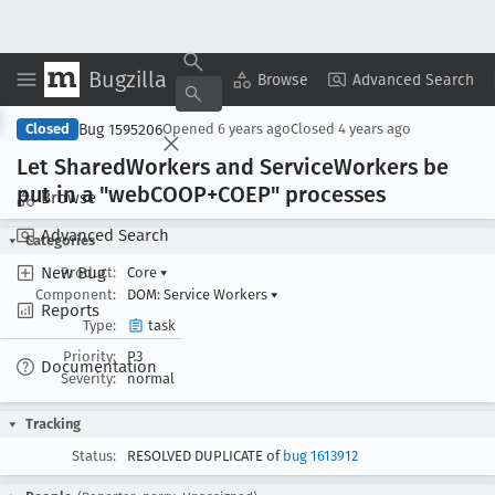
Bugzilla
Copy Summary
▾
View ▾
Browse
Advanced Search
Bug 1595206
Closed
Opened
6 years ago
Closed
4 years ago
Let Shared
Workers and Service
Workers be
put in a "web
COOP+COEP" processes
Browse
Advanced Search
Categories
New Bug
Product:
Core
▾
Component:
DOM: Service Workers
▾
Reports
Type:
task
Priority:
P3
Documentation
Severity:
normal
Tracking
Status:
RESOLVED DUPLICATE of
bug 1613912