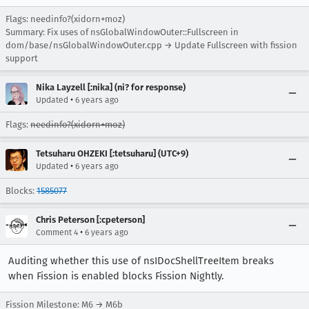
Flags: needinfo?(xidorn+moz)
Summary: Fix uses of nsGlobalWindowOuter::Fullscreen in
dom/base/nsGlobalWindowOuter.cpp → Update Fullscreen with fission
support
Nika Layzell [:nika] (ni? for response)
•
Updated
6 years ago
Flags:
needinfo?(xidorn+moz)
Tetsuharu OHZEKI [:tetsuharu] (UTC+9)
•
Updated
6 years ago
Blocks:
1585077
Chris Peterson [:cpeterson]
•
Comment 4
6 years ago
Auditing whether this use of nsIDocShellTreeItem breaks
when Fission is enabled blocks Fission Nightly.
Fission Milestone: M6 → M6b