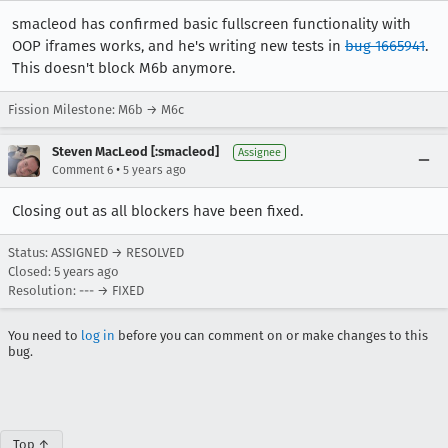
smacleod has confirmed basic fullscreen functionality with
OOP iframes works, and he's writing new tests in
bug 1665941
.
This doesn't block M6b anymore.
Fission Milestone: M6b → M6c
Steven MacLeod [:smacleod]
Assignee
•
Comment 6
5 years ago
Closing out as all blockers have been fixed.
Status: ASSIGNED → RESOLVED
Closed:
5 years ago
Resolution: --- → FIXED
You need to
log in
before you can comment on or make changes to this
bug.
Top ↑