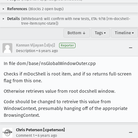
References
(Blocks 2 open bugs)
Details
(Whiteboard: will confirm with new tests, ETA: 9/18 [rm-docshell-
tree-item:sync-state])
Bottom ↓
Tags ▾
Timeline ▾
Kannan Vijayan [:djvj]
Reporter
•
Description
6 years ago
In file dom/base/nsGlobalWindowOuter.cpp
Checks if mDocShell is root item, and if so returns full-screen
flag from this one.
Otherwise retrieves value from root docshell window.
Code should be changed to retreive this value from
WindowContext, presumably hanging off of the appropriate
BrowsingContext.
Chris Peterson [:cpeterson]
•
Comment 1
6 years ago