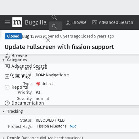
Bugzilla
Copy Summary
▾
View ▾
Browse
Advanced Search
Bug 1597439
Closed
Opened
6 years ago
Closed
5 years ago
Update Fullscreen with fission support
Browse
Categories
Advanced Search
Product:
Core
▾
Component:
DOM: Navigation
▾
New Bug
Type:
defect
Reports
Priority:
P3
Severity:
normal
Documentation
Tracking
Status:
RESOLVED FIXED
Project Flags:
Fission Milestone
M6c
People
(Reporter: djvj, Assigned: smacleod)