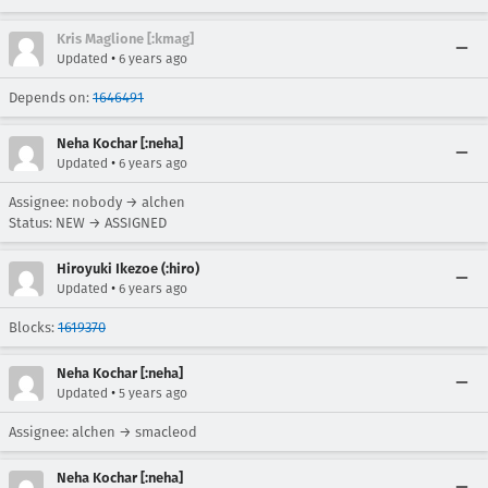
Kris Maglione [:kmag]
•
Updated
6 years ago
Depends on:
1646491
Neha Kochar [:neha]
•
Updated
6 years ago
Assignee: nobody → alchen
Status: NEW → ASSIGNED
Hiroyuki Ikezoe (:hiro)
•
Updated
6 years ago
Blocks:
1619370
Neha Kochar [:neha]
•
Updated
5 years ago
Assignee: alchen → smacleod
Neha Kochar [:neha]