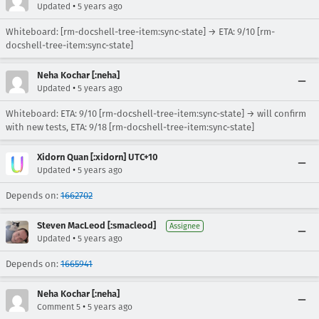
•
Updated
5 years ago
Whiteboard: [rm-docshell-tree-item:sync-state] → ETA: 9/10 [rm-
docshell-tree-item:sync-state]
Neha Kochar [:neha]
•
Updated
5 years ago
Whiteboard: ETA: 9/10 [rm-docshell-tree-item:sync-state] → will confirm
with new tests, ETA: 9/18 [rm-docshell-tree-item:sync-state]
Xidorn Quan [:xidorn] UTC+10
•
Updated
5 years ago
Depends on:
1662702
Steven MacLeod [:smacleod]
Assignee
•
Updated
5 years ago
Depends on:
1665941
Neha Kochar [:neha]
•
Comment 5
5 years ago