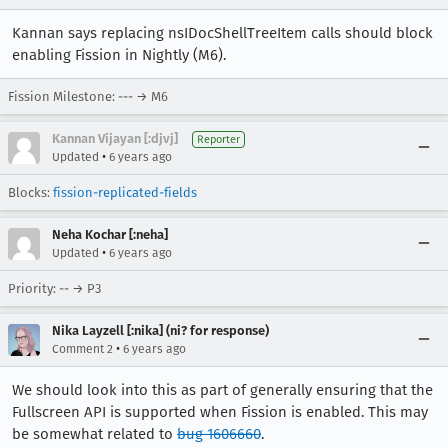
Kannan says replacing nsIDocShellTreeItem calls should block
enabling Fission in Nightly (M6).
Fission Milestone: --- → M6
Kannan Vijayan [:djvj]
Reporter
•
Updated
6 years ago
Blocks:
fission-replicated-fields
Neha Kochar [:neha]
•
Updated
6 years ago
Priority: -- → P3
Nika Layzell [:nika] (ni? for response)
•
Comment 2
6 years ago
We should look into this as part of generally ensuring that the
Fullscreen API is supported when Fission is enabled. This may
be somewhat related to
bug 1606660
.