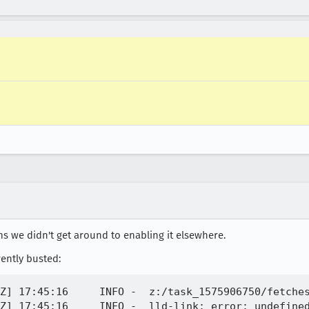
ms we didn't get around to enabling it elsewhere.
rently busted:
Z] 17:45:16     INFO -  z:/task_1575906750/fetche
Z] 17:45:16     INFO -  lld-link: error: undefined