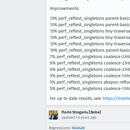
Improvements:
13% perf_reftest_singletons parent-basic
13% perf_reftest_singletons parent-basic
13% perf_reftest_singletons tiny-travers
13% perf_reftest_singletons tiny-travers
12% perf_reftest_singletons tiny-travers
10% perf_reftest_singletons parent-basic
7% perf_reftest_singletons coalesce-2.ht
6% perf_reftest_singletons coalesce-2.ht
6% perf_reftest_singletons coalesce-2.htm
5% perf_reftest_singletons coalesce-1.ht
5% perf_reftest_singletons abspos-reflow
5% perf_reftest_singletons coalesce-1.ht
For up to date results, see:
https://treeh
Florin Strugariu [:Bebe]
•
Updated
6 years ago
Regressions:
1603430