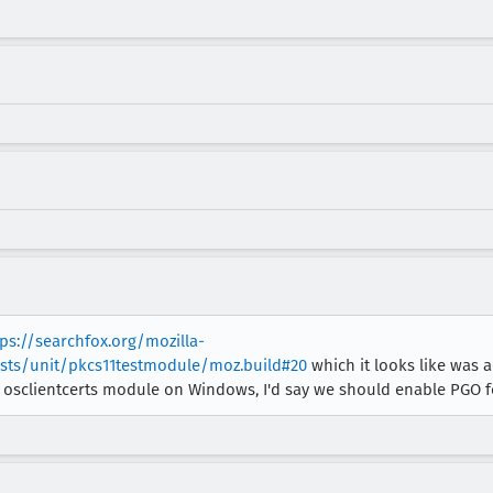
tps://searchfox.org/mozilla-
ests/unit/pkcs11testmodule/moz.build#20
which it looks like was 
 osclientcerts module on Windows, I'd say we should enable PGO for