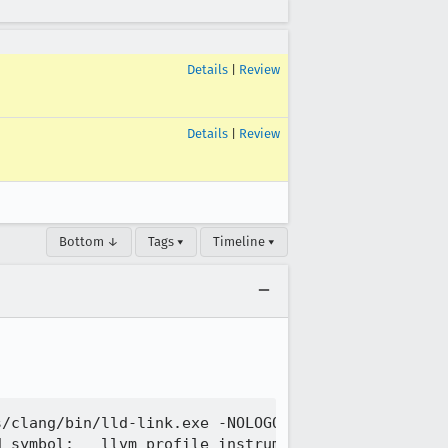
Details
|
Review
Details
|
Review
Bottom ↓
Tags ▾
Timeline ▾
s/clang/bin/lld-link.exe -NOLOGO -DLL -OUT:osclien
 symbol: __llvm_profile_instrument_range
