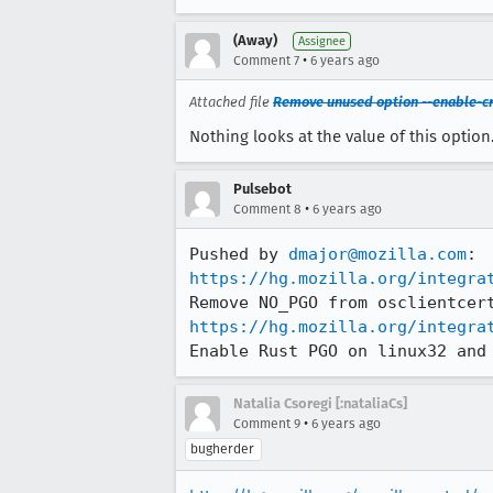
(Away)
Assignee
•
Comment 7
6 years ago
Attached file
Remove unused option --enable-c
Nothing looks at the value of this optio
Pulsebot
•
Comment 8
6 years ago
Pushed by 
dmajor@mozilla.com
https://hg.mozilla.org/integra
https://hg.mozilla.org/integra
Enable Rust PGO on linux32 and
Natalia Csoregi [:nataliaCs]
•
Comment 9
6 years ago
bugherder