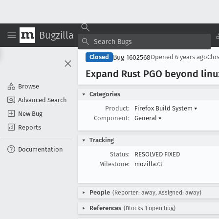
Bugzilla
Bug 1602568
Closed
Opened
6 years ago
Clo
Expand Rust PGO beyond linu
Browse
Categories
Advanced Search
Product:
Firefox Build System
▾
New Bug
Component:
General
▾
Reports
Tracking
Documentation
Status:
RESOLVED FIXED
Milestone:
mozilla73
People
(Reporter: away, Assigned: away)
References
(Blocks 1 open bug)