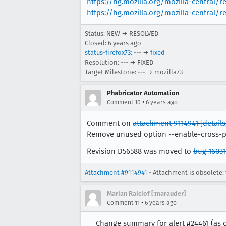
https://hg.mozilla.org/mozilla-central/r
https://hg.mozilla.org/mozilla-central
Status: NEW → RESOLVED
Closed:
6 years ago
status-firefox73
: --- →
fixed
Resolution: --- → FIXED
Target Milestone: --- → mozilla73
Phabricator Automation
•
Comment 10
6 years ago
Comment on
attachment 9114941
[details
Remove unused option --enable-cross-
Revision D56588 was moved to
bug 16031
Attachment #9114941
- Attachment is obsolete: 
Marian Raiciof [:marauder]
•
Comment 11
6 years ago
== Change summary for alert #24461 (as o