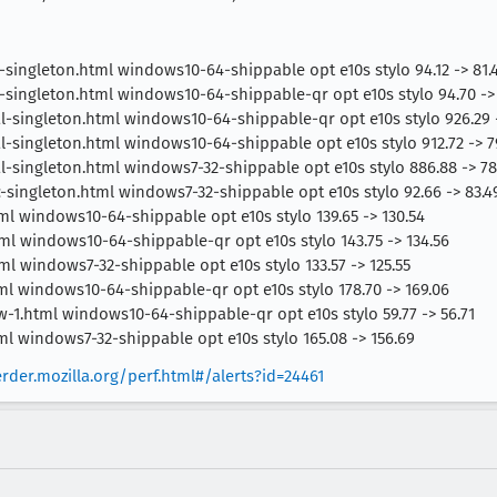
-singleton.html windows10-64-shippable opt e10s stylo 94.12 -> 81.
-singleton.html windows10-64-shippable-qr opt e10s stylo 94.70 -> 
al-singleton.html windows10-64-shippable-qr opt e10s stylo 926.29 
al-singleton.html windows10-64-shippable opt e10s stylo 912.72 -> 7
al-singleton.html windows7-32-shippable opt e10s stylo 886.88 -> 78
-singleton.html windows7-32-shippable opt e10s stylo 92.66 -> 83.4
ml windows10-64-shippable opt e10s stylo 139.65 -> 130.54
ml windows10-64-shippable-qr opt e10s stylo 143.75 -> 134.56
l windows7-32-shippable opt e10s stylo 133.57 -> 125.55
ml windows10-64-shippable-qr opt e10s stylo 178.70 -> 169.06
-1.html windows10-64-shippable-qr opt e10s stylo 59.77 -> 56.71
ml windows7-32-shippable opt e10s stylo 165.08 -> 156.69
erder.mozilla.org/perf.html#/alerts?id=24461