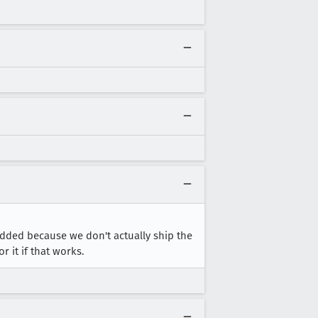
added because we don't actually ship the
 it if that works.