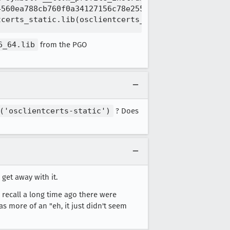
560ea788cb760f0a34127156c78e2552949f734\src\libstd
6_64.lib
from the PGO
('osclientcerts-static')
? Does
 get away with it.
I recall a long time ago there were
was more of an "eh, it just didn't seem