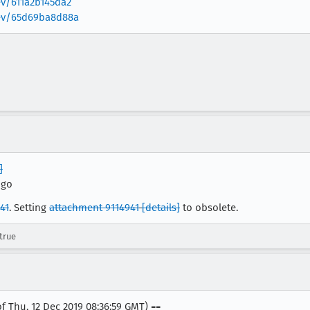
ev/611a2b145da2
/rev/65d69ba8d88a
]
pgo
41
. Setting
attachment 9114941
[details]
to obsolete.
true
f Thu, 12 Dec 2019 08:36:59 GMT) ==