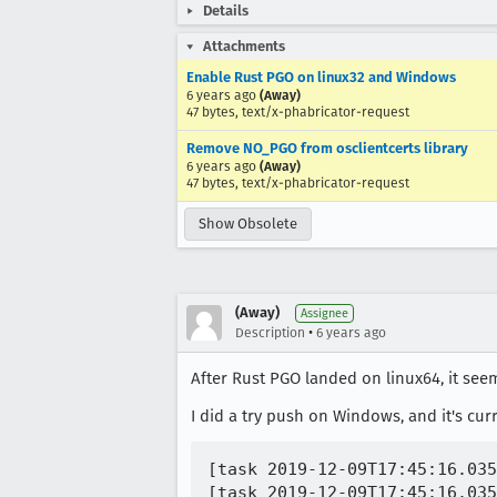
Details
Attachments
Enable Rust PGO on linux32 and Windows
6 years ago
(Away)
47 bytes, text/x-phabricator-request
Remove NO_PGO from osclientcerts library
6 years ago
(Away)
47 bytes, text/x-phabricator-request
Show Obsolete
(Away)
Assignee
•
Description
6 years ago
After Rust PGO landed on linux64, it see
I did a try push on Windows, and it's cur
[task 2019-12-09T17:45:16.035
[task 2019-12-09T17:45:16.035