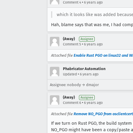
•
Comment 4
6 years ago
which it looks like was added because
Hah, blame says that was me, I had compl
(Away)
Assignee
•
Comment 5
6 years ago
Attached file
Enable Rust PGO on linux32 and 
Phabricator Automation
•
Updated
6 years ago
Assignee: nobody → dmajor
(Away)
Assignee
•
Comment 6
6 years ago
Attached file
Remove NO_PGO from osclientcerts
If we turn on Rust PGO, the build system 
NO_PGO might have been a copy/paste art