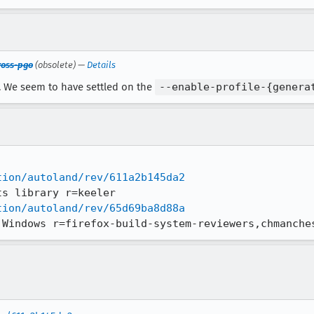
ross-pgo
(obsolete) —
Details
n. We seem to have settled on the
--enable-profile-{genera
tion/autoland/rev/611a2b145da2
tion/autoland/rev/65d69ba8d88a
 Windows r=firefox-build-system-reviewers,chmanche