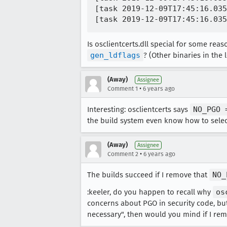
[task 2019-12-09T17:45:16.035
Is osclientcerts.dll special for some re
gen_ldflags
? (Other binaries in the
(Away)
Assignee
•
Comment 1
6 years ago
Interesting: osclientcerts says
NO_PGO 
the build system even know how to selec
(Away)
Assignee
•
Comment 2
6 years ago
The builds succeed if I remove that
NO_
:keeler, do you happen to recall why
os
concerns about PGO in security code, but I
necessary", then would you mind if I rem