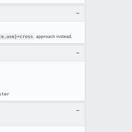
te,use}=cross
approach instead.
ster