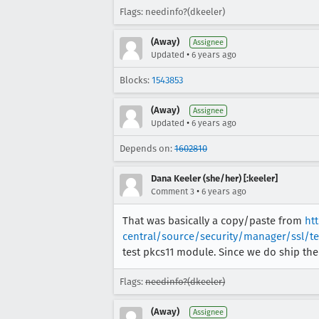
Flags: needinfo?(dkeeler)
(Away)
Assignee
•
Updated
6 years ago
Blocks:
1543853
(Away)
Assignee
•
Updated
6 years ago
Depends on:
1602810
Dana Keeler (she/her) [:keeler]
•
Comment 3
6 years ago
That was basically a copy/paste from
ht
central/source/security/manager/ssl/t
test pkcs11 module. Since we do ship the
Flags:
needinfo?(dkeeler)
(Away)
Assignee