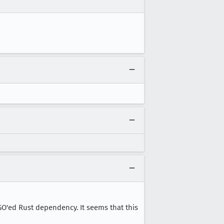
PGO'ed Rust dependency. It seems that this