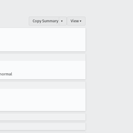
Copy Summary
▾
View ▾
normal