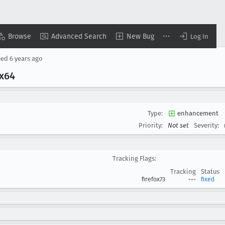
Browse
Advanced Search
New Bug
Log In
sed
6 years ago
x64
Type:
enhancement
Priority:
Not set
Severity:
Tracking Flags:
Tracking
Status
firefox73
---
fixed