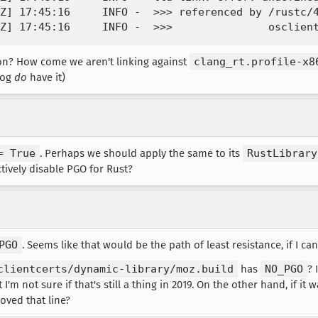
Z] 17:45:16     INFO -  >>> referenced by /rustc/4
ason? How come we aren't linking against
clang_rt.profile-x8
 log
do
have it)
= True
. Perhaps we should apply the same to its
RustLibrary
tively disable PGO for Rust?
PGO
. Seems like that would be the path of least resistance, if I can
clientcerts/dynamic-library/moz.build
has
NO_PGO
? 
'm not sure if that's still a thing in 2019. On the other hand, if it 
oved that line?