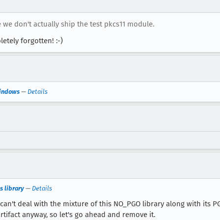
 we don't actually ship the test pkcs11 module.
etely forgotten! :-)
Windows
—
Details
 library
—
Details
can't deal with the mixture of this NO_PGO library along with its 
ifact anyway, so let's go ahead and remove it.