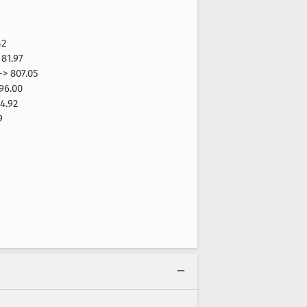
42
81.97
-> 807.05
96.00
4.92
9