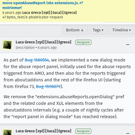
move openAbuseReport into extensions.js. r?
mstriemer!
6 years ago
Luca Greco [:rpl] [:luca] [:lgreco]
47 bytes, text/x-phabricator-request
Bottom ↓
Tags ▾
Timeline ▾
Luca Greco [:rpl] [:luca] [:lgreco]
Assignee
•
Description
6 years ago
As part of
Bug 1580554
, we implemented a new dialog mode
for the abuse report panel, initially used for the abuse reports
triggered from AMO, and then also for the reports triggered
from about:addons and the rest of the Firefox UI (starting
from Firefox 73,
Bug 1598079
).
We remove the "extensions.abuseReports.openDialog" pref
and the related code and XUL elements from the
about:addons internals (e.g. a couple of nightly cycles after
the "report panel in dialog mode" has reached release).
Luca Greco [:rpl] [:luca] [:lgreco]
Assignee