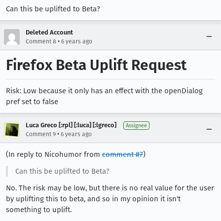
Can this be uplifted to Beta?
Deleted Account
•
Comment 8
6 years ago
Firefox Beta Uplift Request
Risk: Low because it only has an effect with the openDialog
pref set to false
Luca Greco [:rpl] [:luca] [:lgreco]
Assignee
•
Comment 9
6 years ago
(In reply to Nicohumor from
comment #7
)
Can this be uplifted to Beta?
No. The risk may be low, but there is no real value for the user
by uplifting this to beta, and so in my opinion it isn't
something to uplift.