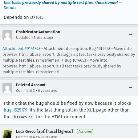
test tasks previously shared by multiple test files. r?mstriemer!
—
Details
Depends on D71615
Phabricator Automation
•
Updated
6 years ago
Attachment #9141793
- Attachment description: Bug 1614653 - Move into
browser_html_abuse_report_dialog.js all test tasks previously shared by
multiple test files. r?mstriemer! → Bug 1614653 - Move into
browser_html_abuse_report.js all test tasks previously shared by
multiple test files. r?mstriemer!
Deleted Account
•
Comment 3
6 years ago
I think that the bug should be fixed by now because it blocks
bug 1525179
. It's the last thing still in the XUL page other than
the
browser
for the HTML document.
Luca Greco [:rpl] [:luca] [:lgreco]
Assignee
•
Comment 4
6 years ago