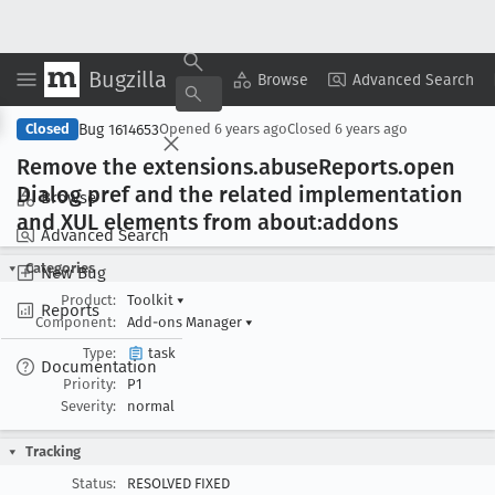
Bugzilla
Copy Summary
▾
View ▾
Browse
Advanced Search
Bug 1614653
Closed
Opened
6 years ago
Closed
6 years ago
Remove the extensions
.abuse
Reports
.open
Dialog pref and the related implementation
Browse
and XUL elements from about:addons
Advanced Search
Categories
New Bug
Product:
Toolkit
▾
Reports
Component:
Add-ons Manager
▾
Type:
task
Documentation
Priority:
P1
Severity:
normal
Tracking
Status:
RESOLVED FIXED