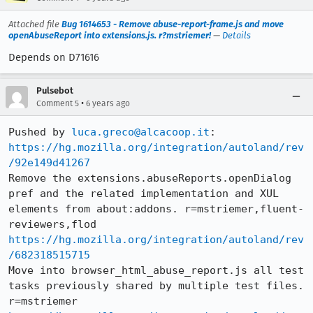
Attached file
Bug 1614653 - Remove abuse-report-frame.js and move
openAbuseReport into extensions.js. r?mstriemer!
—
Details
Depends on D71616
Pulsebot
•
Comment 5
6 years ago
Pushed by 
luca.greco@alcacoop.it
https://hg.mozilla.org/integration/autoland/rev
/92e149d41267
Remove the extensions.abuseReports.openDialog 
pref and the related implementation and XUL 
elements from about:addons. r=mstriemer,fluent-
https://hg.mozilla.org/integration/autoland/rev
/682318515715
Move into browser_html_abuse_report.js all test 
tasks previously shared by multiple test files. 