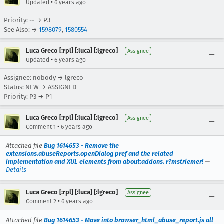
•
Updated
6 years ago
Priority: -- → P3
See Also: →
1598079
,
1580554
Luca Greco [:rpl] [:luca] [:lgreco]
Assignee
•
Updated
6 years ago
Assignee: nobody → lgreco
Status: NEW → ASSIGNED
Priority: P3 → P1
Luca Greco [:rpl] [:luca] [:lgreco]
Assignee
•
Comment 1
6 years ago
Attached file
Bug 1614653 - Remove the
extensions.abuseReports.openDialog pref and the related
implementation and XUL elements from about:addons. r?mstriemer!
—
Details
Luca Greco [:rpl] [:luca] [:lgreco]
Assignee
•
Comment 2
6 years ago
Attached file
Bug 1614653 - Move into browser_html_abuse_report.js all