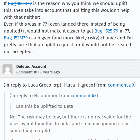
If
Bug 1525179
is the reason why you think we should uplift
this, then take into account that uplifting this wouldn't help
with that neither:
Even if this was in 77 (even landed there, instead of being
uplifted) it would not make it easier to get
Bug 1525179
in 77,
Bug 1525179
is a bigger (and more likely risky) change and I'm
pretty sure that an uplift request for it would not be created
nor accepted.
Deleted Account
•
Comment 10
6 years ago
(In reply to Luca Greco [:rpl] [:luca] [:lgreco] from
comment #9
)
(In reply to Nicohumor from
comment #7
)
Can this be uplifted to Beta?
No. The risk may be low, but there is no real value for the
user by uplifting this to beta, and so in my opinion it isn't
something to uplift.