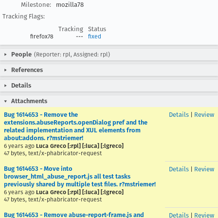
Milestone:
mozilla78
Tracking Flags:
Tracking
Status
firefox78
---
fixed
People
(Reporter: rpl, Assigned: rpl)
References
Details
Attachments
Bug 1614653 - Remove the
Details
|
Review
extensions.abuseReports.openDialog pref and the
related implementation and XUL elements from
about:addons. r?mstriemer!
6 years ago
Luca Greco [:rpl] [:luca] [:lgreco]
47 bytes, text/x-phabricator-request
Bug 1614653 - Move into
Details
|
Review
browser_html_abuse_report.js all test tasks
previously shared by multiple test files. r?mstriemer!
6 years ago
Luca Greco [:rpl] [:luca] [:lgreco]
47 bytes, text/x-phabricator-request
Bug 1614653 - Remove abuse-report-frame.js and
Details
|
Review