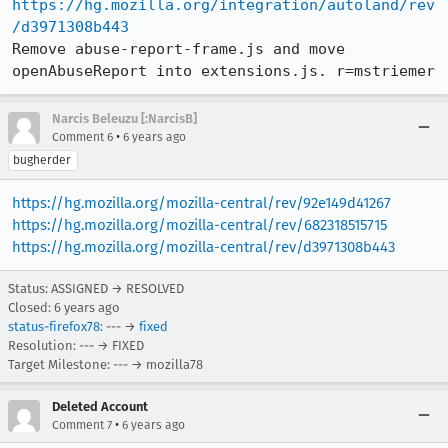
https://hg.mozilla.org/integration/autoland/rev
/d3971308b443
Remove abuse-report-frame.js and move 
openAbuseReport into extensions.js. r=mstriemer
Narcis Beleuzu [:NarcisB]
•
Comment 6
6 years ago
bugherder
https://hg.mozilla.org/mozilla-central/rev/92e149d41267
https://hg.mozilla.org/mozilla-central/rev/682318515715
https://hg.mozilla.org/mozilla-central/rev/d3971308b443
Status: ASSIGNED → RESOLVED
Closed:
6 years ago
status-firefox78
: --- →
fixed
Resolution: --- → FIXED
Target Milestone: --- → mozilla78
Deleted Account
•
Comment 7
6 years ago