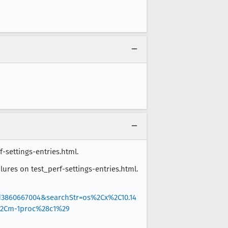
f-settings-entries.html.
ilures on test_perf-settings-entries.html.
d3860667004&searchStr=os%2Cx%2C10.14
%2Cm-1proc%28c1%29