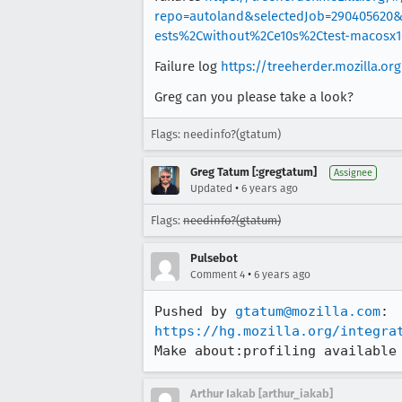
repo=autoland&selectedJob=290405620
ests%2Cwithout%2Ce10s%2Ctest-macosx
Failure log
https://treeherder.mozilla.o
Greg can you please take a look?
Flags: needinfo?(gtatum)
Greg Tatum [:gregtatum]
Assignee
•
Updated
6 years ago
Flags:
needinfo?(gtatum)
Pulsebot
•
Comment 4
6 years ago
Pushed by 
gtatum@mozilla.com
https://hg.mozilla.org/integra
Make about:profiling available
Arthur Iakab [arthur_iakab]