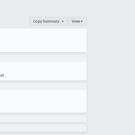
Copy Summary
▾
View ▾
al