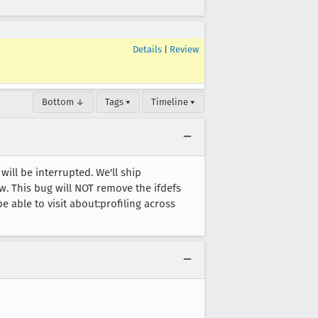
Details
|
Review
Bottom ↓
Tags ▾
Timeline ▾
will be interrupted. We'll ship
w. This bug will NOT remove the ifdefs
be able to visit about:profiling across