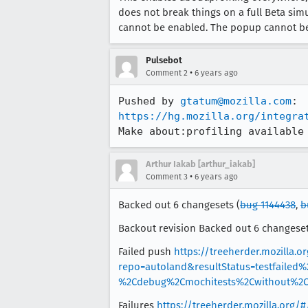
does not break things on a full Beta sim
cannot be enabled. The popup cannot be
Pulsebot
•
Comment 2
6 years ago
Pushed by 
gtatum@mozilla.com
https://hg.mozilla.org/integra
Make about:profiling available
Arthur Iakab [arthur_iakab]
•
Comment 3
6 years ago
Backed out 6 changesets (
bug 1144438
,
b
Backout revision Backed out 6 changeset
Failed push
https://treeherder.mozilla.o
repo=autoland&resultStatus=testfailed
%2Cdebug%2Cmochitests%2Cwithout%2Ce
Failures
https://treeherder.mozilla.org/#