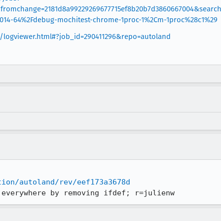
&fromchange=2181d8a99229269677715ef8b20b7d3860667004&searc
1014-64%2Fdebug-mochitest-chrome-1proc-1%2Cm-1proc%28c1%29
rg/logviewer.html#?job_id=290411296&repo=autoland
tion/autoland/rev/eef173a3678d
 everywhere by removing ifdef; r=julienw