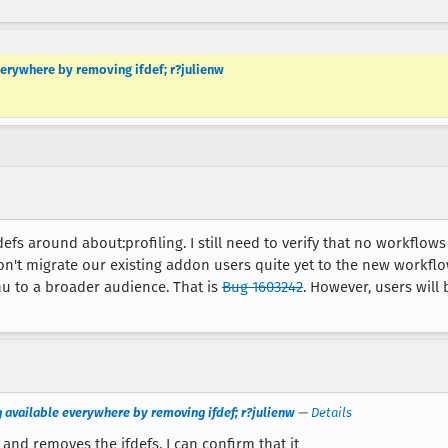
verywhere by removing ifdef; r?julienw
defs around about:profiling. I still need to verify that no workflows 
won't migrate our existing addon users quite yet to the new workflo
nu to a broader audience. That is
Bug 1603242
. However, users will 
g available everywhere by removing ifdef; r?julienw
—
Details
and removes the ifdefs. I can confirm that it