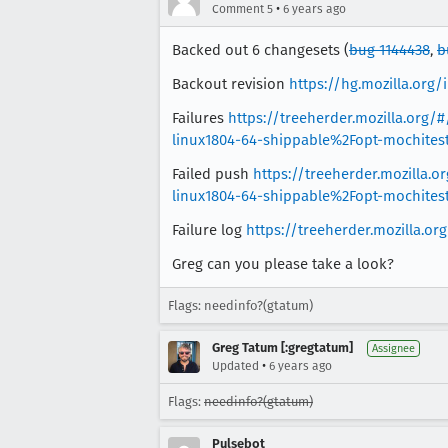
•
Comment 5
6 years ago
Backed out 6 changesets (
bug 1144438
,
b
Backout revision
https://hg.mozilla.or
Failures
https://treeherder.mozilla.or
linux1804-64-shippable%2Fopt-mochite
Failed push
https://treeherder.mozilla
linux1804-64-shippable%2Fopt-mochite
Failure log
https://treeherder.mozilla.o
Greg can you please take a look?
Flags: needinfo?(gtatum)
Greg Tatum [:gregtatum]
Assignee
•
Updated
6 years ago
Flags:
needinfo?(gtatum)
Pulsebot