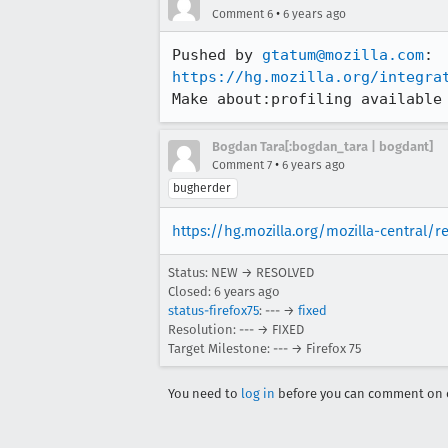
•
Comment 6
6 years ago
Pushed by 
gtatum@mozilla.com
https://hg.mozilla.org/integra
Make about:profiling available
Bogdan Tara[:bogdan_tara | bogdant]
•
Comment 7
6 years ago
bugherder
https://hg.mozilla.org/mozilla-central/
Status: NEW → RESOLVED
Closed:
6 years ago
status-firefox75
: --- →
fixed
Resolution: --- → FIXED
Target Milestone: --- → Firefox 75
You need to
log in
before you can comment on o