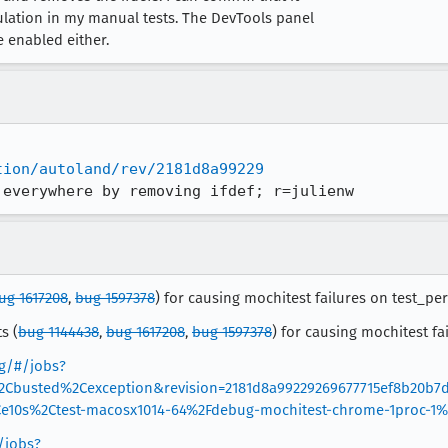
ulation in my manual tests. The DevTools panel
 enabled either.
tion/autoland/rev/2181d8a99229
 everywhere by removing ifdef; r=julienw
ug 1617208
,
bug 1597378
) for causing mochitest failures on test_per
s (
bug 1144438
,
bug 1617208
,
bug 1597378
) for causing mochitest fa
rg/#/jobs?
%2Cbusted%2Cexception&revision=2181d8a99229269677715ef8b20b7
10s%2Ctest-macosx1014-64%2Fdebug-mochitest-chrome-1proc-1
/jobs?