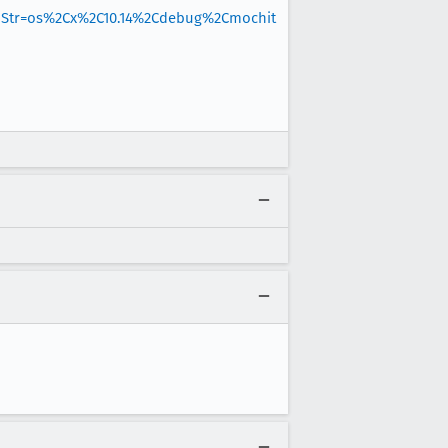
hStr=os%2Cx%2C10.14%2Cdebug%2Cmochit