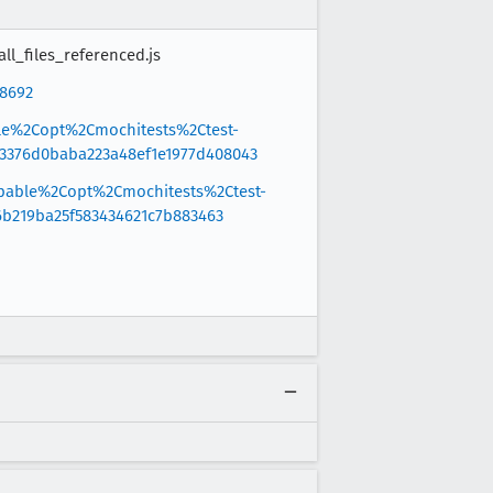
ll_files_referenced.js
88692
ble%2Copt%2Cmochitests%2Ctest-
3376d0baba223a48ef1e1977d408043
ppable%2Copt%2Cmochitests%2Ctest-
6b219ba25f583434621c7b883463