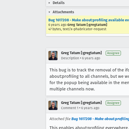
Details
Attachments
Bug 1617208 - Make about:profiling available e
6 years ago
Greg Tatum [:gregtatum]
47 bytes, text/x-phabricator-request
Greg Tatum [:gregtatum]
Assignee
•
Description
6 years ago
This bug is to track the removal of the if
about:profiling to all channels, but we 
for the popup being available in the me
multiple channels now.
Greg Tatum [:gregtatum]
Assignee
•
Comment 1
6 years ago
Attached file
Bug 1617208 - Make about:profilin
This enables about:profiling everywhere, 