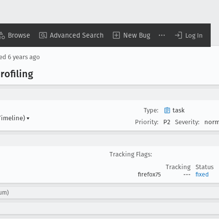
Browse
Advanced Search
New Bug
Log In
sed
6 years ago
rofiling
Type:
task
Timeline)
▾
Priority:
P2
Severity:
norm
Tracking Flags:
Tracking
Status
firefox75
---
fixed
tum)