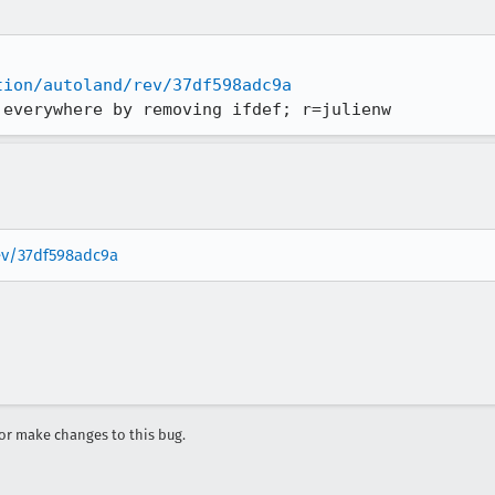
tion/autoland/rev/37df598adc9a
 everywhere by removing ifdef; r=julienw
rev/37df598adc9a
r make changes to this bug.