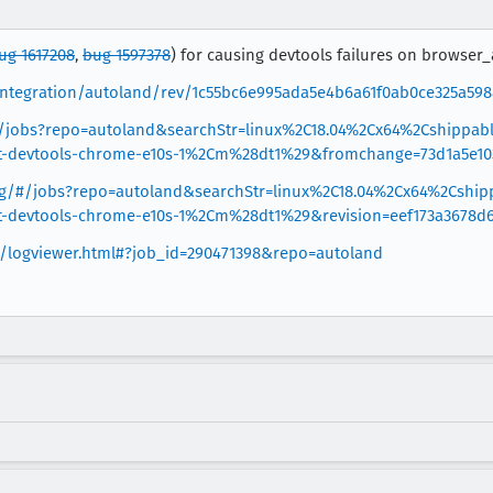
ug 1617208
,
bug 1597378
) for causing devtools failures on browser_a
g/integration/autoland/rev/1c55bc6e995ada5e4b6a61f0ab0ce325a59
g/#/jobs?repo=autoland&searchStr=linux%2C18.04%2Cx64%2Cshippa
st-devtools-chrome-e10s-1%2Cm%28dt1%29&fromchange=73d1a5e10
.org/#/jobs?repo=autoland&searchStr=linux%2C18.04%2Cx64%2Cshi
st-devtools-chrome-e10s-1%2Cm%28dt1%29&revision=eef173a3678d
rg/logviewer.html#?job_id=290471398&repo=autoland