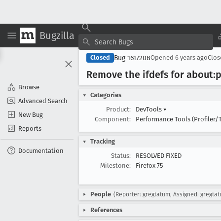
Bugzilla
Bug 1617208
Closed
Opened
6 years ago
Clo
Remove the ifdefs for about:p
Browse
Categories
Advanced Search
Product:
DevTools
▾
New Bug
Component:
Performance Tools (Profiler/
Reports
Tracking
Documentation
Status:
RESOLVED FIXED
Milestone:
Firefox 75
People
(Reporter: gregtatum, Assigned: gregta
References