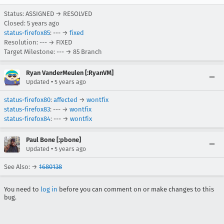
Status: ASSIGNED → RESOLVED
Closed:
5 years ago
status-firefox85
: --- →
fixed
Resolution: --- → FIXED
Target Milestone: --- → 85 Branch
Ryan VanderMeulen [:RyanVM]
•
Updated
5 years ago
status-firefox80
:
affected
→
wontfix
status-firefox83
: --- →
wontfix
status-firefox84
: --- →
wontfix
Paul Bone [:pbone]
•
Updated
5 years ago
See Also: →
1680138
You need to
log in
before you can comment on or make changes to this
bug.