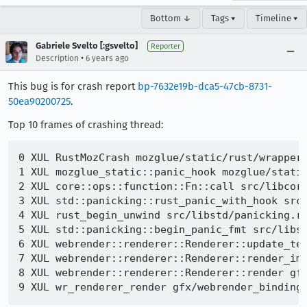
Bottom ↓
Tags ▾
Timeline ▾
Gabriele Svelto [:gsvelto]
Reporter
•
Description
6 years ago
This bug is for crash report
bp-7632e19b-dca5-47cb-8731-
50ea90200725
.
Top 10 frames of crashing thread:
0 XUL RustMozCrash mozglue/static/rust/wrappers
1 XUL mozglue_static::panic_hook mozglue/static
2 XUL core::ops::function::Fn::call src/libcore
3 XUL std::panicking::rust_panic_with_hook src/
4 XUL rust_begin_unwind src/libstd/panicking.rs
5 XUL std::panicking::begin_panic_fmt src/libst
6 XUL webrender::renderer::Renderer::update_tex
7 XUL webrender::renderer::Renderer::render_imp
8 XUL webrender::renderer::Renderer::render gfx