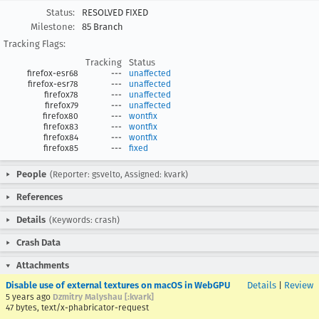
Status:
RESOLVED FIXED
Milestone:
85 Branch
Tracking Flags:
Tracking
Status
firefox-esr68
---
unaffected
firefox-esr78
---
unaffected
firefox78
---
unaffected
firefox79
---
unaffected
firefox80
---
wontfix
firefox83
---
wontfix
firefox84
---
wontfix
firefox85
---
fixed
People
(Reporter: gsvelto, Assigned: kvark)
References
Details
(Keywords: crash)
Crash Data
Attachments
Disable use of external textures on macOS in WebGPU
Details
|
Review
5 years ago
Dzmitry Malyshau [:kvark]
47 bytes, text/x-phabricator-request