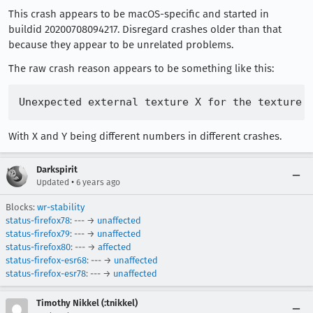
This crash appears to be macOS-specific and started in
buildid 20200708094217. Disregard crashes older than that
because they appear to be unrelated problems.
The raw crash reason appears to be something like this:
With X and Y being different numbers in different crashes.
Darkspirit
•
Updated
6 years ago
Blocks:
wr-stability
status-firefox78
: --- →
unaffected
status-firefox79
: --- →
unaffected
status-firefox80
: --- →
affected
status-firefox-esr68
: --- →
unaffected
status-firefox-esr78
: --- →
unaffected
Timothy Nikkel (:tnikkel)