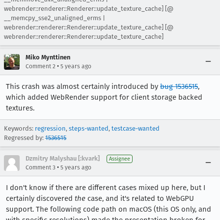
webrender::renderer::Renderer::update_texture_cache] [@
__memcpy_sse2_unaligned_erms |
webrender::renderer::Renderer::update_texture_cache] [@
webrender::renderer::Renderer::update_texture_cache]
Miko Mynttinen
•
Comment 2
5 years ago
This crash was almost certainly introduced by
bug 1536515
,
which added WebRender support for client storage backed
textures.
Keywords:
regression
,
steps-wanted
,
testcase-wanted
Regressed by:
1536515
Dzmitry Malyshau [:kvark]
Assignee
•
Comment 3
5 years ago
I don't know if there are different cases mixed up here, but I
certainly discovered
the
case, and it's related to WebGPU
support. The following code path on macOS (this OS only, and