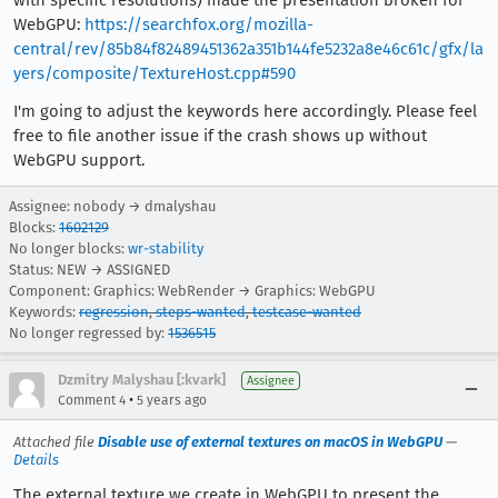
with specific resolutions) made the presentation broken for
WebGPU:
https://searchfox.org/mozilla-
central/rev/85b84f82489451362a351b144fe5232a8e46c61c/gfx/la
yers/composite/TextureHost.cpp#590
I'm going to adjust the keywords here accordingly. Please feel
free to file another issue if the crash shows up without
WebGPU support.
Assignee: nobody → dmalyshau
Blocks:
1602129
No longer blocks:
wr-stability
Status: NEW → ASSIGNED
Component: Graphics: WebRender → Graphics: WebGPU
Keywords:
regression
,
steps-wanted
,
testcase-wanted
No longer regressed by:
1536515
Dzmitry Malyshau [:kvark]
Assignee
•
Comment 4
5 years ago
Attached file
Disable use of external textures on macOS in WebGPU
—
Details
The external texture we create in WebGPU to present the