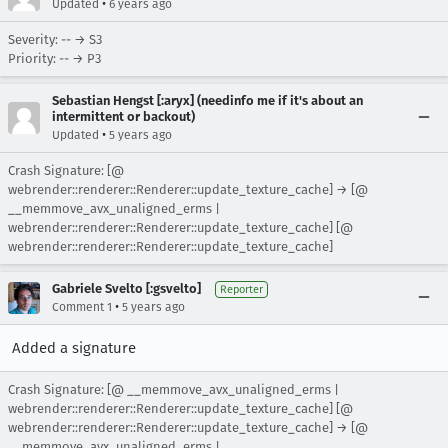
•
Updated
6 years ago
Severity: -- → S3
Priority: -- → P3
Sebastian Hengst [:aryx] (needinfo me if it's about an
intermittent or backout)
•
Updated
5 years ago
Crash Signature: [@
webrender::renderer::Renderer::update_texture_cache] → [@
__memmove_avx_unaligned_erms |
webrender::renderer::Renderer::update_texture_cache] [@
webrender::renderer::Renderer::update_texture_cache]
Gabriele Svelto [:gsvelto]
Reporter
•
Comment 1
5 years ago
Added a signature
Crash Signature: [@ __memmove_avx_unaligned_erms |
webrender::renderer::Renderer::update_texture_cache] [@
webrender::renderer::Renderer::update_texture_cache] → [@
__memmove_avx_unaligned_erms |