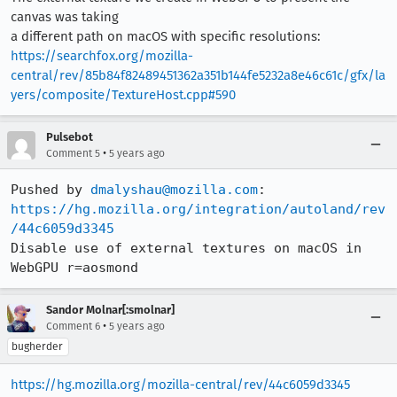
canvas was taking
a different path on macOS with specific resolutions:
https://searchfox.org/mozilla-
central/rev/85b84f82489451362a351b144fe5232a8e46c61c/gfx/la
yers/composite/TextureHost.cpp#590
Pulsebot
•
Comment 5
5 years ago
Pushed by 
dmalyshau@mozilla.com
https://hg.mozilla.org/integration/autoland/rev
/44c6059d3345
Disable use of external textures on macOS in 
WebGPU r=aosmond
Sandor Molnar[:smolnar]
•
Comment 6
5 years ago
bugherder
https://hg.mozilla.org/mozilla-central/rev/44c6059d3345