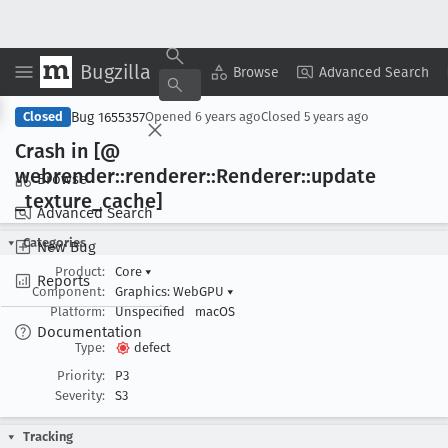
Bugzilla
Copy Summary
▾
View ▾
Browse
Advanced Search
Bug 1655357
Closed
Opened
6 years ago
Closed
5 years ago
Crash in [@
webrender::renderer::Renderer::update
Browse
_texture
_cache]
Advanced Search
Categories
New Bug
Product:
Core
▾
Reports
Component:
Graphics: WebGPU
▾
Platform:
Unspecified
macOS
Documentation
Type:
defect
Priority:
P3
Severity:
S3
Tracking