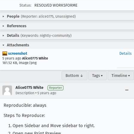
Status:
RESOLVED WORKSFORME
People
(Reporter: alice0775, Unassigned)
References
Details
(Keywords: nightly-community)
Attachments
screenshot
Details
5 years ago
Alice0775 White
181.52 KB, image/png
Bottom ↓
Tags ▾
Timeline ▾
Alice0775 White
Reporter
•
Description
5 years ago
Reproducible: always
Steps To Reproduce:
Open Sidebar and Move sidebar to right.
Open new Print Preview