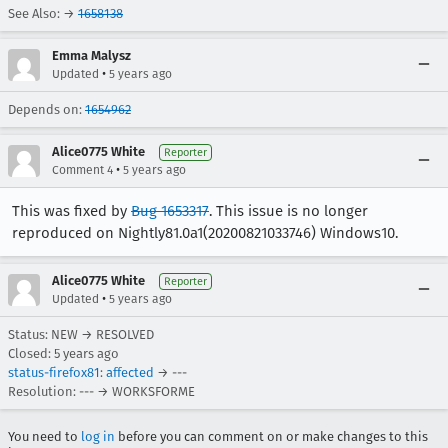
See Also: →
1658138
Emma Malysz
•
Updated
5 years ago
Depends on:
1654962
Alice0775 White
Reporter
•
Comment 4
5 years ago
This was fixed by
Bug 1653317
. This issue is no longer
reproduced on Nightly81.0a1(20200821033746) Windows10.
Alice0775 White
Reporter
•
Updated
5 years ago
Status: NEW → RESOLVED
Closed:
5 years ago
status-firefox81
:
affected
→ ---
Resolution: --- → WORKSFORME
You need to
log in
before you can comment on or make changes to this