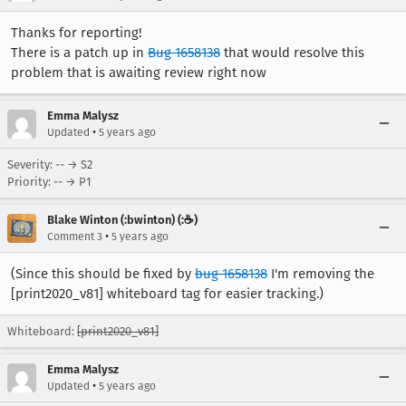
Thanks for reporting!
There is a patch up in
Bug 1658138
that would resolve this
problem that is awaiting review right now
Emma Malysz
•
Updated
5 years ago
Severity: -- → S2
Priority: -- → P1
Blake Winton (:bwinton) (:☕️)
•
Comment 3
5 years ago
(Since this should be fixed by
bug 1658138
I'm removing the
[print2020_v81] whiteboard tag for easier tracking.)
Whiteboard:
[print2020_v81]
Emma Malysz
•
Updated
5 years ago