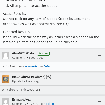
Attempt to interact the sidebar
Actual Results:
Cannot click on any item of sidebar(close button, menu
dropdown as well as bookmarks tree etc)
Expected Results:
It should work the same way as if there was a sidebar on the
left side. i.e item of sidebar should be clickable.
Alice0775 White
Reporter
•
Comment 1
5 years ago
Attached image
screenshot
—
Details
Blake Winton (:bwinton) (:☕️)
•
Updated
5 years ago
Whiteboard: [print2020_v81]
Emma Malysz
•
•
Comment 2
5 years ago
Edited