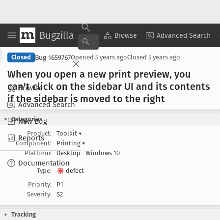
Bugzilla
Copy Summary
▾
View ▾
Browse
Advanced Search
Bug 1659767
Closed
Opened
5 years ago
Closed
5 years ago
When you open a new print preview, you
can't click on the sidebar UI and its contents
Browse
if the sidebar is moved to the right
Advanced Search
Categories
New Bug
Product:
Toolkit
▾
Reports
Component:
Printing
▾
Platform:
Desktop
Windows 10
Documentation
Type:
defect
Priority:
P1
Severity:
S2
Tracking