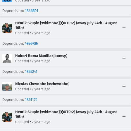
•
Updated
3 years ago
Depends on:
1846501
Henrik Skupin [:whimboo][⌚️UTC+2] (away July 24th - August
16th)
•
Updated
2 years ago
Depends on:
1850725
Hubert Boma Manilla (:bomsy)
•
Updated
2 years ago
Depends on:
1855241
Nicolas Chevobbe [:nchevobbe]
•
Updated
2 years ago
Depends on:
1861174
Henrik Skupin [:whimboo][⌚️UTC+2] (away July 24th - August
16th)
•
Updated
2 years ago