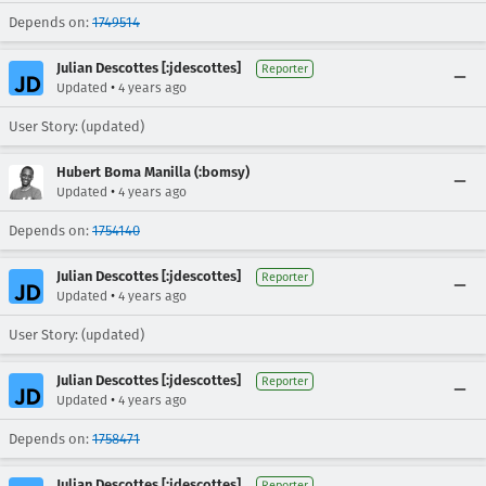
Depends on:
1749514
Julian Descottes [:jdescottes]
Reporter
•
Updated
4 years ago
User Story: (updated)
Hubert Boma Manilla (:bomsy)
•
Updated
4 years ago
Depends on:
1754140
Julian Descottes [:jdescottes]
Reporter
•
Updated
4 years ago
User Story: (updated)
Julian Descottes [:jdescottes]
Reporter
•
Updated
4 years ago
Depends on:
1758471
Julian Descottes [:jdescottes]
Reporter