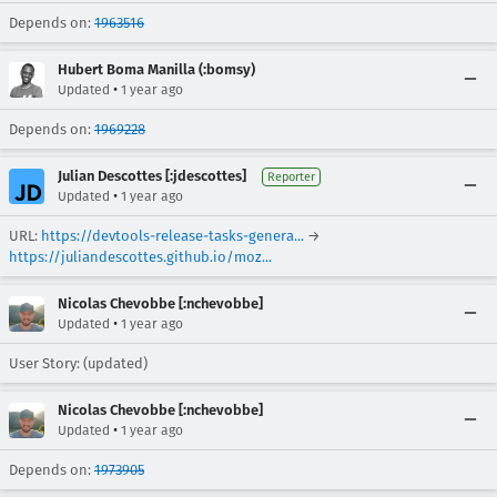
Depends on:
1963516
Hubert Boma Manilla (:bomsy)
•
Updated
1 year ago
Depends on:
1969228
Julian Descottes [:jdescottes]
Reporter
•
Updated
1 year ago
URL:
https://devtools-release-tasks-genera...
→
https://juliandescottes.github.io/moz...
Nicolas Chevobbe [:nchevobbe]
•
Updated
1 year ago
User Story: (updated)
Nicolas Chevobbe [:nchevobbe]
•
Updated
1 year ago
Depends on:
1973905