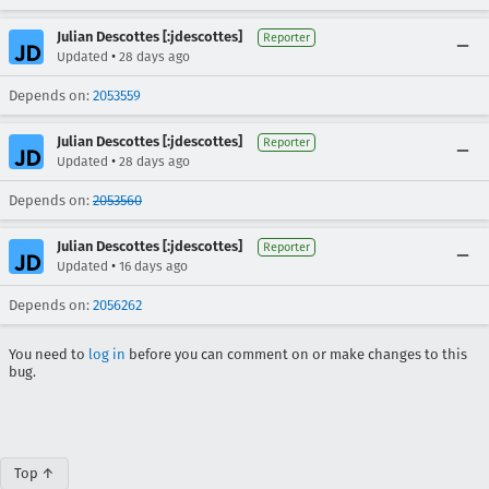
Julian Descottes [:jdescottes]
Reporter
•
Updated
28 days ago
Depends on:
2053559
Julian Descottes [:jdescottes]
Reporter
•
Updated
28 days ago
Depends on:
2053560
Julian Descottes [:jdescottes]
Reporter
•
Updated
16 days ago
Depends on:
2056262
You need to
log in
before you can comment on or make changes to this
bug.
Top ↑