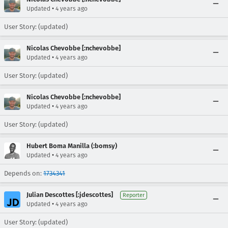
•
Updated
4 years ago
User Story: (updated)
Nicolas Chevobbe [:nchevobbe]
•
Updated
4 years ago
User Story: (updated)
Nicolas Chevobbe [:nchevobbe]
•
Updated
4 years ago
User Story: (updated)
Hubert Boma Manilla (:bomsy)
•
Updated
4 years ago
Depends on:
1734341
Julian Descottes [:jdescottes]
Reporter
•
Updated
4 years ago
User Story: (updated)