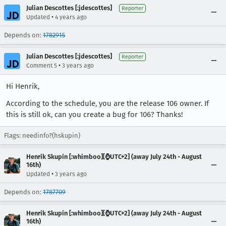
Julian Descottes [:jdescottes]
Reporter
•
Updated
4 years ago
Depends on:
1782915
Julian Descottes [:jdescottes]
Reporter
•
Comment 5
3 years ago
Hi Henrik,
According to the schedule, you are the release 106 owner. If
this is still ok, can you create a bug for 106? Thanks!
Flags: needinfo?(hskupin)
Henrik Skupin [:whimboo][⌚️UTC+2] (away July 24th - August
16th)
•
Updated
3 years ago
Depends on:
1787709
Henrik Skupin [:whimboo][⌚️UTC+2] (away July 24th - August
16th)