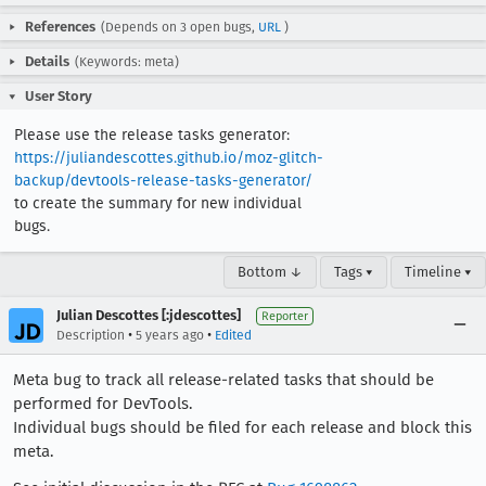
References
(Depends on 3 open bugs,
URL
)
Details
(Keywords: meta)
User Story
Please use the release tasks generator: 
https://juliandescottes.github.io/moz-glitch-
backup/devtools-release-tasks-generator/
to create the summary for new individual 
bugs.
Bottom ↓
Tags ▾
Timeline ▾
Julian Descottes [:jdescottes]
Reporter
•
•
Description
5 years ago
Edited
Meta bug to track all release-related tasks that should be
performed for DevTools.
Individual bugs should be filed for each release and block this
meta.