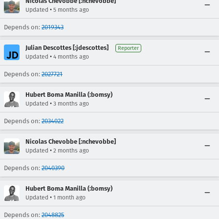
Nicolas Chevobbe [:nchevobbe]
•
Updated
5 months ago
Depends on:
2019343
Julian Descottes [:jdescottes]
Reporter
•
Updated
4 months ago
Depends on:
2027721
Hubert Boma Manilla (:bomsy)
•
Updated
3 months ago
Depends on:
2034022
Nicolas Chevobbe [:nchevobbe]
•
Updated
2 months ago
Depends on:
2040390
Hubert Boma Manilla (:bomsy)
•
Updated
1 month ago
Depends on:
2048825