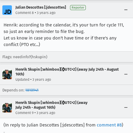
Julian Descottes [:jdescottes]
Reporter
•
Comment 8
3 years ago
Henrik: according to the calendar, it's your turn for cycle 111,
so just an early reminder to file the bug.
Let us know in case you don't have time or if there's any
conflict (PTO etc...)
Flags: needinfo?(hskupin)
Henrik Skupin [:whimboo][⌚️UTC+2] (away July 24th - August
16th)
•
Updated
3 years ago
Depends on:
1810941
Henrik Skupin [:whimboo][⌚️UTC+2] (away
July 24th - August 16th)
•
Comment 9
3 years ago
(In reply to Julian Descottes [:jdescottes] from
comment #8
)