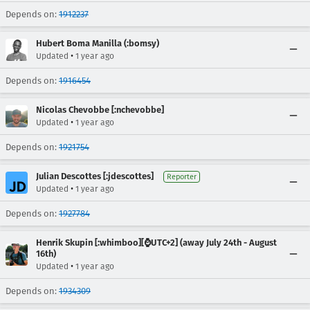
Depends on:
1912237
Hubert Boma Manilla (:bomsy)
•
Updated
1 year ago
Depends on:
1916454
Nicolas Chevobbe [:nchevobbe]
•
Updated
1 year ago
Depends on:
1921754
Julian Descottes [:jdescottes]
Reporter
•
Updated
1 year ago
Depends on:
1927784
Henrik Skupin [:whimboo][⌚️UTC+2] (away July 24th - August
16th)
•
Updated
1 year ago
Depends on:
1934309