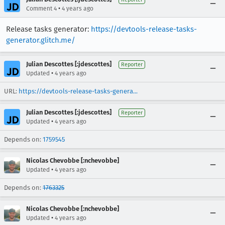
•
Comment 4
4 years ago
Release tasks generator:
https://devtools-release-tasks-
generator.glitch.me/
Julian Descottes [:jdescottes]
Reporter
•
Updated
4 years ago
URL:
https://devtools-release-tasks-genera...
Julian Descottes [:jdescottes]
Reporter
•
Updated
4 years ago
Depends on:
1759545
Nicolas Chevobbe [:nchevobbe]
•
Updated
4 years ago
Depends on:
1763325
Nicolas Chevobbe [:nchevobbe]
•
Updated
4 years ago