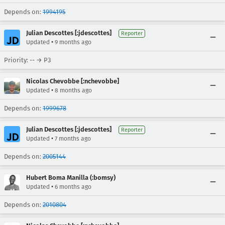
Depends on:
1994195
Julian Descottes [:jdescottes]
Reporter
•
Updated
9 months ago
Priority: -- → P3
Nicolas Chevobbe [:nchevobbe]
•
Updated
8 months ago
Depends on:
1999678
Julian Descottes [:jdescottes]
Reporter
•
Updated
7 months ago
Depends on:
2005144
Hubert Boma Manilla (:bomsy)
•
Updated
6 months ago
Depends on:
2010804