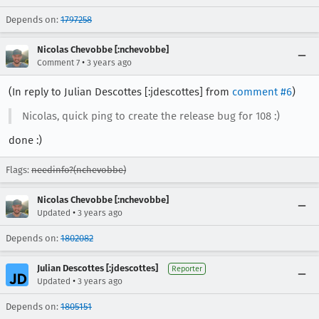
Depends on:
1797258
Nicolas Chevobbe [:nchevobbe]
•
Comment 7
3 years ago
(In reply to Julian Descottes [:jdescottes] from
comment #6
)
Nicolas, quick ping to create the release bug for 108 :)
done :)
Flags:
needinfo?(nchevobbe)
Nicolas Chevobbe [:nchevobbe]
•
Updated
3 years ago
Depends on:
1802082
Julian Descottes [:jdescottes]
Reporter
•
Updated
3 years ago
Depends on:
1805151