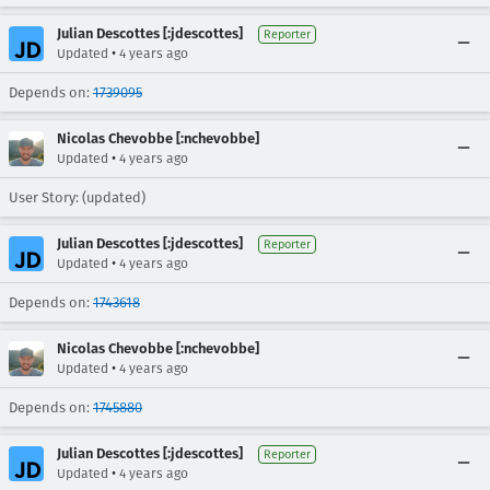
Julian Descottes [:jdescottes]
Reporter
•
Updated
4 years ago
Depends on:
1739095
Nicolas Chevobbe [:nchevobbe]
•
Updated
4 years ago
User Story: (updated)
Julian Descottes [:jdescottes]
Reporter
•
Updated
4 years ago
Depends on:
1743618
Nicolas Chevobbe [:nchevobbe]
•
Updated
4 years ago
Depends on:
1745880
Julian Descottes [:jdescottes]
Reporter
•
Updated
4 years ago