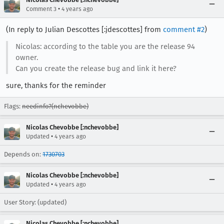
•
Comment 3
4 years ago
(In reply to Julian Descottes [:jdescottes] from
comment #2
)
Nicolas: according to the table you are the release 94
owner.
Can you create the release bug and link it here?
sure, thanks for the reminder
Flags:
needinfo?(nchevobbe)
Nicolas Chevobbe [:nchevobbe]
•
Updated
4 years ago
Depends on:
1730703
Nicolas Chevobbe [:nchevobbe]
•
Updated
4 years ago
User Story: (updated)
Nicolas Chevobbe [:nchevobbe]