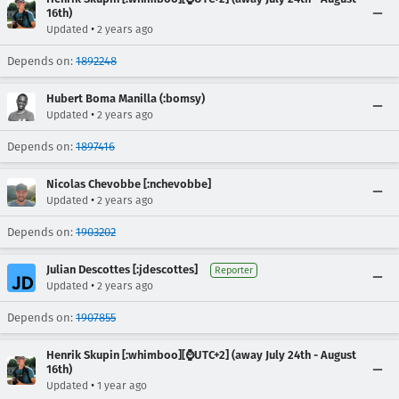
16th)
•
Updated
2 years ago
Depends on:
1892248
Hubert Boma Manilla (:bomsy)
•
Updated
2 years ago
Depends on:
1897416
Nicolas Chevobbe [:nchevobbe]
•
Updated
2 years ago
Depends on:
1903202
Julian Descottes [:jdescottes]
Reporter
•
Updated
2 years ago
Depends on:
1907855
Henrik Skupin [:whimboo][⌚️UTC+2] (away July 24th - August
16th)
•
Updated
1 year ago