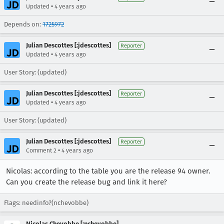
•
Updated
4 years ago
Depends on:
1725972
Julian Descottes [:jdescottes]
Reporter
•
Updated
4 years ago
User Story: (updated)
Julian Descottes [:jdescottes]
Reporter
•
Updated
4 years ago
User Story: (updated)
Julian Descottes [:jdescottes]
Reporter
•
Comment 2
4 years ago
Nicolas: according to the table you are the release 94 owner.
Can you create the release bug and link it here?
Flags: needinfo?(nchevobbe)
Nicolas Chevobbe [:nchevobbe]