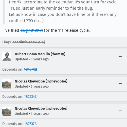
Henrik: according to the calendar, it's your turn for cycle
111, so just an early reminder to file the bug.
Let us know in case you don't have time or if there's any
conflict (PTO etc...)
I've filed
bug 1810941
for the 111 release cycle.
Flags:
needinfo?(hskupin)
Hubert Boma Manilla (:bomsy)
•
Updated
3 years ago
Depends on:
1816702
Nicolas Chevobbe [:nchevobbe]
•
Updated
3 years ago
Depends on:
1822343
Nicolas Chevobbe [:nchevobbe]
•
Updated
3 years ago
Depends on:
1827378