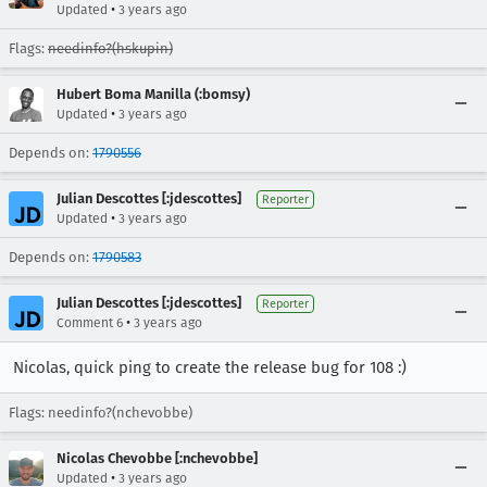
•
Updated
3 years ago
Flags:
needinfo?(hskupin)
Hubert Boma Manilla (:bomsy)
•
Updated
3 years ago
Depends on:
1790556
Julian Descottes [:jdescottes]
Reporter
•
Updated
3 years ago
Depends on:
1790583
Julian Descottes [:jdescottes]
Reporter
•
Comment 6
3 years ago
Nicolas, quick ping to create the release bug for 108 :)
Flags: needinfo?(nchevobbe)
Nicolas Chevobbe [:nchevobbe]
•
Updated
3 years ago