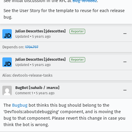
See initial discussion in the RFC at
Bug 1698862
.
See the User Story for the template to reuse for each release
bug.
Julian Descottes [:jdescottes]
Reporter
•
Updated
5 years ago
Depends on:
1704797
Julian Descottes [:jdescottes]
Reporter
•
Updated
5 years ago
Alias: devtools-release-tasks
BugBot [:suhaib / :marco]
•
Comment 1
5 years ago
The
Bugbug
bot thinks this bug should belong to the
'DevTools::about:debugging' component, and is moving the
bug to that component. Please revert this change in case you
think the bot is wrong.