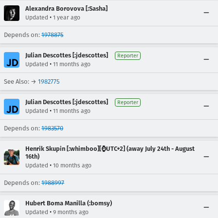
Alexandra Borovova [:Sasha]
•
Updated
1 year ago
Depends on:
1978875
Julian Descottes [:jdescottes]
Reporter
•
Updated
11 months ago
See Also: →
1982775
Julian Descottes [:jdescottes]
Reporter
•
Updated
11 months ago
Depends on:
1983570
Henrik Skupin [:whimboo][⌚️UTC+2] (away July 24th - August
16th)
•
Updated
10 months ago
Depends on:
1988997
Hubert Boma Manilla (:bomsy)
•
Updated
9 months ago