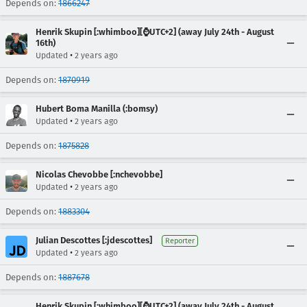
Depends on:
1866247
Henrik Skupin [:whimboo][⌚️UTC+2] (away July 24th - August
16th)
•
Updated
2 years ago
Depends on:
1870919
Hubert Boma Manilla (:bomsy)
•
Updated
2 years ago
Depends on:
1875828
Nicolas Chevobbe [:nchevobbe]
•
Updated
2 years ago
Depends on:
1883304
Julian Descottes [:jdescottes]
Reporter
•
Updated
2 years ago
Depends on:
1887678
Henrik Skupin [:whimboo][⌚️UTC+2] (away July 24th - August