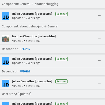
Component: General → about:debugging
Julian Descottes [:jdescottes]
Reporter
•
Updated
5 years ago
Component: about:debugging → General
Nicolas Chevobbe [:nchevobbe]
•
Updated
5 years ago
Depends on:
1713755
Julian Descottes [:jdescottes]
Reporter
•
Updated
5 years ago
Depends on:
1720326
Julian Descottes [:jdescottes]
Reporter
•
Updated
4 years ago
User Story: (updated)
Julian Descottes [:jdescottes]
Reporter