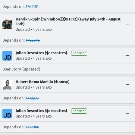
Depends on:
1764101
Henrik Skupin [:whimboo][⌚️UTC+2] (away July 24th - August
16th)
•
Updated
4 years ago
Depends on:
1768046
Julian Descottes [:jdescottes]
Reporter
•
Updated
4 years ago
User Story: (updated)
Hubert Boma Manilla (:bomsy)
•
Updated
4 years ago
Depends on:
1772293
Julian Descottes [:jdescottes]
Reporter
•
Updated
4 years ago
Depends on:
1777908