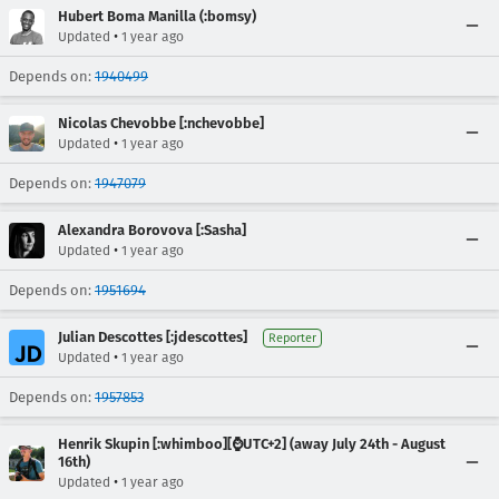
Hubert Boma Manilla (:bomsy)
•
Updated
1 year ago
Depends on:
1940499
Nicolas Chevobbe [:nchevobbe]
•
Updated
1 year ago
Depends on:
1947079
Alexandra Borovova [:Sasha]
•
Updated
1 year ago
Depends on:
1951694
Julian Descottes [:jdescottes]
Reporter
•
Updated
1 year ago
Depends on:
1957853
Henrik Skupin [:whimboo][⌚️UTC+2] (away July 24th - August
16th)
•
Updated
1 year ago