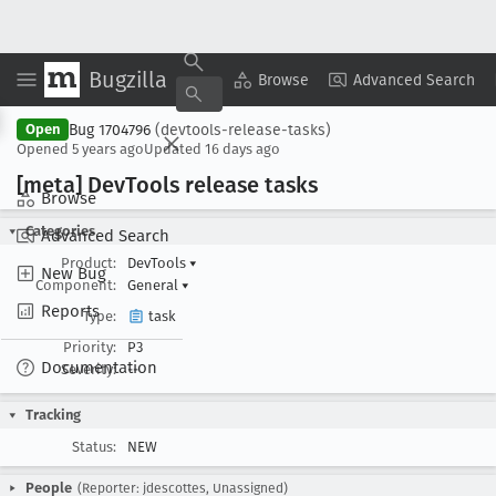
Bugzilla
Copy Summary
▾
View ▾
Browse
Advanced Search
Bug 1704796
(devtools-release-tasks)
Open
Opened
5 years ago
Updated
16 days ago
[meta] Dev
Tools release tasks
Browse
Categories
Advanced Search
Product:
DevTools
▾
New Bug
Component:
General
▾
Reports
Type:
task
Priority:
P3
Documentation
Severity:
--
Tracking
Status:
NEW
People
(Reporter: jdescottes, Unassigned)