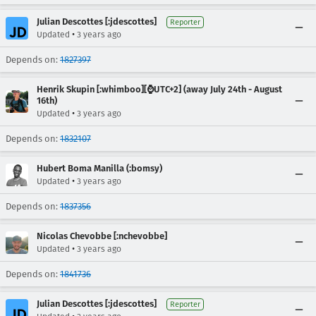
Julian Descottes [:jdescottes]
Reporter
•
Updated
3 years ago
Depends on:
1827397
Henrik Skupin [:whimboo][⌚️UTC+2] (away July 24th - August
16th)
•
Updated
3 years ago
Depends on:
1832107
Hubert Boma Manilla (:bomsy)
•
Updated
3 years ago
Depends on:
1837356
Nicolas Chevobbe [:nchevobbe]
•
Updated
3 years ago
Depends on:
1841736
Julian Descottes [:jdescottes]
Reporter