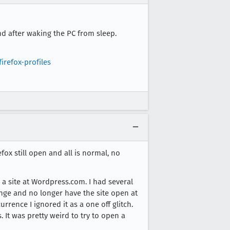
d after waking the PC from sleep.
irefox-profiles
ox still open and all is normal, no
 a site at Wordpress.com. I had several
hange and no longer have the site open at
rrence I ignored it as a one off glitch.
 It was pretty weird to try to open a