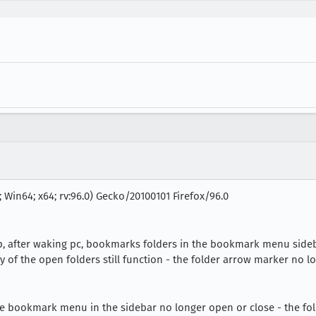
 Win64; x64; rv:96.0) Gecko/20100101 Firefox/96.0
ep, after waking pc, bookmarks folders in the bookmark menu sideb
y of the open folders still function - the folder arrow marker no l
he bookmark menu in the sidebar no longer open or close - the fo