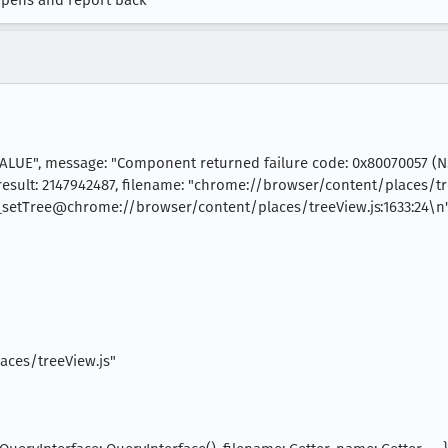
appens and report back
ALUE", message: "Component returned failure code: 0x80070057 
esult: 2147942487, filename: "chrome://browser/content/places/tre
TV_setTree@chrome://browser/content/places/treeView.js:1633:24\
aces/treeView.js"