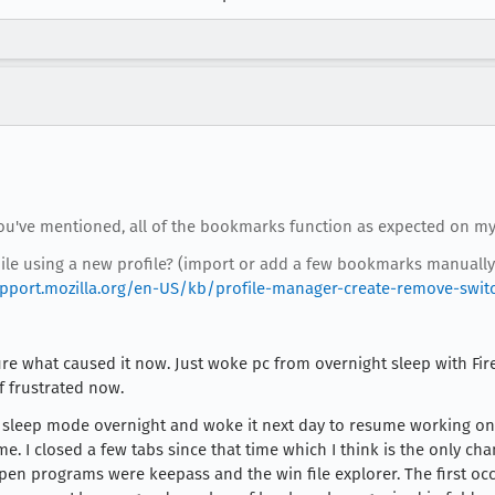
you've mentioned, all of the bookmarks function as expected on my
hile using a new profile? (import or add a few bookmarks manually
upport.mozilla.org/en-US/kb/profile-manager-create-remove-switch
re what caused it now. Just woke pc from overnight sleep with Firef
 frustrated now.
 in sleep mode overnight and woke it next day to resume working on
me. I closed a few tabs since that time which I think is the only c
open programs were keepass and the win file explorer. The first occu