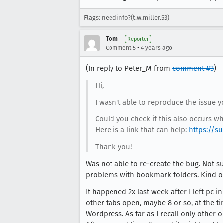
Flags:
needinfo?(t.w.miller.53)
Tom
Reporter
•
Comment 5
4 years ago
(In reply to Peter_M from
comment #3
)
Hi,
I wasn't able to reproduce the issue 
Could you check if this also occurs w
Here is a link that can help:
https://s
Thank you!
Was not able to re-create the bug. Not su
problems with bookmark folders. Kind of
It happened 2x last week after I left pc
other tabs open, maybe 8 or so, at the ti
Wordpress. As far as I recall only other 