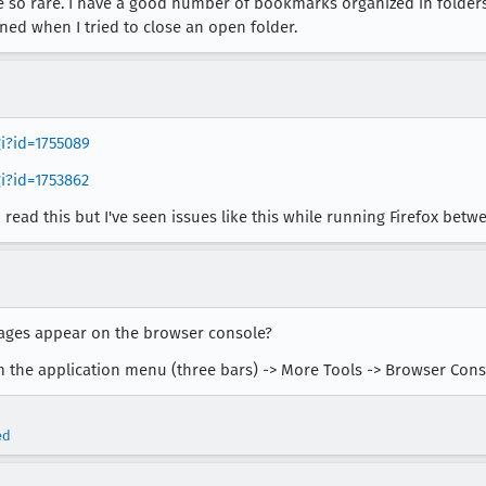
e so rare. I have a good number of bookmarks organized in folders.
ed when I tried to close an open folder.
gi?id=1755089
i?id=1753862
 I read this but I've seen issues like this while running Firefox betw
sages appear on the browser console?
 the application menu (three bars) -> More Tools -> Browser Cons
ed