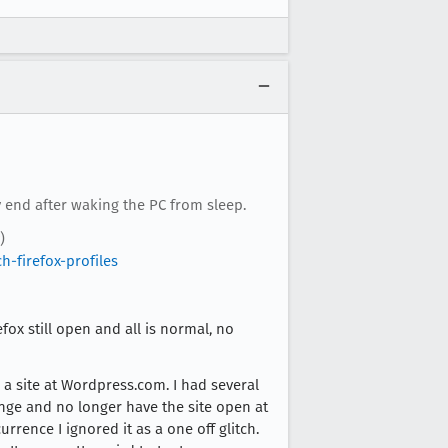
 end after waking the PC from sleep.
)
-firefox-profiles
ox still open and all is normal, no
 a site at Wordpress.com. I had several
hange and no longer have the site open at
rrence I ignored it as a one off glitch.