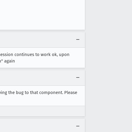
session continues to work ok, upon
n" again
ving the bug to that component. Please