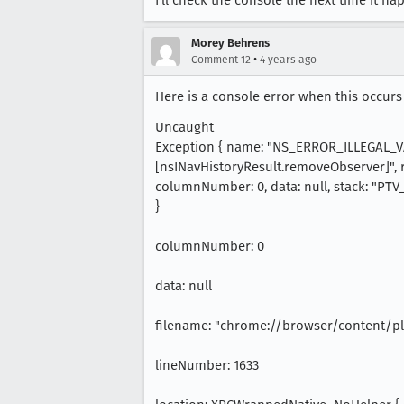
I'll check the console the next time it h
Morey Behrens
•
Comment 12
4 years ago
Here is a console error when this occurs
Uncaught
Exception { name: "NS_ERROR_ILLEGAL_V
[nsINavHistoryResult.removeObserver]", r
columnNumber: 0, data: null, stack: "P
}
columnNumber: 0
data: null
filename: "chrome://browser/content/pl
lineNumber: 1633