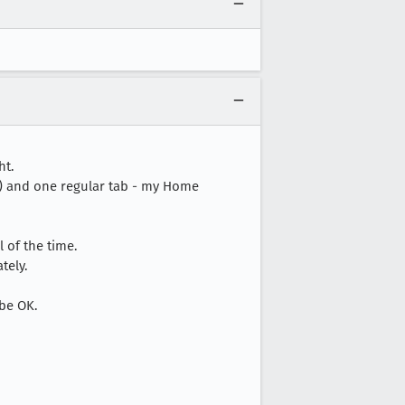
ht.
tc) and one regular tab - my Home
 of the time.
tely.
 be OK.