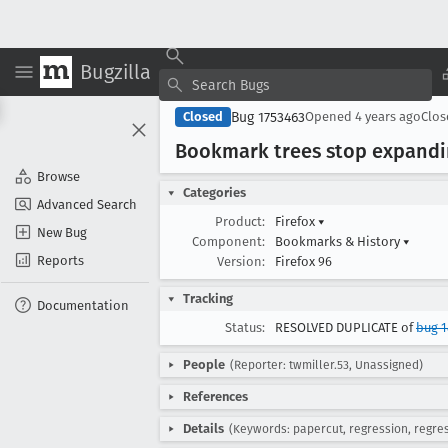
Bugzilla
Bug 1753463
Closed
Opened
4 years ago
Clo
Bookmark trees stop expandin
Browse
Categories
Advanced Search
Product:
Firefox
▾
New Bug
Component:
Bookmarks & History
▾
Reports
Version:
Firefox 96
Tracking
Documentation
Status:
RESOLVED DUPLICATE of
bug 
People
(Reporter: twmiller.53, Unassigned)
References
Details
(Keywords: papercut, regression, regr