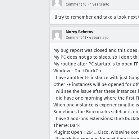
•
Comment 10
4 years ago
Ill try to remember and take a look next
Morey Behrens
•
Comment 11
4 years ago
My bug report was closed and this does 
My PC does not go to sleep, so I don't th
My routine after PC startup is to open F
Window - DuckDuckGo.
I have another FF instance with just Goog
Other FF instances will be opened for oth
I will see the issue after these instances
I did have one morning where the first F
When one instance is experiencing the iss
Sometimes the Bookmarks sidebar is not
I have 3 add-ons extensions: DuckDuckGo
Theme: Dark
Plugins: Open H264... Cisco, Widevine con