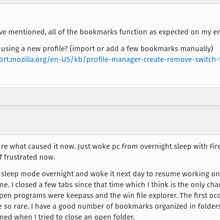
've mentioned, all of the bookmarks function as expected on my en
e using a new profile? (import or add a few bookmarks manually)
ort.mozilla.org/en-US/kb/profile-manager-create-remove-switch-f
re what caused it now. Just woke pc from overnight sleep with Firef
 frustrated now.
 in sleep mode overnight and woke it next day to resume working on
me. I closed a few tabs since that time which I think is the only c
open programs were keepass and the win file explorer. The first occu
e so rare. I have a good number of bookmarks organized in folders.
ed when I tried to close an open folder.