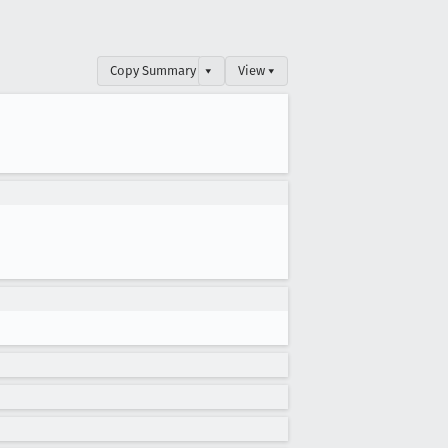
Copy Summary
▾
View ▾