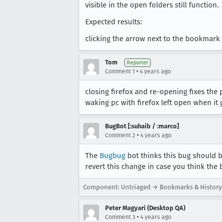
visible in the open folders still function.
Expected results:
clicking the arrow next to the bookmark 
Tom
Reporter
•
Comment 1
4 years ago
closing firefox and re-opening fixes th
waking pc with firefox left open when i
BugBot [:suhaib / :marco]
•
Comment 2
4 years ago
The
Bugbug
bot thinks this bug should b
revert this change in case you think the 
Component: Untriaged → Bookmarks & History
Peter Magyari (Desktop QA)
•
Comment 3
4 years ago