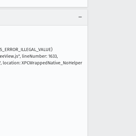
(NS_ERROR_ILLEGAL_VALUE)
eView.js", lineNumber: 1633,
n", location: XPCWrappedNative_NoHelper