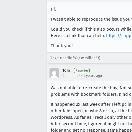
Hi,
I wasn't able to reproduce the issue you
Could you check if this also occurs whil
Here is a link that can help:
https://supp
Thank you!
Flags: needinfo?(t.w.miller.53)
Tom
Reporter
•
Comment 4
4 years ago
Was not able to re-create the bug. Not su
problems with bookmark folders. Kind of
It happened 2x last week after I left pc
other tabs open, maybe 8 or so, at the ti
Wordpress. As far as I recall only other 
After second time, figured it might not b
folder and get no response, same happen