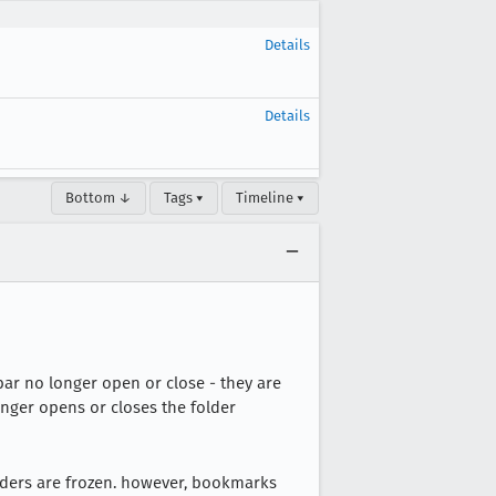
Details
Details
Bottom ↓
Tags ▾
Timeline ▾
ar no longer open or close - they are
onger opens or closes the folder
lders are frozen. however, bookmarks