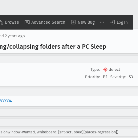
Browse
Advanced Search
New Bug
Log In
sed
2 years ago
g/collapsing folders after a PC Sleep
Type:
defect
Priority:
P2
Severity:
S3
1839304
essionwindow-wanted, Whiteboard: [snt-scrubbed][places-regression])