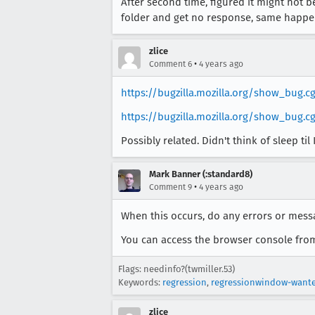
After second time, figured it might not b
folder and get no response, same happen
zlice
•
Comment 6
4 years ago
https://bugzilla.mozilla.org/show_bug.c
https://bugzilla.mozilla.org/show_bug.cg
Possibly related. Didn't think of sleep til
Mark Banner (:standard8)
•
Comment 9
4 years ago
When this occurs, do any errors or mes
You can access the browser console from
Flags: needinfo?(twmiller.53)
Keywords:
regression
,
regressionwindow-want
zlice