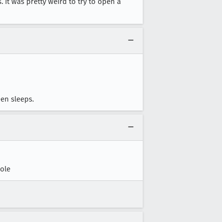
 It was pretty weird to try to open a
een sleeps.
ole