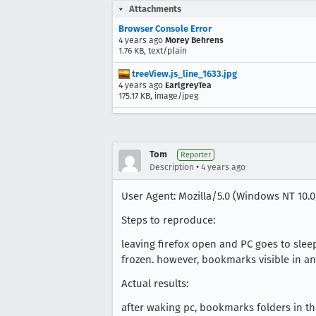
Attachments
Browser Console Error
4 years ago
Morey Behrens
1.76 KB, text/plain
treeView.js_line_1633.jpg
4 years ago
EarlgreyTea
175.17 KB, image/jpeg
Tom
Reporter
•
Description
4 years ago
User Agent: Mozilla/5.0 (Windows NT 10.0;
Steps to reproduce:
leaving firefox open and PC goes to sle
frozen. however, bookmarks visible in an
Actual results:
after waking pc, bookmarks folders in t