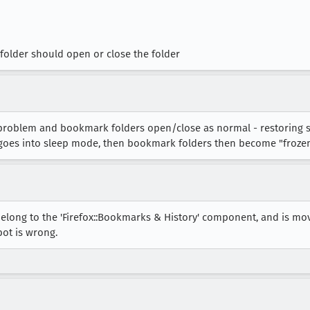
folder should open or close the folder
e problem and bookmark folders open/close as normal - restoring 
t goes into sleep mode, then bookmark folders then become "froze
elong to the 'Firefox::Bookmarks & History' component, and is mo
bot is wrong.