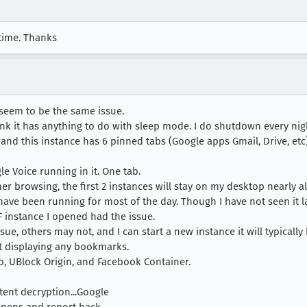
 time. Thanks
seem to be the same issue.
ink it has anything to do with sleep mode. I do shutdown every nig
F and this instance has 6 pinned tabs (Google apps Gmail, Drive, e
le Voice running in it. One tab.
er browsing, the first 2 instances will stay on my desktop nearly all
 have been running for most of the day. Though I have not seen it la
F instance I opened had the issue.
ue, others may not, and I can start a new instance it will typically
 displaying any bookmarks.
, UBlock Origin, and Facebook Container.
tent decryption...Google