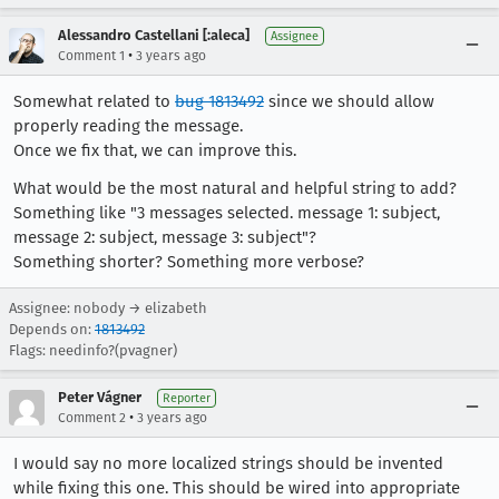
Alessandro Castellani [:aleca]
Assignee
•
Comment 1
3 years ago
Somewhat related to
bug 1813492
since we should allow
properly reading the message.
Once we fix that, we can improve this.
What would be the most natural and helpful string to add?
Something like "3 messages selected. message 1: subject,
message 2: subject, message 3: subject"?
Something shorter? Something more verbose?
Assignee: nobody → elizabeth
Depends on:
1813492
Flags: needinfo?(pvagner)
Peter Vágner
Reporter
•
Comment 2
3 years ago
I would say no more localized strings should be invented
while fixing this one. This should be wired into appropriate