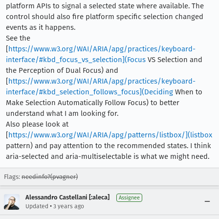
platform APIs to signal a selected state where available. The
control should also fire platform specific selection changed
events as it happens.
See the
[
https://www.w3.org/WAI/ARIA/apg/practices/keyboard-
interface/#kbd_focus_vs_selection](Focus
VS Selection and
the Perception of Dual Focus) and
[
https://www.w3.org/WAI/ARIA/apg/practices/keyboard-
interface/#kbd_selection_follows_focus](Deciding
When to
Make Selection Automatically Follow Focus) to better
understand what I am looking for.
Also please look at
[
https://www.w3.org/WAI/ARIA/apg/patterns/listbox/](listbox
pattern) and pay attention to the recommended states. I think
aria-selected and aria-multiselectable is what we might need.
Flags:
needinfo?(pvagner)
Alessandro Castellani [:aleca]
Assignee
•
Updated
3 years ago