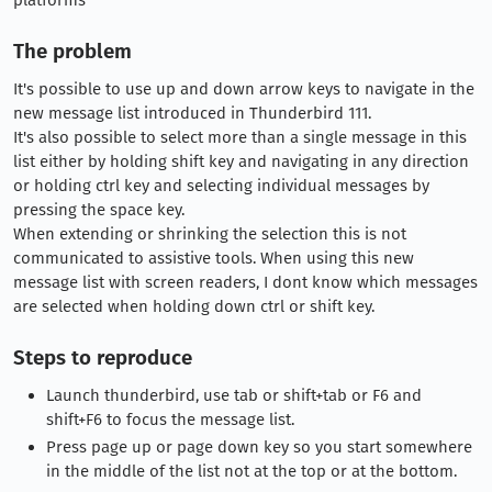
The problem
It's possible to use up and down arrow keys to navigate in the
new message list introduced in Thunderbird 111.
It's also possible to select more than a single message in this
list either by holding shift key and navigating in any direction
or holding ctrl key and selecting individual messages by
pressing the space key.
When extending or shrinking the selection this is not
communicated to assistive tools. When using this new
message list with screen readers, I dont know which messages
are selected when holding down ctrl or shift key.
Steps to reproduce
Launch thunderbird, use tab or shift+tab or F6 and
shift+F6 to focus the message list.
Press page up or page down key so you start somewhere
in the middle of the list not at the top or at the bottom.