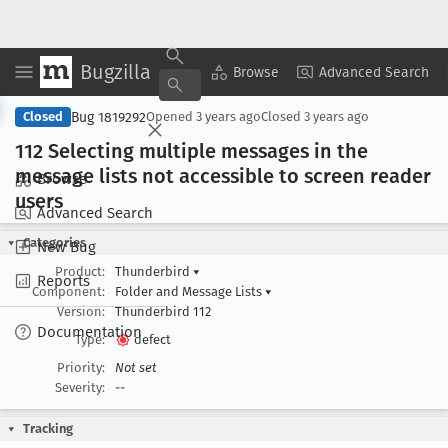
Bugzilla
Copy Summary
▾
View ▾
Browse
Advanced Search
Bug 1819292
Closed
Opened
3 years ago
Closed
3 years ago
112 Selecting multiple messages in the
message lists not accessible to screen reader
Browse
users
Advanced Search
Categories
New Bug
Product:
Thunderbird
▾
Reports
Component:
Folder and Message Lists
▾
Version:
Thunderbird 112
Documentation
Type:
defect
Priority:
Not set
Severity:
--
Tracking