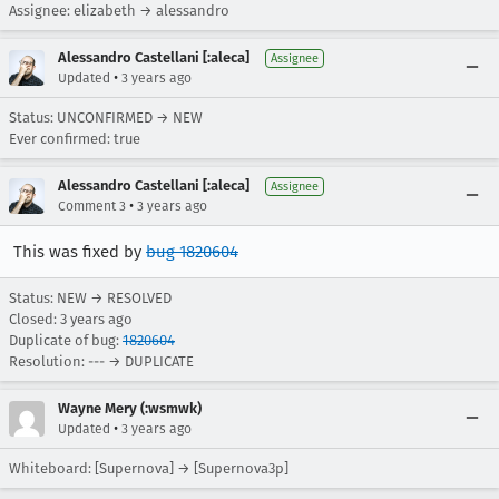
Assignee: elizabeth → alessandro
Alessandro Castellani [:aleca]
Assignee
•
Updated
3 years ago
Status: UNCONFIRMED → NEW
Ever confirmed: true
Alessandro Castellani [:aleca]
Assignee
•
Comment 3
3 years ago
This was fixed by
bug 1820604
Status: NEW → RESOLVED
Closed:
3 years ago
Duplicate of bug:
1820604
Resolution: --- → DUPLICATE
Wayne Mery (:wsmwk)
•
Updated
3 years ago
Whiteboard: [Supernova] → [Supernova3p]