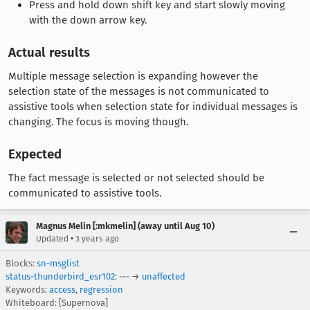
Press and hold down shift key and start slowly moving
with the down arrow key.
Actual results
Multiple message selection is expanding however the
selection state of the messages is not communicated to
assistive tools when selection state for individual messages is
changing. The focus is moving though.
Expected
The fact message is selected or not selected should be
communicated to assistive tools.
Magnus Melin [:mkmelin] (away until Aug 10)
•
Updated
3 years ago
Blocks:
sn-msglist
status-thunderbird_esr102
: --- →
unaffected
Keywords:
access
,
regression
Whiteboard: [Supernova]