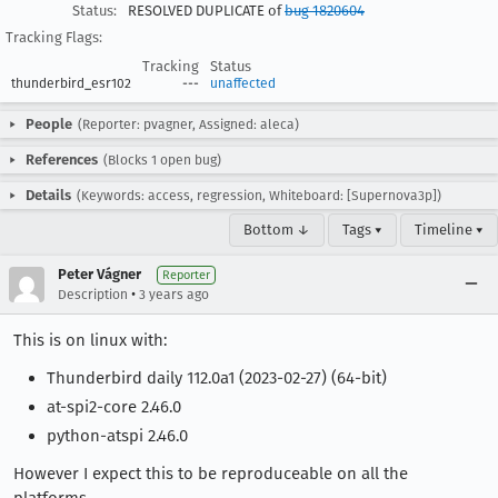
Status:
RESOLVED DUPLICATE of
bug 1820604
Tracking Flags:
Tracking
Status
thunderbird_esr102
---
unaffected
People
(Reporter: pvagner, Assigned: aleca)
References
(Blocks 1 open bug)
Details
(Keywords: access, regression, Whiteboard: [Supernova3p])
Bottom ↓
Tags ▾
Timeline ▾
Peter Vágner
Reporter
•
Description
3 years ago
This is on linux with:
Thunderbird daily 112.0a1 (2023-02-27) (64-bit)
at-spi2-core 2.46.0
python-atspi 2.46.0
However I expect this to be reproduceable on all the
platforms