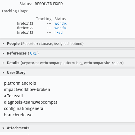
Status:
RESOLVED FIXED
Tracking Flags:
Tracking
Status
firefox123
---
wontfix
firefox125
---
wontfix
firefox132
---
fixed
People
(Reporter: ctanase, Assigned: botond)
References
(
URL
)
Details
(Keywords: webcompat:platform-bug, webcompat:site-report)
User Story
platform:android

impact:workflow-broken

affects:all

diagnosis-team:webcompat

configuration:general

branch:release
Attachments