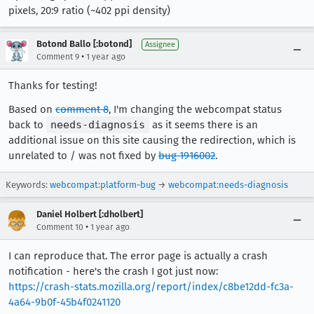
pixels, 20:9 ratio (~402 ppi density)
Botond Ballo [:botond]
Assignee
•
Comment 9
1 year ago
Thanks for testing!
Based on
comment 8
, I'm changing the webcompat status
back to
needs-diagnosis
as it seems there is an
additional issue on this site causing the redirection, which is
unrelated to / was not fixed by
bug 1916002
.
Keywords:
webcompat:platform-bug
→
webcompat:needs-diagnosis
Daniel Holbert [:dholbert]
•
Comment 10
1 year ago
I can reproduce that. The error page is actually a crash
notification - here's the crash I got just now:
https://crash-stats.mozilla.org/report/index/c8be12dd-fc3a-
4a64-9b0f-45b4f0241120