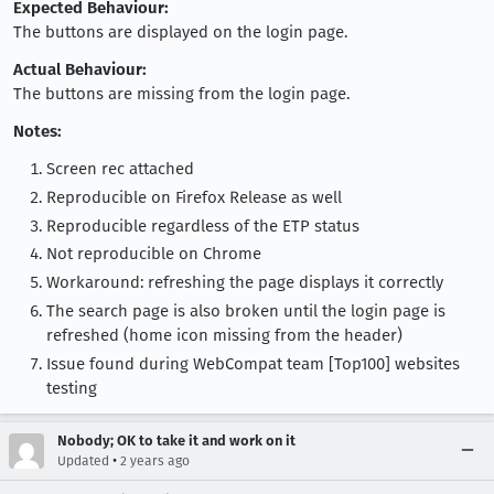
Expected Behaviour:
The buttons are displayed on the login page.
Actual Behaviour:
The buttons are missing from the login page.
Notes:
Screen rec attached
Reproducible on Firefox Release as well
Reproducible regardless of the ETP status
Not reproducible on Chrome
Workaround: refreshing the page displays it correctly
The search page is also broken until the login page is
refreshed (home icon missing from the header)
Issue found during WebCompat team [Top100] websites
testing
Nobody; OK to take it and work on it
•
Updated
2 years ago