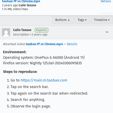
taobao FF vs Chrome.mp4
Details
2 years ago
Calin Tanase
1.74 MB, video/mp4
Bottom ↓
Tags ▾
Timeline ▾
Calin Tanase
Reporter
•
Description
2 years ago
Attached video
taobao FF vs Chrome.mp4
—
Details
Environment:
Operating system: OnePlus 6 A6000 (Android 11)
Firefox version: Nightly 125.0a1-20240306095835
Steps to reproduce:
Go to
https://main.m.taobao.com
Tap on the search bar.
Tap again on the search bar when redirected.
Search for anything.
Observe the login page.