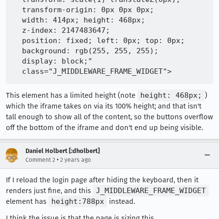
  transform-origin: 0px 0px 0px;

  width: 414px; height: 468px;

  z-index: 2147483647;

  position: fixed; left: 0px; top: 0px;

  background: rgb(255, 255, 255);

  display: block;"

This element has a limited height (note
height: 468px;
)
which the iframe takes on via its 100% height; and that isn't
tall enough to show all of the content, so the buttons overflow
off the bottom of the iframe and don't end up being visible.
Daniel Holbert [:dholbert]
•
Comment 2
2 years ago
If I reload the login page after hiding the keyboard, then it
renders just fine, and this
J_MIDDLEWARE_FRAME_WIDGET
element has
height:788px
instead.
I think the issue is that the page is sizing this