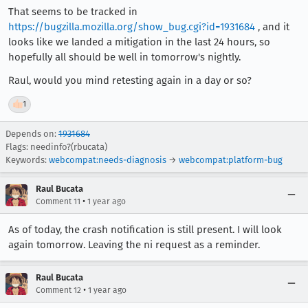
That seems to be tracked in
https://bugzilla.mozilla.org/show_bug.cgi?id=1931684
, and it
looks like we landed a mitigation in the last 24 hours, so
hopefully all should be well in tomorrow's nightly.
Raul, would you mind retesting again in a day or so?
👍
1
Depends on:
1931684
Flags: needinfo?(rbucata)
Keywords:
webcompat:needs-diagnosis
→
webcompat:platform-bug
Raul Bucata
•
Comment 11
1 year ago
As of today, the crash notification is still present. I will look
again tomorrow. Leaving the ni request as a reminder.
Raul Bucata
•
Comment 12
1 year ago