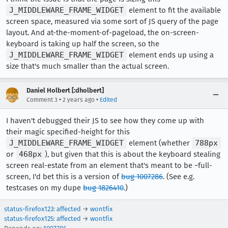
J_MIDDLEWARE_FRAME_WIDGET
element to fit the available
screen space, measured via some sort of JS query of the page
layout. And at-the-moment-of-pageload, the on-screen-
keyboard is taking up half the screen, so the
J_MIDDLEWARE_FRAME_WIDGET
element ends up using a
size that's much smaller than the actual screen.
Daniel Holbert [:dholbert]
•
•
Comment 3
2 years ago
Edited
I haven't debugged their JS to see how they come up with
their magic specified-height for this
J_MIDDLEWARE_FRAME_WIDGET
element (whether
788px
or
468px
), but given that this is about the keyboard stealing
screen real-estate from an element that's meant to be ~full-
screen, I'd bet this is a version of
bug 1007286
. (See e.g.
testcases on my dupe
bug 1826410
.)
status-firefox123
:
affected
→
wontfix
status-firefox125
:
affected
→
wontfix