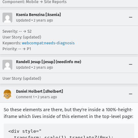
Component: Mobile → Site Reports
Ksenia Berezina [:ksenia]
•
Updated
2 years ago
Severity: -- → S2
User Story: (updated)
Keywords:
webcompat:needs-diagnosis
Priority: -- → P1
Randell Jesup [:jesup] (needinfo me)
•
Updated
2 years ago
User Story: (updated)
Daniel Holbert [:dholbert]
•
Comment 1
2 years ago
So these elements are there, but they're inside a 100%-height-
iframe which lives inside of this element in the top-level page:
<div style="

  transform: scale(1) translateZ(0px);
