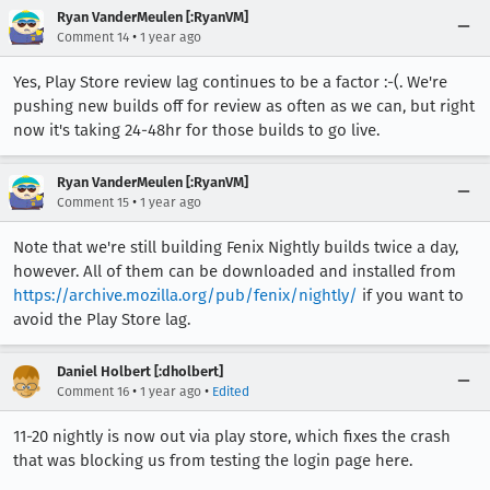
Ryan VanderMeulen [:RyanVM]
•
Comment 14
1 year ago
Yes, Play Store review lag continues to be a factor :-(. We're
pushing new builds off for review as often as we can, but right
now it's taking 24-48hr for those builds to go live.
Ryan VanderMeulen [:RyanVM]
•
Comment 15
1 year ago
Note that we're still building Fenix Nightly builds twice a day,
however. All of them can be downloaded and installed from
https://archive.mozilla.org/pub/fenix/nightly/
if you want to
avoid the Play Store lag.
Daniel Holbert [:dholbert]
•
•
Comment 16
1 year ago
Edited
11-20 nightly is now out via play store, which fixes the crash
that was blocking us from testing the login page here.