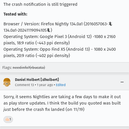
The crash notification is still triggered
Tested with:
Browser / Version: Firefox Nightly 134.0a1 (2016057063-🦎
134.0a1-20241119094105🦎)
Operating System: Google Pixel 3 (Android 12) -1080 x 2160
pixels, 18:9 ratio (~443 ppi density)
Operating System: Oppo Find X5 (Android 13) - 1080 x 2400
pixels, 20:9 ratio (~402 ppi density)
Flags:
needinfo?(rbucata)
Daniel Holbert [:dholbert]
•
•
Comment 13
1 year ago
Edited
Sorry, it seems Nightlies are taking a few days to make it out
as play store updates. I think the build you quoted was built
just
before the crash fix landed (on 11/19)
👍
1