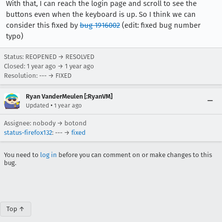
With that, I can reach the login page and scroll to see the
buttons even when the keyboard is up. So I think we can
consider this fixed by
bug 1916002
(edit: fixed bug number
typo)
Status: REOPENED → RESOLVED
Closed:
1 year ago
→
1 year ago
Resolution: --- → FIXED
Ryan VanderMeulen [:RyanVM]
•
Updated
1 year ago
Assignee: nobody → botond
status-firefox132
: --- →
fixed
You need to
log in
before you can comment on or make changes to this
bug.
Top ↑