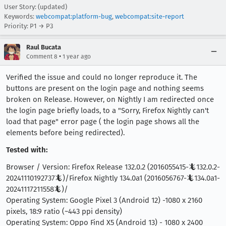
User Story: (updated)
Keywords:
webcompat:platform-bug
,
webcompat:site-report
Priority: P1 → P3
Raul Bucata
•
Comment 8
1 year ago
Verified the issue and could no longer reproduce it. The
buttons are present on the login page and nothing seems
broken on Release. However, on Nightly I am redirected once
the login page briefly loads, to a "Sorry, Firefox Nightly can't
load that page" error page ( the login page shows all the
elements before being redirected).
Tested with:
Browser / Version: Firefox Release 132.0.2 (2016055415-🦎132.0.2-
20241110192737🦎)/Firefox Nightly 134.0a1 (2016056767-🦎134.0a1-
20241117211558🦎)/
Operating System: Google Pixel 3 (Android 12) -1080 x 2160
pixels, 18:9 ratio (~443 ppi density)
Operating System: Oppo Find X5 (Android 13) - 1080 x 2400