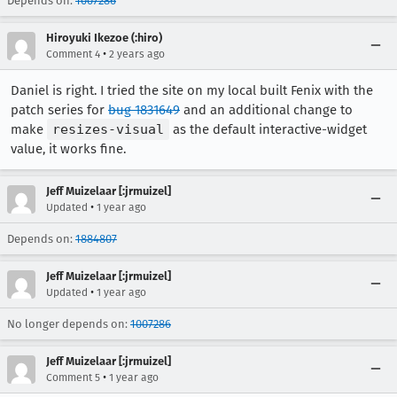
Depends on:
1007286
Hiroyuki Ikezoe (:hiro)
•
Comment 4
2 years ago
Daniel is right. I tried the site on my local built Fenix with the
patch series for
bug 1831649
and an additional change to
make
resizes-visual
as the default interactive-widget
value, it works fine.
Jeff Muizelaar [:jrmuizel]
•
Updated
1 year ago
Depends on:
1884807
Jeff Muizelaar [:jrmuizel]
•
Updated
1 year ago
No longer depends on:
1007286
Jeff Muizelaar [:jrmuizel]
•
Comment 5
1 year ago