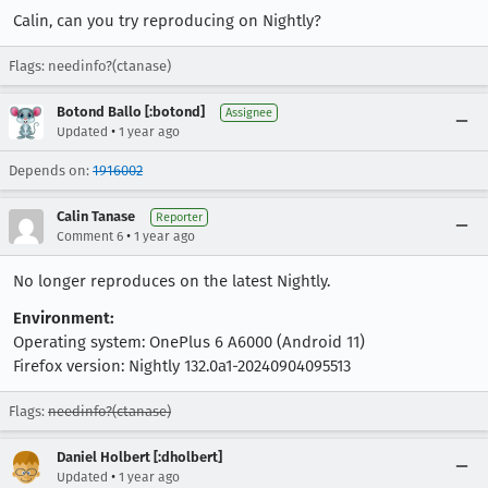
Calin, can you try reproducing on Nightly?
Flags: needinfo?(ctanase)
Botond Ballo [:botond]
Assignee
•
Updated
1 year ago
Depends on:
1916002
Calin Tanase
Reporter
•
Comment 6
1 year ago
No longer reproduces on the latest Nightly.
Environment:
Operating system: OnePlus 6 A6000 (Android 11)
Firefox version: Nightly 132.0a1-20240904095513
Flags:
needinfo?(ctanase)
Daniel Holbert [:dholbert]
•
Updated
1 year ago