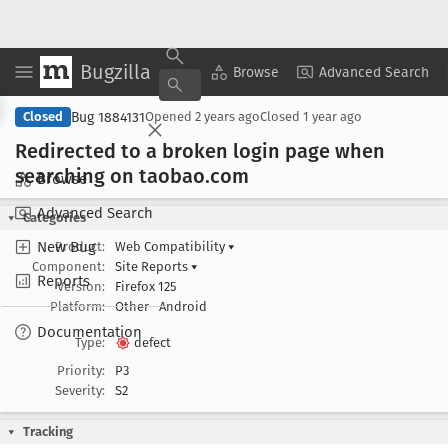
Bugzilla
Copy Summary
▾
View ▾
Browse
Advanced Search
Bug 1884131
Closed
Opened
2 years ago
Closed
1 year ago
Redirected to a broken login page when
searching on taobao
.com
Browse
Advanced Search
Categories
New Bug
Product:
Web Compatibility
▾
Component:
Site Reports
▾
Reports
Version:
Firefox 125
Platform:
Other
Android
Documentation
Type:
defect
Priority:
P3
Severity:
S2
Tracking