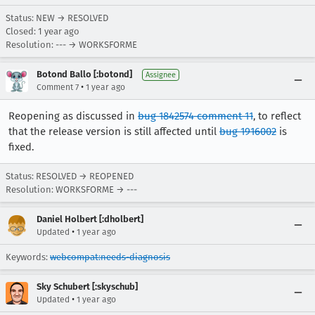
Status: NEW → RESOLVED
Closed:
1 year ago
Resolution: --- → WORKSFORME
Botond Ballo [:botond]
Assignee
•
Comment 7
1 year ago
Reopening as discussed in
bug 1842574 comment 11
, to reflect
that the release version is still affected until
bug 1916002
is
fixed.
Status: RESOLVED → REOPENED
Resolution: WORKSFORME → ---
Daniel Holbert [:dholbert]
•
Updated
1 year ago
Keywords:
webcompat:needs-diagnosis
Sky Schubert [:skyschub]
•
Updated
1 year ago