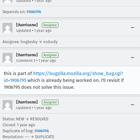
•
Updated
1 year ago
Depends on:
1906795
[:harrisono]
Assignee
•
Updated
1 year ago
Assignee: hoglesby → nobody
[:harrisono]
Assignee
•
Comment 3
1 year ago
this is part of
https://bugzilla.mozilla.org/show_bug.cgi?
id=1906795
which is already being worked on. I'll revisit if
1906795 does not solve this issue.
[:harrisono]
Assignee
•
Updated
1 year ago
Status: NEW → RESOLVED
Closed:
1 year ago
Duplicate of bug:
1906795
Resolution: --- → DUPLICATE