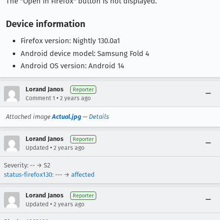
The "Open in Firefox" button is not displayed.
Device information
Firefox version: Nightly 130.0a1
Android device model: Samsung Fold 4
Android OS version: Android 14
Lorand Janos
Reporter
•
Comment 1
2 years ago
Attached image
Actual.jpg
—
Details
Lorand Janos
Reporter
•
Updated
2 years ago
Severity: -- → S2
status-firefox130
: --- →
affected
Lorand Janos
Reporter
•
Updated
2 years ago