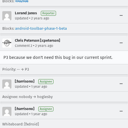
Blocks:
1902108
Lorand Janos
Reporter
•
Updated
2 years ago
Blocks:
android-toolbar-phase-1-beta
Chris Peterson [:cpeterson]
•
Comment 2
2 years ago
P3 because we don't need this bug in our current sprint.
Priority: -- → P3
[:harrisono]
Assignee
•
Updated
1 year ago
Assignee: nobody → hoglesby
[:harrisono]
Assignee
•
Updated
1 year ago
Whiteboard: [fxdroid]