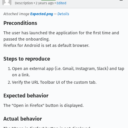
•
•
Description
2 years ago
Edited
Attached image
Expected.png
—
Details
Preconditions
The user has launched the application for the first time and
passed the onboarding.
Firefox for Android is set as default browser.
Steps to reproduce
Open an external app (i.e. Gmail, Instagram, Slack) and tap
on a link.
Verify the URL Toolbar UI of the custom tab.
Expected behavior
The "Open in Firefox" button is displayed.
Actual behavior