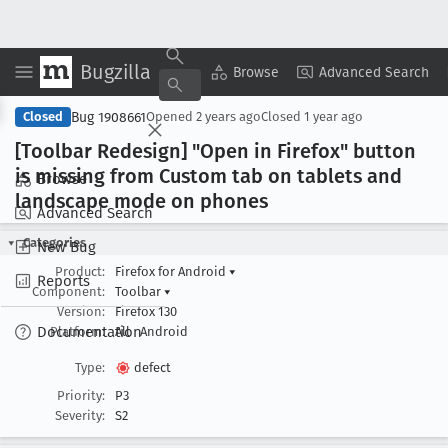
Bugzilla
Copy Summary
▾
View ▾
Browse
Advanced Search
Bug 1908661
Closed
Opened
2 years ago
Closed
1 year ago
[Toolbar Redesign] "Open in Firefox" button
is missing from Custom tab on tablets and
Browse
landscape mode on phones
Advanced Search
Categories
New Bug
Product:
Firefox for Android
▾
Reports
Component:
Toolbar
▾
Version:
Firefox 130
Documentation
Platform:
All
Android
Type:
defect
Priority:
P3
Severity:
S2