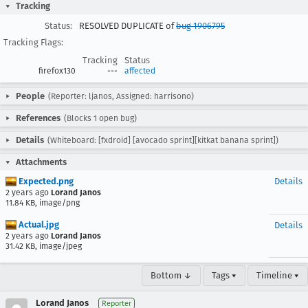
Tracking
Status:
RESOLVED DUPLICATE of
bug 1906795
Tracking Flags:
Tracking
Status
firefox130
---
affected
People
(Reporter: ljanos, Assigned: harrisono)
References
(Blocks 1 open bug)
Details
(Whiteboard: [fxdroid] [avocado sprint][kitkat banana sprint])
Attachments
Expected.png
Details
2 years ago
Lorand Janos
11.84 KB, image/png
Actual.jpg
Details
2 years ago
Lorand Janos
31.42 KB, image/jpeg
Bottom ↓
Tags ▾
Timeline ▾
Lorand Janos
Reporter