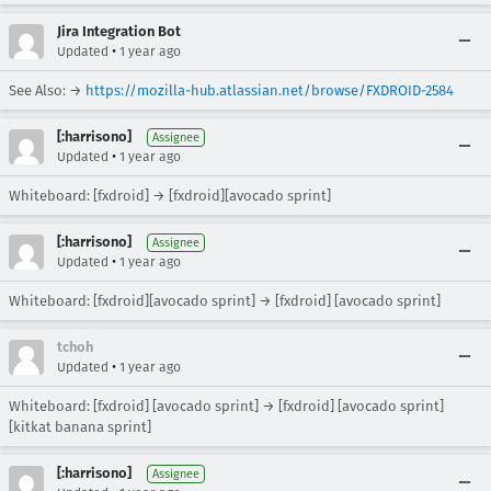
Jira Integration Bot
•
Updated
1 year ago
See Also: →
https://mozilla-hub.atlassian.net/browse/FXDROID-2584
[:harrisono]
Assignee
•
Updated
1 year ago
Whiteboard: [fxdroid] → [fxdroid][avocado sprint]
[:harrisono]
Assignee
•
Updated
1 year ago
Whiteboard: [fxdroid][avocado sprint] → [fxdroid] [avocado sprint]
tchoh
•
Updated
1 year ago
Whiteboard: [fxdroid] [avocado sprint] → [fxdroid] [avocado sprint]
[kitkat banana sprint]
[:harrisono]
Assignee