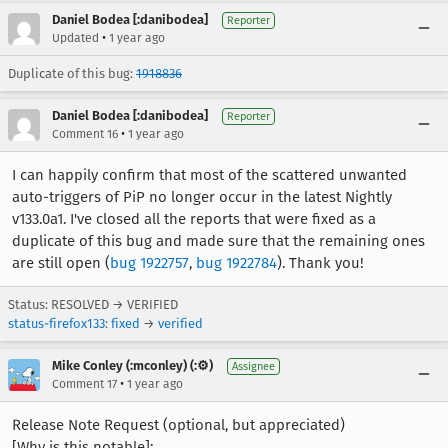
Daniel Bodea [:danibodea]
Reporter
•
Updated
1 year ago
Duplicate of this bug:
1918836
Daniel Bodea [:danibodea]
Reporter
•
Comment 16
1 year ago
I can happily confirm that most of the scattered unwanted
auto-triggers of PiP no longer occur in the latest Nightly
v133.0a1. I've closed all the reports that were fixed as a
duplicate of this bug and made sure that the remaining ones
are still open (
bug 1922757
,
bug 1922784
). Thank you!
Status: RESOLVED → VERIFIED
status-firefox133
:
fixed
→
verified
Mike Conley (:mconley) (:⚙️)
Assignee
•
Comment 17
1 year ago
Release Note Request (optional, but appreciated)
[Why is this notable]: