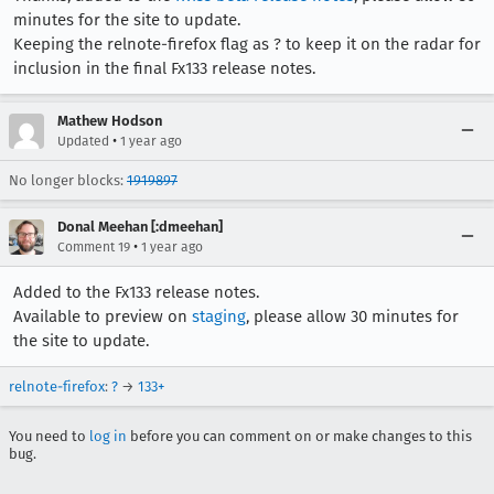
minutes for the site to update.
Keeping the relnote-firefox flag as ? to keep it on the radar for
inclusion in the final Fx133 release notes.
Mathew Hodson
•
Updated
1 year ago
No longer blocks:
1919897
Donal Meehan [:dmeehan]
•
Comment 19
1 year ago
Added to the Fx133 release notes.
Available to preview on
staging
, please allow 30 minutes for
the site to update.
relnote-firefox
:
?
→
133+
You need to
log in
before you can comment on or make changes to this
bug.