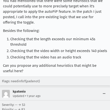
You had mentioned that there were some heuristics that we
could potentially use to more precisely target when it's
appropriate to apply the autoPiP feature. In the patch I just
posted, I call into the pre-existing logic that we use for
offering the toggle.
Besides the following:
Checking that the length exceeds our minimum 45s
threshold
Checking that the video width or height exceeds 140 pixels
Checking that the video has an audio track
Can you propose any additional heuristics that might be
useful here?
Flags: needinfo?(padenot)
kpatenio
•
Updated
1 year ago
Severity: -- → S3
Priority: -- → P3