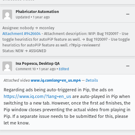
Phabricator Automation
•
Updated
1 year ago
Assignee: nobody → mconley
Attachment #9426604
- Attachment description: WIP: Bug 1920097 - Use
toggle heuristics for autoPiP feature as well. → Bug 1920097 - Use toggle
heuristics for autoPiP feature as well. r?#pip-reviewers!
Status: NEW → ASSIGNED
Ina Popescu, Desktop QA
•
•
Comment 10
1 year ago
Edited
Attached video
www.iq.comlang=en_us.mp4
—
Details
Regarding ads being auto-triggered in Pip, the ads on
https://www.iq.com/?lang=en_us
are auto-played in Pip when
switching to a new tab. However, once the first ad finishes, the
Pip window closes preventing the actual video from playing in
Pip. If a separate issue needs to be submitted for this, please
let me know.