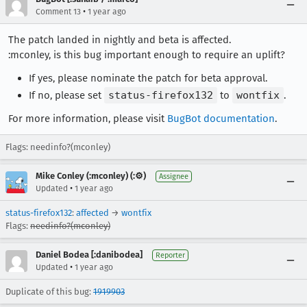
•
Comment 13
1 year ago
The patch landed in nightly and beta is affected.
:mconley, is this bug important enough to require an uplift?
If yes, please nominate the patch for beta approval.
If no, please set
status-firefox132
to
wontfix
.
For more information, please visit
BugBot documentation
.
Flags: needinfo?(mconley)
Mike Conley (:mconley) (:⚙️)
Assignee
•
Updated
1 year ago
status-firefox132
:
affected
→
wontfix
Flags:
needinfo?(mconley)
Daniel Bodea [:danibodea]
Reporter
•
Updated
1 year ago
Duplicate of this bug:
1919903