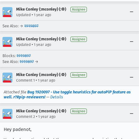
Mike Conley (:mconley) (:⚙️)
Assignee
•
Updated
1 year ago
See Also: →
1919897
Mike Conley (:mconley) (:⚙️)
Assignee
•
Updated
1 year ago
Blocks:
1919897
See Also:
1919897
→
Mike Conley (:mconley) (:⚙️)
Assignee
•
Comment 1
1 year ago
Attached file
Bug 1920097 - Use toggle heuristics for autoPiP feature as
well. r?#pip-reviewers!
—
Details
Mike Conley (:mconley) (:⚙️)
Assignee
•
Comment 2
1 year ago
Hey padenot,