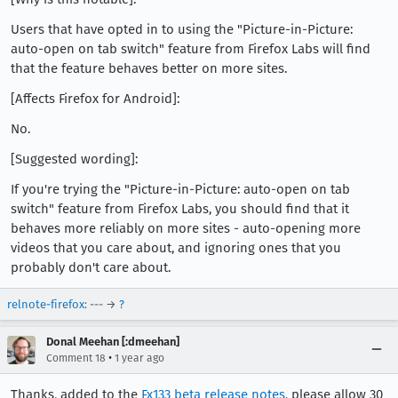
Users that have opted in to using the "Picture-in-Picture:
auto-open on tab switch" feature from Firefox Labs will find
that the feature behaves better on more sites.
[Affects Firefox for Android]:
No.
[Suggested wording]:
If you're trying the "Picture-in-Picture: auto-open on tab
switch" feature from Firefox Labs, you should find that it
behaves more reliably on more sites - auto-opening more
videos that you care about, and ignoring ones that you
probably don't care about.
relnote-firefox
: --- →
?
Donal Meehan [:dmeehan]
•
Comment 18
1 year ago
Thanks, added to the
Fx133 beta release notes
, please allow 30