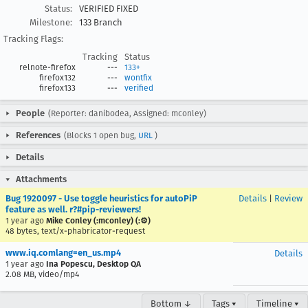
Status:
VERIFIED FIXED
Milestone:
133 Branch
Tracking Flags:
Tracking
Status
relnote-firefox
---
133+
firefox132
---
wontfix
firefox133
---
verified
People
(Reporter: danibodea, Assigned: mconley)
References
(Blocks 1 open bug,
URL
)
Details
Attachments
Bug 1920097 - Use toggle heuristics for autoPiP
Details
|
Review
feature as well. r?#pip-reviewers!
1 year ago
Mike Conley (:mconley) (:⚙️)
48 bytes, text/x-phabricator-request
www.iq.comlang=en_us.mp4
Details
1 year ago
Ina Popescu, Desktop QA
2.08 MB, video/mp4
Bottom ↓
Tags ▾
Timeline ▾