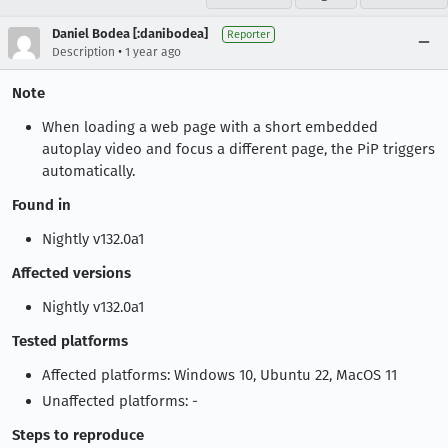
Daniel Bodea [:danibodea]
Reporter
•
Description
1 year ago
Note
When loading a web page with a short embedded
autoplay video and focus a different page, the PiP triggers
automatically.
Found in
Nightly v132.0a1
Affected versions
Nightly v132.0a1
Tested platforms
Affected platforms: Windows 10, Ubuntu 22, MacOS 11
Unaffected platforms: -
Steps to reproduce