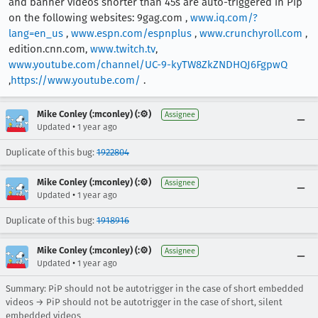
and banner videos shorter than 45s are auto-triggered in Pip
on the following websites: 9gag.com ,
www.iq.com/?
lang=en_us
,
www.espn.com/espnplus
,
www.crunchyroll.com
,
edition.cnn.com,
www.twitch.tv
,
www.youtube.com/channel/UC-9-kyTW8ZkZNDHQJ6FgpwQ
,
https://www.youtube.com/
.
Mike Conley (:mconley) (:⚙️)
Assignee
•
Updated
1 year ago
Duplicate of this bug:
1922804
Mike Conley (:mconley) (:⚙️)
Assignee
•
Updated
1 year ago
Duplicate of this bug:
1918916
Mike Conley (:mconley) (:⚙️)
Assignee
•
Updated
1 year ago
Summary: PiP should not be autotrigger in the case of short embedded
videos → PiP should not be autotrigger in the case of short, silent
embedded videos