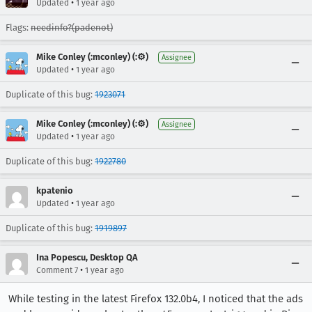
•
Updated
1 year ago
Flags:
needinfo?(padenot)
Mike Conley (:mconley) (:⚙️)
Assignee
•
Updated
1 year ago
Duplicate of this bug:
1923071
Mike Conley (:mconley) (:⚙️)
Assignee
•
Updated
1 year ago
Duplicate of this bug:
1922780
kpatenio
•
Updated
1 year ago
Duplicate of this bug:
1919897
Ina Popescu, Desktop QA
•
Comment 7
1 year ago
While testing in the latest Firefox 132.0b4, I noticed that the ads