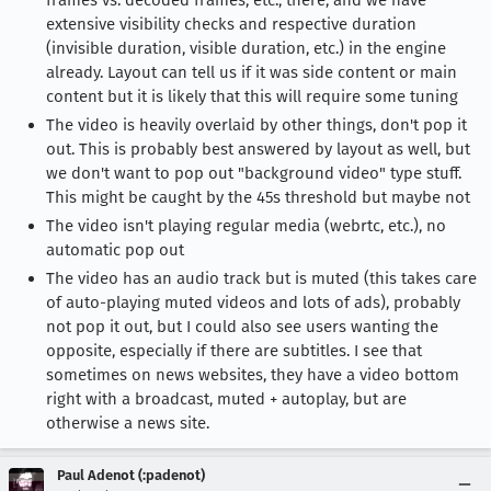
frames vs. decoded frames, etc., there, and we have
extensive visibility checks and respective duration
(invisible duration, visible duration, etc.) in the engine
already. Layout can tell us if it was side content or main
content but it is likely that this will require some tuning
The video is heavily overlaid by other things, don't pop it
out. This is probably best answered by layout as well, but
we don't want to pop out "background video" type stuff.
This might be caught by the 45s threshold but maybe not
The video isn't playing regular media (webrtc, etc.), no
automatic pop out
The video has an audio track but is muted (this takes care
of auto-playing muted videos and lots of ads), probably
not pop it out, but I could also see users wanting the
opposite, especially if there are subtitles. I see that
sometimes on news websites, they have a video bottom
right with a broadcast, muted + autoplay, but are
otherwise a news site.
Paul Adenot (:padenot)