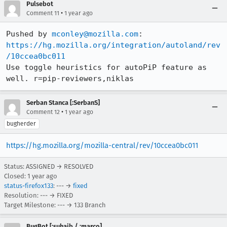
Pulsebot
•
Comment 11
1 year ago
Pushed by 
mconley@mozilla.com
https://hg.mozilla.org/integration/autoland/rev
/10ccea0bc011
Use toggle heuristics for autoPiP feature as 
well. r=pip-reviewers,niklas
Serban Stanca [:SerbanS]
•
Comment 12
1 year ago
bugherder
https://hg.mozilla.org/mozilla-central/rev/10ccea0bc011
Status: ASSIGNED → RESOLVED
Closed:
1 year ago
status-firefox133
: --- →
fixed
Resolution: --- → FIXED
Target Milestone: --- → 133 Branch
BugBot [:suhaib / :marco]