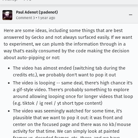
Paul Adenot (:padenot)
•
Comment 3
1 year ago
Here are some ideas, including some things that are best
answered by Gecko and not always surfaced easily. If we want
to experiment, we can plumb the information through in a
way that's easily consumed by the code making the decision
about auto-pipping or not:
The video has almost ended (switching tab during the
credits etc.), we probably don't want to pop it out
The video is looping -- same deal, there's high chance it's
a gif-style video. There's probably something to explore
around allowing looping once for longer videos that loop
(e.g. tiktok / ig reel / yt short type content)
The video was seemingly watched for some time, it's
plausible that we want to pop it out: it was front and
center on the focused page and there was no kb/mouse
activity for that time. We can simply look at painted