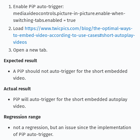
Enable PiP auto-trigger:
media.videocontrols.picture-in-picture.enable-when-
switching-tabs.enabled = true
Load
https://www.twicpics.com/blog/the-optimal-ways-
to-embed-video-according-to-use-cases#short-autoplay-
videos
Open a new tab.
Expected result
A PiP should not auto-trigger for the short embedded
video.
Actual result
PiP will auto-trigger for the short embedded autoplay
video.
Regression range
not a regression, but an issue since the implementation
of PiP auto-trigger.