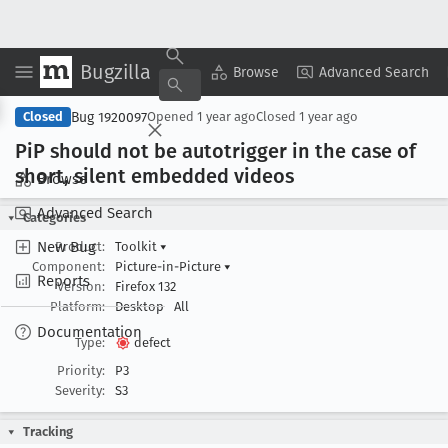
Bugzilla
Copy Summary
▾
View ▾
Browse
Advanced Search
Bug 1920097
Closed
Opened
1 year ago
Closed
1 year ago
Pi
P should not be autotrigger in the case of
short, silent embedded videos
Browse
Advanced Search
Categories
New Bug
Product:
Toolkit
▾
Component:
Picture-in-Picture
▾
Reports
Version:
Firefox 132
Platform:
Desktop
All
Documentation
Type:
defect
Priority:
P3
Severity:
S3
Tracking