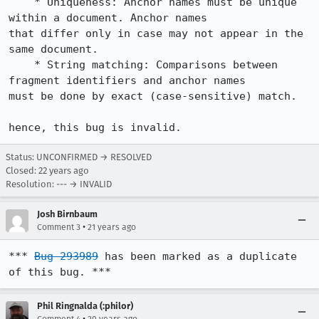
    * Uniqueness: Anchor names must be unique 
within a document. Anchor names

that differ only in case may not appear in the 
same document.

    * String matching: Comparisons between 
fragment identifiers and anchor names

must be done by exact (case-sensitive) match.

hence, this bug is invalid.
Status: UNCONFIRMED → RESOLVED
Closed:
22 years ago
Resolution: --- → INVALID
Josh Birnbaum
•
Comment 3
21 years ago
*** 
Bug 293989
 has been marked as a duplicate 
of this bug. ***
Phil Ringnalda (:philor)
•