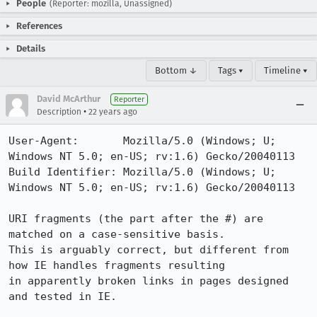
People
(Reporter: mozilla, Unassigned)
References
Details
Bottom ↓
Tags ▾
Timeline ▾
David McArthur
Reporter
•
Description
22 years ago
User-Agent:       Mozilla/5.0 (Windows; U; 
Windows NT 5.0; en-US; rv:1.6) Gecko/20040113

Build Identifier: Mozilla/5.0 (Windows; U; 
Windows NT 5.0; en-US; rv:1.6) Gecko/20040113

URI fragments (the part after the #) are 
matched on a case-sensitive basis. 

This is arguably correct, but different from 
how IE handles fragments resulting

in apparently broken links in pages designed 
and tested in IE.
