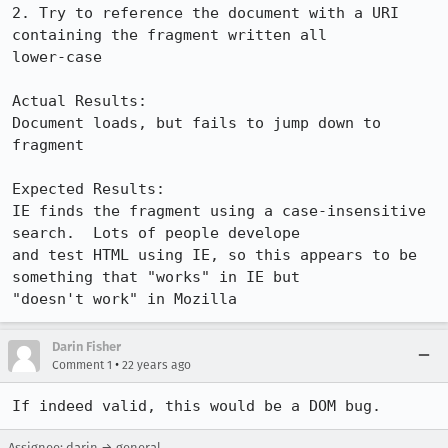
2. Try to reference the document with a URI 
containing the fragment written all

lower-case

Actual Results:  

Document loads, but fails to jump down to 
fragment

Expected Results:  

IE finds the fragment using a case-insensitive 
search.  Lots of people develope

and test HTML using IE, so this appears to be 
something that "works" in IE but

"doesn't work" in Mozilla
Darin Fisher
•
Comment 1
22 years ago
If indeed valid, this would be a DOM bug.
Assignee: darin → general