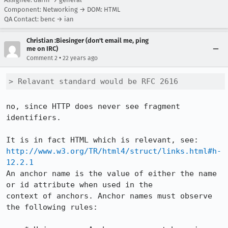
Component: Networking → DOM: HTML
QA Contact: benc → ian
Christian :Biesinger (don't email me, ping
me on IRC)
•
Comment 2
22 years ago
> Relavant standard would be RFC 2616
no, since HTTP does never see fragment 
identifiers.

http://www.w3.org/TR/html4/struct/links.html#h-
12.2.1
An anchor name is the value of either the name 
or id attribute when used in the

context of anchors. Anchor names must observe 
the following rules:
