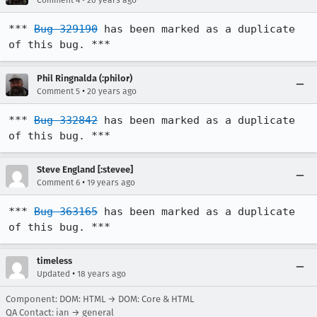
Comment 4
20 years ago
*** 
Bug 329190
 has been marked as a duplicate 
of this bug. ***
Phil Ringnalda (:philor)
•
Comment 5
20 years ago
*** 
Bug 332842
 has been marked as a duplicate 
of this bug. ***
Steve England [:stevee]
•
Comment 6
19 years ago
*** 
Bug 363165
 has been marked as a duplicate 
of this bug. ***
timeless
•
Updated
18 years ago
Component: DOM: HTML → DOM: Core & HTML
QA Contact: ian → general