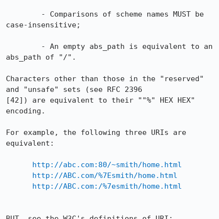
        - Comparisons of scheme names MUST be 
case-insensitive;

        - An empty abs_path is equivalent to an 
abs_path of "/".

Characters other than those in the "reserved" 
and "unsafe" sets (see RFC 2396

[42]) are equivalent to their ""%" HEX HEX" 
encoding.

For example, the following three URIs are 
equivalent:

http://abc.com:80/~smith/home.html
http://ABC.com/%7Esmith/home.html
http://ABC.com:/%7esmith/home.html