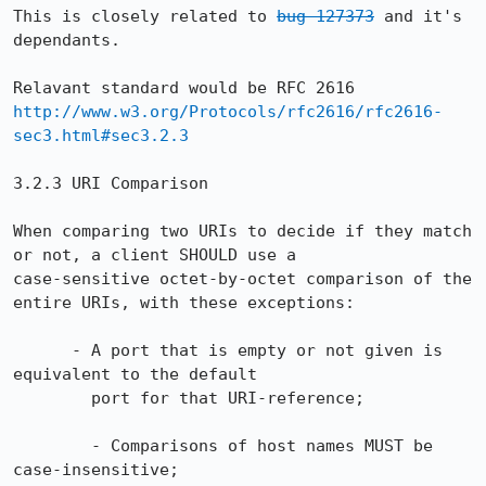
This is closely related to 
bug 127373
 and it's 
dependants.

http://www.w3.org/Protocols/rfc2616/rfc2616-
sec3.html#sec3.2.3
3.2.3 URI Comparison

When comparing two URIs to decide if they match 
or not, a client SHOULD use a

case-sensitive octet-by-octet comparison of the 
entire URIs, with these exceptions:

      - A port that is empty or not given is 
equivalent to the default

        port for that URI-reference;

        - Comparisons of host names MUST be 
case-insensitive;
