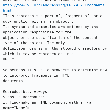
http://www.w3.org/Addressing/URL/4_2_Fragments.
html
"This represents a part of, fragment of, or a 
sub-function within, an object .

Its syntax and semantics are defined by the 
application responsible for the

object, or the specification of the content 
type of the object. The only

definition here is of the allowed characters by 
which it may be represented in a

URL."

So perhaps it's up to browsers to determine how 
to interpret fragments in HTML

documents.

Reproducible: Always

Steps to Reproduce:

1. Find/make an HTML document with an <a 
name="Name">
