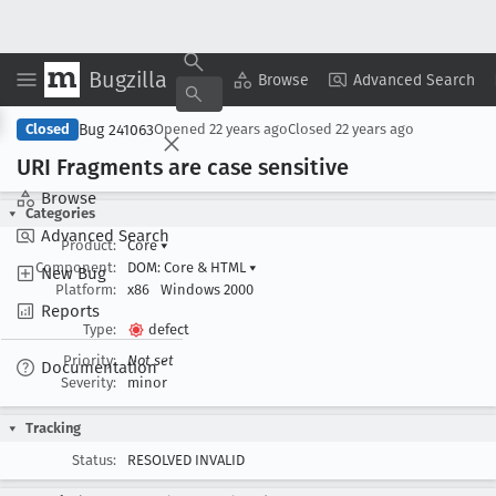
Bugzilla
Copy Summary
▾
View ▾
Browse
Advanced Search
Bug 241063
Closed
Opened
22 years ago
Closed
22 years ago
URI Fragments are case sensitive
Browse
Categories
Advanced Search
Product:
Core
▾
Component:
DOM: Core & HTML
▾
New Bug
Platform:
x86
Windows 2000
Reports
Type:
defect
Priority:
Not set
Documentation
Severity:
minor
Tracking
Status:
RESOLVED INVALID