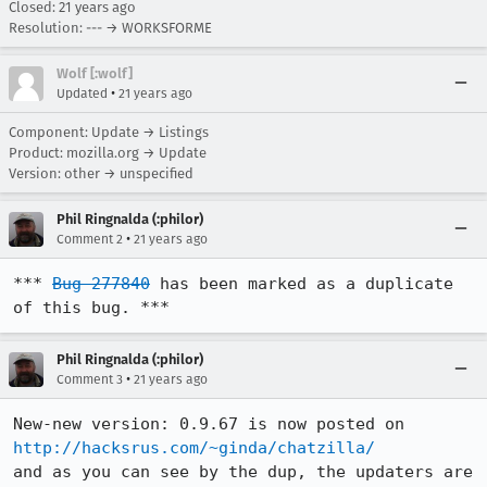
Closed:
21 years ago
Resolution: --- → WORKSFORME
Wolf [:wolf]
•
Updated
21 years ago
Component: Update → Listings
Product: mozilla.org → Update
Version: other → unspecified
Phil Ringnalda (:philor)
•
Comment 2
21 years ago
*** 
Bug 277840
 has been marked as a duplicate 
of this bug. ***
Phil Ringnalda (:philor)
•
Comment 3
21 years ago
New-new version: 0.9.67 is now posted on 
http://hacksrus.com/~ginda/chatzilla/
and as you can see by the dup, the updaters are 