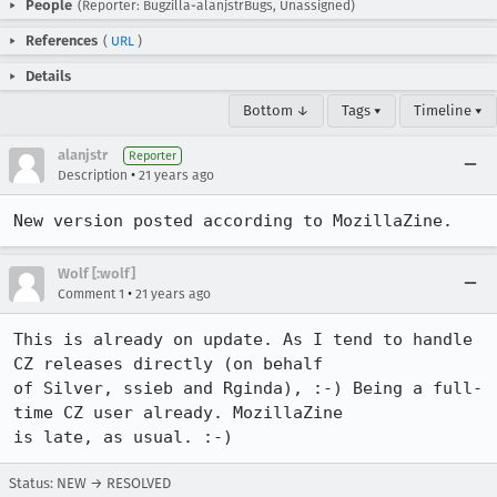
People
(Reporter: Bugzilla-alanjstrBugs, Unassigned)
References
(
URL
)
Details
Bottom ↓
Tags ▾
Timeline ▾
alanjstr
Reporter
•
Description
21 years ago
New version posted according to MozillaZine.
Wolf [:wolf]
•
Comment 1
21 years ago
This is already on update. As I tend to handle 
CZ releases directly (on behalf

of Silver, ssieb and Rginda), :-) Being a full-
time CZ user already. MozillaZine

is late, as usual. :-)
Status: NEW → RESOLVED