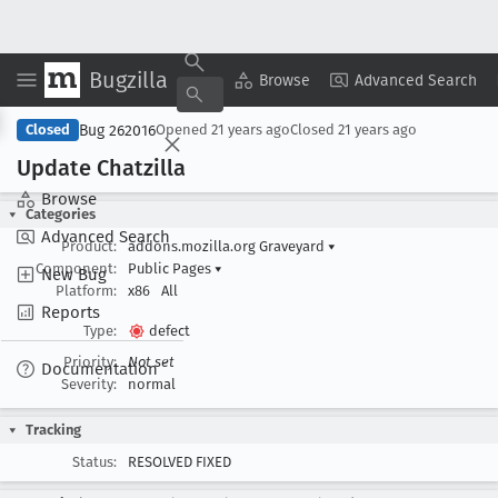
Bugzilla
Copy Summary
▾
View ▾
Browse
Advanced Search
Bug 262016
Closed
Opened
21 years ago
Closed
21 years ago
Update Chatzilla
Browse
Categories
Advanced Search
Product:
addons.mozilla.org Graveyard
▾
Component:
Public Pages
▾
New Bug
Platform:
x86
All
Reports
Type:
defect
Priority:
Not set
Documentation
Severity:
normal
Tracking
Status:
RESOLVED FIXED