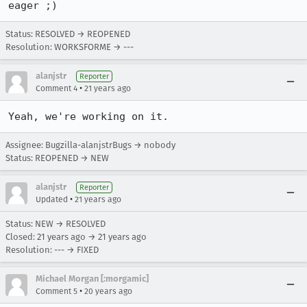
eager ;)
Status: RESOLVED → REOPENED
Resolution: WORKSFORME → ---
alanjstr
Reporter
•
Comment 4
21 years ago
Yeah, we're working on it.
Assignee: Bugzilla-alanjstrBugs → nobody
Status: REOPENED → NEW
alanjstr
Reporter
•
Updated
21 years ago
Status: NEW → RESOLVED
Closed:
21 years ago
→
21 years ago
Resolution: --- → FIXED
Michael Morgan [:morgamic]
•
Comment 5
20 years ago