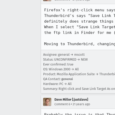
Firefox's right-click menu says
Thunderbird's says "Save Link T
definitely does strange things 
When I select "Save Link Target
the ftp link in Finder for me (
Moving to Thunderbird, changin
Assignee: general → mscott
Status: UNCONFIRMED → NEW
Ever confirmed: true
OS: Windows 2000 → All
Product: Mozilla Application Suite → Thunderb
QA Contact:
general
Hardware: PC → All
Summary: Right click and Save Link Target As o
Dave Miller [:justdave]
•
Comment 6
21 years ago
Probably the issue is that Thun