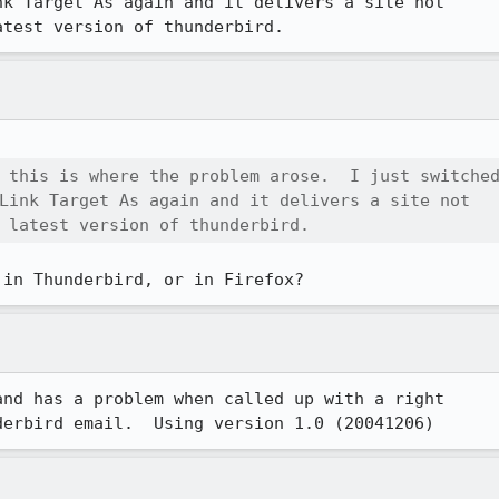
k Target As again and it delivers a site not 

atest version of thunderbird.
 this is where the problem arose.  I just switched
Link Target As again and it delivers a site not 

 latest version of thunderbird.
 in Thunderbird, or in Firefox?
nd has a problem when called up with a right 

derbird email.  Using version 1.0 (20041206)