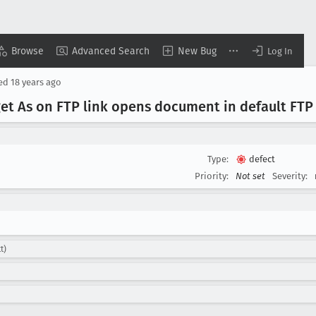
Browse
Advanced Search
New Bug
Log In
sed
18 years ago
get As on FTP link opens document in default FTP
Type:
defect
Priority:
Not set
Severity:
t)