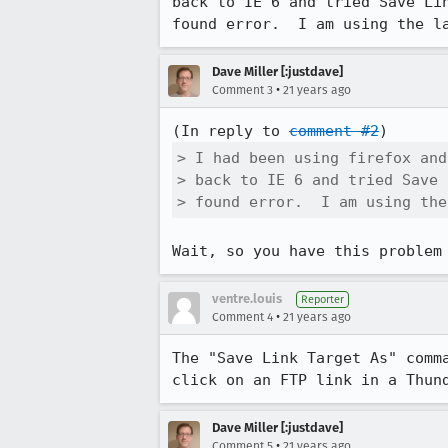
back to IE 6 and tried Save Lin
found error.  I am using the l
Dave Miller [:justdave]
•
Comment 3
21 years ago
(In reply to 
comment #2
> I had been using firefox and
> back to IE 6 and tried Save 
> found error.  I am using the
Wait, so you have this problem
ventre.louis
Reporter
•
Comment 4
21 years ago
The "Save Link Target As" comma
click on an FTP link in a Thun
Dave Miller [:justdave]
•
Comment 5
21 years ago