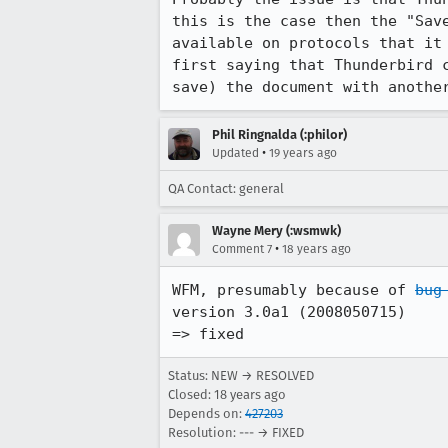
this is the case then the "Save
available on protocols that it 
first saying that Thunderbird c
save) the document with anothe
Phil Ringnalda (:philor)
•
Updated
19 years ago
QA Contact: general
Wayne Mery (:wsmwk)
•
Comment 7
18 years ago
WFM, presumably because of 
bug
version 3.0a1 (2008050715)

=> fixed
Status: NEW → RESOLVED
Closed:
18 years ago
Depends on:
427203
Resolution: --- → FIXED