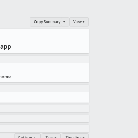
Copy Summary
▾
View ▾
 app
normal
Bottom ↓
Tags ▾
Timeline ▾