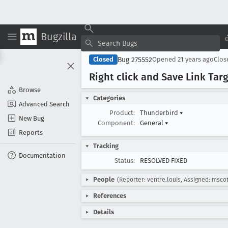
Bugzilla
Bug 275552
Closed
Opened
21 years ago
Clo
Right click and Save Link Tar
Browse
Categories
Advanced Search
Product:
Thunderbird
▾
New Bug
Component:
General
▾
Reports
Tracking
Documentation
Status:
RESOLVED FIXED
People
(Reporter: ventre.louis, Assigned: mscot
References
Details