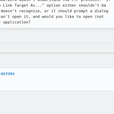
 Link Target As..." option either shouldn't be

doesn't recognize, or it should prompt a dialog

an't open it, and would you like to open (not

r application?
 427203