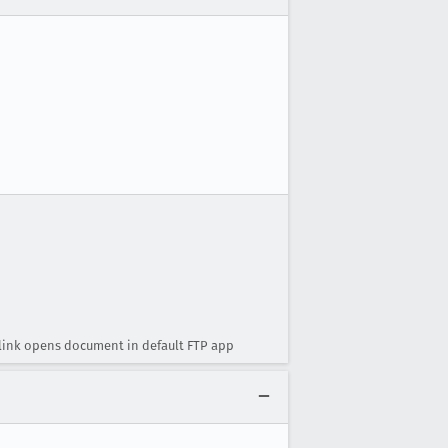
P link opens document in default FTP app