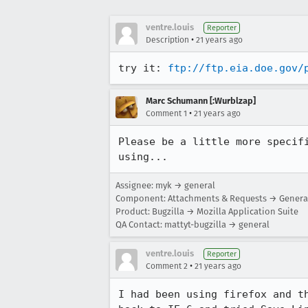
ventre.louis
Reporter
•
Description
21 years ago
try it: 
ftp://ftp.eia.doe.gov/
Marc Schumann [:Wurblzap]
•
Comment 1
21 years ago
Please be a little more specifi
using...
Assignee: myk → general
Component: Attachments & Requests → Genera
Product: Bugzilla → Mozilla Application Suite
QA Contact: mattyt-bugzilla → general
ventre.louis
Reporter
•
Comment 2
21 years ago
I had been using firefox and th