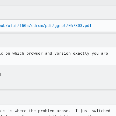
pub/oiaf/1605/cdrom/pdf/ggrpt/057303.pdf
c on which browser and version exactly you are

l
is is where the problem arose.  I just switched 
