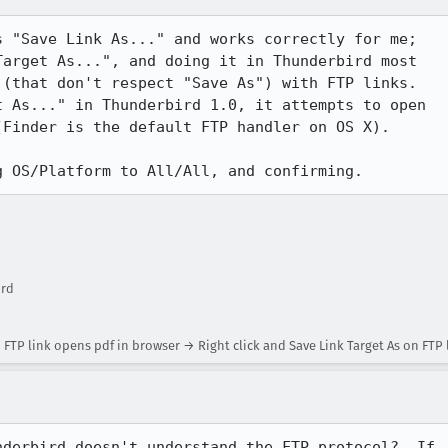
 "Save Link As..." and works correctly for me;

arget As...", and doing it in Thunderbird most

(that don't respect "Save As") with FTP links. 

 As..." in Thunderbird 1.0, it attempts to open

Finder is the default FTP handler on OS X).

g OS/Platform to All/All, and confirming.
ird
n FTP link opens pdf in browser → Right click and Save Link Target As on FT
derbird doesn't understand the FTP protocol?  If
