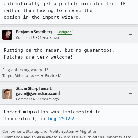
automatically get a profile migrated from IE 
rather than having to choose the

option in the import wizard.
Benjamin Smedberg
Assignee
•
Comment 5
21 years ago
Putting on the radar, but no guarantees. 
Patches are very welcome!
Flags: blocking-aviary1.1?
Target Milestone: --- → Firefox1.1
:Gavin Sharp [email:
gavin@gavinsharp.com]
•
Comment 6
21 years ago
Forced migration was implemented in 
Thunderbird, in 
bug 291259
.
Component: Startup and Profile System → Migration
Summary: Need an easy way to skip/disable/turn off the Import Wizard