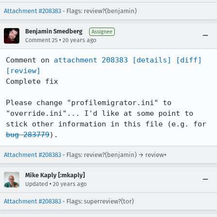
Attachment #208383
- Flags: review?(benjamin)
Benjamin Smedberg
Assignee
•
Comment 25
20 years ago
Comment on 
attachment 208383
[details]
[diff]
[review]
Complete fix

Please change "profilemigrator.ini" to 
"override.ini"... I'd like at some point to 
stick other information in this file (e.g. for 
bug 283779
).
Attachment #208383
- Flags: review?(benjamin) → review+
Mike Kaply [:mkaply]
•
Updated
20 years ago
Attachment #208383
- Flags: superreview?(tor)