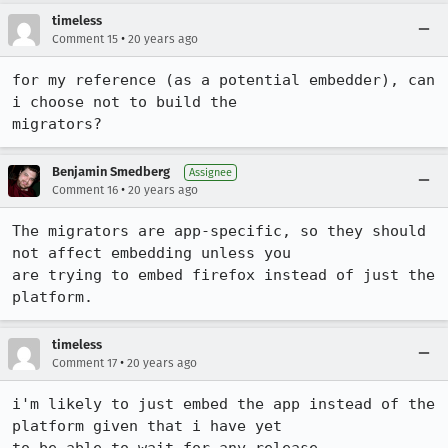
timeless
•
Comment 15
20 years ago
for my reference (as a potential embedder), can 
i choose not to build the 

migrators?
Benjamin Smedberg
Assignee
•
Comment 16
20 years ago
The migrators are app-specific, so they should 
not affect embedding unless you

are trying to embed firefox instead of just the 
platform.
timeless
•
Comment 17
20 years ago
i'm likely to just embed the app instead of the 
platform given that i have yet
