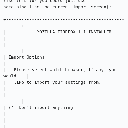
like this (or you could just use

something like the current import screen):

+----------------------------------------------
-------+

|            MOZILLA FIREFOX 1.1 INSTALLER            
|

|----------------------------------------------
-------|

| Import Options                                      
|

|   Please select which browser, if any, you 
would    |

|   like to import your settings from.                
|

|----------------------------------------------
-------|

| (*) Don't import anything                           
|

|                                                     
|
