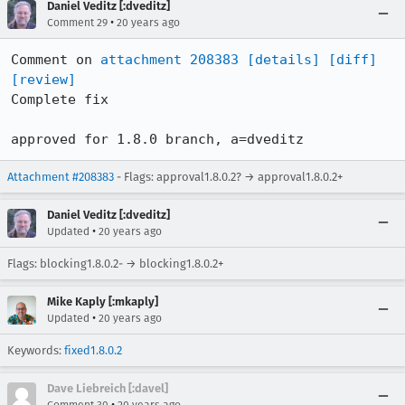
Daniel Veditz [:dveditz]
•
Comment 29
20 years ago
Comment on 
attachment 208383
[details]
[diff]
[review]
Complete fix

approved for 1.8.0 branch, a=dveditz
Attachment #208383
- Flags: approval1.8.0.2? → approval1.8.0.2+
Daniel Veditz [:dveditz]
•
Updated
20 years ago
Flags: blocking1.8.0.2- → blocking1.8.0.2+
Mike Kaply [:mkaply]
•
Updated
20 years ago
Keywords:
fixed1.8.0.2
Dave Liebreich [:davel]
•