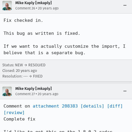
Mike Kaply [:mkaply]
•
Comment 26
20 years ago
Fix checked in.

This bug as written is fixed.

If we want to actually customize the import, I 
believe that is a separate bug.
Status: NEW → RESOLVED
Closed:
20 years ago
Resolution: --- → FIXED
Mike Kaply [:mkaply]
•
Comment 27
20 years ago
Comment on 
attachment 208383
[details]
[diff]
[review]
Complete fix
