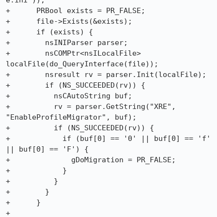
e.ini"));

+      PRBool exists = PR_FALSE;

+      file->Exists(&exists);

+      if (exists) {

+        nsINIParser parser;

+        nsCOMPtr<nsILocalFile> 
localFile(do_QueryInterface(file));

+        nsresult rv = parser.Init(localFile);

+        if (NS_SUCCEEDED(rv)) {

+          nsCAutoString buf;

+          rv = parser.GetString("XRE", 
"EnableProfileMigrator", buf);

+          if (NS_SUCCEEDED(rv)) {

+            if (buf[0] == '0' || buf[0] == 'f' 
|| buf[0] == 'F') {

+              gDoMigration = PR_FALSE;

+            }

+          }

+        }

+      }

+
