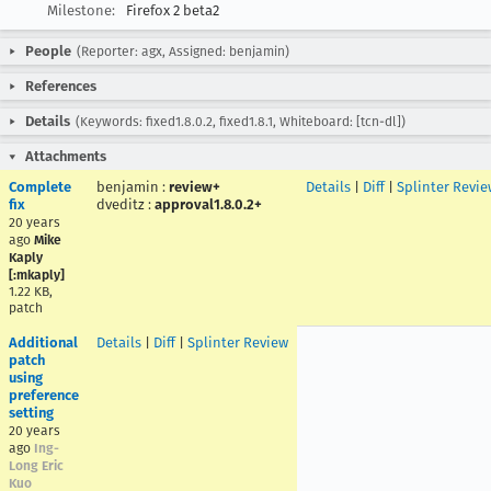
Milestone:
Firefox 2 beta2
People
(Reporter: agx, Assigned: benjamin)
References
Details
(Keywords: fixed1.8.0.2, fixed1.8.1, Whiteboard: [tcn-dl])
Attachments
Complete
benjamin
:
review+
Details
|
Diff
|
Splinter Revie
fix
dveditz
:
approval1.8.0.2+
20 years
ago
Mike
Kaply
[:mkaply]
1.22 KB,
patch
Additional
Details
|
Diff
|
Splinter Review
patch
using
preference
setting
20 years
ago
Ing-
Long Eric
Kuo