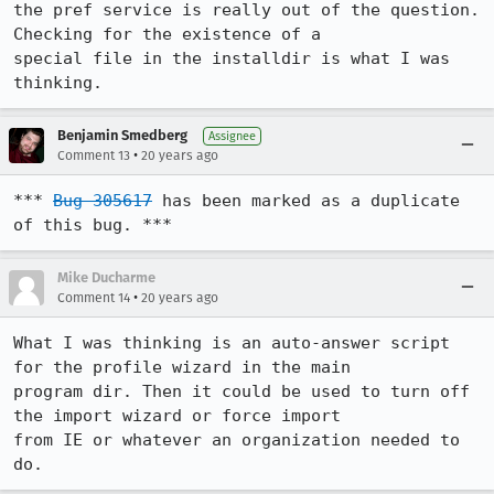
the pref service is really out of the question. 
Checking for the existence of a

special file in the installdir is what I was 
thinking.
Benjamin Smedberg
Assignee
•
Comment 13
20 years ago
*** 
Bug 305617
 has been marked as a duplicate 
of this bug. ***
Mike Ducharme
•
Comment 14
20 years ago
What I was thinking is an auto-answer script 
for the profile wizard in the main

program dir. Then it could be used to turn off 
the import wizard or force import

from IE or whatever an organization needed to 
do.