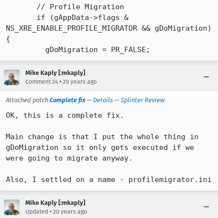
       // Profile Migration

       if (gAppData->flags & 
NS_XRE_ENABLE_PROFILE_MIGRATOR && gDoMigration) 
{

         gDoMigration = PR_FALSE;
Mike Kaply [:mkaply]
•
Comment 24
20 years ago
Attached patch
Complete fix
—
Details
—
Splinter Review
OK, this is a complete fix.

Main change is that I put the whole thing in 
gDoMigration so it only gets executed if we 
were going to migrate anyway.

Also, I settled on a name - profilemigrator.ini
Mike Kaply [:mkaply]
•
Updated
20 years ago