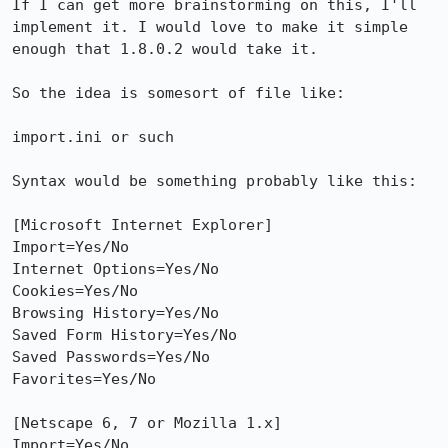
If I can get more brainstorming on this, I'll 
implement it. I would love to make it simple 
enough that 1.8.0.2 would take it.

So the idea is somesort of file like:

import.ini or such

Syntax would be something probably like this:

[Microsoft Internet Explorer]

Import=Yes/No

Internet Options=Yes/No

Cookies=Yes/No

Browsing History=Yes/No

Saved Form History=Yes/No

Saved Passwords=Yes/No

Favorites=Yes/No

[Netscape 6, 7 or Mozilla 1.x]

Import=Yes/No
