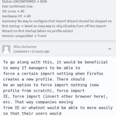
Status: UNCONFIRMED → NEW
Ever confirmed: true
OS: Linux → All
Hardware: PC → All
Summary: No way to configure that Import Wizard should be skipped on
first startup → Need an easy way to skip/disable/turn off the Import
Wizard on first startup (when no profile exists)
Version: unspecified → Trunk
Mike Ducharme
•
Comment 4
21 years ago
To go along with this, it would be beneficial 
to many IT managers to be able to

force a certain import setting when Firefox 
creates a new profile. There should

be an option to force import nothing (new 
profile from scratch), force import

IE, force import (insert other browser here), 
etc. That way companies moving

from IE or whatnot would be able to more easily 
so that their users would
