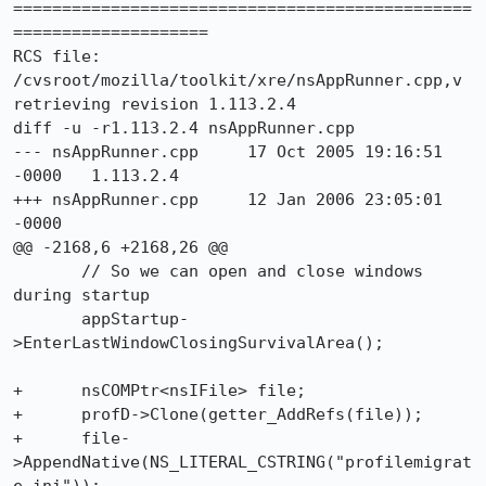
===============================================
====================

RCS file: 
/cvsroot/mozilla/toolkit/xre/nsAppRunner.cpp,v

retrieving revision 1.113.2.4

diff -u -r1.113.2.4 nsAppRunner.cpp

--- nsAppRunner.cpp	17 Oct 2005 19:16:51 
-0000	1.113.2.4

+++ nsAppRunner.cpp	12 Jan 2006 23:05:01 
-0000

@@ -2168,6 +2168,26 @@

       // So we can open and close windows 
during startup

       appStartup-
>EnterLastWindowClosingSurvivalArea();

+      nsCOMPtr<nsIFile> file;

+      profD->Clone(getter_AddRefs(file));

+      file-
>AppendNative(NS_LITERAL_CSTRING("profilemigrat