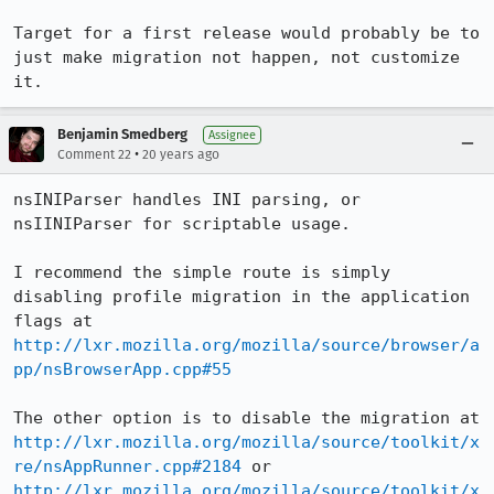
Target for a first release would probably be to 
just make migration not happen, not customize 
it.
Benjamin Smedberg
Assignee
•
Comment 22
20 years ago
nsINIParser handles INI parsing, or 
nsIINIParser for scriptable usage.

I recommend the simple route is simply 
disabling profile migration in the application 
flags at 
http://lxr.mozilla.org/mozilla/source/browser/a
pp/nsBrowserApp.cpp#55
The other option is to disable the migration at 
http://lxr.mozilla.org/mozilla/source/toolkit/x
re/nsAppRunner.cpp#2184
 or 
http://lxr.mozilla.org/mozilla/source/toolkit/x