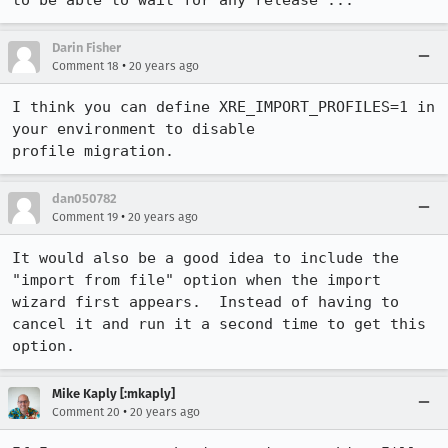
to be able to wait for any release ...
Darin Fisher
•
Comment 18
20 years ago
I think you can define XRE_IMPORT_PROFILES=1 in 
your environment to disable

profile migration.
dan050782
•
Comment 19
20 years ago
It would also be a good idea to include the 
"import from file" option when the import 
wizard first appears.  Instead of having to 
cancel it and run it a second time to get this 
option.
Mike Kaply [:mkaply]
•
Comment 20
20 years ago