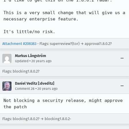
I'd like to get this on the 1.8.0.2 radar.

This is a very small change that will give us a 
necessary enterprise feature.

It's little/no risk.
Attachment #208383
- Flags: superreview?(tor) → approval1.8.0.2?
Markus Långström
•
Updated
20 years ago
Flags: blocking1.8.0.2?
Daniel Veditz [:dveditz]
•
Comment 28
20 years ago
Not blocking a security release, might approve 
the patch
Flags: blocking1.8.0.2? → blocking1.8.0.2-