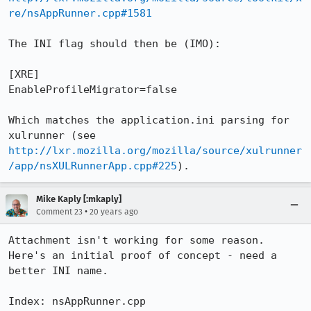
re/nsAppRunner.cpp#1581
The INI flag should then be (IMO):

[XRE]

EnableProfileMigrator=false

Which matches the application.ini parsing for 
xulrunner (see 
http://lxr.mozilla.org/mozilla/source/xulrunner
/app/nsXULRunnerApp.cpp#225
).
Mike Kaply [:mkaply]
•
Comment 23
20 years ago
Attachment isn't working for some reason. 
Here's an initial proof of concept - need a 
better INI name.

Index: nsAppRunner.cpp
