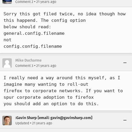
•
Comment 2
21 years ago
Sorry this got filed twice, no idea though how 
this happend. The config option

below should read:

general.config.filename

not

Mike Ducharme
•
Comment 3
21 years ago
I really need a way around this myself, as I 
imagine many wanting to roll-out

firefox to corporate networks. If you want to 
spur corporate adoption to firefox

you should add an option to do this.
:Gavin Sharp [email: gavin@gavinsharp.com]
•
Updated
21 years ago