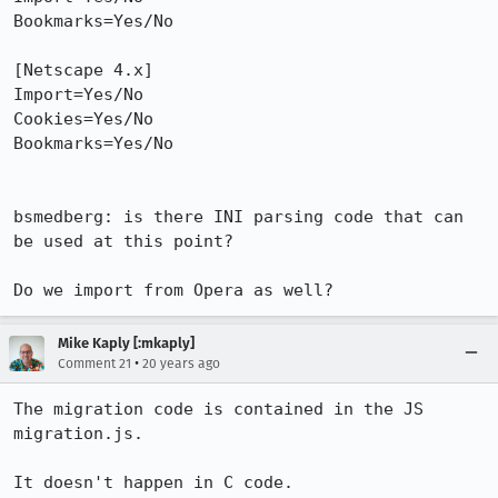
Bookmarks=Yes/No

[Netscape 4.x]

Import=Yes/No

Cookies=Yes/No

Bookmarks=Yes/No

bsmedberg: is there INI parsing code that can 
be used at this point?

Do we import from Opera as well?
Mike Kaply [:mkaply]
•
Comment 21
20 years ago
The migration code is contained in the JS 
migration.js.

It doesn't happen in C code. 
