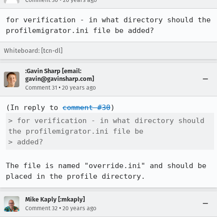
Comment 30
20 years ago
for verification - in what directory should the 
profilemigrator.ini file be added?
Whiteboard: [tcn-dl]
:Gavin Sharp [email:
gavin@gavinsharp.com]
•
Comment 31
20 years ago
(In reply to 
comment #30
> for verification - in what directory should 
the profilemigrator.ini file be

> added?
The file is named "override.ini" and should be 
placed in the profile directory.
Mike Kaply [:mkaply]
•
Comment 32
20 years ago