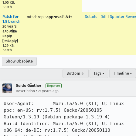
1.05 KB,
patch
Patch for
Details
|
Diff
|
Splinter Revie
mtschrep
:
approval1.8.1+
1.8 branch
20 years
ago
Mike
Kaply
[:mkaply]
1.29 KB,
patch
Show Obsolete
Bottom ↓
Tags ▾
Timeline ▾
Guido Günther
Reporter
•
Description
21 years ago
User-Agent:       Mozilla/5.0 (X11; U; Linux 
ppc; en-US; rv:1.7.5) Gecko/20050105 
Galeon/1.3.19 (Debian package 1.3.19-4)

Build Identifier: Mozilla/5.0 (X11; U; Linux 
x86_64; de-DE; rv:1.7.5) Gecko/20050110 