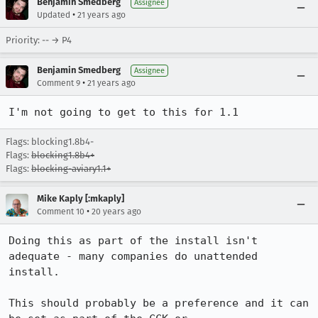
Benjamin Smedberg
Assignee
•
Updated
21 years ago
Priority: -- → P4
Benjamin Smedberg
Assignee
•
Comment 9
21 years ago
I'm not going to get to this for 1.1
Flags: blocking1.8b4-
Flags:
blocking1.8b4+
Flags:
blocking-aviary1.1+
Mike Kaply [:mkaply]
•
Comment 10
20 years ago
Doing this as part of the install isn't 
adequate - many companies do unattended

install.

This should probably be a preference and it can 