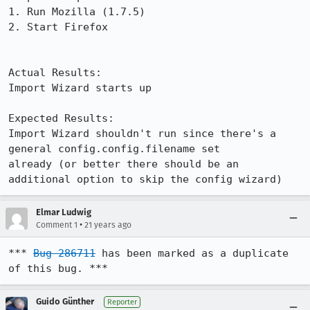
1. Run Mozilla (1.7.5)

2. Start Firefox

Actual Results:  

Import Wizard starts up

Expected Results:  

Import Wizard shouldn't run since there's a 
general config.config.filename set

already (or better there should be an 
additional option to skip the config wizard)
Elmar Ludwig
•
Comment 1
21 years ago
*** 
Bug 286711
 has been marked as a duplicate 
of this bug. ***
Guido Günther
Reporter