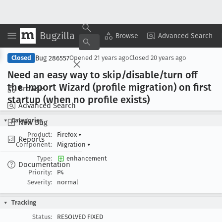
Bugzilla
Copy Summary
▾
View ▾
Browse
Advanced Search
Bug 286557
Closed
Opened
21 years ago
Closed
20 years ago
Need an easy way to skip/disable/turn off
the Import Wizard (profile migration) on first
Browse
startup (when no profile exists)
Advanced Search
Categories
New Bug
Product:
Firefox
▾
Reports
Component:
Migration
▾
Type:
enhancement
Documentation
Priority:
P4
Severity:
normal
Tracking
Status:
RESOLVED FIXED