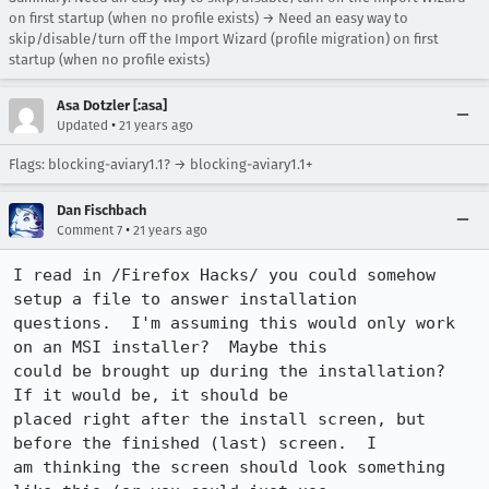
on first startup (when no profile exists) → Need an easy way to
skip/disable/turn off the Import Wizard (profile migration) on first
startup (when no profile exists)
Asa Dotzler [:asa]
•
Updated
21 years ago
Flags: blocking-aviary1.1? → blocking-aviary1.1+
Dan Fischbach
•
Comment 7
21 years ago
I read in /Firefox Hacks/ you could somehow 
setup a file to answer installation

questions.  I'm assuming this would only work 
on an MSI installer?  Maybe this

could be brought up during the installation?  
If it would be, it should be

placed right after the install screen, but 
before the finished (last) screen.  I

am thinking the screen should look something 