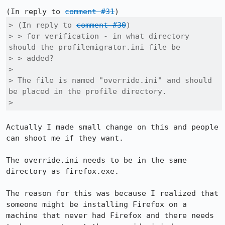
(In reply to 
comment #31
> (In reply to 
comment #30
)

> > for verification - in what directory 
should the profilemigrator.ini file be

> > added?

> 

> The file is named "override.ini" and should 
be placed in the profile directory.

> 
Actually I made small change on this and people 
can shoot me if they want.

The override.ini needs to be in the same 
directory as firefox.exe.

The reason for this was because I realized that 
someone might be installing Firefox on a 
machine that never had Firefox and there needs 