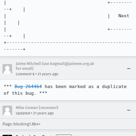
|                                     +--------
--+    |

|                                     |   Next   
|    |

|                                     +--------
--+    |

+----------------------------------------------
-------+
Jaime Mitchell (use bugmail@jaimem.org.uk
for email)
•
Comment 8
21 years ago
*** 
Bug 264464
 has been marked as a duplicate 
of this bug. ***
Mike Connor [:mconnor]
•
Updated
21 years ago
Flags: blocking1.8b4+