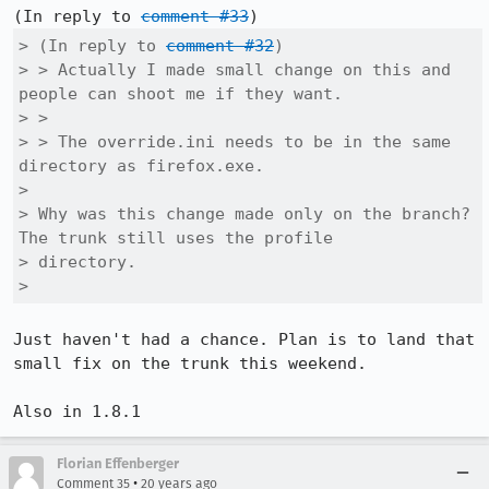
(In reply to 
comment #33
> (In reply to 
comment #32
)

> > Actually I made small change on this and 
people can shoot me if they want.

> > 

> > The override.ini needs to be in the same 
directory as firefox.exe.

> 

> Why was this change made only on the branch? 
The trunk still uses the profile

> directory.

> 
Just haven't had a chance. Plan is to land that 
small fix on the trunk this weekend.

Florian Effenberger
•
Comment 35
20 years ago