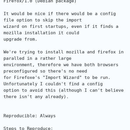
Firefox/1.0 (Debian package)

It would be nice if there would be a config 
file option to skip the import

wizard on first startups, even if it finds a 
mozilla installation it could

upgrade from.

We're trying to install mozilla and firefox in 
paralled in a rather large

environment, therefore we have both browsers 
preconfigured so there's no need

for Firefoxe's "Import Wizard" to be run. 
Unfortunately I couldn't find a config

option to avoid this (although I can't believe 
there isn't any already).

Reproducible: Always

Steps to Reproduce:
