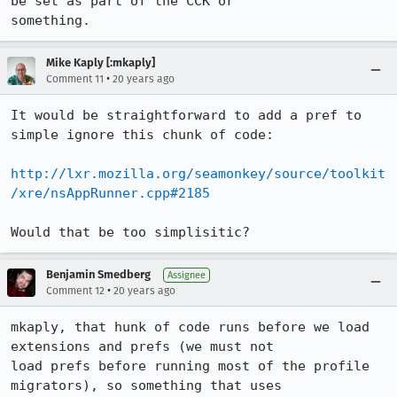
be set as part of the CCK or

something.
Mike Kaply [:mkaply]
•
Comment 11
20 years ago
It would be straightforward to add a pref to 
simple ignore this chunk of code:

http://lxr.mozilla.org/seamonkey/source/toolkit
/xre/nsAppRunner.cpp#2185
Would that be too simplisitic?
Benjamin Smedberg
Assignee
•
Comment 12
20 years ago
mkaply, that hunk of code runs before we load 
extensions and prefs (we must not

load prefs before running most of the profile 
migrators), so something that uses
