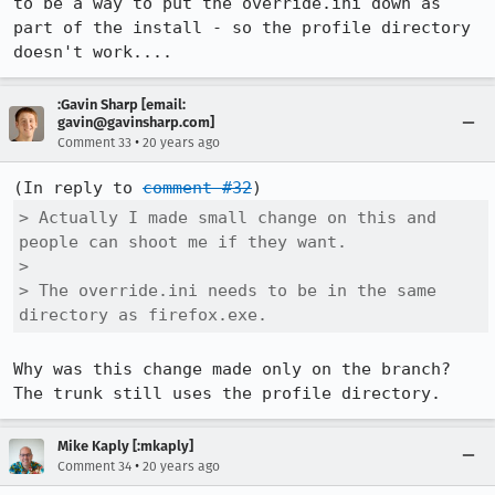
to be a way to put the override.ini down as 
part of the install - so the profile directory 
:Gavin Sharp [email:
gavin@gavinsharp.com]
•
Comment 33
20 years ago
(In reply to 
comment #32
> Actually I made small change on this and 
people can shoot me if they want.

> 

> The override.ini needs to be in the same 
directory as firefox.exe.
Why was this change made only on the branch? 
The trunk still uses the profile directory.
Mike Kaply [:mkaply]
•
Comment 34
20 years ago