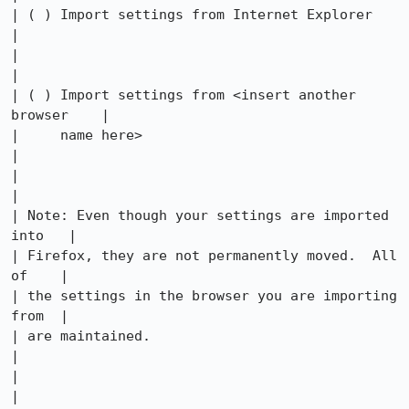
| ( ) Import settings from Internet Explorer          
|

|                                                     
|

| ( ) Import settings from <insert another 
browser    |

|     name here>                                      
|

|                                                     
|

| Note: Even though your settings are imported 
into   |

| Firefox, they are not permanently moved.  All 
of    |

| the settings in the browser you are importing 
from  |

| are maintained.                                     
|

|                                                     
|
