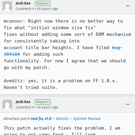
Josh Aas
Reporter
•
Comment 4
20 years ago
mconnor: Right now there is no better way to 
fix what "initial window size fix"

fixes without adding some sort of DOM mechanism 
for consistently taking into

account title bar heights. I have filed 
bug 
304184
 for adding such

functionality. For now I agree that we should 
go with my patch.

dveditz: yes, it is a problem on FF 1.0.x. 
Haven't tried suite.
Josh Aas
Reporter
•
Comment 5
20 years ago
Attached patch
real fix, v1.0
—
Details
—
Splinter Review
This patch actually fixes the problem. I am 
going to get some food - I'll look
