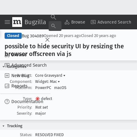
Bugzilla
Copy Summary
▾
View ▾
Browse
Advanced Search
Bug 304089
Closed
Opened
20 years ago
Closed
20 years ago
possible to hide security UI by resizing the
browser offscreen via js
Browse
Advanced Search
Categories
New Bug
Product:
Core Graveyard
▾
Component:
Widget: Mac
▾
Reports
Platform:
PowerPC
macOS
Type:
defect
Documentation
Priority:
Not set
Severity:
major
Tracking
Status:
RESOLVED FIXED