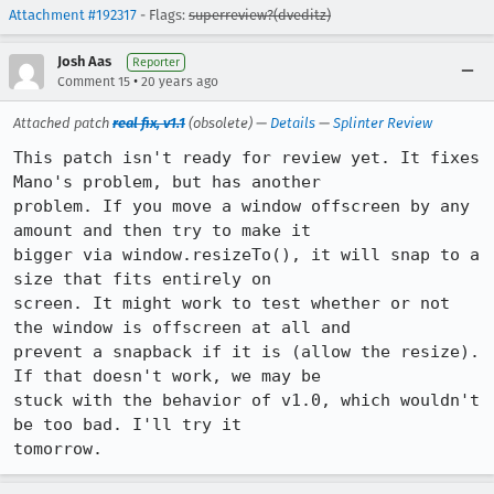
Attachment #192317
- Flags:
superreview?(dveditz)
Josh Aas
Reporter
•
Comment 15
20 years ago
Attached patch
real fix, v1.1
(obsolete) —
Details
—
Splinter Review
This patch isn't ready for review yet. It fixes 
Mano's problem, but has another

problem. If you move a window offscreen by any 
amount and then try to make it

bigger via window.resizeTo(), it will snap to a 
size that fits entirely on

screen. It might work to test whether or not 
the window is offscreen at all and

prevent a snapback if it is (allow the resize). 
If that doesn't work, we may be

stuck with the behavior of v1.0, which wouldn't 
be too bad. I'll try it

tomorrow.