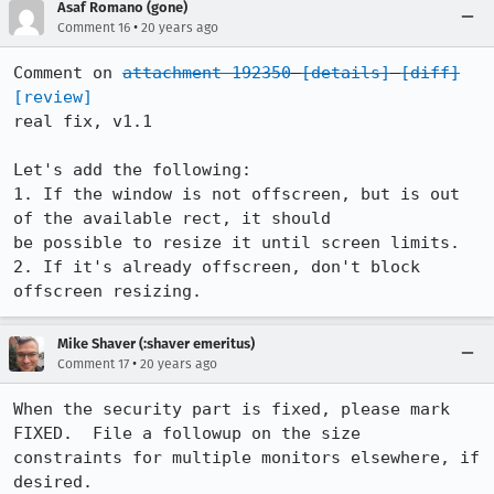
Asaf Romano (gone)
•
Comment 16
20 years ago
Comment on 
attachment 192350
[details]
[diff]
[review]
real fix, v1.1

Let's add the following:

1. If the window is not offscreen, but is out 
of the available rect, it should

be possible to resize it until screen limits.

2. If it's already offscreen, don't block 
offscreen resizing.
Mike Shaver (:shaver emeritus)
•
Comment 17
20 years ago
When the security part is fixed, please mark 
FIXED.  File a followup on the size

constraints for multiple monitors elsewhere, if 
desired.