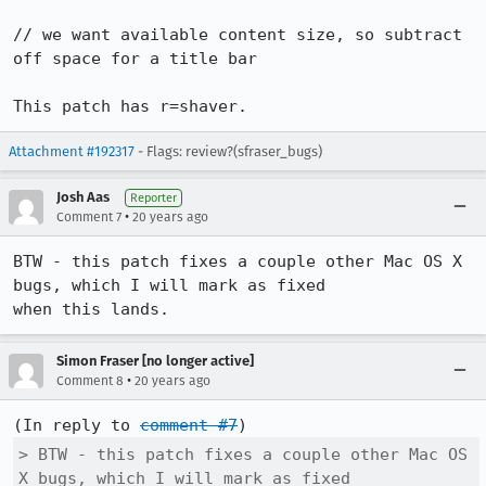
// we want available content size, so subtract 
off space for a title bar

This patch has r=shaver.
Attachment #192317
- Flags: review?(sfraser_bugs)
Josh Aas
Reporter
•
Comment 7
20 years ago
BTW - this patch fixes a couple other Mac OS X 
bugs, which I will mark as fixed

when this lands.
Simon Fraser [no longer active]
•
Comment 8
20 years ago
(In reply to 
comment #7
> BTW - this patch fixes a couple other Mac OS 
X bugs, which I will mark as fixed
