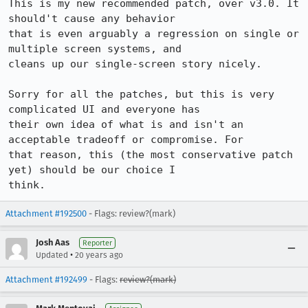
This is my new recommended patch, over v3.0. It 
should't cause any behavior

that is even arguably a regression on single or 
multiple screen systems, and

cleans up our single-screen story nicely.

Sorry for all the patches, but this is very 
complicated UI and everyone has

their own idea of what is and isn't an 
acceptable tradeoff or compromise. For

that reason, this (the most conservative patch 
yet) should be our choice I

think.
Attachment #192500
- Flags: review?(mark)
Josh Aas
Reporter
•
Updated
20 years ago
Attachment #192499
- Flags:
review?(mark)