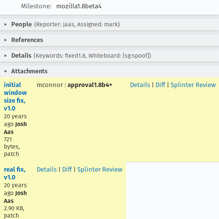
Milestone:
mozilla1.8beta4
People
(Reporter: jaas, Assigned: mark)
References
Details
(Keywords: fixed1.8, Whiteboard: [sg:spoof])
Attachments
initial
mconnor
:
approval1.8b4+
Details
|
Diff
|
Splinter Review
window
size fix,
v1.0
20 years
ago
Josh
Aas
721
bytes,
patch
real fix,
Details
|
Diff
|
Splinter Review
v1.0
20 years
ago
Josh
Aas
2.90 KB,
patch