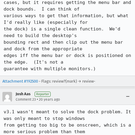
cases, but it requires getting the menu bar and 
dock bounds.  I can think of

various ways to get that information, but what 
I'd really like (especially for

the dock) is a single clean function.  We'd 
need to build the desktop's

bounding rect and then clip out the menu bar 
and dock from the appropriate

edges iff the menu bar or dock is positioned on 
the edge.  (It's not a

guarantee with multiple monitors.)
Attachment #192500
- Flags: review?(mark) → review-
Josh Aas
Reporter
•
Comment 23
20 years ago
v3.1 wasn't meant to solve the dock problem. It 
was only meant to stop windows

from getting too big to be onscreen, which is a 
more serious problem than them
