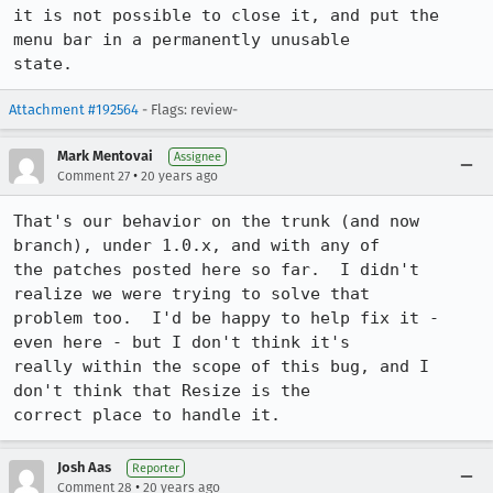
it is not possible to close it, and put the 
menu bar in a permanently unusable

state.
Attachment #192564
- Flags: review-
Mark Mentovai
Assignee
•
Comment 27
20 years ago
That's our behavior on the trunk (and now 
branch), under 1.0.x, and with any of

the patches posted here so far.  I didn't 
realize we were trying to solve that

problem too.  I'd be happy to help fix it - 
even here - but I don't think it's

really within the scope of this bug, and I 
don't think that Resize is the

correct place to handle it.
Josh Aas
Reporter
•
Comment 28
20 years ago