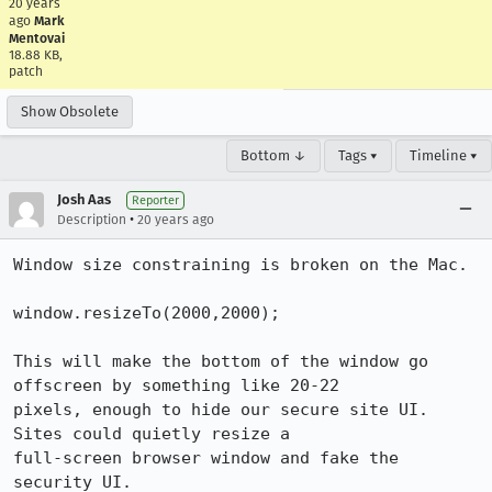
20 years
ago
Mark
Mentovai
18.88 KB,
patch
Show Obsolete
Bottom ↓
Tags ▾
Timeline ▾
Josh Aas
Reporter
•
Description
20 years ago
Window size constraining is broken on the Mac.

window.resizeTo(2000,2000);

This will make the bottom of the window go 
offscreen by something like 20-22

pixels, enough to hide our secure site UI. 
Sites could quietly resize a

full-screen browser window and fake the 
security UI.
