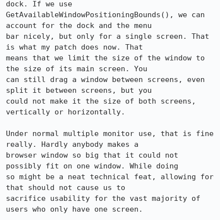
dock. If we use

GetAvailableWindowPositioningBounds(), we can 
account for the dock and the menu

bar nicely, but only for a single screen. That 
is what my patch does now. That

means that we limit the size of the window to 
the size of its main screen. You

can still drag a window between screens, even 
split it between screens, but you

could not make it the size of both screens, 
vertically or horizontally.

Under normal multiple monitor use, that is fine 
really. Hardly anybody makes a

browser window so big that it could not 
possibly fit on one window. While doing

so might be a neat technical feat, allowing for 
that should not cause us to

sacrifice usability for the vast majority of 
users who only have one screen.
