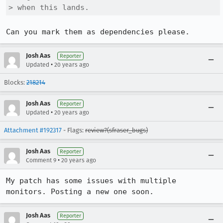
> when this lands.
Can you mark them as dependencies please.
Josh Aas
Reporter
•
Updated
20 years ago
Blocks:
218214
Josh Aas
Reporter
•
Updated
20 years ago
Attachment #192317
- Flags:
review?(sfraser_bugs)
Josh Aas
Reporter
•
Comment 9
20 years ago
My patch has some issues with multiple 
monitors. Posting a new one soon.
Josh Aas
Reporter