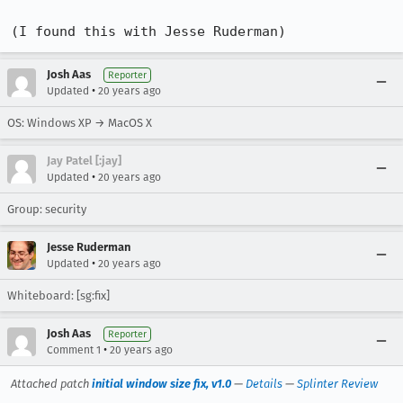
(I found this with Jesse Ruderman)
Josh Aas
Reporter
•
Updated
20 years ago
OS: Windows XP → MacOS X
Jay Patel [:jay]
•
Updated
20 years ago
Group: security
Jesse Ruderman
•
Updated
20 years ago
Whiteboard: [sg:fix]
Josh Aas
Reporter
•
Comment 1
20 years ago
Attached patch
initial window size fix, v1.0
—
Details
—
Splinter Review