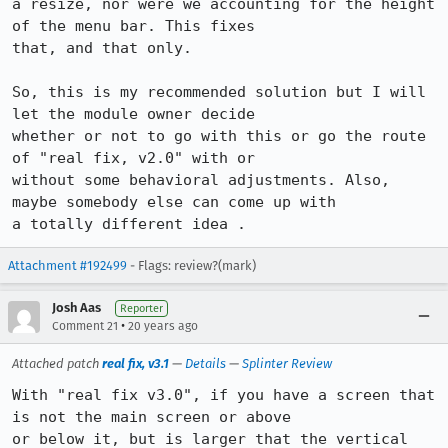
a resize, nor were we accounting for the height 
of the menu bar. This fixes

that, and that only.

So, this is my recommended solution but I will 
let the module owner decide

whether or not to go with this or go the route 
of "real fix, v2.0" with or

without some behavioral adjustments. Also, 
maybe somebody else can come up with

a totally different idea .
Attachment #192499
- Flags: review?(mark)
Josh Aas
Reporter
•
Comment 21
20 years ago
Attached patch
real fix, v3.1
—
Details
—
Splinter Review
With "real fix v3.0", if you have a screen that 
is not the main screen or above

or below it, but is larger that the vertical 