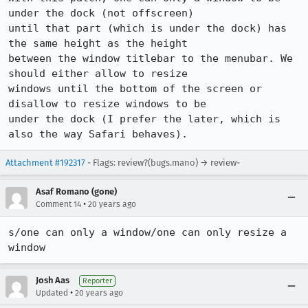
under the dock (not offscreen)

until that part (which is under the dock) has 
the same height as the height

between the window titlebar to the menubar. We 
should either allow to resize

windows until the bottom of the screen or 
disallow to resize windows to be

under the dock (I prefer the later, which is 
also the way Safari behaves).
Attachment #192317
- Flags: review?(bugs.mano) → review-
Asaf Romano (gone)
•
Comment 14
20 years ago
s/one can only a window/one can only resize a 
window
Josh Aas
Reporter
•
Updated
20 years ago