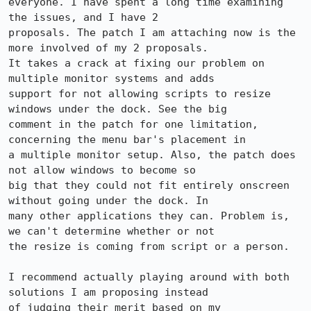
everyone. I have spent a long time examining 
the issues, and I have 2

proposals. The patch I am attaching now is the 
more involved of my 2 proposals.

It takes a crack at fixing our problem on 
multiple monitor systems and adds

support for not allowing scripts to resize 
windows under the dock. See the big

comment in the patch for one limitation, 
concerning the menu bar's placement in

a multiple monitor setup. Also, the patch does 
not allow windows to become so

big that they could not fit entirely onscreen 
without going under the dock. In

many other applications they can. Problem is, 
we can't determine whether or not

the resize is coming from script or a person.

I recommend actually playing around with both 
solutions I am proposing instead

of judging their merit based on my 