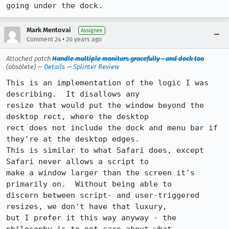
going under the dock.
Mark Mentovai
Assignee
•
Comment 24
20 years ago
Attached patch
Handle multiple monitors gracefully - and dock too
(obsolete) —
Details
—
Splinter Review
This is an implementation of the logic I was 
describing.  It disallows any

resize that would put the window beyond the 
desktop rect, where the desktop

rect does not include the dock and menu bar if 
they're at the desktop edges. 

This is similar to what Safari does, except 
Safari never allows a script to

make a window larger than the screen it's 
primarily on.  Without being able to

discern between script- and user-triggered 
resizes, we don't have that luxury,

but I prefer it this way anyway - the 