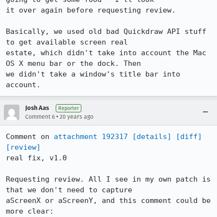
it over again before requesting review.

Basically, we used old bad Quickdraw API stuff 
to get available screen real

estate, which didn't take into account the Mac 
OS X menu bar or the dock. Then

we didn't take a window's title bar into 
account.
Josh Aas
Reporter
•
Comment 6
20 years ago
Comment on 
attachment 192317
[details]
[diff]
[review]
real fix, v1.0

Requesting review. All I see in my own patch is 
that we don't need to capture

aScreenX or aScreenY, and this comment could be 
more clear:
