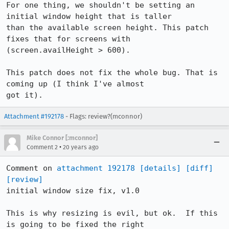
For one thing, we shouldn't be setting an 
initial window height that is taller

than the available screen height. This patch 
fixes that for screens with

(screen.availHeight > 600).

This patch does not fix the whole bug. That is 
coming up (I think I've almost

got it).
Attachment #192178
- Flags: review?(mconnor)
Mike Connor [:mconnor]
•
Comment 2
20 years ago
Comment on 
attachment 192178
[details]
[diff]
[review]
initial window size fix, v1.0

This is why resizing is evil, but ok.  If this 
is going to be fixed the right
