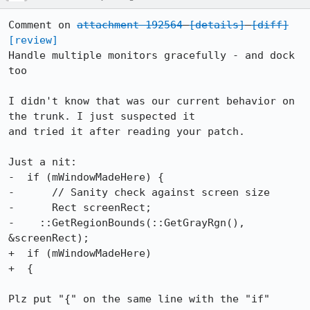
Comment on 
attachment 192564
[details]
[diff]
[review]
Handle multiple monitors gracefully - and dock 
too

I didn't know that was our current behavior on 
the trunk. I just suspected it

and tried it after reading your patch.

Just a nit:

-  if (mWindowMadeHere) {

-      // Sanity check against screen size

-      Rect screenRect;

-    ::GetRegionBounds(::GetGrayRgn(), 
&screenRect);

+  if (mWindowMadeHere)

+  {

Plz put "{" on the same line with the "if" 