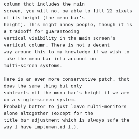
column that includes the main

screen, you will not be able to fill 22 pixels 
of its height (the menu bar's

height). This might annoy people, though it is 
a tradeoff for guaranteeing

vertical visibility in the main screen's 
vertical column. There is not a decent

way around this to my knowledge if we wish to 
take the menu bar into account on

multi-screen systems.

Here is an even more conservative patch, that 
does the same thing but only

subtracts off the menu bar's height if we are 
on a single-screen system.

Probably better to just leave multi-monitors 
alone altogether (except for the

title bar adjustment which is always safe the 
way I have implemented it).
