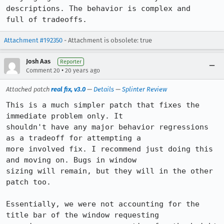
descriptions. The behavior is complex and

full of tradeoffs.
Attachment #192350
- Attachment is obsolete: true
Josh Aas
Reporter
•
Comment 20
20 years ago
Attached patch
real fix, v3.0
—
Details
—
Splinter Review
This is a much simpler patch that fixes the 
immediate problem only. It

shouldn't have any major behavior regressions 
as a tradeoff for attempting a

more involved fix. I recommend just doing this 
and moving on. Bugs in window

sizing will remain, but they will in the other 
patch too.

Essentially, we were not accounting for the 
title bar of the window requesting
