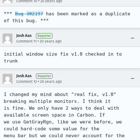
•
Comment 10
20 years ago
*** 
Bug 302197
 has been marked as a duplicate 
of this bug. ***
Josh Aas
Reporter
•
Comment 11
20 years ago
initial window size fix v1.0 checked in to 
trunk
Josh Aas
Reporter
•
Comment 12
20 years ago
I changed my mind about "real fix, v1.0" 
breaking multiple monitors. I think it

is fine. We only have 2 ways to deal with 
available screen space in Carbon. If

we use GetGrayRgn, like we were before, we 
could hard-code some value for the

menu bar but we could never account for the 