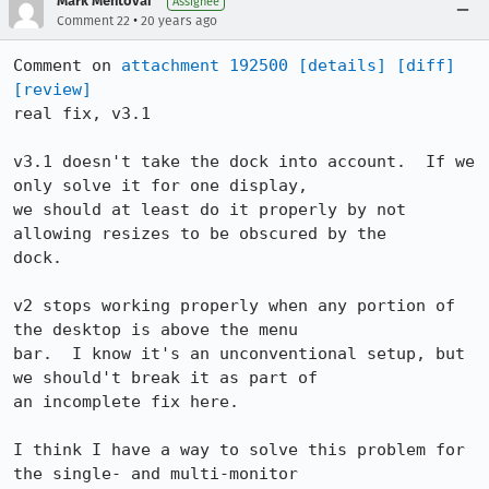
Mark Mentovai
Assignee
•
Comment 22
20 years ago
Comment on 
attachment 192500
[details]
[diff]
[review]
real fix, v3.1

v3.1 doesn't take the dock into account.  If we 
only solve it for one display,

we should at least do it properly by not 
allowing resizes to be obscured by the

dock.

v2 stops working properly when any portion of 
the desktop is above the menu

bar.  I know it's an unconventional setup, but 
we should't break it as part of

an incomplete fix here.

I think I have a way to solve this problem for 
the single- and multi-monitor
