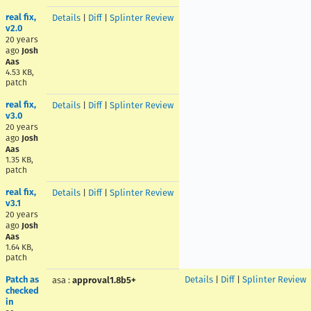
real fix,
Details
|
Diff
|
Splinter Review
v2.0
20 years
ago
Josh
Aas
4.53 KB,
patch
real fix,
Details
|
Diff
|
Splinter Review
v3.0
20 years
ago
Josh
Aas
1.35 KB,
patch
real fix,
Details
|
Diff
|
Splinter Review
v3.1
20 years
ago
Josh
Aas
1.64 KB,
patch
Patch as
Details
|
Diff
|
Splinter Review
asa
:
approval1.8b5+
checked
in