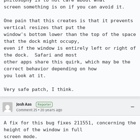
philosophy is to not care about what

screen something is on if you can avoid it.

One pain that this creates is that it prevents 
vertical resizes that put the

window's bottom lower than the top of the space 
that the dock might occupy,

even if the window is entirely left or right of 
the dock.  Safari and most

other apps share this quirk, which may be the 
correct behavior depending on how

you look at it.

Very safe patch, I think.
Josh Aas
Reporter
•
Comment 25
20 years ago
A fix for this bug fixes 211551, concerning the 
height of the window in full

screen mode.