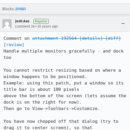
Blocks:
211551
Josh Aas
Reporter
•
Comment 26
20 years ago
Comment on 
attachment 192564
[details]
[diff]
[review]
Handle multiple monitors gracefully - and dock 
too

You cannot restrict resizing based on where a 
window happens to be positioned.

Example: using this patch, put a window so its 
title bar is about 100 pixels

above the bottom of the screen (lets assume the 
dock is on the right for now).

Then go to View->Toolbars->Customize.

You have now chopped off that dialog (try to 
drag it to center screen), so that
