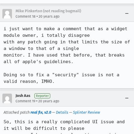
Mike Pinkerton (not reading bugmail)
•
Comment 18
20 years ago
i just want to make a comment that as a widget 
module owner, i totally disagree

with any patch going in that limits the size of 
a window to that of a single

monitor. I have used that before, that breaks 
all of apple's guidelines. 

Doing so to fix a "security" issue is not a 
valid reason, IMHO.
Josh Aas
Reporter
•
Comment 19
20 years ago
Attached patch
real fix, v2.0
—
Details
—
Splinter Review
So, this is a really complicated UI issue and 
it will be difficult to please
