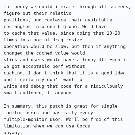
In theory we could iterate through all screens, 
figure out their relative

positions, and coalesce their avaialable 
rectangles into one big one. We'd have

to cache that value, since doing that 10-20 
times in a normal drag-resize

operation would be slow, but then if anything 
changed the cached value would

stick and users would have a funny UI. Even if 
we got acceptable perf without

caching, I don't think that it is a good idea 
and I certainly don't want to

write and debug that code for a ridiculously 
small audience, if anyone.

In summary, this patch is great for single-
monitor users and basically every

multiple-monitor user. We'll be free of this 
limitation when we can use Cocoa

anyway.
