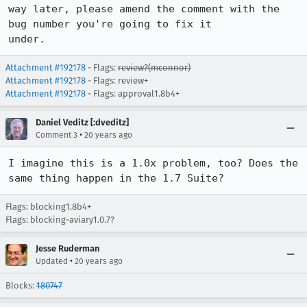
way later, please amend the comment with the 
bug number you're going to fix it

under.
Attachment #192178
- Flags:
review?(mconnor)
Attachment #192178
- Flags: review+
Attachment #192178
- Flags: approval1.8b4+
Daniel Veditz [:dveditz]
•
Comment 3
20 years ago
I imagine this is a 1.0x problem, too? Does the 
same thing happen in the 1.7 Suite?
Flags: blocking1.8b4+
Flags: blocking-aviary1.0.7?
Jesse Ruderman
•
Updated
20 years ago
Blocks:
180747