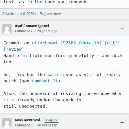
test, as in the code you removed.
Attachment #192564
- Flags:
review-
Asaf Romano (gone)
•
Comment 29
20 years ago
Comment on 
attachment 192564
[details]
[diff]
[review]
Handle multiple monitors gracefully - and dock 
too

So, this has the same issue as v1.1 of josh's 
patch (see 
comment 15
).

Also, the behavior of resizing the window when 
it's already under the dock is

still unexpected.
Mark Mentovai
Assignee
•
Comment 30
20 years ago