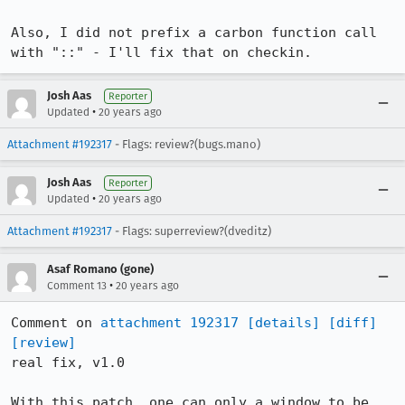
Also, I did not prefix a carbon function call 
with "::" - I'll fix that on checkin.
Josh Aas
Reporter
•
Updated
20 years ago
Attachment #192317
- Flags: review?(bugs.mano)
Josh Aas
Reporter
•
Updated
20 years ago
Attachment #192317
- Flags: superreview?(dveditz)
Asaf Romano (gone)
•
Comment 13
20 years ago
Comment on 
attachment 192317
[details]
[diff]
[review]
real fix, v1.0

With this patch, one can only a window to be 