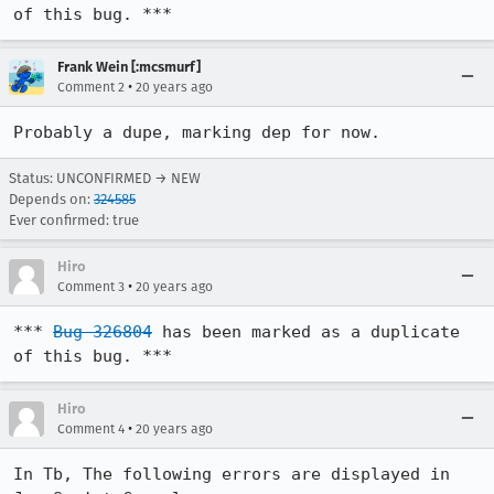
of this bug. ***
Frank Wein [:mcsmurf]
•
Comment 2
20 years ago
Probably a dupe, marking dep for now.
Status: UNCONFIRMED → NEW
Depends on:
324585
Ever confirmed: true
Hiro
•
Comment 3
20 years ago
*** 
Bug 326804
 has been marked as a duplicate 
of this bug. ***
Hiro
•
Comment 4
20 years ago
In Tb, The following errors are displayed in 