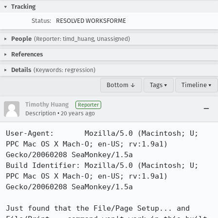
Tracking
Status:
RESOLVED WORKSFORME
People
(Reporter: timd_huang, Unassigned)
References
Details
(Keywords: regression)
Bottom ↓
Tags ▾
Timeline ▾
Timothy Huang
Reporter
•
Description
20 years ago
User-Agent:       Mozilla/5.0 (Macintosh; U; 
PPC Mac OS X Mach-O; en-US; rv:1.9a1) 
Gecko/20060208 SeaMonkey/1.5a

Build Identifier: Mozilla/5.0 (Macintosh; U; 
PPC Mac OS X Mach-O; en-US; rv:1.9a1) 
Gecko/20060208 SeaMonkey/1.5a

Just found that the File/Page Setup... and 