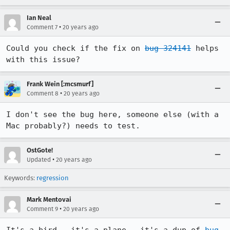
Ian Neal
•
Comment 7
20 years ago
Could you check if the fix on 
bug 324141
 helps 
with this issue?
Frank Wein [:mcsmurf]
•
Comment 8
20 years ago
I don't see the bug here, someone else (with a 
Mac probably?) needs to test.
OstGote!
•
Updated
20 years ago
Keywords:
regression
Mark Mentovai
•
Comment 9
20 years ago