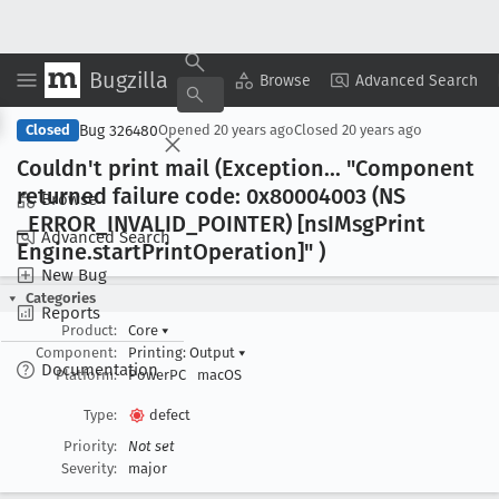
Bugzilla
Copy Summary
▾
View ▾
Browse
Advanced Search
Bug 326480
Closed
Opened
20 years ago
Closed
20 years ago
Couldn't print mail (Exception
... "Component
returned failure code: 0x80004003 (NS
Browse
_ERROR
_INVALID
_POINTER) [ns
IMsg
Print
Advanced Search
Engine
.start
Print
Operation]" )
New Bug
Categories
Reports
Product:
Core
▾
Component:
Printing: Output
▾
Documentation
Platform:
PowerPC
macOS
Type:
defect
Priority:
Not set
Severity:
major