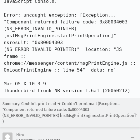
JavaScript Console. 

Error: uncaught exception: [Exception... 
"Component returned failure code: 0x80004003 
(NS_ERROR_INVALID_POINTER) 
[nsIMsgPrintEngine.startPrintOperation]"  
nsresult: "0x80004003 
(NS_ERROR_INVALID_POINTER)"  location: "JS 
frame :: 
chrome://messenger/content/msgPrintEngine.js :: 
OnLoadPrintEngine :: line 54"  data: no]

Mac OS X 10.3.9

Summary: Couldn't print mail → Couldn't print mail (Exception...
"Component returned failure code: 0x80004003
(NS_ERROR_INVALID_POINTER) [nsIMsgPrintEngine.startPrintOperation]"
)
Hiro