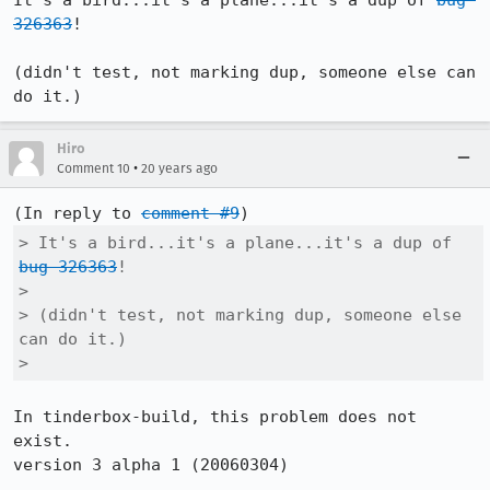
It's a bird...it's a plane...it's a dup of 
bug 
326363
!

(didn't test, not marking dup, someone else can 
do it.)
Hiro
•
Comment 10
20 years ago
(In reply to 
comment #9
> It's a bird...it's a plane...it's a dup of 
bug 326363
!

> 

> (didn't test, not marking dup, someone else 
can do it.)

> 
In tinderbox-build, this problem does not 
exist.

version 3 alpha 1 (20060304)