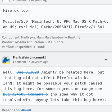
•
Comment 5
20 years ago
Firefox too.

Mozilla/5.0 (Macintosh; U; PPC Mac OS X Mach-O; 
en-US; rv:1.9a1) Gecko/20060211 Firefox/1.6a1
Component: MailNews: Main Mail Window → Printing
Product: Mozilla Application Suite → Core
Version: unspecified → Trunk
Frank Wein [:mcsmurf]
•
Comment 6
20 years ago
Well, 
Bug 311028
 /might/ be related here, but 
that bug did not affect Firefox afaik.

IanN: It might be possible your patch caused 
this bug here, for some regression range see 
Bug 324585 Comment 5
 (no idea why it got 
resolved wfm, anyway lets take this bug here).
Depends on:
311028