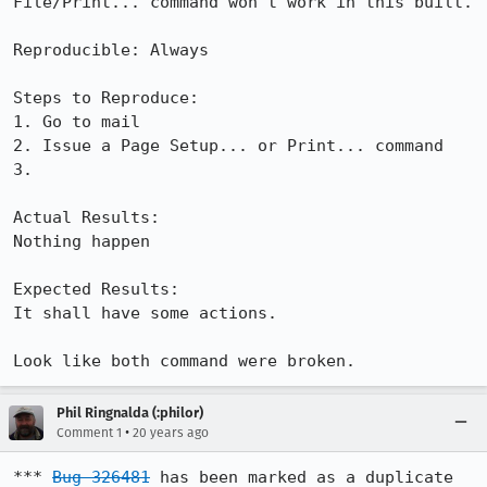
File/Print... command won't work in this built.

Reproducible: Always

Steps to Reproduce:

1. Go to mail

2. Issue a Page Setup... or Print... command

3.

Actual Results:  

Nothing happen

Expected Results:  

It shall have some actions.

Look like both command were broken.
Phil Ringnalda (:philor)
•
Comment 1
20 years ago
*** 
Bug 326481
 has been marked as a duplicate 