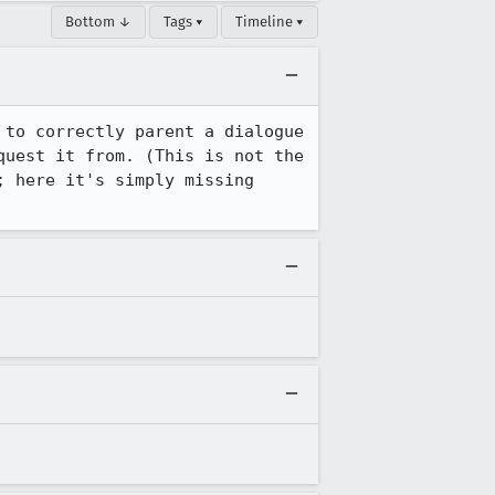
Bottom ↓
Tags ▾
Timeline ▾
to correctly parent a dialogue 
uest it from. (This is not the 
 here it's simply missing 