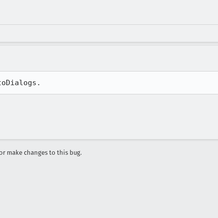
toDialogs.
r make changes to this bug.