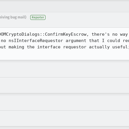
eiving bug mail)
Reporter
DOMCryptoDialogs::ConfirmKeyEscrow, there's no way 
 no nsIInterfaceRequestor argument that I could req
out making the interface requestor actually useful;