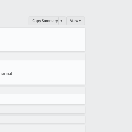
Copy Summary
▾
View ▾
normal