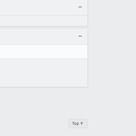
Top ↑