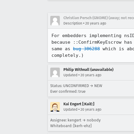
Christian Persch (GNOME) (away; not rec
•
Description
20 years ago
For embedders implementing nsI
because ::ConfirmKeyEscrow has
same as 
bug 306288
 which is ab
completely.)
Philip Withnall (unavailable)
•
Updated
20 years ago
Status: UNCONFIRMED → NEW
Ever confirmed: true
Kai Engert [:KaiE:]
•
Updated
20 years ago
Assignee: kengert → nobody
Whiteboard: [kerh-ehz]