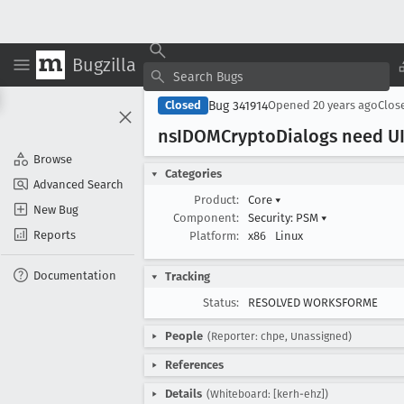
Bugzilla
Bug 341914
Closed
Opened
20 years ago
Clos
ns
IDOMCrypto
Dialogs need UI
Browse
Categories
Advanced Search
Product:
Core
▾
New Bug
Component:
Security: PSM
▾
Reports
Platform:
x86
Linux
Documentation
Tracking
Status:
RESOLVED WORKSFORME
People
(Reporter: chpe, Unassigned)
References
Details
(Whiteboard: [kerh-ehz])