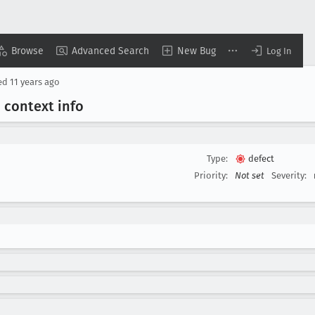
Browse
Advanced Search
New Bug
Log In
ed
11 years ago
 context info
Type:
defect
Priority:
Not set
Severity: