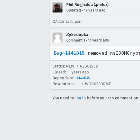
Phil Ringnalda (:philor)
•
Updated
19 years ago
QA Contact: psm
:Cykesiopka
•
Comment 1
11 years ago
Bug 1141815
 removed nsIDOMCryp
Status: NEW → RESOLVED
Closed:
11 years ago
Depends on:
1141815
Resolution: --- → WORKSFORME
You need to
log in
before you can comment on o