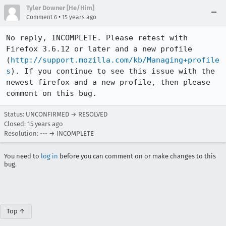
Tyler Downer [He/Him]
•
Comment 6
15 years ago
No reply, INCOMPLETE. Please retest with 
Firefox 3.6.12 or later and a new profile 
(
http://support.mozilla.com/kb/Managing+profile
s
). If you continue to see this issue with the 
newest firefox and a new profile, then please 
comment on this bug.
Status: UNCONFIRMED → RESOLVED
Closed:
15 years ago
Resolution: --- → INCOMPLETE
You need to
log in
before you can comment on or make changes to this
bug.
Top ↑