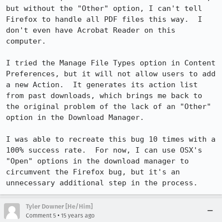
but without the "Other" option, I can't tell 
Firefox to handle all PDF files this way.  I 
don't even have Acrobat Reader on this 
computer.

I tried the Manage File Types option in Content 
Preferences, but it will not allow users to add 
a new Action.  It generates its action list 
from past downloads, which brings me back to 
the original problem of the lack of an "Other" 
option in the Download Manager.

I was able to recreate this bug 10 times with a 
100% success rate.  For now, I can use OSX's 
"Open" options in the download manager to 
circumvent the Firefox bug, but it's an 
unnecessary additional step in the process.
Tyler Downer [He/Him]
•
Comment 5
15 years ago