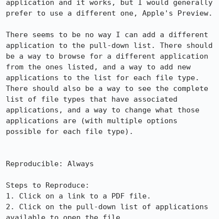
application and it works, but I would generally 
prefer to use a different one, Apple's Preview.

There seems to be no way I can add a different 
application to the pull-down list. There should 
be a way to browse for a different application 
from the ones listed, and a way to add new 
applications to the list for each file type. 
There should also be a way to see the complete 
list of file types that have associated 
applications, and a way to change what those 
applications are (with multiple options 
possible for each file type).

Reproducible: Always

Steps to Reproduce:

1. Click on a link to a PDF file.

2. Click on the pull-down list of applications 
available to open the file.
