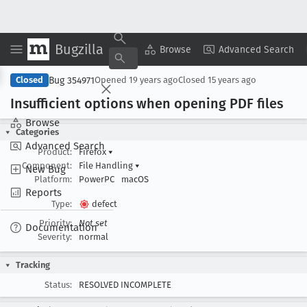
Bugzilla
Copy Summary
▾
View ▾
Browse
Advanced Search
Bug 354971
Closed
Opened
19 years ago
Closed
15 years ago
Insufficient options when opening PDF files
Browse
Categories
Advanced Search
Product:
Firefox
▾
Component:
File Handling
▾
New Bug
Platform:
PowerPC
macOS
Reports
Type:
defect
Priority:
Not set
Documentation
Severity:
normal
Tracking
Status:
RESOLVED INCOMPLETE