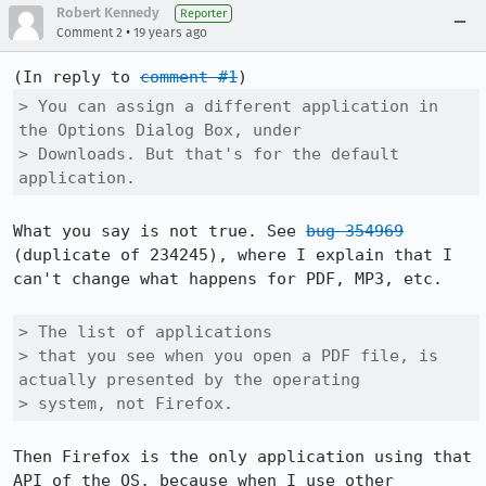
Robert Kennedy
Reporter
•
Comment 2
19 years ago
(In reply to 
comment #1
> You can assign a different application in 
the Options Dialog Box, under

> Downloads. But that's for the default 
application.
What you say is not true. See 
bug 354969
(duplicate of 234245), where I explain that I 
can't change what happens for PDF, MP3, etc.

> The list of applications

> that you see when you open a PDF file, is 
actually presented by the operating

> system, not Firefox.
Then Firefox is the only application using that 
API of the OS, because when I use other 