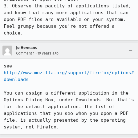
3. Observe the paucity of applications listed, 
and know that many more applications that can 
open PDF files are available on your system. 
Feel grumpy because you're not offered a 
choice.
Jo Hermans
•
Comment 1
19 years ago
see 
http://www.mozilla.org/support/firefox/options#
downloads
You can assign a different application in the 
Options Dialog Box, under Downloads. But that's 
for the default application. The list of 
applications that you see when you open a PDF 
file, is actually presented by the operating 
system, not Firefox.