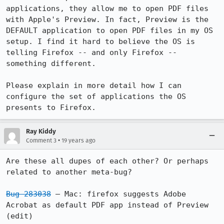
applications, they allow me to open PDF files 
with Apple's Preview. In fact, Preview is the 
DEFAULT application to open PDF files in my OS 
setup. I find it hard to believe the OS is 
telling Firefox -- and only Firefox -- 
something different.

Please explain in more detail how I can 
configure the set of applications the OS 
Ray Kiddy
•
Comment 3
19 years ago
Are these all dupes of each other? Or perhaps 
related to another meta-bug?

Bug 283038
 – Mac: firefox suggests Adobe 
Acrobat as default PDF app instead of Preview 