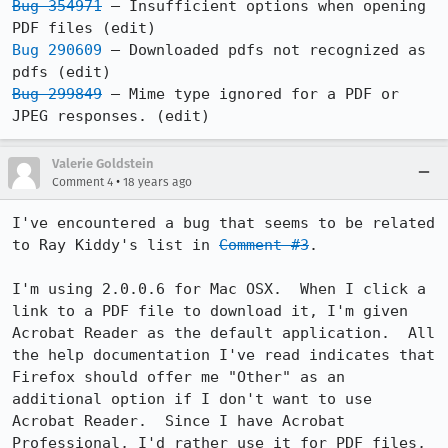
Bug 354971
 – Insufficient options when opening 
Bug 290609
 – Downloaded pdfs not recognized as 
Bug 299849
 – Mime type ignored for a PDF or 
Valerie Goldstein
•
Comment 4
18 years ago
I've encountered a bug that seems to be related 
to Ray Kiddy's list in 
Comment #3
.

I'm using 2.0.0.6 for Mac OSX.  When I click a 
link to a PDF file to download it, I'm given 
Acrobat Reader as the default application.  All 
the help documentation I've read indicates that 
Firefox should offer me "Other" as an 
additional option if I don't want to use 
Acrobat Reader.  Since I have Acrobat 
Professional, I'd rather use it for PDF files, 