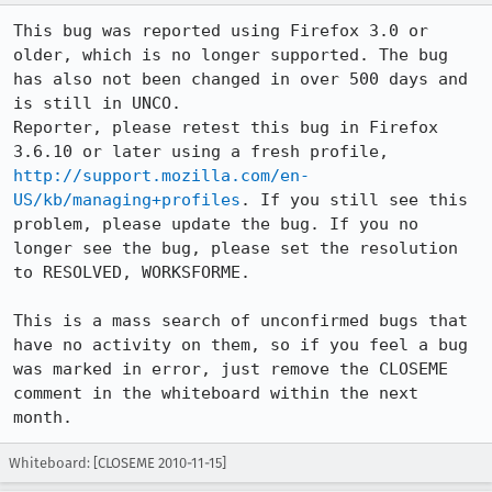
This bug was reported using Firefox 3.0 or 
older, which is no longer supported. The bug 
has also not been changed in over 500 days and 
is still in UNCO.

Reporter, please retest this bug in Firefox 
3.6.10 or later using a fresh profile, 
http://support.mozilla.com/en-
US/kb/managing+profiles
. If you still see this 
problem, please update the bug. If you no 
longer see the bug, please set the resolution 
to RESOLVED, WORKSFORME.

This is a mass search of unconfirmed bugs that 
have no activity on them, so if you feel a bug 
was marked in error, just remove the CLOSEME 
comment in the whiteboard within the next 
month.
Whiteboard: [CLOSEME 2010-11-15]