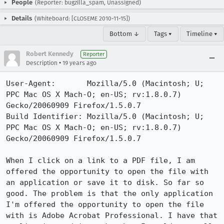
People
(Reporter: bugzilla_spam, Unassigned)
Details
(Whiteboard: [CLOSEME 2010-11-15])
Bottom ↓
Tags ▾
Timeline ▾
Robert Kennedy
Reporter
•
Description
19 years ago
User-Agent:       Mozilla/5.0 (Macintosh; U; 
PPC Mac OS X Mach-O; en-US; rv:1.8.0.7) 
Gecko/20060909 Firefox/1.5.0.7

Build Identifier: Mozilla/5.0 (Macintosh; U; 
PPC Mac OS X Mach-O; en-US; rv:1.8.0.7) 
Gecko/20060909 Firefox/1.5.0.7

When I click on a link to a PDF file, I am 
offered the opportunity to open the file with 
an application or save it to disk. So far so 
good. The problem is that the only application 
I'm offered the opportunity to open the file 
with is Adobe Acrobat Professional. I have that 