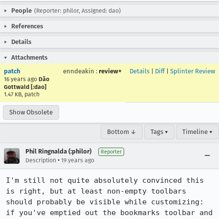
People
(Reporter: philor, Assigned: dao)
References
Details
Attachments
patch
enndeakin
:
review+
Details
|
Diff
|
Splinter Review
16 years ago
Dão
Gottwald [:dao]
1.47 KB, patch
Show Obsolete
Bottom ↓
Tags ▾
Timeline ▾
Phil Ringnalda (:philor)
Reporter
•
Description
19 years ago
I'm still not quite absolutely convinced this 
is right, but at least non-empty toolbars 
should probably be visible while customizing: 
if you've emptied out the bookmarks toolbar and 