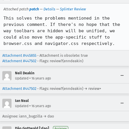
Attached patch
patch
—
Details
—
Splinter Review
This solves the problems mentioned in the 
previous comment. If there's no hope that the 
way toolbars are hidden will be unified, we 
could also move the app-specific stuff to 
browser.css and navigator.css respectively.
Attachment #445855
- Attachment is obsolete: true
Attachment #447502
- Flags: review?(enndeakin)
Neil Deakin
•
Updated
16 years ago
Attachment #447502
- Flags: review?(enndeakin) → review+
Ian Neal
•
Updated
16 years ago
Assignee: iann_bugzilla → dao
Dão Gottwald [:dao]
Assignee