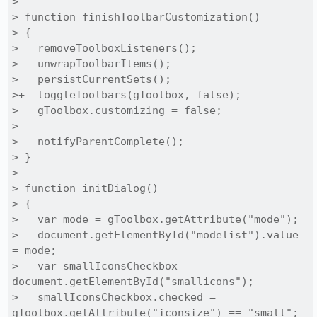
> 

> function finishToolbarCustomization()

> {

>   removeToolboxListeners();

>   unwrapToolbarItems();

>   persistCurrentSets();

>+  toggleToolbars(gToolbox, false);

>   gToolbox.customizing = false;

> 

>   notifyParentComplete();

> }

> 

> function initDialog()

> {

>   var mode = gToolbox.getAttribute("mode");

>   document.getElementById("modelist").value 
= mode;

>   var smallIconsCheckbox = 
document.getElementById("smallicons");

>   smallIconsCheckbox.checked = 
gToolbox.getAttribute("iconsize") == "small";
