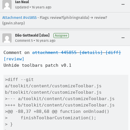
Ian Neal
•
Updated
16 years ago
Attachment #445855
- Flags: review?(philringnalda) → review?
(gavin.sharp)
Dão Gottwald [:dao]
Assignee
•
Comment 5
16 years ago
Comment on 
attachment 445855
[details]
[diff]
[review]
Unhide toolbars patch v0.1

>diff --git 
a/toolkit/content/customizeToolbar.js 
b/toolkit/content/customizeToolbar.js

>--- a/toolkit/content/customizeToolbar.js

>+++ b/toolkit/content/customizeToolbar.js

>@@ -88,37 +88,68 @@ function onUnload()

>     finishToolbarCustomization();

> }
