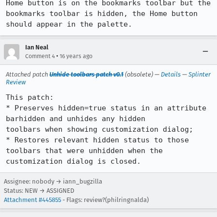
Home button is on the bookmarks toolbar but the 
bookmarks toolbar is hidden, the Home button 
should appear in the palette.
Ian Neal
•
Comment 4
16 years ago
Attached patch
Unhide toolbars patch v0.1
(obsolete) —
Details
—
Splinter
Review
This patch:

* Preserves hidden=true status in an attribute 
barhidden and unhides any hidden

toolbars when showing customization dialog;

* Restores relevant hidden status to those 
toolbars that were unhidden when the

customization dialog is closed.
Assignee: nobody → iann_bugzilla
Status: NEW → ASSIGNED
Attachment #445855
- Flags: review?(philringnalda)