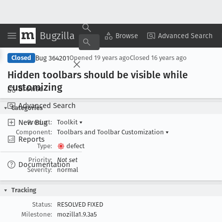
Bugzilla
Copy Summary
▾
View ▾
Browse
Advanced Search
Bug 364201
Closed
Opened
19 years ago
Closed
16 years ago
Hidden toolbars should be visible while
customizing
Browse
Advanced Search
Categories
New Bug
Product:
Toolkit
▾
Component:
Toolbars and Toolbar Customization
▾
Reports
Type:
defect
Priority:
Not set
Documentation
Severity:
normal
Tracking
Status:
RESOLVED FIXED
Milestone:
mozilla1.9.3a5