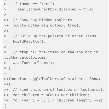
>   if (mode == "text")

>     smallIconsCheckbox.disabled = true;

> 

>+  // Show any hidden toolbars.

>+  toggleToolbars(gToolbox, true);

>+

>   // Build up the palette of other items.

>   buildPalette();

> 

>   // Wrap all the items on the toolbar in 
toolbarpaletteitems.

>   wrapToolbarItems();

> }

> 

>+function toggleToolbars(aContainer, aShow)

>+{

>+  // Find children of toolbox or toolbarset.

>+  var children = aContainer.children;

>+  for (var i = 0; i < children.length; ++i) 
{
