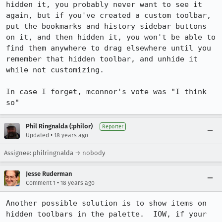
hidden it, you probably never want to see it 
again, but if you've created a custom toolbar, 
put the bookmarks and history sidebar buttons 
on it, and then hidden it, you won't be able to 
find them anywhere to drag elsewhere until you 
remember that hidden toolbar, and unhide it 
while not customizing.

In case I forget, mconnor's vote was "I think 
so"
Phil Ringnalda (:philor)
Reporter
•
Updated
18 years ago
Assignee: philringnalda → nobody
Jesse Ruderman
•
Comment 1
18 years ago
Another possible solution is to show items on 
hidden toolbars in the palette.  IOW, if your 