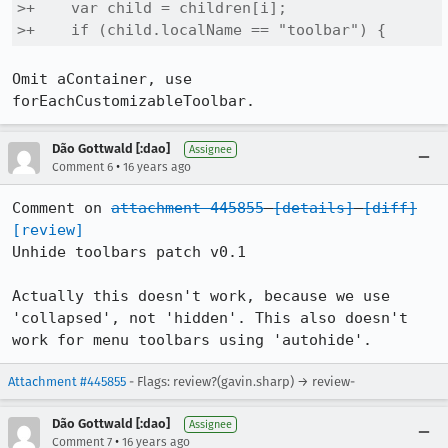
>+    var child = children[i];

>+    if (child.localName == "toolbar") {
Omit aContainer, use 
forEachCustomizableToolbar.
Dão Gottwald [:dao]
Assignee
•
Comment 6
16 years ago
Comment on 
attachment 445855
[details]
[diff]
[review]
Unhide toolbars patch v0.1

Actually this doesn't work, because we use 
'collapsed', not 'hidden'. This also doesn't 
work for menu toolbars using 'autohide'.
Attachment #445855
- Flags: review?(gavin.sharp) → review-
Dão Gottwald [:dao]
Assignee
•
Comment 7
16 years ago