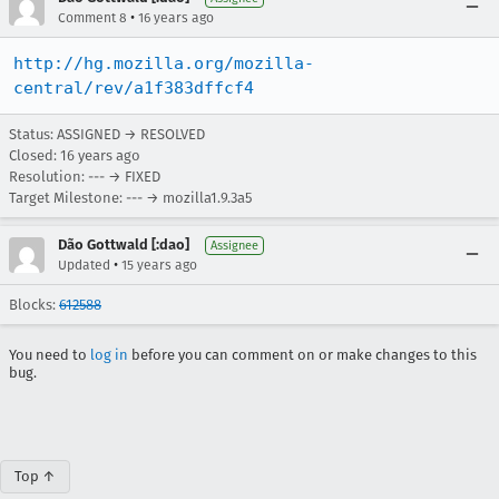
•
Comment 8
16 years ago
http://hg.mozilla.org/mozilla-
central/rev/a1f383dffcf4
Status: ASSIGNED → RESOLVED
Closed:
16 years ago
Resolution: --- → FIXED
Target Milestone: --- → mozilla1.9.3a5
Dão Gottwald [:dao]
Assignee
•
Updated
15 years ago
Blocks:
612588
You need to
log in
before you can comment on or make changes to this
bug.
Top ↑