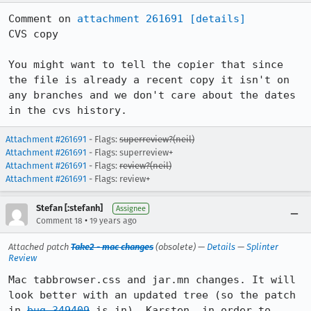
Comment on 
attachment 261691
[details]
CVS copy

You might want to tell the copier that since 
the file is already a recent copy it isn't on 
any branches and we don't care about the dates 
in the cvs history.
Attachment #261691
- Flags:
superreview?(neil)
Attachment #261691
- Flags: superreview+
Attachment #261691
- Flags:
review?(neil)
Attachment #261691
- Flags: review+
Stefan [:stefanh]
Assignee
•
Comment 18
19 years ago
Attached patch
Take2 - mac changes
(obsolete) —
Details
—
Splinter
Review
Mac tabbrowser.css and jar.mn changes. It will 
look better with an updated tree (so the patch 
in 
bug 349409
 is in). Karsten, in order to 