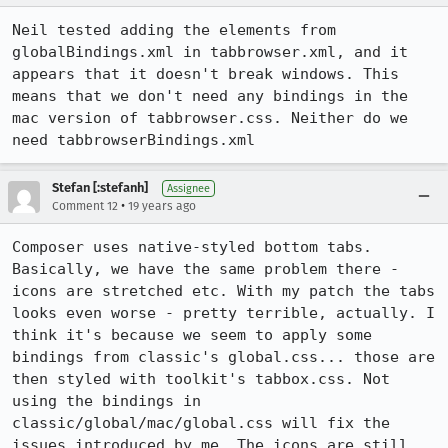
Neil tested adding the elements from 
globalBindings.xml in tabbrowser.xml, and it 
appears that it doesn't break windows. This 
means that we don't need any bindings in the 
mac version of tabbrowser.css. Neither do we 
need tabbrowserBindings.xml
Stefan [:stefanh]
Assignee
•
Comment 12
19 years ago
Composer uses native-styled bottom tabs. 
Basically, we have the same problem there - 
icons are stretched etc. With my patch the tabs 
looks even worse - pretty terrible, actually. I 
think it's because we seem to apply some 
bindings from classic's global.css... those are 
then styled with toolkit's tabbox.css. Not 
using the bindings in 
classic/global/mac/global.css will fix the 
issues introduced by me. The icons are still 