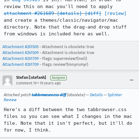
review this on mac you'll need to apply 
attachment #261689
[details]
[diff]
[review]
and create a themes/classic/navigator/mac 
directory. Note that the drag-and drop stuff 
from windows is included here as well.
Attachment #261505
- Attachment is obsolete: true
Attachment #261509
- Attachment is obsolete: true
Attachment #261709
- Flags: superreview?(neil)
Attachment #261709
- Flags: review?(mnyromyr)
Stefan [:stefanh]
Assignee
•
Comment 19
19 years ago
Attached patch
tabbrowser.css diff
(obsolete) —
Details
—
Splinter
Review
Here's a diff between the two tabbrowser.css 
files so you can see what I changes in the mac 
file. Note that it isn't perfect, but it'll do 
for now, I think.