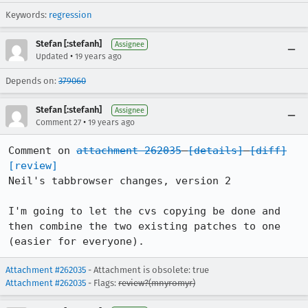
Keywords:
regression
Stefan [:stefanh]
Assignee
•
Updated
19 years ago
Depends on:
379060
Stefan [:stefanh]
Assignee
•
Comment 27
19 years ago
Comment on 
attachment 262035
[details]
[diff]
[review]
Neil's tabbrowser changes, version 2

I'm going to let the cvs copying be done and 
then combine the two existing patches to one 
(easier for everyone).
Attachment #262035
- Attachment is obsolete: true
Attachment #262035
- Flags:
review?(mnyromyr)