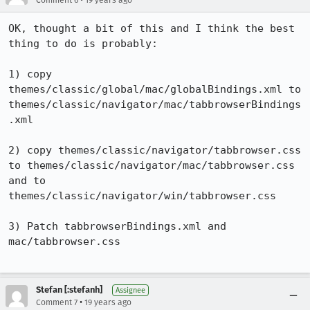
Comment 6
19 years ago
OK, thought a bit of this and I think the best 
thing to do is probably:

1) copy 
themes/classic/global/mac/globalBindings.xml to 
themes/classic/navigator/mac/tabbrowserBindings
.xml

2) copy themes/classic/navigator/tabbrowser.css 
to themes/classic/navigator/mac/tabbrowser.css 
and to 
themes/classic/navigator/win/tabbrowser.css

3) Patch tabbrowserBindings.xml and 
mac/tabbrowser.css

Stefan [:stefanh]
Assignee
•
Comment 7
19 years ago