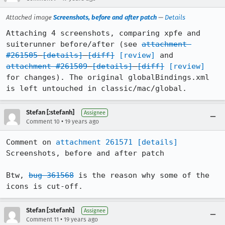
Attached image
Screenshots, before and after patch
—
Details
Attaching 4 screenshots, comparing xpfe and 
suiterunner before/after (see 
attachment 
#261505
[details]
[diff]
[review]
 and 
attachment #261509
[details]
[diff]
[review]
for changes). The original globalBindings.xml 
is left untouched in classic/mac/global.
Stefan [:stefanh]
Assignee
•
Comment 10
19 years ago
Comment on 
attachment 261571
[details]
Screenshots, before and after patch

Btw, 
bug 361568
 is the reason why some of the 
icons is cut-off.
Stefan [:stefanh]
Assignee
•
Comment 11
19 years ago