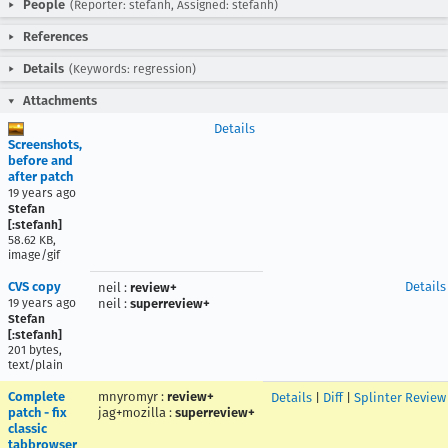
People
(Reporter: stefanh, Assigned: stefanh)
References
Details
(Keywords: regression)
Attachments
Details
Screenshots,
before and
after patch
19 years ago
Stefan
[:stefanh]
58.62 KB,
image/gif
CVS copy
Details
neil
:
review+
19 years ago
neil
:
superreview+
Stefan
[:stefanh]
201 bytes,
text/plain
Complete
mnyromyr
:
review+
Details
|
Diff
|
Splinter Review
patch - fix
jag+mozilla
:
superreview+
classic
tabbrowser