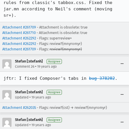
rules from classic's tabbox.css. Fixed the 
jar.mn according to Neil's comment (moving 
sr+).
Attachment #261709
- Attachment is obsolete: true
Attachment #261710
- Attachment is obsolete: true
Attachment #262292
- Flags: superreview+
Attachment #262292
- Flags: review?(mnyromyr)
Attachment #261709
- Flags:
review?(mnyromyr)
Stefan [:stefanh]
Assignee
•
Comment 26
19 years ago
jftr: I fixed Composer's tabs in 
bug 378202
.
Stefan [:stefanh]
Assignee
•
Updated
19 years ago
Attachment #262035
- Flags: review?(cst) → review?(mnyromyr)
Stefan [:stefanh]
Assignee
•
Updated
19 years ago