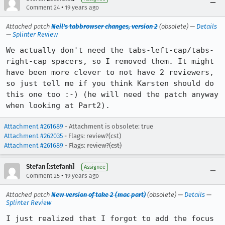
•
Comment 24
19 years ago
Attached patch
Neil's tabbrowser changes, version 2
(obsolete) —
Details
—
Splinter Review
We actually don't need the tabs-left-cap/tabs-
right-cap spacers, so I removed them. It might 
have been more clever to not have 2 reviewers, 
so just tell me if you think Karsten should do 
this one too :-) (he will need the patch anyway 
when looking at Part2).
Attachment #261689
- Attachment is obsolete: true
Attachment #262035
- Flags: review?(cst)
Attachment #261689
- Flags:
review?(cst)
Stefan [:stefanh]
Assignee
•
Comment 25
19 years ago
Attached patch
New version of take 2 (mac part)
(obsolete) —
Details
—
Splinter Review
I just realized that I forgot to add the focus 