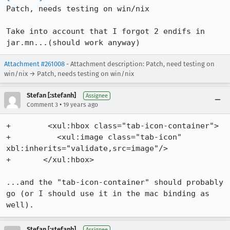
Patch, needs testing on win/nix

Take into account that I forgot 2 endifs in 
jar.mn...(should work anyway)
Attachment #261008
- Attachment description: Patch, need testing on
win/nix → Patch, needs testing on win/nix
Stefan [:stefanh]
Assignee
•
Comment 3
19 years ago
+        <xul:hbox class="tab-icon-container">

+          <xul:image class="tab-icon" 
xbl:inherits="validate,src=image"/>

+	</xul:hbox>

...and the "tab-icon-container" should probably 
go (or I should use it in the mac binding as 
well).
Stefan [:stefanh]
Assignee