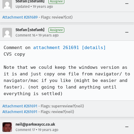
Stefan [:stefanh]
Assignee
•
Updated
19 years ago
Attachment #261689
- Flags: review?(cst)
Stefan [:stefanh]
Assignee
•
Comment 16
19 years ago
Comment on 
attachment 261691
[details]
CVS copy

Note that we could keep the windows version as 
it is and just copy one file from navigator/ to 
navigator/mac if you like (might be easier and 
faster). (not going to land anything until 
everything is settled)
Attachment #261691
- Flags: superreview?(neil)
Attachment #261691
- Flags: review?(neil)
neil@parkwaycc.co.uk
•
Comment 17
19 years ago