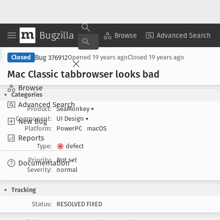
Bugzilla
Copy Summary
▾
View ▾
Browse
Advanced Search
Bug 376912
Closed
Opened
19 years ago
Closed
19 years ago
Mac Classic tabbrowser looks bad
Browse
Categories
Advanced Search
Product:
SeaMonkey
▾
Component:
UI Design
▾
New Bug
Platform:
PowerPC
macOS
Reports
Type:
defect
Priority:
Not set
Documentation
Severity:
normal
Tracking
Status:
RESOLVED FIXED