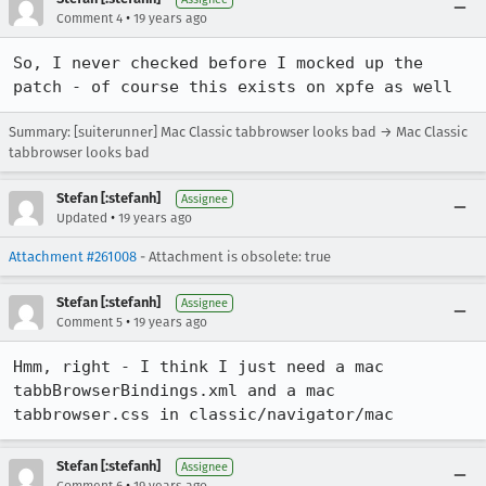
•
Comment 4
19 years ago
So, I never checked before I mocked up the 
patch - of course this exists on xpfe as well
Summary: [suiterunner] Mac Classic tabbrowser looks bad → Mac Classic
tabbrowser looks bad
Stefan [:stefanh]
Assignee
•
Updated
19 years ago
Attachment #261008
- Attachment is obsolete: true
Stefan [:stefanh]
Assignee
•
Comment 5
19 years ago
Hmm, right - I think I just need a mac 
tabbBrowserBindings.xml and a mac 
tabbrowser.css in classic/navigator/mac
Stefan [:stefanh]
Assignee
•