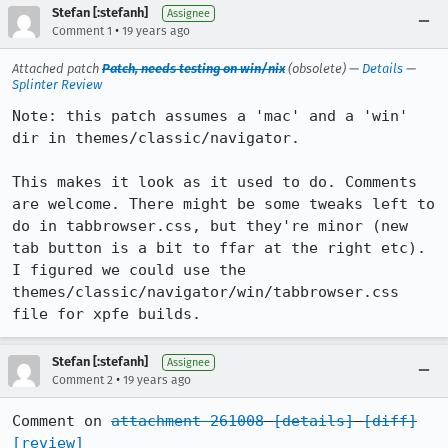
Stefan [:stefanh]
Assignee
•
Comment 1
19 years ago
Attached patch
Patch, needs testing on win/nix
(obsolete) —
Details
—
Splinter Review
Note: this patch assumes a 'mac' and a 'win' 
dir in themes/classic/navigator.

This makes it look as it used to do. Comments 
are welcome. There might be some tweaks left to 
do in tabbrowser.css, but they're minor (new 
tab button is a bit to ffar at the right etc). 
I figured we could use the 
themes/classic/navigator/win/tabbrowser.css 
file for xpfe builds.
Stefan [:stefanh]
Assignee
•
Comment 2
19 years ago
Comment on 
attachment 261008
[details]
[diff]
[review]