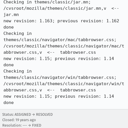
Checking in themes/classic/jar.mn;

/cvsroot/mozilla/themes/classic/jar.mn,v  <--  
jar.mn

new revision: 1.163; previous revision: 1.162

done

Checking in 
themes/classic/navigator/mac/tabbrowser.css;

/cvsroot/mozilla/themes/classic/navigator/mac/t
abbrowser.css,v  <--  tabbrowser.css

new revision: 1.15; previous revision: 1.14

done

Checking in 
themes/classic/navigator/win/tabbrowser.css;

/cvsroot/mozilla/themes/classic/navigator/win/t
abbrowser.css,v  <--  tabbrowser.css

new revision: 1.15; previous revision: 1.14

done
Status: ASSIGNED → RESOLVED
Closed:
19 years ago
Resolution: --- → FIXED