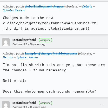
Attached patch
globalBindings.xml changes
(obsolete) —
Details
—
Splinter Review
Changes made to the new 
classic/navigator/mac/tabbrowserBindings.xml 
(the diff is against globalBindings.xml)
Stefan [:stefanh]
Assignee
•
Comment 8
19 years ago
Attached patch
Example of changes in tabbrowser.css
(obsolete) —
Details
—
Splinter Review
I'm not finish with this one yet, but these are 
the changes I found necessary.

Neil et al:

Does this whole approach sounds reasonable?
Stefan [:stefanh]
Assignee
•
Comment 9
19 years ago