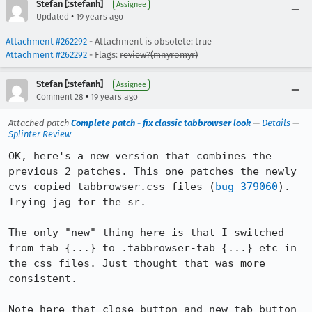
Stefan [:stefanh]
Assignee
•
Updated
19 years ago
Attachment #262292
- Attachment is obsolete: true
Attachment #262292
- Flags:
review?(mnyromyr)
Stefan [:stefanh]
Assignee
•
Comment 28
19 years ago
Attached patch
Complete patch - fix classic tabbrowser look
—
Details
—
Splinter Review
OK, here's a new version that combines the 
previous 2 patches. This one patches the newly 
cvs copied tabbrowser.css files (
bug 379060
). 
Trying jag for the sr.

The only "new" thing here is that I switched 
from tab {...} to .tabbrowser-tab {...} etc in 
the css files. Just thought that was more 
consistent.

Note here that close button and new tab button 