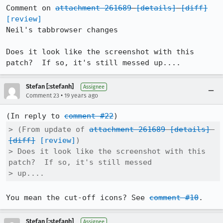
Comment on 
attachment 261689
[details]
[diff]
[review]
Neil's tabbrowser changes

Does it look like the screenshot with this 
patch?  If so, it's still messed up....
Stefan [:stefanh]
Assignee
•
Comment 23
19 years ago
(In reply to 
comment #22
> (From update of 
attachment 261689
[details]
[diff]
[review]
)

> Does it look like the screenshot with this 
patch?  If so, it's still messed

> up....
You mean the cut-off icons? See 
comment #10
.
Stefan [:stefanh]
Assignee