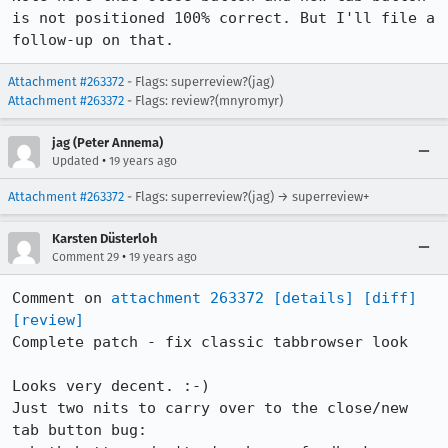
is not positioned 100% correct. But I'll file a 
follow-up on that.
Attachment #263372
- Flags: superreview?(jag)
Attachment #263372
- Flags: review?(mnyromyr)
jag (Peter Annema)
•
Updated
19 years ago
Attachment #263372
- Flags: superreview?(jag) → superreview+
Karsten Düsterloh
•
Comment 29
19 years ago
Comment on 
attachment 263372
[details]
[diff]
[review]
Complete patch - fix classic tabbrowser look

Looks very decent. :-)

Just two nits to carry over to the close/new 
tab button bug: 
