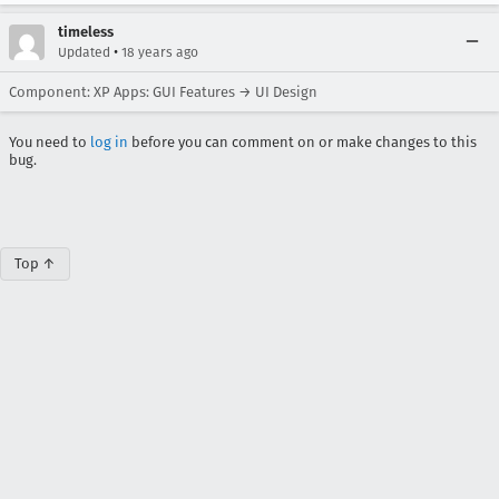
timeless
•
Updated
18 years ago
Component: XP Apps: GUI Features → UI Design
You need to
log in
before you can comment on or make changes to this
bug.
Top ↑