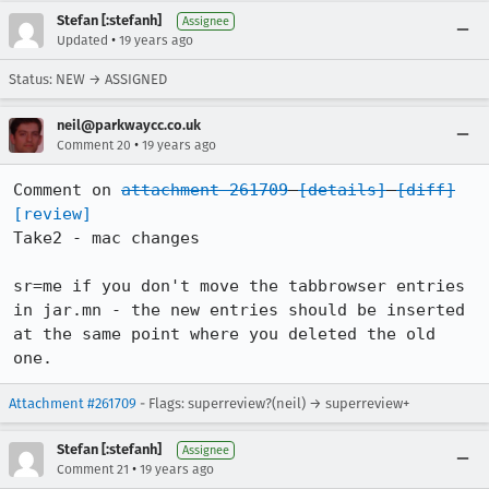
Stefan [:stefanh]
Assignee
•
Updated
19 years ago
Status: NEW → ASSIGNED
neil@parkwaycc.co.uk
•
Comment 20
19 years ago
Comment on 
attachment 261709
[details]
[diff]
[review]
Take2 - mac changes

sr=me if you don't move the tabbrowser entries 
in jar.mn - the new entries should be inserted 
at the same point where you deleted the old 
one.
Attachment #261709
- Flags: superreview?(neil) → superreview+
Stefan [:stefanh]
Assignee
•
Comment 21
19 years ago