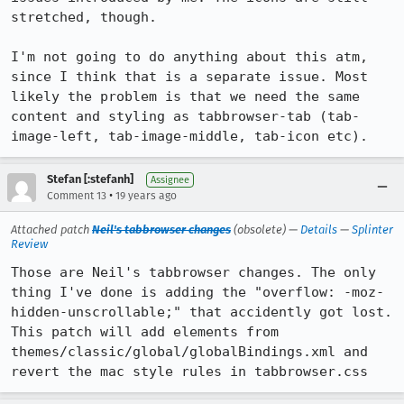
stretched, though.

I'm not going to do anything about this atm, 
since I think that is a separate issue. Most 
likely the problem is that we need the same 
content and styling as tabbrowser-tab (tab-
Stefan [:stefanh]
Assignee
•
Comment 13
19 years ago
Attached patch
Neil's tabbrowser changes
(obsolete) —
Details
—
Splinter
Review
Those are Neil's tabbrowser changes. The only 
thing I've done is adding the "overflow: -moz-
hidden-unscrollable;" that accidently got lost. 
This patch will add elements from 
themes/classic/global/globalBindings.xml and 
revert the mac style rules in tabbrowser.css