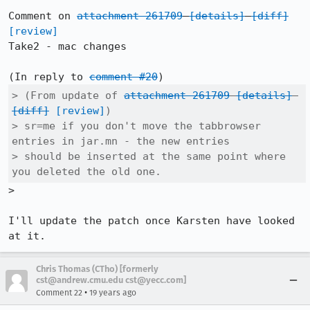
Comment on 
attachment 261709
[details]
[diff]
[review]
Take2 - mac changes

(In reply to 
comment #20
> (From update of 
attachment 261709
[details]
[diff]
[review]
)

> sr=me if you don't move the tabbrowser 
entries in jar.mn - the new entries

> should be inserted at the same point where 
you deleted the old one.
>

I'll update the patch once Karsten have looked 
at it.
Chris Thomas (CTho) [formerly
cst@andrew.cmu.edu cst@yecc.com]
•
Comment 22
19 years ago