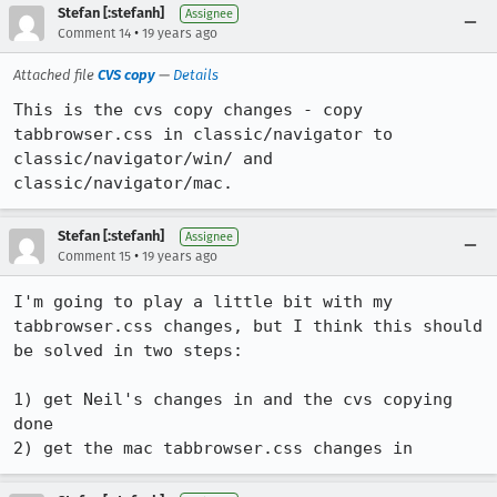
Stefan [:stefanh]
Assignee
•
Comment 14
19 years ago
Attached file
CVS copy
—
Details
This is the cvs copy changes - copy 
tabbrowser.css in classic/navigator to 
classic/navigator/win/ and 
classic/navigator/mac.
Stefan [:stefanh]
Assignee
•
Comment 15
19 years ago
I'm going to play a little bit with my 
tabbrowser.css changes, but I think this should 
be solved in two steps:

1) get Neil's changes in and the cvs copying 
done

2) get the mac tabbrowser.css changes in