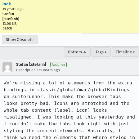
look
19 years ago
Stefan
[:stefanh]
13.00 KB,
patch
Show Obsolete
Bottom ↓
Tags ▾
Timeline ▾
Stefan [:stefanh]
Assignee
•
Description
19 years ago
We're missing a lot of elements from the extra 
bindings in classic/global/mac/globalBindings 
on suiterunner. This make the browser tabs 
looks pretty bad. Icons are stretched and the 
whole tab content (label, icon) looks 
misaligned. I was looking at this yesterday and 
I couldn't make the tabs look right with just 
styling the current elements. Basically, I 
think we need the elements that where styled in 