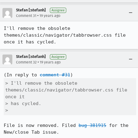
Stefan [:stefanh]
Assignee
•
Comment 31
19 years ago
I'll remove the obsolete 
themes/classic/navigator/tabbrowser.css file 
once it has cycled.
Stefan [:stefanh]
Assignee
•
Comment 32
19 years ago
(In reply to 
comment #31
> I'll remove the obsolete 
themes/classic/navigator/tabbrowser.css file 
once it

> has cycled.

> 
File is now removed. Filed 
bug 381915
 for the 
New/close Tab issue.