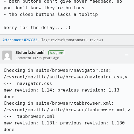
- both buttons don't give hover feedback, so 
you don't know they're buttons

- the close buttons lacks a tooltip

Sorry for the delay... :(
Attachment #263372
- Flags: review?(mnyromyr) → review+
Stefan [:stefanh]
Assignee
•
Comment 30
19 years ago
Checking in suite/browser/navigator.css;

/cvsroot/mozilla/suite/browser/navigator.css,v  
<--  navigator.css

new revision: 1.14; previous revision: 1.13

done

Checking in suite/browser/tabbrowser.xml;

/cvsroot/mozilla/suite/browser/tabbrowser.xml,v  
<--  tabbrowser.xml

new revision: 1.181; previous revision: 1.180

done
