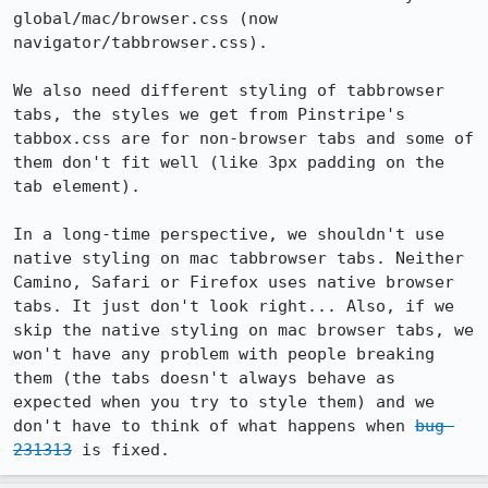
global/mac/browser.css (now 
navigator/tabbrowser.css).

We also need different styling of tabbrowser 
tabs, the styles we get from Pinstripe's 
tabbox.css are for non-browser tabs and some of 
them don't fit well (like 3px padding on the 
tab element).

In a long-time perspective, we shouldn't use 
native styling on mac tabbrowser tabs. Neither 
Camino, Safari or Firefox uses native browser 
tabs. It just don't look right... Also, if we 
skip the native styling on mac browser tabs, we 
won't have any problem with people breaking 
them (the tabs doesn't always behave as 
expected when you try to style them) and we 
don't have to think of what happens when 
bug 
231313
 is fixed.