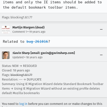
items and only the IE items should be added to 
the default bookmark toolbar items.
Flags: blocking1.8.1.7?
Martijn Wargers (dead)
•
Comment 1
19 years ago
Related to 
bug 261016
? 
:Gavin Sharp [email: gavin@gavinsharp.com]
•
Updated
18 years ago
Status: NEW → RESOLVED
Closed:
18 years ago
Flags:
blocking1.8.1.7?
Resolution: --- → DUPLICATE
Summary: Using IE Migration Wizard delete Standard Bookmark Toolbar
Items → Using IE Migration Wizard without an existing profile deletes
default Mozilla bookmarks
You need to
log in
before you can comment on or make changes to this