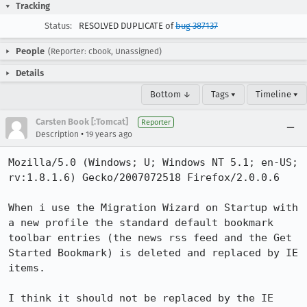
Tracking
Status:
RESOLVED DUPLICATE of
bug 387137
People
(Reporter: cbook, Unassigned)
Details
Bottom ↓
Tags ▾
Timeline ▾
Carsten Book [:Tomcat]
Reporter
•
Description
19 years ago
Mozilla/5.0 (Windows; U; Windows NT 5.1; en-US; 
rv:1.8.1.6) Gecko/2007072518 Firefox/2.0.0.6

When i use the Migration Wizard on Startup with 
a new profile the standard default bookmark 
toolbar entries (the news rss feed and the Get 
Started Bookmark) is deleted and replaced by IE 
items.

I think it should not be replaced by the IE 