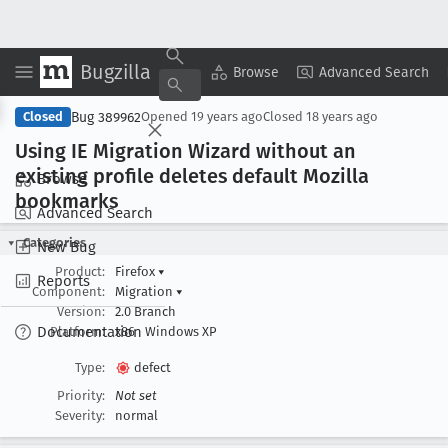
Bugzilla
Copy Summary
▾
View ▾
Browse
Advanced Search
Bug 389962
Closed
Opened
19 years ago
Closed
18 years ago
Using IE Migration Wizard without an
existing profile deletes default Mozilla
Browse
bookmarks
Advanced Search
Categories
New Bug
Product:
Firefox
▾
Reports
Component:
Migration
▾
Version:
2.0 Branch
Documentation
Platform:
x86
Windows XP
Type:
defect
Priority:
Not set
Severity:
normal