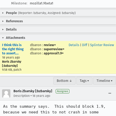
Milestone:
mozilla1.9beta1
People
(Reporter: bzbarsky, Assigned: bzbarsky)
References
Details
Attachments
I think this is
dbaron
:
review+
Details
|
Diff
|
Splinter Review
the right thing
dbaron
:
superreview+
to assert....
dbaron
:
approval1.9+
18 years ago
Boris Zbarsky
[:bzbarsky]
9.58 KB, patch
Bottom ↓
Tags ▾
Timeline ▾
Boris Zbarsky [:bzbarsky]
Assignee
•
Description
18 years ago
As the summary says.  This should block 1.9, 
because we need this to not crash in some 