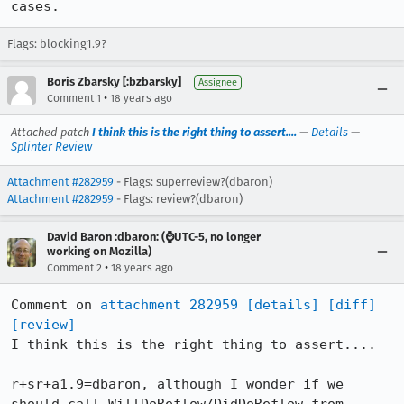
cases.
Flags: blocking1.9?
Boris Zbarsky [:bzbarsky]
Assignee
•
Comment 1
18 years ago
Attached patch
I think this is the right thing to assert....
—
Details
—
Splinter Review
Attachment #282959
- Flags: superreview?(dbaron)
Attachment #282959
- Flags: review?(dbaron)
David Baron :dbaron: (⌚️UTC-5, no longer
working on Mozilla)
•
Comment 2
18 years ago
Comment on 
attachment 282959
[details]
[diff]
[review]
I think this is the right thing to assert....

r+sr+a1.9=dbaron, although I wonder if we 