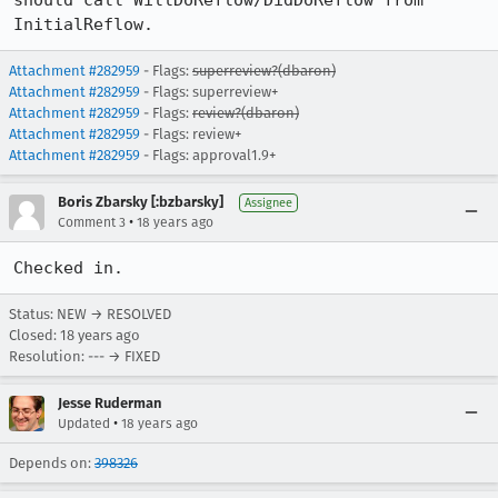
should call WillDoReflow/DidDoReflow from 
InitialReflow.
Attachment #282959
- Flags:
superreview?(dbaron)
Attachment #282959
- Flags: superreview+
Attachment #282959
- Flags:
review?(dbaron)
Attachment #282959
- Flags: review+
Attachment #282959
- Flags: approval1.9+
Boris Zbarsky [:bzbarsky]
Assignee
•
Comment 3
18 years ago
Checked in.
Status: NEW → RESOLVED
Closed:
18 years ago
Resolution: --- → FIXED
Jesse Ruderman
•
Updated
18 years ago
Depends on:
398326