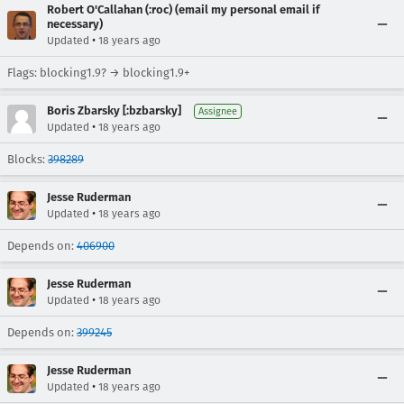
Robert O'Callahan (:roc) (email my personal email if
necessary)
•
Updated
18 years ago
Flags: blocking1.9? → blocking1.9+
Boris Zbarsky [:bzbarsky]
Assignee
•
Updated
18 years ago
Blocks:
398289
Jesse Ruderman
•
Updated
18 years ago
Depends on:
406900
Jesse Ruderman
•
Updated
18 years ago
Depends on:
399245
Jesse Ruderman
•
Updated
18 years ago