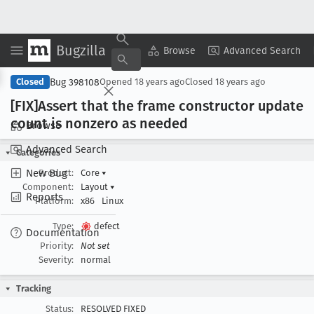
Bugzilla
Copy Summary
▾
View ▾
Browse
Advanced Search
Bug 398108
Closed
Opened
18 years ago
Closed
18 years ago
[FIX]Assert that the frame constructor update
count is nonzero as needed
Browse
Advanced Search
Categories
New Bug
Product:
Core
▾
Component:
Layout
▾
Reports
Platform:
x86
Linux
Type:
defect
Documentation
Priority:
Not set
Severity:
normal
Tracking
Status:
RESOLVED FIXED