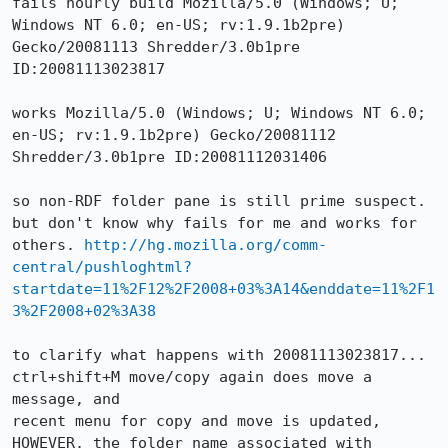
fails hourly build Mozilla/5.0 (Windows; U; 
Windows NT 6.0; en-US; rv:1.9.1b2pre) 
Gecko/20081113 Shredder/3.0b1pre 
ID:20081113023817

works Mozilla/5.0 (Windows; U; Windows NT 6.0; 
en-US; rv:1.9.1b2pre) Gecko/20081112 
Shredder/3.0b1pre ID:20081112031406

so non-RDF folder pane is still prime suspect. 
but don't know why fails for me and works for 
others. 
http://hg.mozilla.org/comm-
central/pushloghtml?
startdate=11%2F12%2F2008+03%3A14&enddate=11%2F1
3%2F2008+02%3A38
to clarify what happens with 20081113023817...

ctrl+shift+M move/copy again does move a 
message, and 

recent menu for copy and move is updated, 

HOWEVER, the folder name associated with 