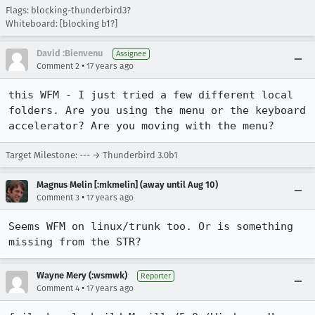
Flags: blocking-thunderbird3?
Whiteboard: [blocking b1?]
David :Bienvenu
Assignee
•
Comment 2
17 years ago
this WFM - I just tried a few different local 
folders. Are you using the menu or the keyboard 
accelerator? Are you moving with the menu?
Target Milestone: --- → Thunderbird 3.0b1
Magnus Melin [:mkmelin] (away until Aug 10)
•
Comment 3
17 years ago
Seems WFM on linux/trunk too. Or is something 
missing from the STR?
Wayne Mery (:wsmwk)
Reporter
•
Comment 4
17 years ago