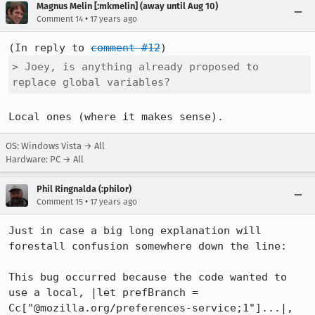
Magnus Melin [:mkmelin] (away until Aug 10)
•
Comment 14
17 years ago
(In reply to 
comment #12
> Joey, is anything already proposed to 
replace global variables? 
Local ones (where it makes sense).
OS: Windows Vista → All
Hardware: PC → All
Phil Ringnalda (:philor)
•
Comment 15
17 years ago
Just in case a big long explanation will 
forestall confusion somewhere down the line:

This bug occurred because the code wanted to 
use a local, |let prefBranch = 
Cc["@mozilla.org/preferences-service;1"]...|, 