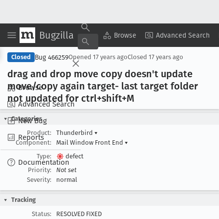
Bugzilla
Copy Summary
▾
View ▾
Browse
Advanced Search
Bug 466259
Closed
Opened
17 years ago
Closed
17 years ago
drag and drop move copy doesn't update
move/copy again target- last target folder
Browse
not updated for ctrl+shift+M
Advanced Search
Categories
New Bug
Product:
Thunderbird
▾
Reports
Component:
Mail Window Front End
▾
Type:
defect
Documentation
Priority:
Not set
Severity:
normal
Tracking
Status:
RESOLVED FIXED