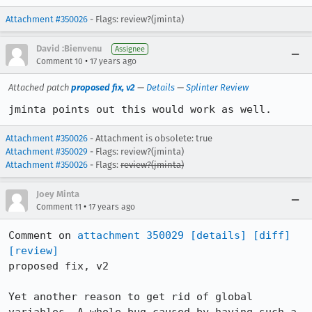
Attachment #350026
- Flags: review?(jminta)
David :Bienvenu
Assignee
•
Comment 10
17 years ago
Attached patch
proposed fix, v2
—
Details
—
Splinter Review
jminta points out this would work as well.
Attachment #350026
- Attachment is obsolete: true
Attachment #350029
- Flags: review?(jminta)
Attachment #350026
- Flags:
review?(jminta)
Joey Minta
•
Comment 11
17 years ago
Comment on 
attachment 350029
[details]
[diff]
[review]
proposed fix, v2

Yet another reason to get rid of global 