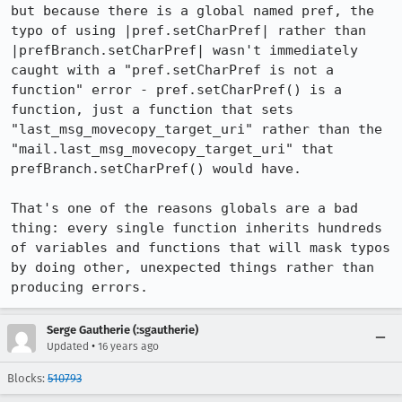
but because there is a global named pref, the 
typo of using |pref.setCharPref| rather than 
|prefBranch.setCharPref| wasn't immediately 
caught with a "pref.setCharPref is not a 
function" error - pref.setCharPref() is a 
function, just a function that sets 
"last_msg_movecopy_target_uri" rather than the 
"mail.last_msg_movecopy_target_uri" that 
prefBranch.setCharPref() would have.

That's one of the reasons globals are a bad 
thing: every single function inherits hundreds 
of variables and functions that will mask typos 
by doing other, unexpected things rather than 
producing errors.
Serge Gautherie (:sgautherie)
•
Updated
16 years ago
Blocks:
510793