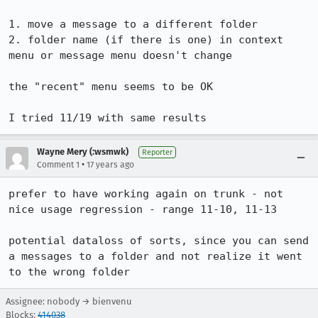
1. move a message to a different folder

2. folder name (if there is one) in context 
menu or message menu doesn't change

the "recent" menu seems to be OK

I tried 11/19 with same results
Wayne Mery (:wsmwk)
Reporter
•
Comment 1
17 years ago
prefer to have working again on trunk - not 
nice usage regression - range 11-10, 11-13

potential dataloss of sorts, since you can send 
a messages to a folder and not realize it went 
to the wrong folder
Assignee: nobody → bienvenu
Blocks:
414038