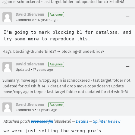
again is schnockered - last target folder not updated for ctrl+shift+M
David :Bienvenu
Assignee
•
Comment 8
17 years ago
I'm going to mark blocking b1 for dataloss, and 
try some more to reproduce this.
Flags: blocking-thunderbird3? → blocking-thunderbird3+
David :Bienvenu
Assignee
•
Updated
17 years ago
Summary: move again/copy again is schnockered - last target folder not
updated for ctrl+shift+M → drag and drop move copy doesn't update
move/copy again target- last target folder not updated for ctrl+shift+M
David :Bienvenu
Assignee
•
Comment 9
17 years ago
Attached patch
proposed fix
(obsolete) —
Details
—
Splinter Review
we were just setting the wrong prefs...