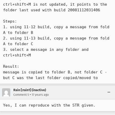
ctrl+shift+M is not updated, it points to the 
folder last used with build 20081112031406

Steps:

1. using 11-12 build, copy a message from fold 
A to folder B

2. using 11-13 build, copy a message from fold 
A to folder C

3. select a message in any folder and 
ctrl+shift+M

Result:

message is copied to folder B, not folder C - 
but C was the last folder copied/moved to
Rain [:rain1] (inactive)
•
Comment 5
17 years ago
Yes, I can reproduce with the STR given.