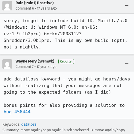
Rain [:rain1] (inactive)
•
Comment 6
17 years ago
sorry, forgot to include build ID: Mozilla/5.0 
(Windows; U; Windows NT 6.0; en-US; 
rv:1.9.1b2pre) Gecko/20081123 
Shredder/3.0b1pre. This is my own build (opt), 
not a nightly.
Wayne Mery (:wsmwk)
Reporter
•
Comment 7
17 years ago
add datatloss keyword - you might go hours/days 
without realizing that your messages are not 
going to the expected folders (as I did) 

bonus points for also providing a solution to 
bug 456444
Keywords:
dataloss
Summary: move again/copy again is schnockered → move again/copy