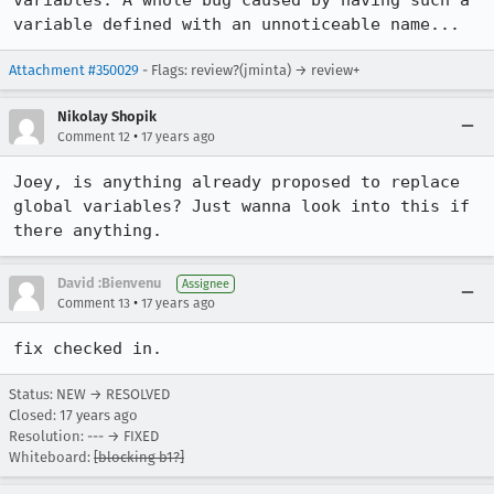
variables. A whole bug caused by having such a 
variable defined with an unnoticeable name...
Attachment #350029
- Flags: review?(jminta) → review+
Nikolay Shopik
•
Comment 12
17 years ago
Joey, is anything already proposed to replace 
global variables? Just wanna look into this if 
there anything.
David :Bienvenu
Assignee
•
Comment 13
17 years ago
fix checked in.
Status: NEW → RESOLVED
Closed:
17 years ago
Resolution: --- → FIXED
Whiteboard:
[blocking b1?]