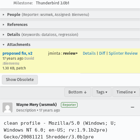
Milestone:
Thunderbird 3.0b1
People
(Reporter: wsmwk, Assigned: Bienvenu)
References
Details
(Keywords: dataloss, regression)
Attachments
proposed fix, v2
jminta
:
review+
Details
|
Diff
|
Splinter Review
17 years ago
David
:Bienvenu
1.30 KB, patch
Show Obsolete
Bottom ↓
Tags ▾
Timeline ▾
Wayne Mery (:wsmwk)
Reporter
•
Description
17 years ago
clean profile - Mozilla/5.0 (Windows; U; 
Windows NT 6.0; en-US; rv:1.9.1b2pre) 
Gecko/20081121 Shredder/3.0b1pre
