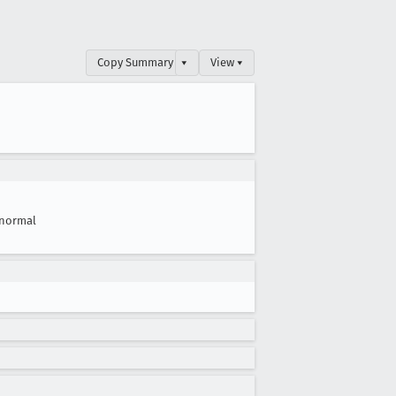
Copy Summary
▾
View ▾
normal