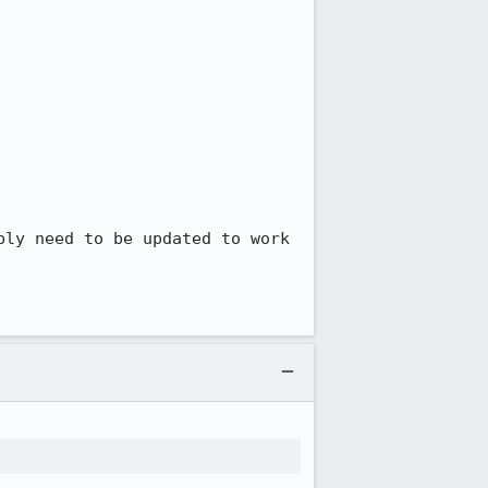
ly need to be updated to work 