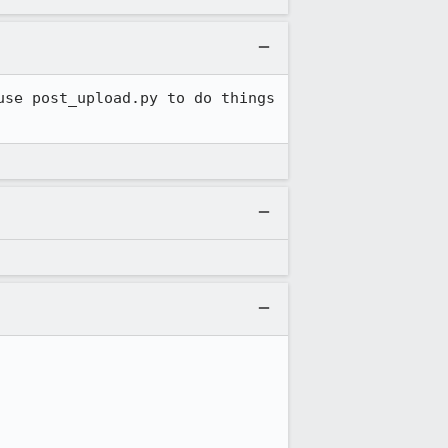
se post_upload.py to do things 