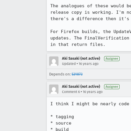
The analogues of these would b
release copy is working. I'm n
there's a difference then it's 
For Firefox builds, the Update
updates. The FinalVerification
in that return files.
Aki Sasaki (not active)
Assignee
•
Updated
16 years ago
Depends on:
531873
Aki Sasaki (not active)
Assignee
•
Comment 6
16 years ago
I think I might be nearly code 
* tagging

* source

* build
