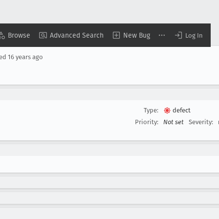
Browse
Advanced Search
New Bug
Log In
sed
16 years ago
Type:
defect
Priority:
Not set
Severity: