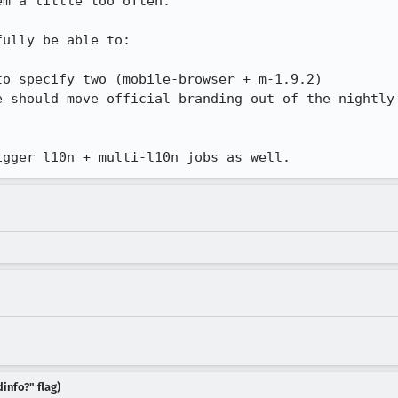
m a little too often.

ully be able to:

o specify two (mobile-browser + m-1.9.2)

e should move official branding out of the nightly 
igger l10n + multi-l10n jobs as well.
info?" flag)