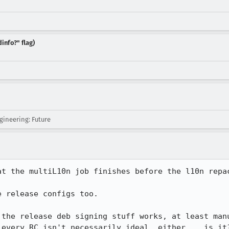
info?" flag)
ineering: Future
t the multiL10n job finishes before the l10n repac
 release configs too.

 the release deb signing stuff works, at least manu
 every RC isn't necessarily ideal, either... is it