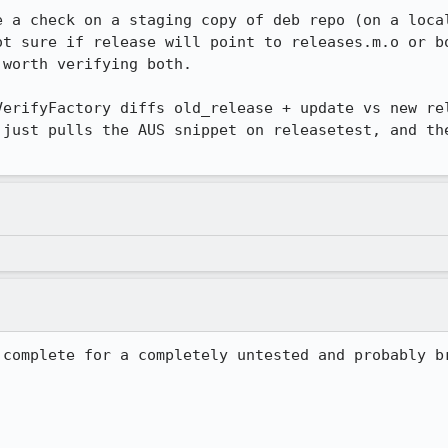
e a check on a staging copy of deb repo (on a local
ot sure if release will point to releases.m.o or bo
worth verifying both. 

VerifyFactory diffs old_release + update vs new rel
 just pulls the AUS snippet on releasetest, and the
complete for a completely untested and probably br