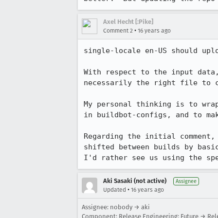
Axel Hecht [:Pike]
•
Comment 2
16 years ago
single-locale en-US should upl
With respect to the input data
necessarily the right file to c
My personal thinking is to wra
in buildbot-configs, and to mak
Regarding the initial comment,
shifted between builds by basi
I'd rather see us using the sp
Aki Sasaki (not active)
Assignee
•
Updated
16 years ago
Assignee: nobody → aki
Component: Release Engineering: Future → Rel