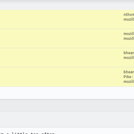
ntho
mozil
mozil
mozil
bhea
mozil
bhea
Pike
:
mozil