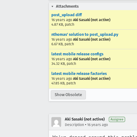
Attachments
post_upload diff
16 years ago
Aki Sasaki (not active)
4.87 KB, patch
nthomas' solution to post_upload.py
16 years ago
Aki Sasaki (not active)
6.67 KB, patch
latest mobile release configs
16 years ago
Aki Sasaki (not active)
34.32 KB, patch
latest mobile release factories
16 years ago
Aki Sasaki (not active)
47.85 KB, patch
Show Obsolete
Aki Sasaki (not active)
Assignee
•
Description
16 years ago