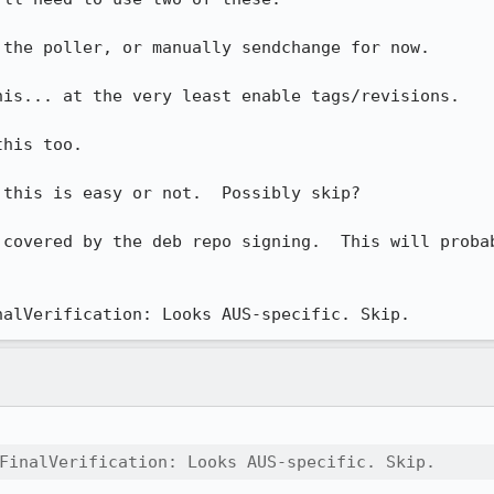
the poller, or manually sendchange for now.

is... at the very least enable tags/revisions.

his too.

this is easy or not.  Possibly skip?

 covered by the deb repo signing.  This will probab
nalVerification: Looks AUS-specific. Skip.
FinalVerification: Looks AUS-specific. Skip.