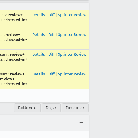
mas
:
review+
Details
|
Diff
|
Splinter Review
la
:
checked-in+
la
:
review+
Details
|
Diff
|
Splinter Review
la
:
checked-in+
rsum
:
review+
Details
|
Diff
|
Splinter Review
la
:
checked-in+
rsum
:
review+
Details
|
Diff
|
Splinter Review
review+
la
:
checked-in+
Bottom ↓
Tags ▾
Timeline ▾