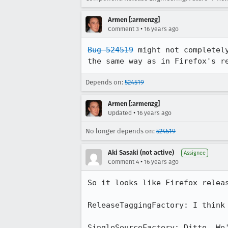
Armen [:armenzg]
•
Comment 3
16 years ago
Bug 524519
 might not completel
the same way as in Firefox's r
Depends on:
524519
Armen [:armenzg]
•
Updated
16 years ago
No longer depends on:
524519
Aki Sasaki (not active)
Assignee
•
Comment 4
16 years ago
So it looks like Firefox releas
ReleaseTaggingFactory: I think 
SingleSourceFactory: Ditto. We'