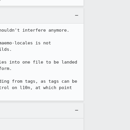
ouldn't interfere anymore.

aemo-locales is not 
lds.

es into one file to be landed 
orm.

ing from tags, as tags can be 
rol on l10n, at which point 