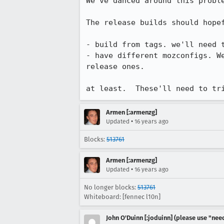
We've danced around this proble
The release builds should hopef
- build from tags. we'll need t
- have different mozconfigs. W
release ones.

at least.  These'll need to tr
Armen [:armenzg]
•
Updated
16 years ago
Blocks:
513761
Armen [:armenzg]
•
Updated
16 years ago
No longer blocks:
513761
Whiteboard: [fennec l10n]
John O'Duinn [:joduinn] (please use "need