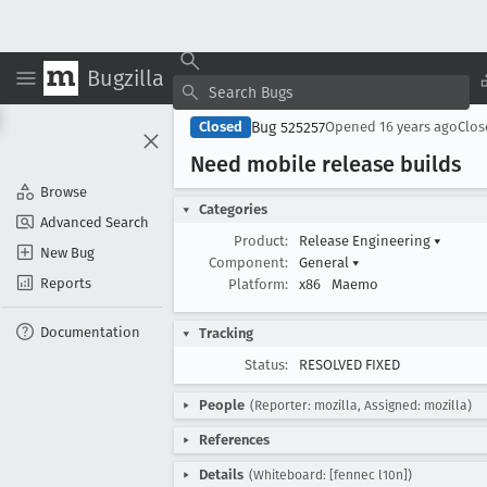
Bugzilla
Bug 525257
Closed
Opened
16 years ago
Clo
Need mobile release builds
Browse
Categories
Advanced Search
Product:
Release Engineering
▾
New Bug
Component:
General
▾
Reports
Platform:
x86
Maemo
Documentation
Tracking
Status:
RESOLVED FIXED
People
(Reporter: mozilla, Assigned: mozilla)
References
Details
(Whiteboard: [fennec l10n])