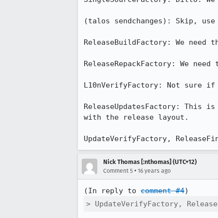
(talos sendchanges): Skip, use 
ReleaseBuildFactory: We need th
ReleaseRepackFactory: We need t
L10nVerifyFactory: Not sure if 
ReleaseUpdatesFactory: This is
with the release layout.

UpdateVerifyFactory, ReleaseFi
Nick Thomas [:nthomas] (UTC+12)
•
Comment 5
16 years ago
(In reply to 
comment #4
> UpdateVerifyFactory, Release