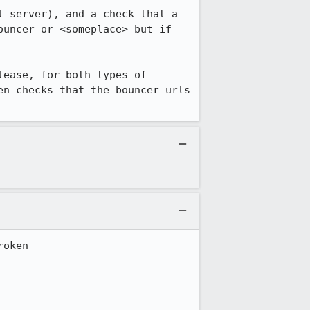
 server), and a check that a 
uncer or <someplace> but if 
ease, for both types of 
n checks that the bouncer urls 
oken
