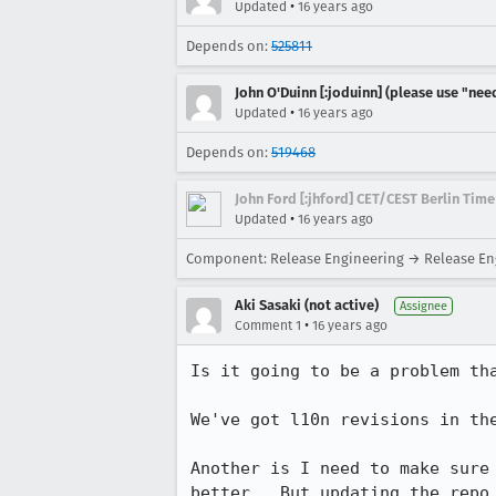
•
Updated
16 years ago
Depends on:
525811
John O'Duinn [:joduinn] (please use "need
•
Updated
16 years ago
Depends on:
519468
John Ford [:jhford] CET/CEST Berlin Time
•
Updated
16 years ago
Component: Release Engineering → Release Eng
Aki Sasaki (not active)
Assignee
•
Comment 1
16 years ago
Is it going to be a problem tha
We've got l10n revisions in the
Another is I need to make sure
better.  But updating the repo