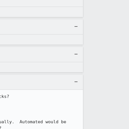
ks?

ally.  Automated would be 
?