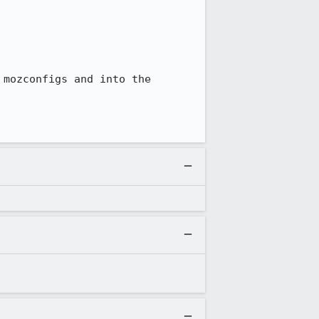
mozconfigs and into the 