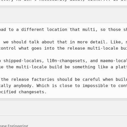
oad to a different location that multi, so those sh
, we should talk about that in more detail. Like, m
ontrol what goes into the release multi-locale bui
p shipped-locales, l10n-changesets, and maemo-local
e the multi-locale build be something like a platf
 the release factories should be careful when build
cally anybody. Which is close to impossible to cont
ecified changesets.
ease Engineering