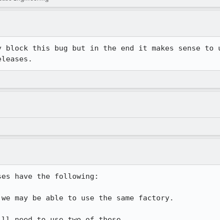
y block this bug but in the end it makes sense to u
eleases.
es have the following:

we may be able to use the same factory.

ll need to use two of these.
