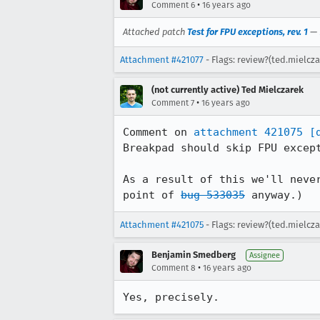
•
Comment 6
16 years ago
Attached patch
Test for FPU exceptions, rev. 1
—
Attachment #421077
- Flags: review?(ted.mielcza
(not currently active) Ted Mielczarek
•
Comment 7
16 years ago
Comment on 
attachment 421075
[
Breakpad should skip FPU except
As a result of this we'll neve
point of 
bug 533035
 anyway.)
Attachment #421075
- Flags: review?(ted.mielcz
Benjamin Smedberg
Assignee
•
Comment 8
16 years ago
Yes, precisely.