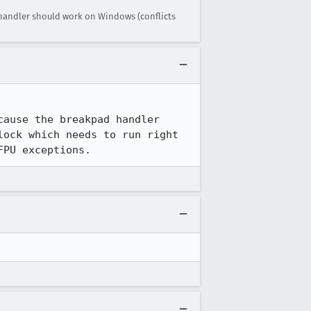
 handler should work on Windows (conflicts
ause the breakpad handler 
ock which needs to run right 
FPU exceptions.