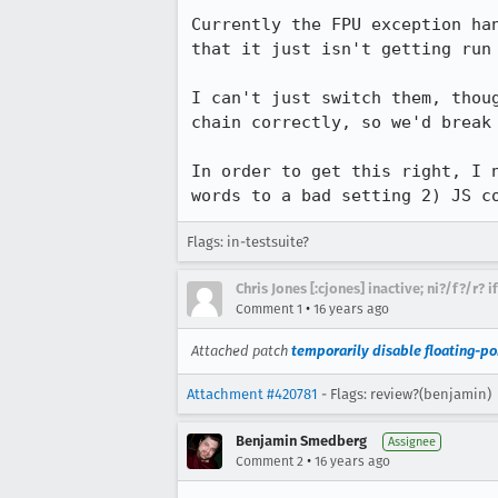
Currently the FPU exception ha
that it just isn't getting run 
I can't just switch them, thou
chain correctly, so we'd break 
In order to get this right, I 
words to a bad setting 2) JS c
Flags: in-testsuite?
Chris Jones [:cjones] inactive; ni?/f?/r? 
•
Comment 1
16 years ago
Attached patch
temporarily disable floating-po
Attachment #420781
- Flags: review?(benjamin)
Benjamin Smedberg
Assignee
•
Comment 2
16 years ago