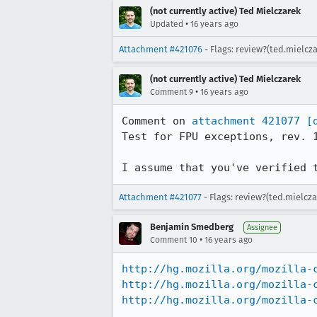
(not currently active) Ted Mielczarek
•
Updated
16 years ago
Attachment #421076
- Flags: review?(ted.mielcz
(not currently active) Ted Mielczarek
•
Comment 9
16 years ago
Comment on 
attachment 421077
[
Test for FPU exceptions, rev. 1
I assume that you've verified 
Attachment #421077
- Flags: review?(ted.mielcz
Benjamin Smedberg
Assignee
•
Comment 10
16 years ago
http://hg.mozilla.org/mozilla-
http://hg.mozilla.org/mozilla-
http://hg.mozilla.org/mozilla-