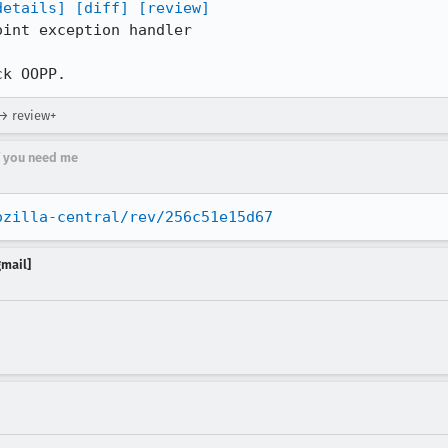
details]
[diff]
[review]
int exception handler

ck OOPP.
 → review+
if you need me
ozilla-central/rev/256c51e15d67
gmail]