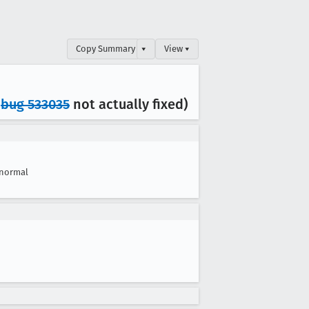
Copy Summary
▾
View ▾
,
bug 533035
not actually fixed)
normal