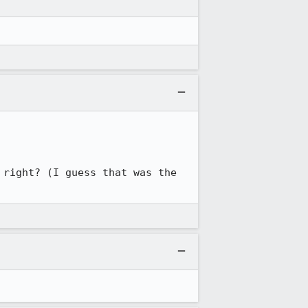
right? (I guess that was the 