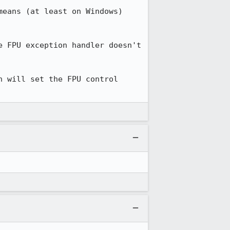
eans (at least on Windows) 
 FPU exception handler doesn't 
 will set the FPU control 