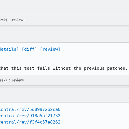
arek) → review+
details]
[diff]
[review]


that this test fails without the previous patches.
arek) → review+
central/rev/5d89972b2ca0
central/rev/918a5af21732
central/rev/f3f4c57e8262