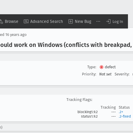
Browse
Advanced Search
New Bug
Log In
sed
16 years ago
hould work on Windows (conflicts with breakpad
Type:
defect
Priority:
Not set
Severity:
Tracking Flags:
Tracking
Status
blocking1.9.2
---
.2+
status1.9.2
---
.2-fixed
n)