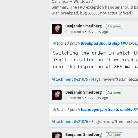
OS: Linux → Windows 7
Summary: The FPU exception handler should be 
with breakpad, bug 533035 not actually fixed)
Benjamin Smedberg
Assignee
•
Comment 4
16 years ago
Attached patch
Breakpad should skip FPU except
Switching the order in which t
isn't installed until we read 
near the beginning of XRE_main
Attachment #421075
- Flags: review?(ted.mielcza
Benjamin Smedberg
Assignee
•
Comment 5
16 years ago
Attached patch
testplugin function to enable FP
Attachment #421076
- Flags: review?(ted.mielcz
Benjamin Smedberg
Assignee