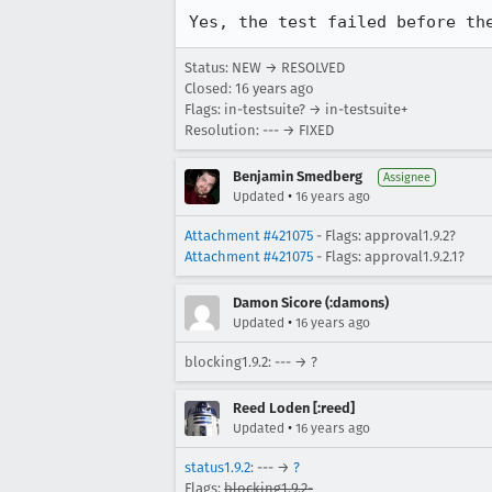
Yes, the test failed before th
Status: NEW → RESOLVED
Closed:
16 years ago
Flags: in-testsuite? → in-testsuite+
Resolution: --- → FIXED
Benjamin Smedberg
Assignee
•
Updated
16 years ago
Attachment #421075
- Flags: approval1.9.2?
Attachment #421075
- Flags: approval1.9.2.1?
Damon Sicore (:damons)
•
Updated
16 years ago
blocking1.9.2: --- → ?
Reed Loden [:reed]
•
Updated
16 years ago
status1.9.2
: --- →
?
Flags:
blocking1.9.2-