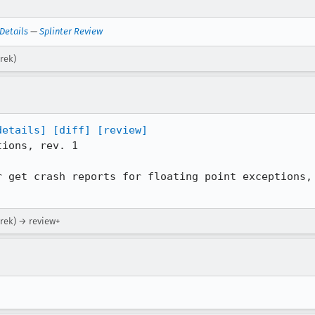
Details
—
Splinter Review
rek)
details]
[diff]
[review]
ions, rev. 1

r get crash reports for floating point exceptions, 
arek) → review+