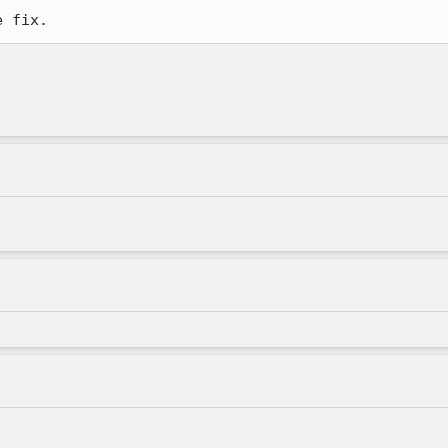
e fix.