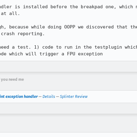
ndler is installed before the breakpad one, which m
at all.

gh, because while doing OOPP we discovered that the
crash reporting.

need a test. 1) code to run in the testplugin which
ode which will trigger a FPU exception
if you need me
int exception handler
—
Details
—
Splinter Review