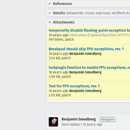
References
Details
(Keywords: crash, topcrash, verified1.9.2
Attachments
temporarily disable floating-point exception h
16 years ago
Chris Jones [:cjones] inactive; ni?/f?/
597 bytes, patch
Breakpad should skip FPU exceptions, rev. 1
16 years ago
Benjamin Smedberg
3.54 KB, patch
testplugin function to enable FPU exceptions, re
16 years ago
Benjamin Smedberg
3.90 KB, patch
Test for FPU exceptions, rev. 1
16 years ago
Benjamin Smedberg
2.05 KB, patch
Benjamin Smedberg
Assignee
•
Description
16 years ago