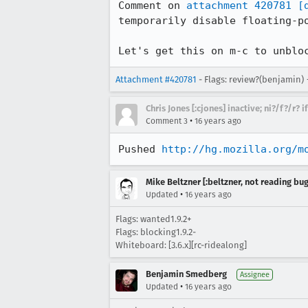
Comment on 
attachment 420781
[
temporarily disable floating-po
Let's get this on m-c to unblo
Attachment #420781
- Flags: review?(benjamin)
Chris Jones [:cjones] inactive; ni?/f?/r? 
•
Comment 3
16 years ago
Pushed 
http://hg.mozilla.org/m
Mike Beltzner [:beltzner, not reading bu
•
Updated
16 years ago
Flags: wanted1.9.2+
Flags: blocking1.9.2-
Whiteboard: [3.6.x][rc-ridealong]
Benjamin Smedberg
Assignee
•
Updated
16 years ago