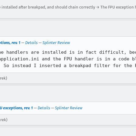
installed after breakpad, and should chain correctly → The FPU exception
ions, rev. 1
—
Details
—
Splinter Review
he handlers are installed is in fact difficult, bec
application.ini and the FPU handler is in a code bl
. So instead I inserted a breakpad filter for the 
rek)
U exceptions, rev. 1
—
Details
—
Splinter Review
arek)