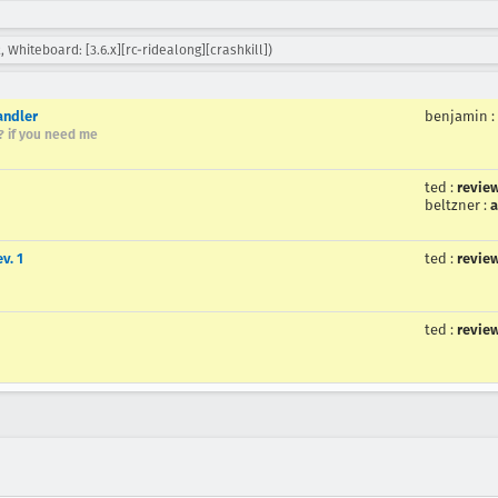
, Whiteboard: [3.6.x][rc-ridealong][crashkill])
andler
benjamin
:
r? if you need me
ted
:
revie
beltzner
:
a
v. 1
ted
:
revie
ted
:
revie