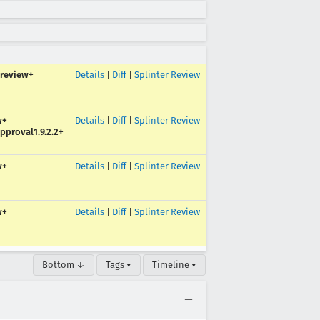
review+
Details
|
Diff
|
Splinter Review
w+
Details
|
Diff
|
Splinter Review
pproval1.9.2.2+
w+
Details
|
Diff
|
Splinter Review
w+
Details
|
Diff
|
Splinter Review
Bottom ↓
Tags ▾
Timeline ▾