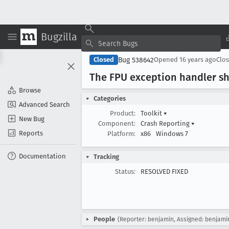
Bugzilla
Bug 538642
Closed
Opened
16 years ago
Clo
The FPU exception handler s
Browse
Categories
Advanced Search
Product:
Toolkit
▾
New Bug
Component:
Crash Reporting
▾
Reports
Platform:
x86
Windows 7
Documentation
Tracking
Status:
RESOLVED FIXED
People
(Reporter: benjamin, Assigned: benjami