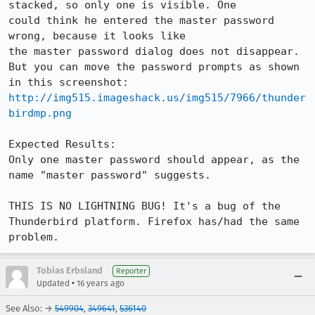
stacked, so only one is visible. One

could think he entered the master password 
wrong, because it looks like

the master password dialog does not disappear. 
But you can move the password prompts as shown 
http://img515.imageshack.us/img515/7966/thunder
birdmp.png
Expected Results:  

Only one master password should appear, as the 
name "master password" suggests.

THIS IS NO LIGHTNING BUG! It's a bug of the 
Thunderbird platform. Firefox has/had the same 
problem.
Tobias Erbsland
Reporter
•
Updated
16 years ago
See Also: →
549904
,
349641
,
536140