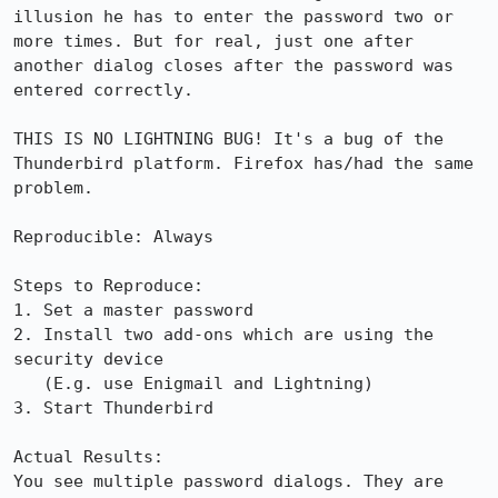
illusion he has to enter the password two or 
more times. But for real, just one after 
another dialog closes after the password was 
entered correctly.

THIS IS NO LIGHTNING BUG! It's a bug of the 
Thunderbird platform. Firefox has/had the same 
problem.

Reproducible: Always

Steps to Reproduce:

1. Set a master password

2. Install two add-ons which are using the 
security device

   (E.g. use Enigmail and Lightning)

3. Start Thunderbird

Actual Results:  

You see multiple password dialogs. They are 