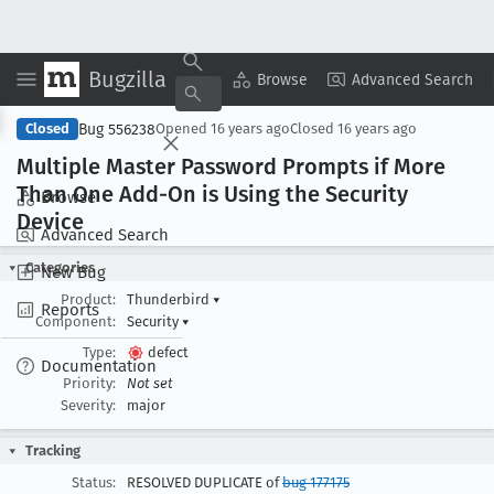
Bugzilla
Copy Summary
▾
View ▾
Browse
Advanced Search
Bug 556238
Closed
Opened
16 years ago
Closed
16 years ago
Multiple Master Password Prompts if More
Than One Add-On is Using the Security
Browse
Device
Advanced Search
Categories
New Bug
Product:
Thunderbird
▾
Reports
Component:
Security
▾
Type:
defect
Documentation
Priority:
Not set
Severity:
major
Tracking
Status:
RESOLVED DUPLICATE of
bug 177175