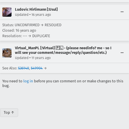
Ludovic Hirlimann [:Usul]
•
Updated
16 years ago
Status: UNCONFIRMED → RESOLVED
Closed:
16 years ago
Resolution: --- → DUPLICATE
Virtual_ManPL [:Virtual] 🇵🇱 - (please needinfo? me - so I
will see your comment/message/reply/question/etc.)
•
Updated
11 years ago
See Also:
536140
,
549904
→
You need to
log in
before you can comment on or make changes to this
bug.
Top ↑