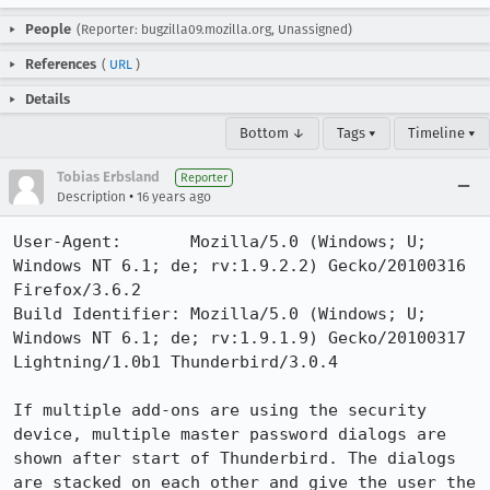
People
(Reporter: bugzilla09.mozilla.org, Unassigned)
References
(
URL
)
Details
Bottom ↓
Tags ▾
Timeline ▾
Tobias Erbsland
Reporter
•
Description
16 years ago
User-Agent:       Mozilla/5.0 (Windows; U; 
Windows NT 6.1; de; rv:1.9.2.2) Gecko/20100316 
Firefox/3.6.2

Build Identifier: Mozilla/5.0 (Windows; U; 
Windows NT 6.1; de; rv:1.9.1.9) Gecko/20100317 
Lightning/1.0b1 Thunderbird/3.0.4

If multiple add-ons are using the security 
device, multiple master password dialogs are 
shown after start of Thunderbird. The dialogs 
are stacked on each other and give the user the 