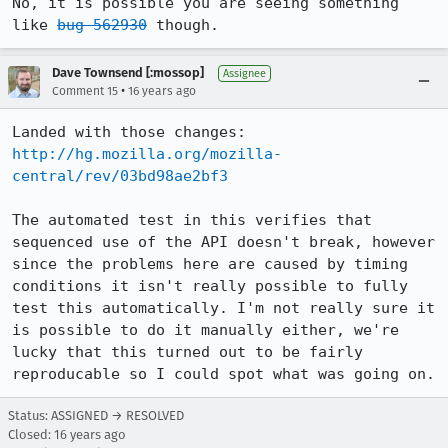
No, it is possible you are seeing something 
like 
bug 562930
 though.
Dave Townsend [:mossop]
Assignee
•
Comment 15
16 years ago
Landed with those changes: 
http://hg.mozilla.org/mozilla-
central/rev/03bd98ae2bf3
The automated test in this verifies that 
sequenced use of the API doesn't break, however 
since the problems here are caused by timing 
conditions it isn't really possible to fully 
test this automatically. I'm not really sure it 
is possible to do it manually either, we're 
lucky that this turned out to be fairly 
reproducable so I could spot what was going on.
Status: ASSIGNED → RESOLVED
Closed:
16 years ago