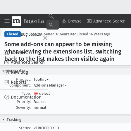
Bugzilla
Copy Summary
▾
View ▾
Browse
Advanced Search
Bug 566626
Closed
Opened
16 years ago
Closed
16 years ago
Some add-ons can appear to be missing
when viewing the extensions list, switching
Browse
back to the list makes them visible again
Advanced Search
Categories
New Bug
Product:
Toolkit
▾
Reports
Component:
Add-ons Manager
▾
Type:
defect
Documentation
Priority:
Not set
Severity:
normal
Tracking
Status:
VERIFIED FIXED