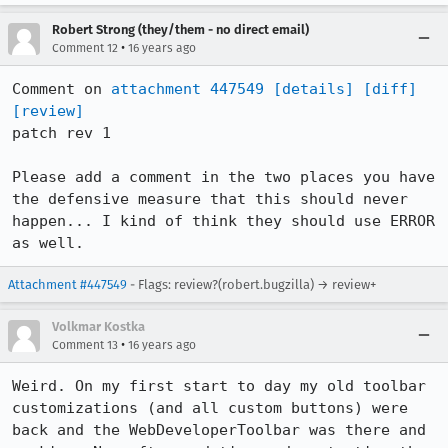
Robert Strong (they/them - no direct email)
•
Comment 12
16 years ago
Comment on 
attachment 447549
[details]
[diff]
[review]
patch rev 1

Please add a comment in the two places you have 
the defensive measure that this should never 
happen... I kind of think they should use ERROR 
as well.
Attachment #447549
- Flags: review?(robert.bugzilla) → review+
Volkmar Kostka
•
Comment 13
16 years ago
Weird. On my first start to day my old toolbar 
customizations (and all custom buttons) were 
back and the WebDeveloperToolbar was there and 