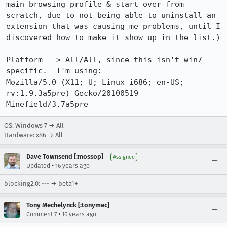
main browsing profile & start over from 
scratch, due to not being able to uninstall an 
extension that was causing me problems, until I 
discovered how to make it show up in the list.)

Platform --> All/All, since this isn't win7-
specific.  I'm using:

Mozilla/5.0 (X11; U; Linux i686; en-US; 
rv:1.9.3a5pre) Gecko/20100519 
Minefield/3.7a5pre
OS: Windows 7 → All
Hardware: x86 → All
Dave Townsend [:mossop]
Assignee
•
Updated
16 years ago
blocking2.0: --- → beta1+
Tony Mechelynck [:tonymec]
•
Comment 7
16 years ago