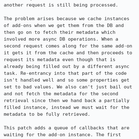
another request is still being processed.

The problem arises because we cache instances 
of add-ons when we get them from the DB and 
then go on to fetch their metadata which 
involved more async DB operations. When a 
second request comes along for the same add-on 
it gets it from the cache and then proceeds to 
request its metadata even though that is 
already being filled out by a different async 
task. Re-entrancy into that part of the code 
isn't handled well and so some properties get 
set to bad values. We also can't just bail out 
and not fetch the metadata for the second 
retrieval since then we hand back a partially 
filled instance, instead we must wait for the 
metadata to be fully retrieved.

This patch adds a queue of callbacks that are 
waiting for the add-on instance. The first 