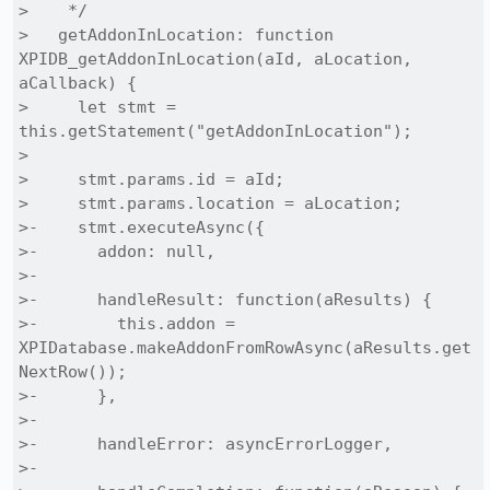
>    */

>   getAddonInLocation: function 
XPIDB_getAddonInLocation(aId, aLocation, 
aCallback) {

>     let stmt = 
this.getStatement("getAddonInLocation");

> 

>     stmt.params.id = aId;

>     stmt.params.location = aLocation;

>-    stmt.executeAsync({

>-      addon: null,

>-

>-      handleResult: function(aResults) {

>-        this.addon = 
XPIDatabase.makeAddonFromRowAsync(aResults.get
NextRow());

>-      },

>-

>-      handleError: asyncErrorLogger,

>-
