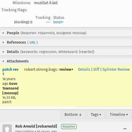
Milestone:
mozilla1.9.3a5
Tracking Flags:
Tracking
Status
blocking2.0
---
beta1+
People
(Reporter: robarnold, Assigned: mossop)
References
(
URL
)
Details
(Keywords: regression, Whiteboard: [rewrite])
Attachments
patch rev
robert.strong.bugs
:
review+
Details
|
Diff
|
Splinter Review
1
16 years
ago
Dave
Townsend
[:mossop]
14.33 KB,
patch
Bottom ↓
Tags ▾
Timeline ▾
Rob Arnold [:robarnold]
Reporter
•
Description
16 years ago