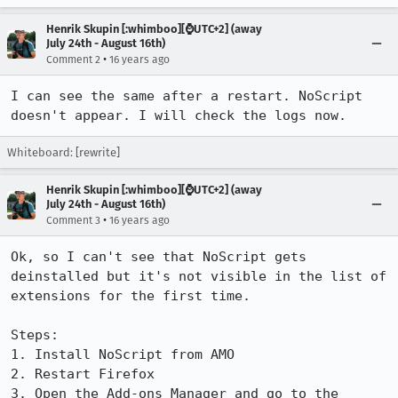
Henrik Skupin [:whimboo][⌚️UTC+2] (away
July 24th - August 16th)
•
Comment 2
16 years ago
I can see the same after a restart. NoScript 
doesn't appear. I will check the logs now.
Whiteboard: [rewrite]
Henrik Skupin [:whimboo][⌚️UTC+2] (away
July 24th - August 16th)
•
Comment 3
16 years ago
Ok, so I can't see that NoScript gets 
deinstalled but it's not visible in the list of 
extensions for the first time.

Steps:

1. Install NoScript from AMO

2. Restart Firefox

3. Open the Add-ons Manager and go to the 