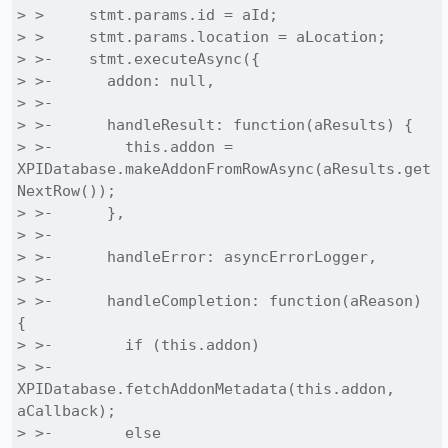
> >     stmt.params.id = aId;

> >     stmt.params.location = aLocation;

> >-    stmt.executeAsync({

> >-      addon: null,

> >-

> >-      handleResult: function(aResults) {

> >-        this.addon = 
XPIDatabase.makeAddonFromRowAsync(aResults.get
NextRow());

> >-      },

> >-

> >-      handleError: asyncErrorLogger,

> >-

> >-      handleCompletion: function(aReason) 
{

> >-        if (this.addon)

> >-          
XPIDatabase.fetchAddonMetadata(this.addon, 
aCallback);

> >-        else
