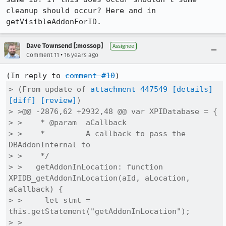
cleanup should occur? Here and in 
getVisibleAddonForID.
Dave Townsend [:mossop]
Assignee
•
Comment 11
16 years ago
(In reply to 
comment #10
> (From update of 
attachment 447549
[details]
[diff]
[review]
)

> >@@ -2876,62 +2932,48 @@ var XPIDatabase = {

> >    * @param  aCallback

> >    *         A callback to pass the 
DBAddonInternal to

> >    */

> >   getAddonInLocation: function 
XPIDB_getAddonInLocation(aId, aLocation, 
aCallback) {

> >     let stmt = 
this.getStatement("getAddonInLocation");

> > 
