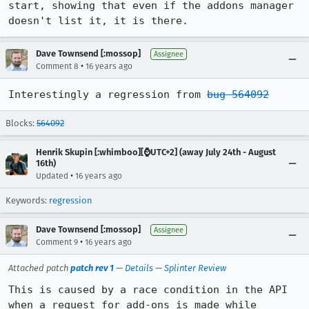
start, showing that even if the addons manager 
doesn't list it, it is there.
Dave Townsend [:mossop]
Assignee
•
Comment 8
16 years ago
Interestingly a regression from 
bug 564092
Blocks:
564092
Henrik Skupin [:whimboo][⌚️UTC+2] (away July 24th - August
16th)
•
Updated
16 years ago
Keywords:
regression
Dave Townsend [:mossop]
Assignee
•
Comment 9
16 years ago
Attached patch
patch rev 1
—
Details
—
Splinter Review
This is caused by a race condition in the API 
when a request for add-ons is made while 