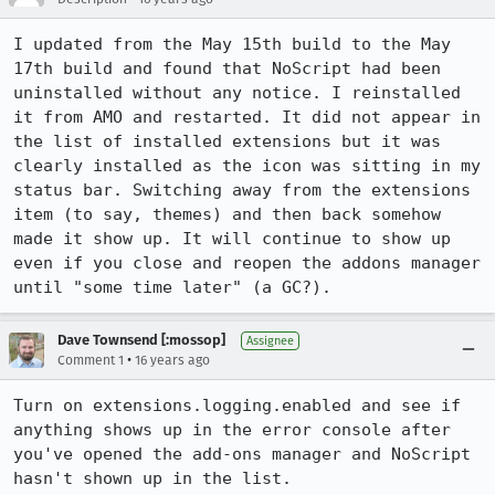
I updated from the May 15th build to the May 
17th build and found that NoScript had been 
uninstalled without any notice. I reinstalled 
it from AMO and restarted. It did not appear in 
the list of installed extensions but it was 
clearly installed as the icon was sitting in my 
status bar. Switching away from the extensions 
item (to say, themes) and then back somehow 
made it show up. It will continue to show up 
even if you close and reopen the addons manager 
until "some time later" (a GC?).
Dave Townsend [:mossop]
Assignee
•
Comment 1
16 years ago
Turn on extensions.logging.enabled and see if 
anything shows up in the error console after 
you've opened the add-ons manager and NoScript 
hasn't shown up in the list.