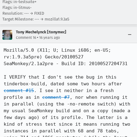
Flags: in-testsuite+
Flags: in-litmus-
Resolution: --- → FIXED
Target Milestone: --- → mozilla1.9.3a5
Tony Mechelynck [:tonymec]
•
Comment 16
16 years ago
Mozilla/5.0 (X11; U; Linux i686; en-US; 
rv:1.9.3a5pre) Gecko/20100527 
SeaMonkey/2.1a2pre - Build ID: 20100527204731

I VERIFY that I don't see the bug in this 
tinderbox-build, dated some two hours after 
comment #15
. I see it neither in a fresh 
profile as in 
comment #7
, nor when running it 
in parallel (using the -no-remote switch) with 
my usual SeaMonkey build and on a copy (made a 
few days ago) of its profile. The latter is a 
kind of stress test since it means running two 
instances in parallel with 68 and 78 tabs, 