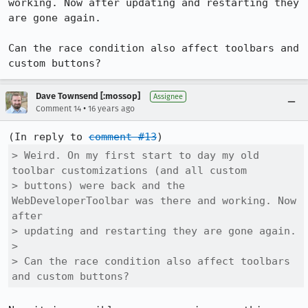
working. Now after updating and restarting they 
are gone again.

Can the race condition also affect toolbars and 
custom buttons?
Dave Townsend [:mossop]
Assignee
•
Comment 14
16 years ago
(In reply to 
comment #13
> Weird. On my first start to day my old 
toolbar customizations (and all custom

> buttons) were back and the 
WebDeveloperToolbar was there and working. Now 
after

> updating and restarting they are gone again.

> 

> Can the race condition also affect toolbars 
and custom buttons?