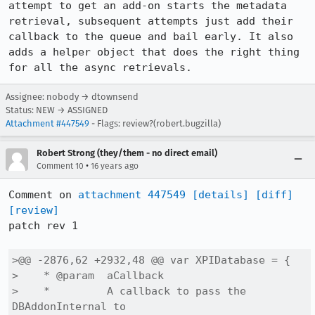
attempt to get an add-on starts the metadata 
retrieval, subsequent attempts just add their 
callback to the queue and bail early. It also 
adds a helper object that does the right thing 
for all the async retrievals.
Assignee: nobody → dtownsend
Status: NEW → ASSIGNED
Attachment #447549
- Flags: review?(robert.bugzilla)
Robert Strong (they/them - no direct email)
•
Comment 10
16 years ago
Comment on 
attachment 447549
[details]
[diff]
[review]
patch rev 1

>@@ -2876,62 +2932,48 @@ var XPIDatabase = {

>    * @param  aCallback

>    *         A callback to pass the 
DBAddonInternal to
