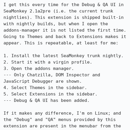
I get this every time for the Debug & QA UI in 
SeaMonkey 2.1a2pre (i.e. the current trunk 
nightlies). This extension is shipped built-in 
with nightly builds, but when I open the 
addons-manager it is not listed the first time. 
Going to Themes and back to Extensions makes it 
appear. This is repeatable, at least for me:

1. Install the latest SeaMonkey trunk nightly.

2. Start it with a virgin profile.

3. Open the addons manager.

--- Only Chatzilla, DOM Inspector and 
JavaScript Debugger are shown.

4. Select Themes in the sidebar.

5. Select Extensions in the sidebar.

--- Debug & QA UI has been added.

If it makes any difference, I'm on Linux; and 
the "Debug" and "QA" menus provided by this 
extension are present in the menubar from the 