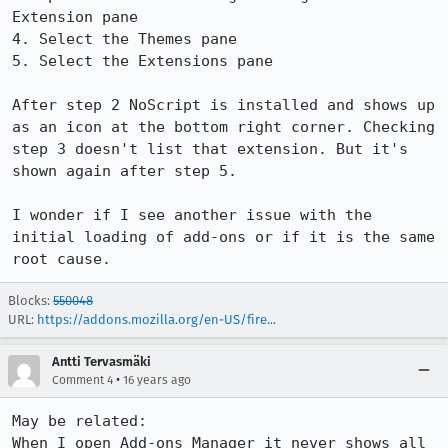
Extension pane

4. Select the Themes pane

5. Select the Extensions pane

After step 2 NoScript is installed and shows up 
as an icon at the bottom right corner. Checking 
step 3 doesn't list that extension. But it's 
shown again after step 5.

I wonder if I see another issue with the 
initial loading of add-ons or if it is the same 
root cause.
Blocks:
550048
URL:
https://addons.mozilla.org/en-US/fire...
Antti Tervasmäki
•
Comment 4
16 years ago
May be related: 

When I open Add-ons Manager it never shows all 