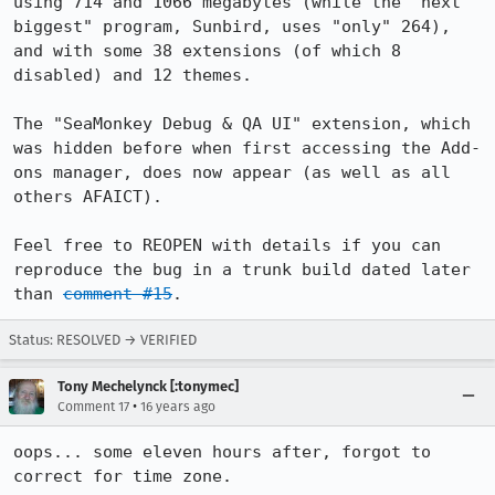
using 714 and 1066 megabytes (while the "next 
biggest" program, Sunbird, uses "only" 264), 
and with some 38 extensions (of which 8 
disabled) and 12 themes.

The "SeaMonkey Debug & QA UI" extension, which 
was hidden before when first accessing the Add-
ons manager, does now appear (as well as all 
others AFAICT).

Feel free to REOPEN with details if you can 
reproduce the bug in a trunk build dated later 
than 
comment #15
.
Status: RESOLVED → VERIFIED
Tony Mechelynck [:tonymec]
•
Comment 17
16 years ago
oops... some eleven hours after, forgot to 
correct for time zone.