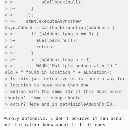
> >-          aCallback(null);

> >-      }

> >-    });

> >+    stmt.executeAsync(new 
AsyncAddonListCallback(function(aAddons) {

> >+      if (aAddons.length == 0) {

> >+        aCallback(null);

> >+        return;

> >+      }

> >+      if (aAddons.length > 1)

> >+        WARN("Multiple addons with ID " + 
aId + " found in location " + aLocation);

> Is this just defensive or is there a way for 
a location to have more than one

> add-on with the same ID? If this does occur 
shouldn't some cleanup should

> occur? Here and in getVisibleAddonForID.
Purely defensive. I don't believe it can occur, 
but I'd rather know about it if it does.