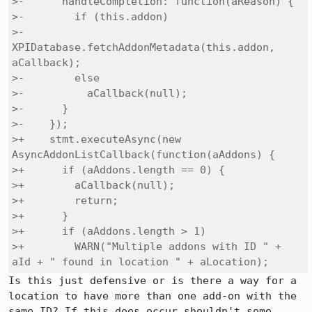
>-      handleCompletion: function(aReason) {

>-        if (this.addon)

>-          
XPIDatabase.fetchAddonMetadata(this.addon, 
aCallback);

>-        else

>-          aCallback(null);

>-      }

>-    });

>+    stmt.executeAsync(new 
AsyncAddonListCallback(function(aAddons) {

>+      if (aAddons.length == 0) {

>+        aCallback(null);

>+        return;

>+      }

>+      if (aAddons.length > 1)

>+        WARN("Multiple addons with ID " + 
aId + " found in location " + aLocation);
Is this just defensive or is there a way for a 
location to have more than one add-on with the 
same ID? If this does occur shouldn't some 