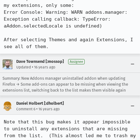
my extensions, only some: 

Error Console: Warning: WARN addons.manager: 
Exception calling callback: TypeError: 
aAddon.selectedLocale is undefined) 

After selecting Themes and again Extensions, I 
see all of them.
Dave Townsend [:mossop]
Assignee
•
Updated
16 years ago
Summary: New Addons manager uninstalled addon when updating
Firefox → Some add-ons can appear to be missing when viewing the
extensions list, switching back to the list makes them visible again
Daniel Holbert [:dholbert]
•
Comment 6
16 years ago
Note that this bug makes it appear impossible 
to uninstall any extensions that are missing 
from the list.  (This almost led me to trash my 