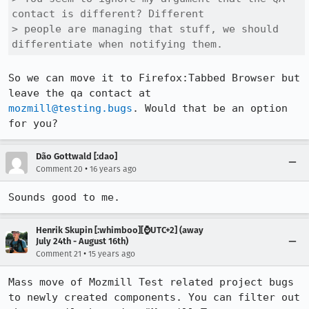
contact is different? Different

> people are managing that stuff, we should 
differentiate when notifying them.
So we can move it to Firefox:Tabbed Browser but 
mozmill@testing.bugs
. Would that be an option 
for you?
Dão Gottwald [:dao]
•
Comment 20
16 years ago
Sounds good to me.
Henrik Skupin [:whimboo][⌚️UTC+2] (away
July 24th - August 16th)
•
Comment 21
15 years ago
Mass move of Mozmill Test related project bugs 
to newly created components. You can filter out 