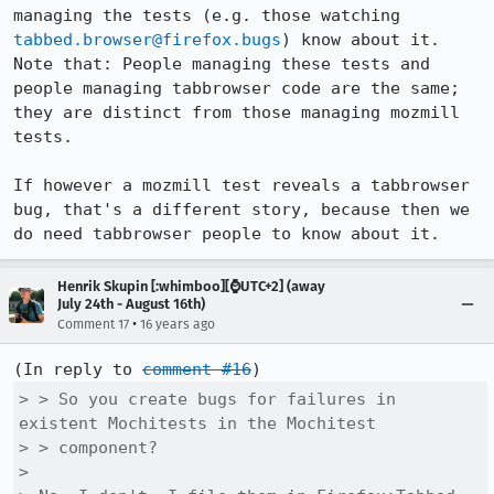
managing the tests (e.g. those watching 
tabbed.browser@firefox.bugs
) know about it. 
Note that: People managing these tests and 
people managing tabbrowser code are the same; 
they are distinct from those managing mozmill 
tests.

If however a mozmill test reveals a tabbrowser 
bug, that's a different story, because then we 
do need tabbrowser people to know about it.
Henrik Skupin [:whimboo][⌚️UTC+2] (away
July 24th - August 16th)
•
Comment 17
16 years ago
(In reply to 
comment #16
> > So you create bugs for failures in 
existent Mochitests in the Mochitest

> > component?

> 
