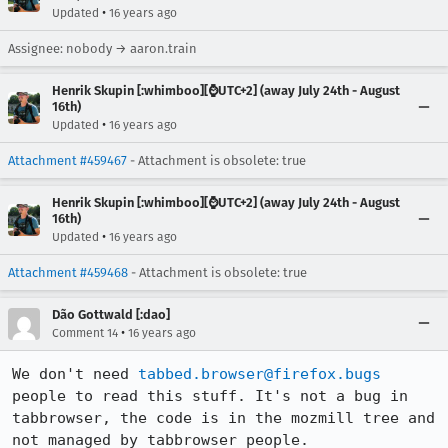
•
Updated
16 years ago
Assignee: nobody → aaron.train
Henrik Skupin [:whimboo][⌚️UTC+2] (away July 24th - August
16th)
•
Updated
16 years ago
Attachment #459467
- Attachment is obsolete: true
Henrik Skupin [:whimboo][⌚️UTC+2] (away July 24th - August
16th)
•
Updated
16 years ago
Attachment #459468
- Attachment is obsolete: true
Dão Gottwald [:dao]
•
Comment 14
16 years ago
We don't need 
tabbed.browser@firefox.bugs
people to read this stuff. It's not a bug in 
tabbrowser, the code is in the mozmill tree and 
not managed by tabbrowser people.