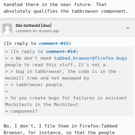
handled there in the near future. That 
absolutely qualifies the tabbrowser component.
Dão Gottwald [:dao]
•
Comment 16
16 years ago
(In reply to 
comment #15
> (In reply to 
comment #14
)

> > We don't need 
tabbed.browser@firefox.bugs
people to read this stuff. It's not a

> > bug in tabbrowser, the code is in the 
mozmill tree and not managed by

> > tabbrowser people.

> 

> So you create bugs for failures in existent 
Mochitests in the Mochitest

> component?
No, I don't, I file them in Firefox:Tabbed 
Browser, for instance, so that the people 