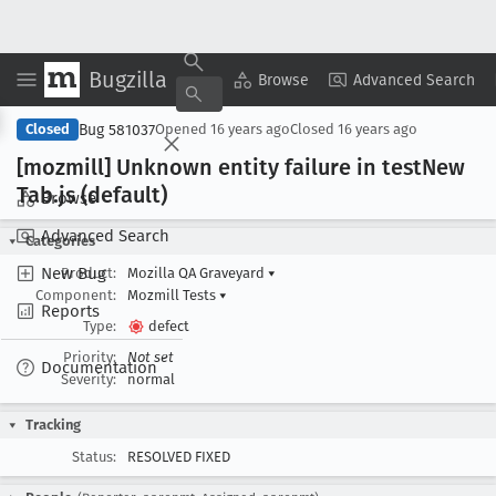
Bugzilla
Copy Summary
▾
View ▾
Browse
Advanced Search
Bug 581037
Closed
Opened
16 years ago
Closed
16 years ago
[mozmill] Unknown entity failure in test
New
Tab
.js (default)
Browse
Advanced Search
Categories
New Bug
Product:
Mozilla QA Graveyard
▾
Component:
Mozmill Tests
▾
Reports
Type:
defect
Priority:
Not set
Documentation
Severity:
normal
Tracking
Status:
RESOLVED FIXED