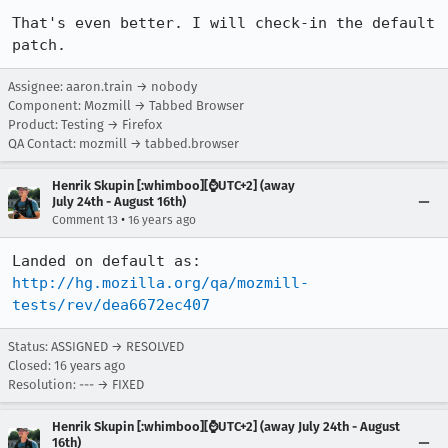
That's even better. I will check-in the default 
patch.
Assignee: aaron.train → nobody
Component: Mozmill → Tabbed Browser
Product: Testing → Firefox
QA Contact: mozmill → tabbed.browser
Henrik Skupin [:whimboo][⌚️UTC+2] (away
July 24th - August 16th)
•
Comment 13
16 years ago
http://hg.mozilla.org/qa/mozmill-
tests/rev/dea6672ec407
Status: ASSIGNED → RESOLVED
Closed:
16 years ago
Resolution: --- → FIXED
Henrik Skupin [:whimboo][⌚️UTC+2] (away July 24th - August
16th)