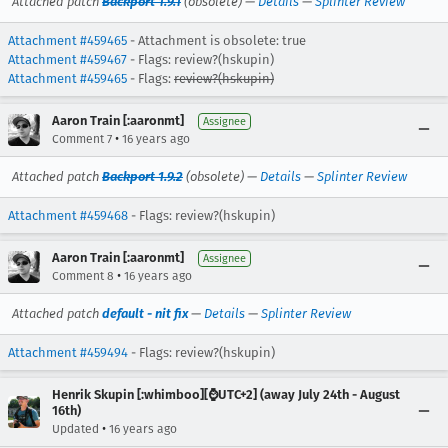
Attached patch
Backport 1.9.1
(obsolete) —
Details
—
Splinter Review
Attachment #459465
- Attachment is obsolete: true
Attachment #459467
- Flags: review?(hskupin)
Attachment #459465
- Flags:
review?(hskupin)
Aaron Train [:aaronmt]
Assignee
•
Comment 7
16 years ago
Attached patch
Backport 1.9.2
(obsolete) —
Details
—
Splinter Review
Attachment #459468
- Flags: review?(hskupin)
Aaron Train [:aaronmt]
Assignee
•
Comment 8
16 years ago
Attached patch
default - nit fix
—
Details
—
Splinter Review
Attachment #459494
- Flags: review?(hskupin)
Henrik Skupin [:whimboo][⌚️UTC+2] (away July 24th - August
16th)
•
Updated
16 years ago