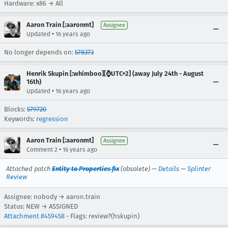
Hardware: x86 → All
Aaron Train [:aaronmt]
Assignee
•
Updated
16 years ago
No longer depends on:
578373
Henrik Skupin [:whimboo][⌚️UTC+2] (away July 24th - August
16th)
•
Updated
16 years ago
Blocks:
579720
Keywords:
regression
Aaron Train [:aaronmt]
Assignee
•
Comment 2
16 years ago
Attached patch
Entity to Properties fix
(obsolete) —
Details
—
Splinter
Review
Assignee: nobody → aaron.train
Status: NEW → ASSIGNED
Attachment #459458
- Flags: review?(hskupin)