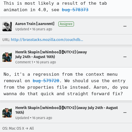
This is most likely a result of the tab 
animation in 4.0, see 
bug 578373
Aaron Train [:aaronmt]
Assignee
•
Updated
16 years ago
URL:
http://brasstacks.mozilla.com/couchdb...
Henrik Skupin [:whimboo][⌚️UTC+2] (away
July 24th - August 16th)
•
Comment 1
16 years ago
No, it's a regression from the context menu 
removal on 
bug 579720
. We should use the entry 
from the properties file instead. Aaron, do you 
wanna do that quick and straight forward fix?
Henrik Skupin [:whimboo][⌚️UTC+2] (away July 24th - August
16th)
•
Updated
16 years ago
OS: Mac OS X → All