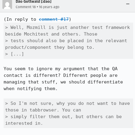
Dão Gottwald [:dao]
•
Comment 18
16 years ago
(In reply to 
comment #17
> Well, Mozmill is just another test framework 
beside Mochitest and others. Those

> tests should also be placed in the relevant 
product/component they belong to.

> [...]
You seem to ignore my argument that the QA 
contact is different? Different people are 
managing that stuff, we should differentiate 
when notifying them.

> So I'm not sure, why you do not want to have 
those in tabbrowser. You can

> simply filter them out, but others can be 
interested in.