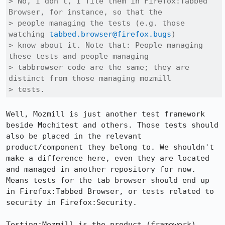
> No, I don't, I file them in Firefox:Tabbed 
Browser, for instance, so that the

> people managing the tests (e.g. those 
watching 
tabbed.browser@firefox.bugs
)

> know about it. Note that: People managing 
these tests and people managing

> tabbrowser code are the same; they are 
distinct from those managing mozmill

> tests.
Well, Mozmill is just another test framework 
beside Mochitest and others. Those tests should 
also be placed in the relevant 
product/component they belong to. We shouldn't 
make a difference here, even they are located 
and managed in another repository for now. 
Means tests for the tab browser should end up 
in Firefox:Tabbed Browser, or tests related to 
security in Firefox:Security.

Testing:Mozmill is the product (framework) 