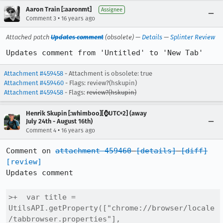
Aaron Train [:aaronmt]
Assignee
•
Comment 3
16 years ago
Attached patch
Updates comment
(obsolete) —
Details
—
Splinter Review
Updates comment from 'Untitled' to 'New Tab'
Attachment #459458
- Attachment is obsolete: true
Attachment #459460
- Flags: review?(hskupin)
Attachment #459458
- Flags:
review?(hskupin)
Henrik Skupin [:whimboo][⌚️UTC+2] (away
July 24th - August 16th)
•
Comment 4
16 years ago
Comment on 
attachment 459460
[details]
[diff]
[review]
Updates comment

>+  var title = 
UtilsAPI.getProperty(["chrome://browser/locale
/tabbrowser.properties"],
