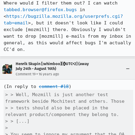
Where would I filter them out? I can watch 
tabbed.browser@firefox.bugs
 in 
<
https://bugzilla.mozilla.org/userprefs.cgi?
tab=email
>, but it doesn't look like I could 
exclude [mozmill] there. Obviously I wouldn't 
want to drop [mozmill] e-mails from my inbox in 
general, as this would affect bugs I'm actually 
CC'd on.
Henrik Skupin [:whimboo][⌚️UTC+2] (away
July 24th - August 16th)
•
Comment 19
16 years ago
(In reply to 
comment #18
> > Well, Mozmill is just another test 
framework beside Mochitest and others. Those

> > tests should also be placed in the 
relevant product/component they belong to.

> > [...]

> 

> You seem to ignore my argument that the QA 