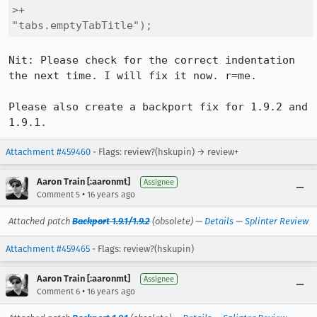
>+                                  
"tabs.emptyTabTitle");
Nit: Please check for the correct indentation 
the next time. I will fix it now. r=me.

Please also create a backport fix for 1.9.2 and 
1.9.1.
Attachment #459460
- Flags: review?(hskupin) → review+
Aaron Train [:aaronmt]
Assignee
•
Comment 5
16 years ago
Attached patch
Backport 1.9.1/1.9.2
(obsolete) —
Details
—
Splinter Review
Attachment #459465
- Flags: review?(hskupin)
Aaron Train [:aaronmt]
Assignee
•
Comment 6
16 years ago