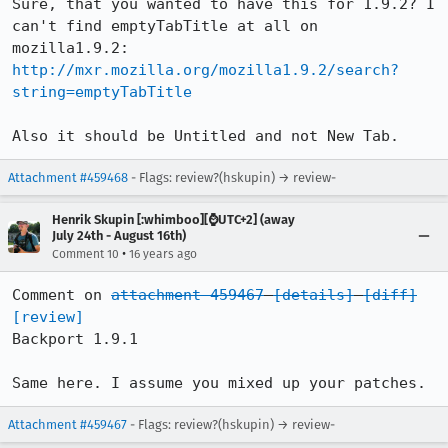
Sure, that you wanted to have this for 1.9.2? I 
can't find emptyTabTitle at all on 
http://mxr.mozilla.org/mozilla1.9.2/search?
string=emptyTabTitle
Also it should be Untitled and not New Tab.
Attachment #459468
- Flags: review?(hskupin) → review-
Henrik Skupin [:whimboo][⌚️UTC+2] (away
July 24th - August 16th)
•
Comment 10
16 years ago
Comment on 
attachment 459467
[details]
[diff]
[review]
Backport 1.9.1

Same here. I assume you mixed up your patches.
Attachment #459467
- Flags: review?(hskupin) → review-