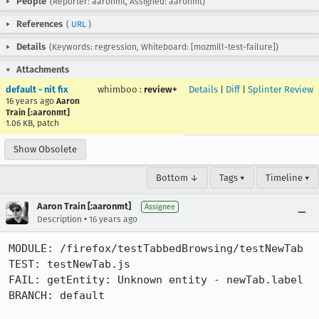
People
(Reporter: aaronmt, Assigned: aaronmt)
References
(
URL
)
Details
(Keywords: regression, Whiteboard: [mozmill-test-failure])
Attachments
default - nit fix
whimboo
:
review+
Details
|
Diff
|
Splinter Review
16 years ago
Aaron
Train [:aaronmt]
1.06 KB, patch
Show Obsolete
Bottom ↓
Tags ▾
Timeline ▾
Aaron Train [:aaronmt]
Assignee
•
Description
16 years ago
MODULE: /firefox/testTabbedBrowsing/testNewTab     

TEST: testNewTab.js

FAIL: getEntity: Unknown entity - newTab.label

BRANCH: default
