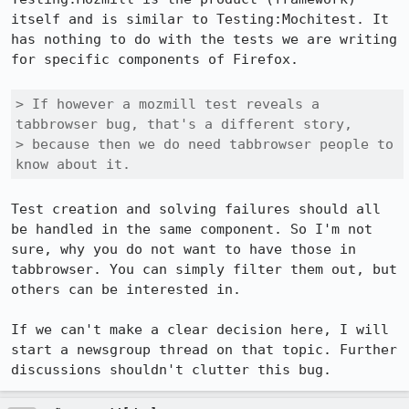
itself and is similar to Testing:Mochitest. It 
has nothing to do with the tests we are writing 
for specific components of Firefox. 

> If however a mozmill test reveals a 
tabbrowser bug, that's a different story,

> because then we do need tabbrowser people to 
know about it.
Test creation and solving failures should all 
be handled in the same component. So I'm not 
sure, why you do not want to have those in 
tabbrowser. You can simply filter them out, but 
others can be interested in.

If we can't make a clear decision here, I will 
start a newsgroup thread on that topic. Further 
discussions shouldn't clutter this bug.