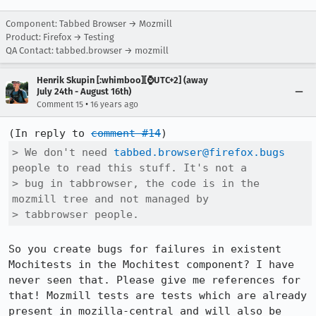
Component: Tabbed Browser → Mozmill
Product: Firefox → Testing
QA Contact: tabbed.browser → mozmill
Henrik Skupin [:whimboo][⌚️UTC+2] (away
July 24th - August 16th)
•
Comment 15
16 years ago
(In reply to 
comment #14
> We don't need 
tabbed.browser@firefox.bugs
people to read this stuff. It's not a

> bug in tabbrowser, the code is in the 
mozmill tree and not managed by

> tabbrowser people.
So you create bugs for failures in existent 
Mochitests in the Mochitest component? I have 
never seen that. Please give me references for 
that! Mozmill tests are tests which are already 
present in mozilla-central and will also be 