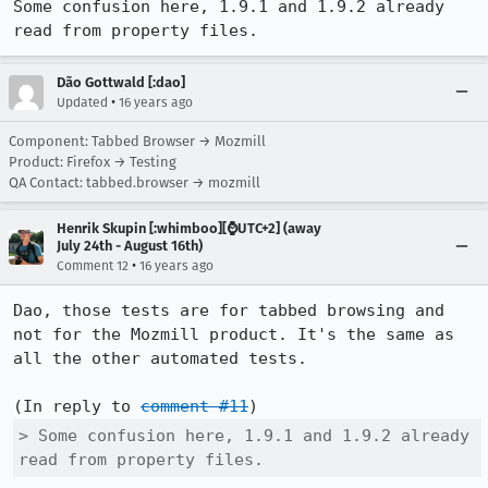
Some confusion here, 1.9.1 and 1.9.2 already 
read from property files.
Dão Gottwald [:dao]
•
Updated
16 years ago
Component: Tabbed Browser → Mozmill
Product: Firefox → Testing
QA Contact: tabbed.browser → mozmill
Henrik Skupin [:whimboo][⌚️UTC+2] (away
July 24th - August 16th)
•
Comment 12
16 years ago
Dao, those tests are for tabbed browsing and 
not for the Mozmill product. It's the same as 
all the other automated tests.

(In reply to 
comment #11
> Some confusion here, 1.9.1 and 1.9.2 already 
read from property files.