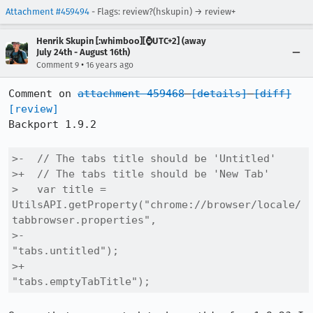
Attachment #459494
- Flags: review?(hskupin) → review+
Henrik Skupin [:whimboo][⌚️UTC+2] (away
July 24th - August 16th)
•
Comment 9
16 years ago
Comment on 
attachment 459468
[details]
[diff]
[review]
Backport 1.9.2

>-  // The tabs title should be 'Untitled'

>+  // The tabs title should be 'New Tab'

>   var title = 
UtilsAPI.getProperty("chrome://browser/locale/
tabbrowser.properties",

>-                                   
"tabs.untitled");

>+                                   
"tabs.emptyTabTitle");