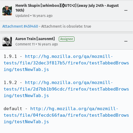
Henrik Skupin [:whimboo][⌚️UTC+2] (away July 24th - August
16th)
•
Updated
16 years ago
Attachment #459460
- Attachment is obsolete: true
Aaron Train [:aaronmt]
Assignee
•
Comment 11
16 years ago
1.9.1 - 
http://hg.mozilla.org/qa/mozmill-
tests/file/32dec3f817b5/firefox/testTabbedBrows
ing/testNewTab.js
1.9.2 - 
http://hg.mozilla.org/qa/mozmill-
tests/file/2d7bb1b96cdc/firefox/testTabbedBrows
ing/testNewTab.js
default - 
http://hg.mozilla.org/qa/mozmill-
tests/file/04fecdc66faa/firefox/testTabbedBrows
ing/testNewTab.js