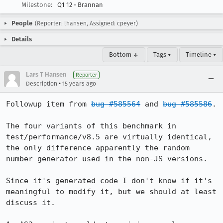
Milestone:
Q1 12 - Brannan
People
(Reporter: lhansen, Assigned: cpeyer)
Details
Bottom ↓
Tags ▾
Timeline ▾
Lars T Hansen
Reporter
•
Description
15 years ago
Followup item from 
bug #585564
 and 
bug #585586
.

The four variants of this benchmark in 
test/performance/v8.5 are virtually identical, 
the only difference apparently the random 
number generator used in the non-JS versions.

Since it's generated code I don't know if it's 
meaningful to modify it, but we should at least 
discuss it.
