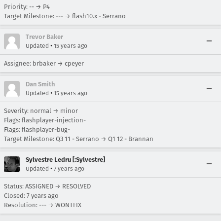
Priority: -- → P4
Target Milestone: --- → flash10.x - Serrano
Trevor Baker
•
Updated
15 years ago
Assignee: brbaker → cpeyer
Dan Smith
•
Updated
15 years ago
Severity: normal → minor
Flags: flashplayer-injection-
Flags: flashplayer-bug-
Target Milestone: Q3 11 - Serrano → Q1 12 - Brannan
Sylvestre Ledru [:Sylvestre]
•
Updated
7 years ago
Status: ASSIGNED → RESOLVED
Closed:
7 years ago
Resolution: --- → WONTFIX