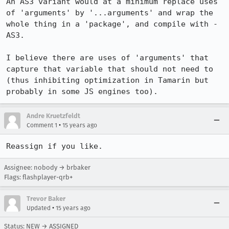
An AS3 variant would at a minimum replace uses 
of 'arguments' by '...arguments' and wrap the 
whole thing in a 'package', and compile with -
AS3.

I believe there are uses of 'arguments' that 
capture that variable that should not need to 
(thus inhibiting optimization in Tamarin but 
probably in some JS engines too).
Andre Kruetzfeldt
•
Comment 1
15 years ago
Reassign if you like.
Assignee: nobody → brbaker
Flags: flashplayer-qrb+
Trevor Baker
•
Updated
15 years ago
Status: NEW → ASSIGNED