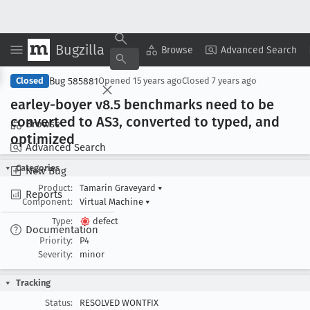
Bugzilla
Copy Summary
▾
View ▾
Browse
Advanced Search
Bug 585881
Closed
Opened
15 years ago
Closed
7 years ago
earley-boyer v8
.5 benchmarks need to be
converted to AS3, converted to typed, and
Browse
optimized
Advanced Search
Categories
New Bug
Product:
Tamarin Graveyard
▾
Reports
Component:
Virtual Machine
▾
Type:
defect
Documentation
Priority:
P4
Severity:
minor
Tracking
Status:
RESOLVED WONTFIX