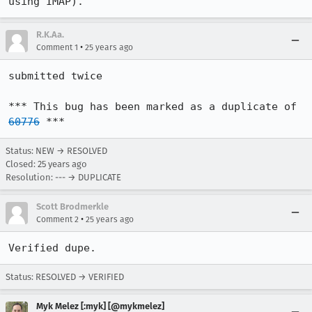
using IMAP).
R.K.Aa.
•
Comment 1
25 years ago
submitted twice

*** This bug has been marked as a duplicate of 
60776
 ***
Status: NEW → RESOLVED
Closed:
25 years ago
Resolution: --- → DUPLICATE
Scott Brodmerkle
•
Comment 2
25 years ago
Verified dupe.
Status: RESOLVED → VERIFIED
Myk Melez [:myk] [@mykmelez]