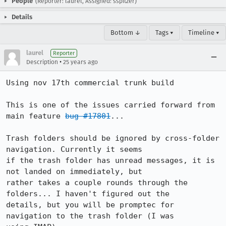
People
(Reporter: laurel, Assigned: sspitzer)
Details
Bottom ↓
Tags ▾
Timeline ▾
laurel
Reporter
•
Description
25 years ago
Using nov 17th commercial trunk build

This is one of the issues carried forward from 
main feature 
bug #17801
...

Trash folders should be ignored by cross-folder 
navigation. Currently it seems

if the trash folder has unread messages, it is 
not landed on immediately, but

rather takes a couple rounds through the 
folders... I haven't figured out the

details, but you will be promptec for 
navigation to the trash folder (I was
