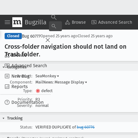
Bugzilla
Copy Summary
▾
View ▾
Browse
Advanced Search
Bug 60777
Closed
Opened
25 years ago
Closed
25 years ago
Cross-folder navigation should not land on
Trash folder
.
Browse
Advanced Search
Categories
New Bug
Product:
SeaMonkey
▾
Component:
MailNews: Message Display
▾
Reports
Type:
defect
Priority:
P3
Documentation
Severity:
normal
Tracking
Status:
VERIFIED DUPLICATE of
bug 60776