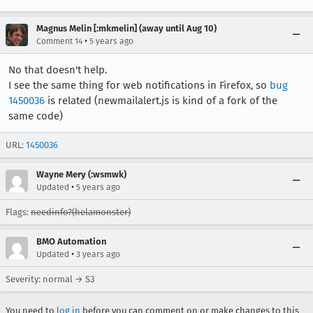
Magnus Melin [:mkmelin] (away until Aug 10)
•
Comment 14
5 years ago
No that doesn't help.
I see the same thing for web notifications in Firefox, so
bug
1450036
is related (newmailalert.js is kind of a fork of the
same code)
URL:
1450036
Wayne Mery (:wsmwk)
•
Updated
5 years ago
Flags:
needinfo?(helamonster)
BMO Automation
•
Updated
3 years ago
Severity: normal → S3
You need to
log in
before you can comment on or make changes to this