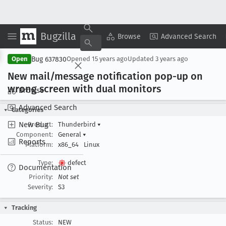
Bugzilla
Copy Summary
▾
View ▾
Browse
Advanced Search
Bug 637830
Open
Opened
15 years ago
Updated
3 years ago
New mail/message notification pop-up on
wrong screen with dual monitors
Browse
Advanced Search
Categories
New Bug
Product:
Thunderbird
▾
Component:
General
▾
Reports
Platform:
x86_64
Linux
Type:
defect
Documentation
Priority:
Not set
Severity:
S3
Tracking
Status:
NEW