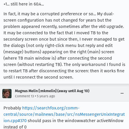
+1... still here in 60.4...
In fact, it may be a corrupted preference or so... My dual-
screen configuration has not changed for years but the
problem appeared recently, sometimes after the v60 upgrade.
It may be connected to the fact that I moved TB to the
secondary screen once but since then, I never managed to get
the dialogs (not only right-click menu but reply and edit
(message) buttons) appearing on the right (main) screen
(where TB main window is) after connecting the second
screen (without restarting TB). The only workaround I found is
to restart TB after disconnecting the screen: then it works fine
until I reconnect the second screen.
Magnus Melin [:mkmelin] (away until Aug 10)
•
Comment 13
5 years ago
Probably
https://searchfox.org/comm-
central/source/mailnews/base/src/nsMessengerUnixIntegrat
ion.cpp#370
should pass in the windowwatcher activeWindow
instead of 0