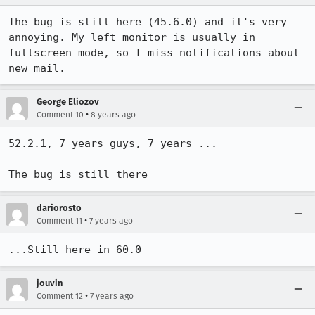
The bug is still here (45.6.0) and it's very 
annoying. My left monitor is usually in 
fullscreen mode, so I miss notifications about 
new mail.
George Eliozov
•
Comment 10
8 years ago
52.2.1, 7 years guys, 7 years ... 

The bug is still there
dariorosto
•
Comment 11
7 years ago
...Still here in 60.0
jouvin
•
Comment 12
7 years ago