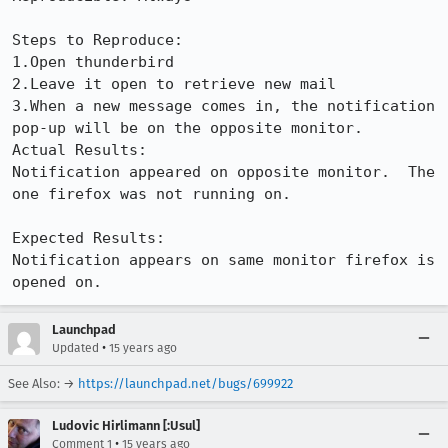
Steps to Reproduce:

1.Open thunderbird

2.Leave it open to retrieve new mail

3.When a new message comes in, the notification 
pop-up will be on the opposite monitor.

Actual Results:  

Notification appeared on opposite monitor.  The 
one firefox was not running on.

Expected Results:  

Notification appears on same monitor firefox is 
opened on.
Launchpad
•
Updated
15 years ago
See Also: →
https://launchpad.net/bugs/699922
Ludovic Hirlimann [:Usul]
•
Comment 1
15 years ago