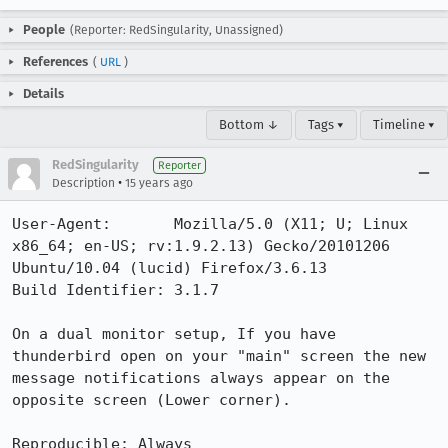
People
(Reporter: RedSingularity, Unassigned)
References
(
URL
)
Details
Bottom ↓
Tags ▾
Timeline ▾
RedSingularity
Reporter
•
Description
15 years ago
User-Agent:       Mozilla/5.0 (X11; U; Linux 
x86_64; en-US; rv:1.9.2.13) Gecko/20101206 
Ubuntu/10.04 (lucid) Firefox/3.6.13

Build Identifier: 3.1.7 

On a dual monitor setup, If you have 
thunderbird open on your "main" screen the new 
message notifications always appear on the 
opposite screen (Lower corner).

Reproducible: Always
