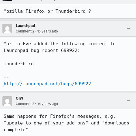
Mozilla Firefox or Thunderbird ?
Launchpad
•
Comment 2
15 years ago
Martin Eve added the following comment to 
Launchpad bug report 699922:

Thunderbird

http://launchpad.net/bugs/699922
OJW
•
Comment 3
14 years ago
Same happens for Firefox's messages, e.g. 
"update to one of your add-ons" and "downloads 
complete"