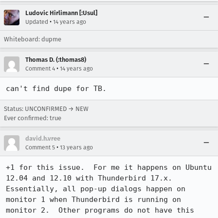
Ludovic Hirlimann [:Usul]
•
Updated
14 years ago
Whiteboard: dupme
Thomas D. (:thomas8)
•
Comment 4
14 years ago
can't find dupe for TB.
Status: UNCONFIRMED → NEW
Ever confirmed: true
david.h.vree
•
Comment 5
13 years ago
+1 for this issue.  For me it happens on Ubuntu 
12.04 and 12.10 with Thunderbird 17.x.  
Essentially, all pop-up dialogs happen on 
monitor 1 when Thunderbird is running on 
monitor 2.  Other programs do not have this 