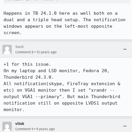
Happens in TB 24.1.0 here as well both on a 
dual and a triple head setup. The notification 
windows appears on the left-most opposite 
screen.
SunX
•
Comment 8
12 years ago
+1 for this issue.

On my laptop and LSD monitor, Fedora 20, 
Thunderbird 24.3.0. 

All notification(skype, FireTray extension & 
etc) on VGA1 monitor then I set "xrandr --
output VGA1 --primary". But main Thunderbird 
notification still on opposite LVDS1 output 
monitor.
vitek
•
Comment 9
9 years ago