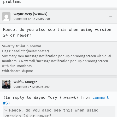
problem.
Wayne Mery (:wsmwk)
•
Comment 6
12 years ago
Reece, do you also see this when using version 
24 or newer?
Severity: trivial → normal
Flags: needinfo?(helamonster)
Summary: New message notification pop-up on wrong screen with dual
monitors → New mail/message notification pop-up on wrong screen
with dual monitors
Whiteboard:
dupme
Wulf C. Krueger
•
Comment 7
12 years ago
(In reply to Wayne Mery (:wsmwk) from 
comment 
#6
> Reece, do you also see this when using 
version 24 or newer?