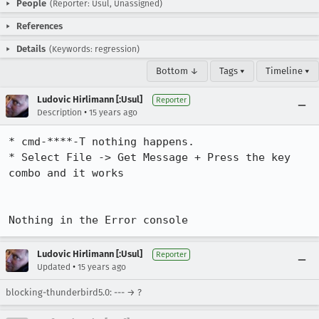
People
(Reporter: Usul, Unassigned)
References
Details
(Keywords: regression)
Bottom ↓
Tags ▾
Timeline ▾
Ludovic Hirlimann [:Usul]
Reporter
•
Description
15 years ago
* cmd-****-T nothing happens.

* Select File -> Get Message + Press the key 
combo and it works

Nothing in the Error console
Ludovic Hirlimann [:Usul]
Reporter
•
Updated
15 years ago
blocking-thunderbird5.0: --- → ?