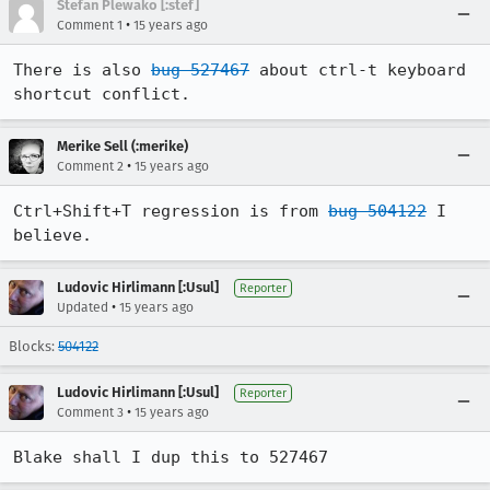
Stefan Plewako [:stef]
•
Comment 1
15 years ago
There is also 
bug 527467
 about ctrl-t keyboard 
shortcut conflict.
Merike Sell (:merike)
•
Comment 2
15 years ago
Ctrl+Shift+T regression is from 
bug 504122
 I 
believe.
Ludovic Hirlimann [:Usul]
Reporter
•
Updated
15 years ago
Blocks:
504122
Ludovic Hirlimann [:Usul]
Reporter
•
Comment 3
15 years ago
Blake shall I dup this to 527467