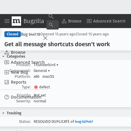
Bugzilla
Copy Summary
▾
View ▾
Browse
Advanced Search
Bug 644118
Closed
Opened
15 years ago
Closed
15 years ago
Get all message shortcuts doesn't work
Browse
Categories
Advanced Search
Product:
Thunderbird
▾
Component:
General
▾
New Bug
Platform:
x86
macOS
Reports
Type:
defect
Priority:
Not set
Documentation
Severity:
normal
Tracking
Status:
RESOLVED DUPLICATE of
bug 527467