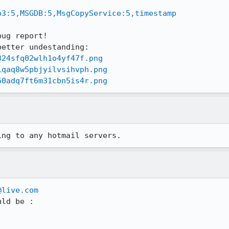
p3:5,MSGDB:5,MsgCopyService:5,timestamp
ug report!

324sfq02wlh1o4yf47f.png
1qaq8w5pbjyilvsihvph.png
60adq7ft6m31cbn5is4r.png
ing to any hotmail servers.
@live.com
ld be :
