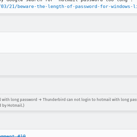
/03/21/beware-the-length-of-password-for-windows-l
 with long password → Thunderbird can not login to hotmail with long pas
d by Hotmail.)
omment #10