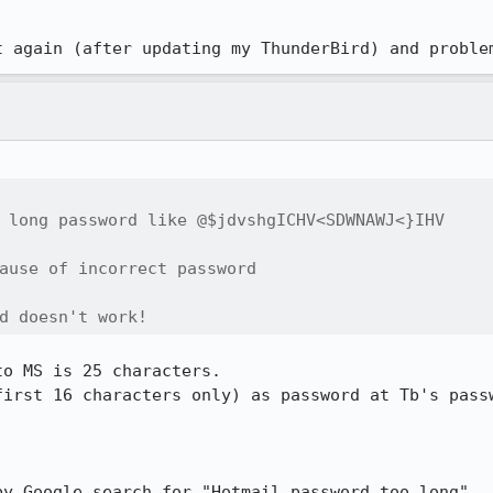
t again (after updating my ThunderBird) and proble
 long password like @$jdvshgICHV<SDWNAWJ<}IHV

ause of incorrect password

d doesn't work!
o MS is 25 characters.

first 16 characters only) as password at Tb's passw