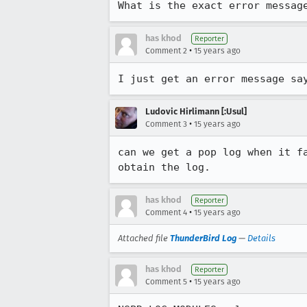
What is the exact error messag
has khod
Reporter
•
Comment 2
15 years ago
I just get an error message sa
Ludovic Hirlimann [:Usul]
•
Comment 3
15 years ago
can we get a pop log when it f
obtain the log.
has khod
Reporter
•
Comment 4
15 years ago
Attached file
ThunderBird Log
—
Details
has khod
Reporter
•
Comment 5
15 years ago