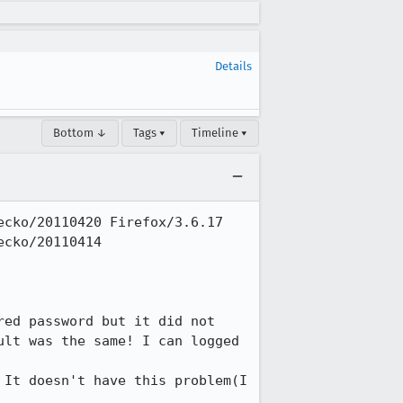
Details
Bottom ↓
Tags ▾
Timeline ▾
cko/20110420 Firefox/3.6.17

cko/20110414 
ed password but it did not  
lt was the same! I can logged 
It doesn't have this problem(I 