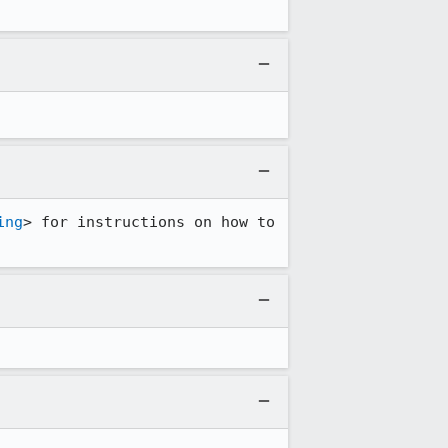
ing
> for instructions on how to 