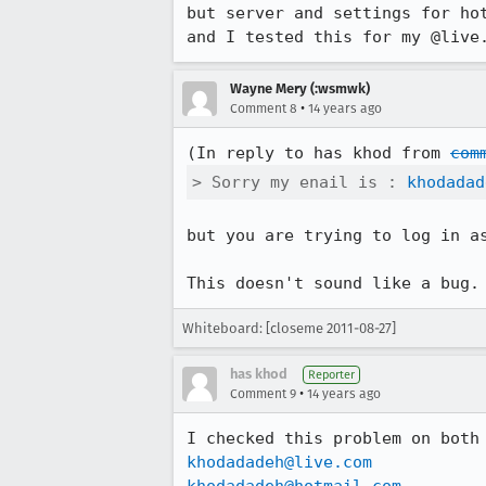
but server and settings for hot
and I tested this for my @live
Wayne Mery (:wsmwk)
•
Comment 8
14 years ago
(In reply to has khod from 
com
> Sorry my enail is : 
khodadad
but you are trying to log in a
This doesn't sound like a bug.
Whiteboard: [closeme 2011-08-27]
has khod
Reporter
•
Comment 9
14 years ago
khodadadeh@live.com