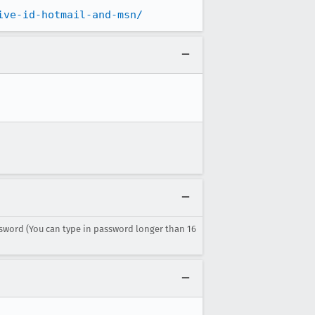
ive-id-hotmail-and-msn/
sword (You can type in password longer than 16