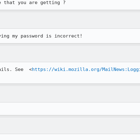
e that you are getting ?
ying my password is incorrect!
ails. See  <
https://wiki.mozilla.org/MailNews:Logg