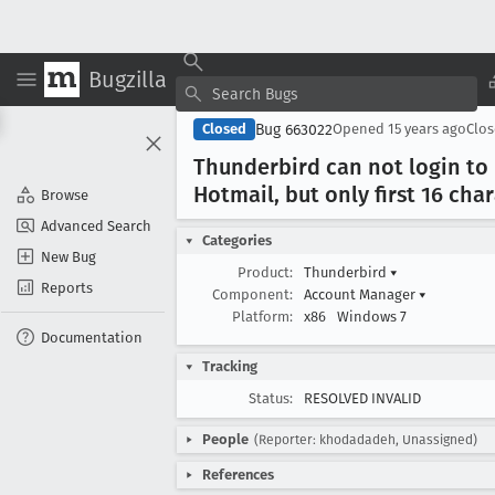
Bugzilla
Bug 663022
Closed
Opened
15 years ago
Clo
Thunderbird can not login to
Hotmail, but only first 16 cha
Browse
Advanced Search
Categories
New Bug
Product:
Thunderbird
▾
Reports
Component:
Account Manager
▾
Platform:
x86
Windows 7
Documentation
Tracking
Status:
RESOLVED INVALID
People
(Reporter: khodadadeh, Unassigned)
References