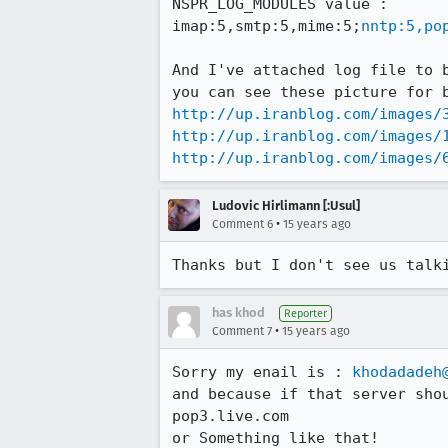
NSPR_LOG_MODULES value : 

imap:5,smtp:5,mime:5;
nntp:5,po
And I've attached log file to b
http://up.iranblog.com/images/
http://up.iranblog.com/images/
http://up.iranblog.com/images/
Ludovic Hirlimann [:Usul]
•
Comment 6
15 years ago
Thanks but I don't see us talk
has khod
Reporter
•
Comment 7
15 years ago
Sorry my enail is : 
khodadadeh
and because if that server shou
pop3.live.com

or Something like that!
