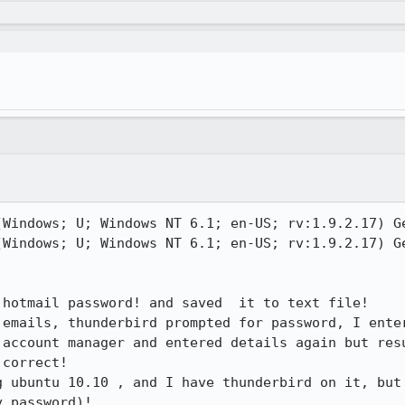
(Windows; U; Windows NT 6.1; en-US; rv:1.9.2.17) Ge
(Windows; U; Windows NT 6.1; en-US; rv:1.9.2.17) Ge
hotmail password! and saved  it to text file!

emails, thunderbird prompted for password, I enter
 account manager and entered details again but resu
correct!

g ubuntu 10.10 , and I have thunderbird on it, but 
 password)!
