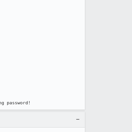
ng password!