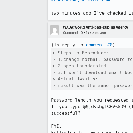
khodadadeh@hotmail.com
two minutes ago I've checked i
WADA:World Anti-bad-Duping Agency
•
Comment 10
14 years ago
(In reply to 
comment #0
> Steps to Reproduce:

> 1.change hotmail password to
> 2.open thunderbird

> 3.I won't download email bec
> Actual Results:  

> result was the same! passwor
Password length you requested t
If you type @$jdvshgICHV<SDW (
successful?

FYI.
