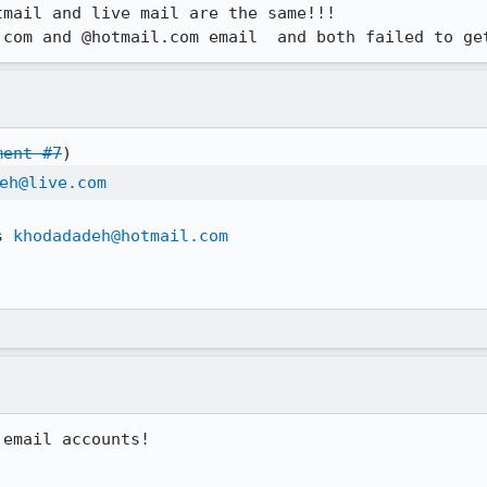
mail and live mail are the same!!!

.com and @hotmail.com email  and both failed to ge
ment #7
eh@live.com
s 
khodadadeh@hotmail.com