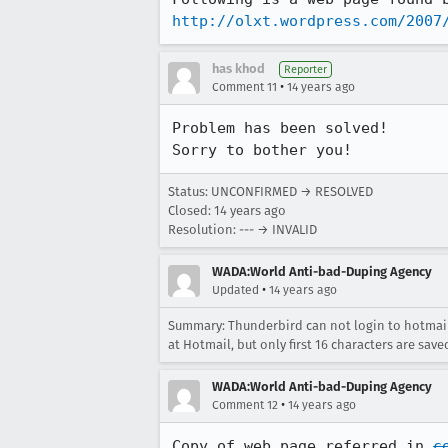
http://olxt.wordpress.com/2007
has khod
Reporter
•
Comment 11
14 years ago
Problem has been solved!

Sorry to bother you!
Status: UNCONFIRMED → RESOLVED
Closed:
14 years ago
Resolution: --- → INVALID
WADA:World Anti-bad-Duping Agency
•
Updated
14 years ago
Summary: Thunderbird can not login to hotmail
at Hotmail, but only first 16 characters are save
WADA:World Anti-bad-Duping Agency
•
Comment 12
14 years ago
Copy of web page referred in 
c