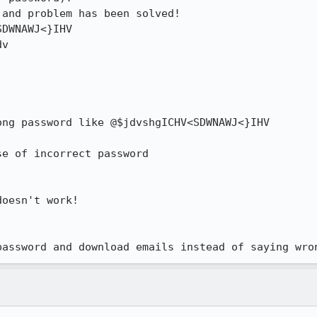
and problem has been solved!

DWNAWJ<}IHV

v

ng password like @$jdvshgICHV<SDWNAWJ<}IHV

e of incorrect password

oesn't work!

password and download emails instead of saying wro