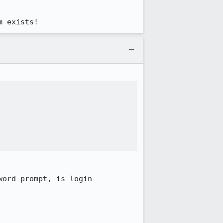
m exists!
ord prompt, is login 