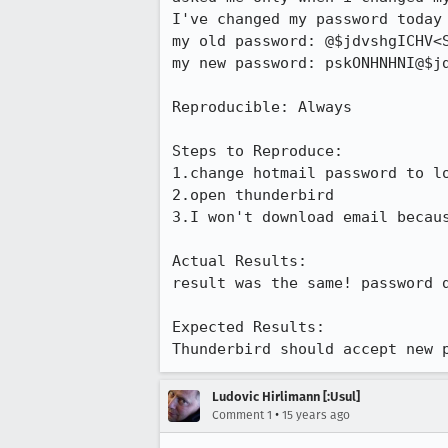
I've changed my password today 
my old password: @$jdvshgICHV<S
my new password: pskONHNHNI@$jd
Reproducible: Always

Steps to Reproduce:

1.change hotmail password to lo
2.open thunderbird

3.I won't download email becaus
Actual Results:  

result was the same! password d
Expected Results:  

Thunderbird should accept new 
Ludovic Hirlimann [:Usul]
•
Comment 1
15 years ago