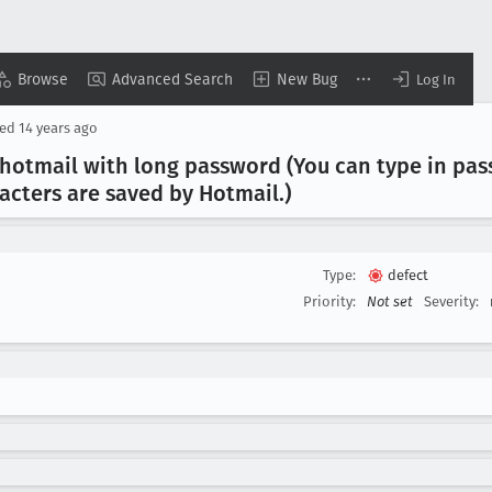
Browse
Advanced Search
New Bug
Log In
sed
14 years ago
 hotmail with long password (You can type in pas
racters are saved by Hotmail
.)
Type:
defect
Priority:
Not set
Severity: