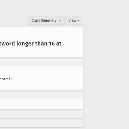
Copy Summary
▾
View ▾
sword longer than 16 at
normal