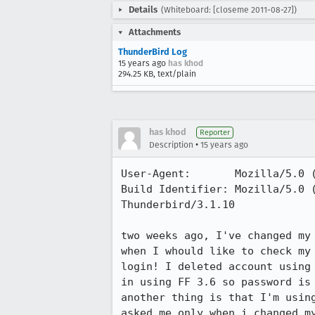
Details
(Whiteboard: [closeme 2011-08-27])
Attachments
ThunderBird Log
15 years ago
has khod
294.25 KB, text/plain
has khod
Reporter
•
Description
15 years ago
User-Agent:       Mozilla/5.0 
Build Identifier: Mozilla/5.0 
Thunderbird/3.1.10

two weeks ago, I've changed my 
when I whould like to check my 
login! I deleted account using
in using FF 3.6 so password is 
another thing is that I'm usin
asked me only when i changed my