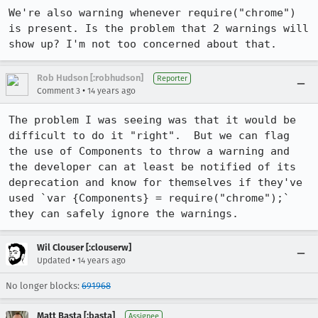
We're also warning whenever require("chrome") 
is present. Is the problem that 2 warnings will 
show up? I'm not too concerned about that.
Rob Hudson [:robhudson]
Reporter
•
Comment 3
14 years ago
The problem I was seeing was that it would be 
difficult to do it "right".  But we can flag 
the use of Components to throw a warning and 
the developer can at least be notified of its 
deprecation and know for themselves if they've 
used `var {Components} = require("chrome");` 
they can safely ignore the warnings.
Wil Clouser [:clouserw]
•
Updated
14 years ago
No longer blocks:
691968
Matt Basta [:basta]
Assignee