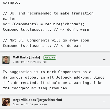
example:

// OK, and recommended to make transition 
easier

var {Components} = require("chrome");

Components.classes...; // <- don't warn

// Not OK, Components will go away soon

Components.classes...; // <- do warn
Matt Basta [:basta]
Assignee
•
Comment 1
14 years ago
My suggestion is to mark Components as a 
dangerous global in all Jetpack add-ons. Since 
it's deprecated, it should be a warning, like 
the "dangerous" flag produces.
Jorge Villalobos [:jorgev] (he/him)
•
Comment 2
14 years ago