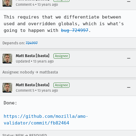
•
Comment 4
13 years ago
This requires that we differentiate between 
used and overridden globals, which is what's 
going to happen with 
bug 724997
.
Depends on:
724997
Matt Basta [:basta]
Assignee
•
Updated
13 years ago
Assignee: nobody → mattbasta
Matt Basta [:basta]
Assignee
•
Comment 5
13 years ago
Done:

https://github.com/mozilla/amo-
validator/commit/fb82464
Status: NEW → RESOLVED