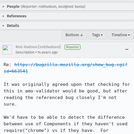
People
(Reporter: robhudson, Assigned: basta)
References
Details
Bottom ↓
Tags ▾
Timeline ▾
Rob Hudson [:robhudson]
Reporter
•
Description
14 years ago
Re: 
https://bugzilla.mozilla.org/show_bug.cgi?
id=663541
It was originally agreed upon that checking for 
this in amo-validator would be good, but after 
reading the referenced bug closely I'm not 
sure.

We'd have to be able to detect the difference 
between use of Components if they haven't used 
require("chrome") vs if they have.  For 