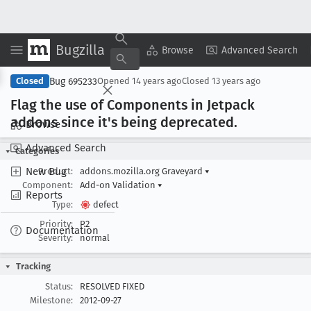
Bugzilla
Copy Summary
▾
View ▾
Browse
Advanced Search
Bug 695233
Closed
Opened
14 years ago
Closed
13 years ago
Flag the use of Components in Jetpack
addons since it's being deprecated
.
Browse
Advanced Search
Categories
New Bug
Product:
addons.mozilla.org Graveyard
▾
Component:
Add-on Validation
▾
Reports
Type:
defect
Priority:
P2
Documentation
Severity:
normal
Tracking
Status:
RESOLVED FIXED
Milestone:
2012-09-27