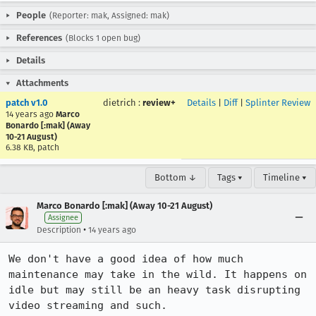
People
(Reporter: mak, Assigned: mak)
References
(Blocks 1 open bug)
Details
Attachments
patch v1.0
dietrich
:
review+
Details
|
Diff
|
Splinter Review
14 years ago
Marco
Bonardo [:mak] (Away
10-21 August)
6.38 KB, patch
Bottom ↓
Tags ▾
Timeline ▾
Marco Bonardo [:mak] (Away 10-21 August)
Assignee
•
Description
14 years ago
We don't have a good idea of how much 
maintenance may take in the wild. It happens on 
idle but may still be an heavy task disrupting 
video streaming and such.