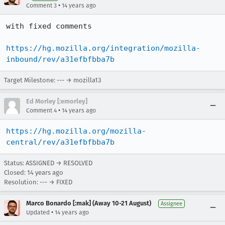
•
Comment 3
14 years ago
with fixed comments

https://hg.mozilla.org/integration/mozilla-
inbound/rev/a31efbfbba7b
Target Milestone: --- → mozilla13
Ed Morley [:emorley]
•
Comment 4
14 years ago
https://hg.mozilla.org/mozilla-
central/rev/a31efbfbba7b
Status: ASSIGNED → RESOLVED
Closed:
14 years ago
Resolution: --- → FIXED
Marco Bonardo [:mak] (Away 10-21 August)
Assignee
•
Updated
14 years ago