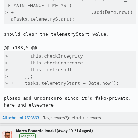
LE_MAINTENANCE_TIME_MS")

> +                            .add(Date.now() 
- aTasks.telemetryStart);
should clear the telemetryStart value.

>        this.checkIntegrity

>      , this.checkCoherence

>      , this._refreshUI

>      ]);

> +    tasks.telemetryStart = Date.now();
please add underscore since it's fake-private. 
here and elsewhere.
Attachment #593863
- Flags: review?(dietrich) → review+
Marco Bonardo [:mak] (Away 10-21 August)
Assignee