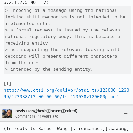
> Encoding of a message using the national 
locking shift mechanism is not intended to be 
implemented until

> a formal request is issued by the relevant 
national regulatory body. This is because a 
receiving entity 

> not supporting the relevant locking-shift 
decoding will present different characters 
from the ones 

> intended by the sending entity.
[1] 
http://www.etsi.org/deliver/etsi_ts/123000_1230
99/123038/12.00.00_60/ts_123038v120000p.pdf
Bevis Tseng[:bevis][:btseng](Exited)
•
Comment 18
11 years ago
(In reply to Samael Wang [:freesamael][:sawang] 