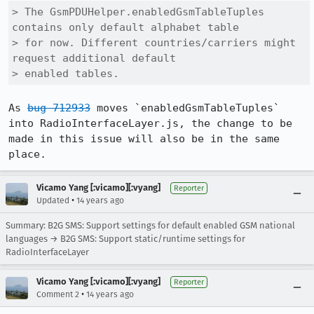
> The GsmPDUHelper.enabledGsmTableTuples 
contains only default alphabet table

> for now. Different countries/carriers might 
request additional default

> enabled tables.
As 
bug 712933
 moves `enabledGsmTableTuples` 
into RadioInterfaceLayer.js, the change to be 
made in this issue will also be in the same 
place.
Vicamo Yang [:vicamo][:vyang]
Reporter
•
Updated
14 years ago
Summary: B2G SMS: Support settings for default enabled GSM national
languages → B2G SMS: Support static/runtime settings for
RadioInterfaceLayer
Vicamo Yang [:vicamo][:vyang]
Reporter
•
Comment 2
14 years ago