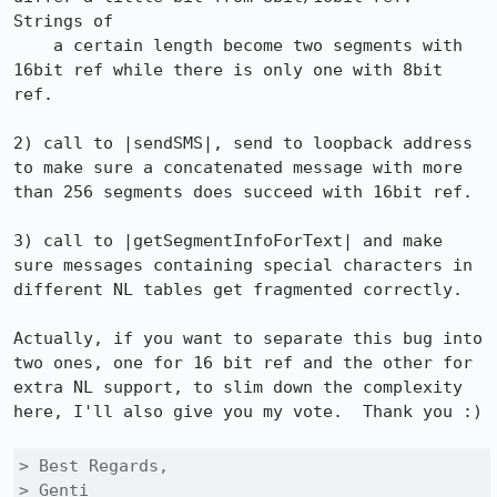
Strings of

    a certain length become two segments with 
16bit ref while there is only one with 8bit 
ref.

2) call to |sendSMS|, send to loopback address 
to make sure a concatenated message with more 
than 256 segments does succeed with 16bit ref.

3) call to |getSegmentInfoForText| and make 
sure messages containing special characters in 
different NL tables get fragmented correctly.

Actually, if you want to separate this bug into 
two ones, one for 16 bit ref and the other for 
extra NL support, to slim down the complexity 
here, I'll also give you my vote.  Thank you :)

> Best Regards,

> Genti