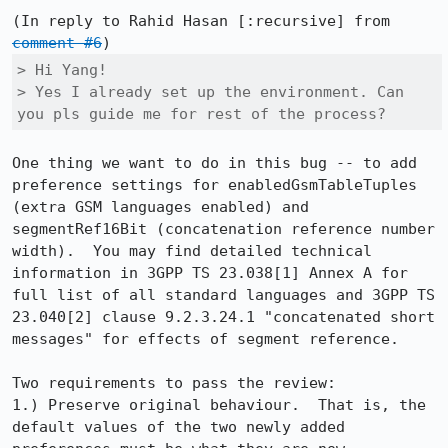
(In reply to Rahid Hasan [:recursive] from 
comment #6
> Hi Yang!

> Yes I already set up the environment. Can 
you pls guide me for rest of the process?
One thing we want to do in this bug -- to add 
preference settings for enabledGsmTableTuples 
(extra GSM languages enabled) and 
segmentRef16Bit (concatenation reference number 
width).  You may find detailed technical 
information in 3GPP TS 23.038[1] Annex A for 
full list of all standard languages and 3GPP TS 
23.040[2] clause 9.2.3.24.1 "concatenated short 
messages" for effects of segment reference.

Two requirements to pass the review:

1.) Preserve original behaviour.  That is, the 
default values of the two newly added 