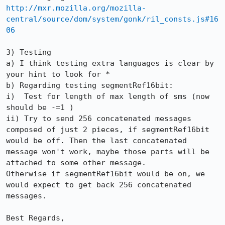
http://mxr.mozilla.org/mozilla-
central/source/dom/system/gonk/ril_consts.js#16
06
3) Testing

a) I think testing extra languages is clear by 
your hint to look for *

b) Regarding testing segmentRef16bit:

i)  Test for length of max length of sms (now 
should be -=1 )

ii) Try to send 256 concatenated messages 
composed of just 2 pieces, if segmentRef16bit 
would be off. Then the last concatenated 
message won't work, maybe those parts will be 
attached to some other message.

Otherwise if segmentRef16bit would be on, we 
would expect to get back 256 concatenated 
messages. 

Best Regards,
