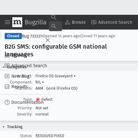
Bugzilla
Copy Summary
▾
View ▾
Browse
Advanced Search
Bug 733331
Closed
Opened
14 years ago
Closed
11 years ago
B2G SMS: configurable GSM national
languages
Browse
Advanced Search
Categories
New Bug
Product:
Firefox OS Graveyard
▾
Component:
RIL
▾
Reports
Platform:
ARM
Gonk (Firefox OS)
Type:
defect
Documentation
Priority:
Not set
Severity:
normal
Tracking
Status:
RESOLVED FIXED