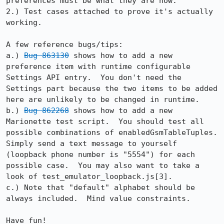
preferences must be what they are now.

2.) Test cases attached to prove it's actually 
working.

A few reference bugs/tips:

a.) 
Bug 863130
 shows how to add a new 
preference item with runtime configurable 
Settings API entry.  You don't need the 
Settings part because the two items to be added 
here are unlikely to be changed in runtime.

b.) 
Bug 862268
 shows how to add a new 
Marionette test script.  You should test all 
possible combinations of enabledGsmTableTuples.  
Simply send a text message to yourself 
(loopback phone number is "5554") for each 
possible case.  You may also want to take a 
look of test_emulator_loopback.js[3].

c.) Note that "default" alphabet should be 
always included.  Mind value constraints.

Have fun!
