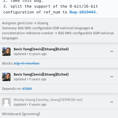
2. Take this bug.

3. split the support of the 8-bit/16-bit 
configuration of ref_num to 
Bug 1019443
.
Assignee: genti.tola → btseng
Summary: B2G SMS: configurable GSM national languages &
concatenation reference number → B2G SMS: configurable GSM national
languages
Bevis Tseng[:bevis][:btseng](Exited)
•
Updated
12 years ago
Blocks:
b2g-ril-interface
Bevis Tseng[:bevis][:btseng](Exited)
•
Updated
11 years ago
Depends on:
873351
Wesley Huang [:wesley_huang] (EPM) (NI me)
•
Updated
11 years ago
Whiteboard: [grooming]