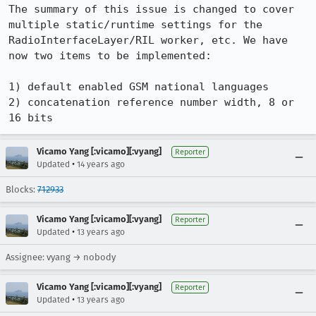
The summary of this issue is changed to cover 
multiple static/runtime settings for the 
RadioInterfaceLayer/RIL worker, etc. We have 
now two items to be implemented:

1) default enabled GSM national languages

2) concatenation reference number width, 8 or 
16 bits
Vicamo Yang [:vicamo][:vyang]
Reporter
•
Updated
14 years ago
Blocks:
712933
Vicamo Yang [:vicamo][:vyang]
Reporter
•
Updated
13 years ago
Assignee: vyang → nobody
Vicamo Yang [:vicamo][:vyang]
Reporter
•
Updated
13 years ago