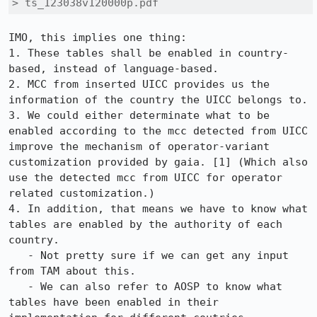
> ts_123038v120000p.pdf
IMO, this implies one thing:

1. These tables shall be enabled in country-
based, instead of language-based.

2. MCC from inserted UICC provides us the 
information of the country the UICC belongs to.

3. We could either determinate what to be 
enabled according to the mcc detected from UICC 
improve the mechanism of operator-variant 
customization provided by gaia. [1] (Which also 
use the detected mcc from UICC for operator 
related customization.)

4. In addition, that means we have to know what 
tables are enabled by the authority of each 
country.

   - Not pretty sure if we can get any input 
from TAM about this.

   - We can also refer to AOSP to know what 
tables have been enabled in their 