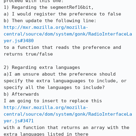
proceed with this one:

1) Regarding the segmentRef16bit,

a) I would register the preference to false

http://mxr.mozilla.org/mozilla-
central/source/dom/system/gonk/RadioInterfaceLa
yer.js#3480
to a function that reads the preference and 
returns true/false

2) Regarding extra languages

a)I am unsure about the preference should 
specify the extra languaguages to include, or 
specify all the languages to include?

b) Afterwards

http://mxr.mozilla.org/mozilla-
central/source/dom/system/gonk/RadioInterfaceLa
yer.js#3471
with a function that returns an array with the 