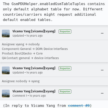
The GsmPDUHelper.enabledGsmTableTuples contains 
only default alphabet table for now. Different 
countries/carriers might request additional 
default enabled tables.
Vicamo Yang [:vicamo][:vyang]
Reporter
•
Updated
14 years ago
Assignee: vyang → nobody
Component: General → DOM: Device Interfaces
Product: Boot2Gecko → Core
QA Contact: general → device-interfaces
Vicamo Yang [:vicamo][:vyang]
Reporter
•
Updated
14 years ago
Assignee: nobody → vyang
Vicamo Yang [:vicamo][:vyang]
Reporter
•
Comment 1
14 years ago
(In reply to Vicamo Yang from 
comment #0