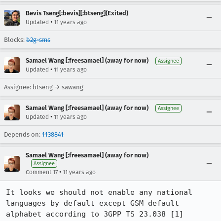
Bevis Tseng[:bevis][:btseng](Exited)
•
Updated
11 years ago
Blocks:
b2g-sms
Samael Wang [:freesamael] (away for now)
Assignee
•
Updated
11 years ago
Assignee: btseng → sawang
Samael Wang [:freesamael] (away for now)
Assignee
•
Updated
11 years ago
Depends on:
1138841
Samael Wang [:freesamael] (away for now)
Assignee
•
Comment 17
11 years ago
It looks we should not enable any national 
languages by default except GSM default 
alphabet according to 3GPP TS 23.038 [1] 