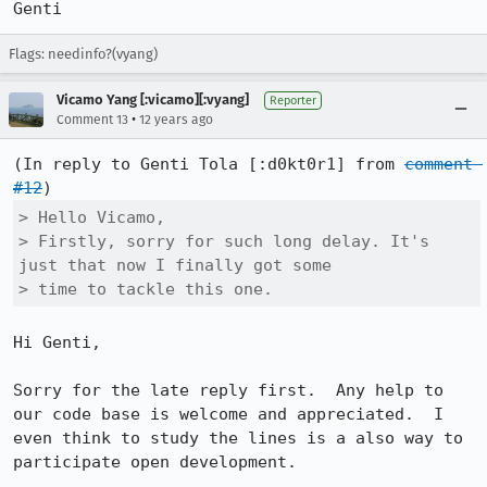
Genti
Flags: needinfo?(vyang)
Vicamo Yang [:vicamo][:vyang]
Reporter
•
Comment 13
12 years ago
(In reply to Genti Tola [:d0kt0r1] from 
comment 
#12
> Hello Vicamo, 

> Firstly, sorry for such long delay. It's 
just that now I finally got some

> time to tackle this one.
Hi Genti,

Sorry for the late reply first.  Any help to 
our code base is welcome and appreciated.  I 
even think to study the lines is a also way to 
participate open development.
