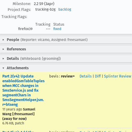
Milestone:
2.2 S9 (3apr)
Project Flags:
tracking-b2g
backlog
Tracking Flags:
Tracking
Status
firefox39
---
fixed
People
(Reporter: vicamo, Assigned: freesamael)
References
Details
(Whiteboard: [grooming])
Attachments
Part 2(v4): Update
bevis
:
review+
Details
|
Diff
|
Splinter Review
enabledGsmTableTuples
when MCC changes in
SmsService.js and fix
segmentChars in
SmsSegmentHelper.jsm.
r=btseng
11 years ago
Samael
Wang [:freesamael]
(away for now)
6.76 KB, patch