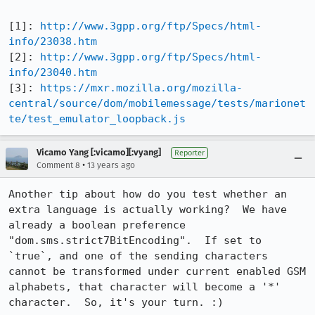
[1]: 
http://www.3gpp.org/ftp/Specs/html-
info/23038.htm
[2]: 
http://www.3gpp.org/ftp/Specs/html-
info/23040.htm
[3]: 
https://mxr.mozilla.org/mozilla-
central/source/dom/mobilemessage/tests/marionet
te/test_emulator_loopback.js
Vicamo Yang [:vicamo][:vyang]
Reporter
•
Comment 8
13 years ago
Another tip about how do you test whether an 
extra language is actually working?  We have 
already a boolean preference 
"dom.sms.strict7BitEncoding".  If set to 
`true`, and one of the sending characters 
cannot be transformed under current enabled GSM 
alphabets, that character will become a '*' 
character.  So, it's your turn. :)