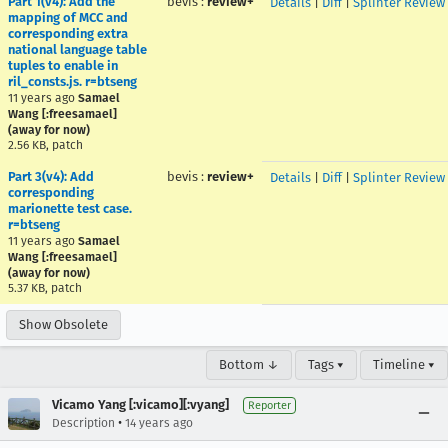
Part 1(v4): Add the
bevis
:
review+
Details
|
Diff
|
Splinter Review
mapping of MCC and
corresponding extra
national language table
tuples to enable in
ril_consts.js. r=btseng
11 years ago
Samael
Wang [:freesamael]
(away for now)
2.56 KB, patch
Part 3(v4): Add
bevis
:
review+
Details
|
Diff
|
Splinter Review
corresponding
marionette test case.
r=btseng
11 years ago
Samael
Wang [:freesamael]
(away for now)
5.37 KB, patch
Show Obsolete
Bottom ↓
Tags ▾
Timeline ▾
Vicamo Yang [:vicamo][:vyang]
Reporter
•
Description
14 years ago