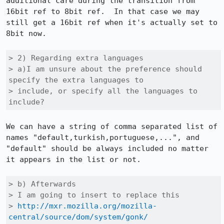
additional care during the transition from 
16bit ref to 8bit ref.  In that case we may 
still get a 16bit ref when it's actually set to 
8bit now.

> 2) Regarding extra languages

> a)I am unsure about the preference should 
specify the extra languages to

> include, or specify all the languages to 
include?
We can have a string of comma separated list of 
names "default,turkish,portuguese,...", and 
"default" should be always included no matter 
it appears in the list or not.

> b) Afterwards

> I am going to insert to replace this

> 
http://mxr.mozilla.org/mozilla-
central/source/dom/system/gonk/