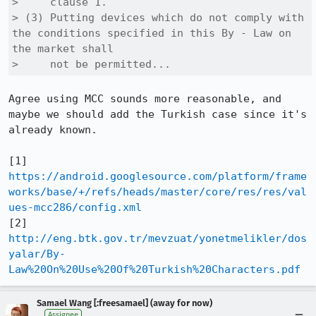
>     clause 1.

> (3) Putting devices which do not comply with 
the conditions specified in this By - Law on 
the market shall

>     not be permitted... 
Agree using MCC sounds more reasonable, and 
maybe we should add the Turkish case since it's 
already known.

[1] 
https://android.googlesource.com/platform/frame
works/base/+/refs/heads/master/core/res/res/val
ues-mcc286/config.xml
[2] 
http://eng.btk.gov.tr/mevzuat/yonetmelikler/dos
yalar/By-
Law%20On%20Use%20Of%20Turkish%20Characters.pdf
Samael Wang [:freesamael] (away for now)
Assignee