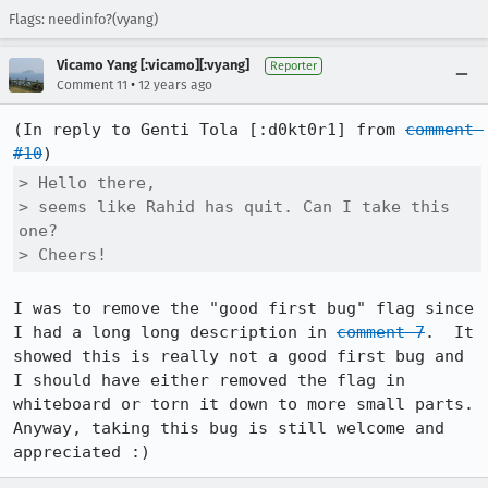
Flags: needinfo?(vyang)
Vicamo Yang [:vicamo][:vyang]
Reporter
•
Comment 11
12 years ago
(In reply to Genti Tola [:d0kt0r1] from 
comment 
#10
> Hello there,

> seems like Rahid has quit. Can I take this 
one?

> Cheers!
I was to remove the "good first bug" flag since 
I had a long long description in 
comment 7
.  It 
showed this is really not a good first bug and 
I should have either removed the flag in 
whiteboard or torn it down to more small parts.  
Anyway, taking this bug is still welcome and 
appreciated :)