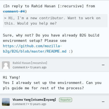
(In reply to Rahid Hasan [:recursive] from 
comment #4
> Hi, I'm a new contributor. Want to work on 
this. Would you help me?
Sure, why not? Do you have already B2G build 
environment setup? Please see 
https://github.com/mozilla-
b2g/B2G/blob/master/README.md
 :)
Rahid Hasan [:recursive]
•
Comment 6
13 years ago
Hi Yang!

Yes I already set up the environment. Can you 
pls guide me for rest of the process?
Vicamo Yang [:vicamo][:vyang]
Reporter
•
Comment 7
13 years ago