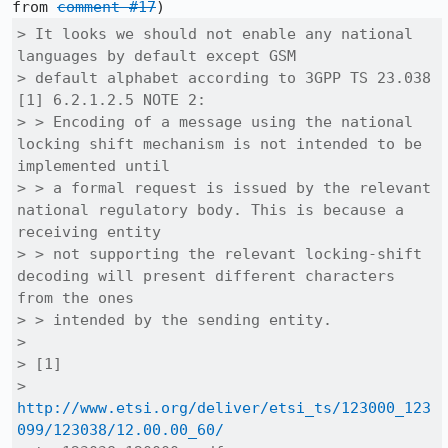
from 
comment #17
> It looks we should not enable any national 
languages by default except GSM

> default alphabet according to 3GPP TS 23.038 
[1] 6.2.1.2.5 NOTE 2:

> > Encoding of a message using the national 
locking shift mechanism is not intended to be 
implemented until

> > a formal request is issued by the relevant 
national regulatory body. This is because a 
receiving entity 

> > not supporting the relevant locking-shift 
decoding will present different characters 
from the ones 

> > intended by the sending entity.

> 

> [1]

> 
http://www.etsi.org/deliver/etsi_ts/123000_123
099/123038/12.00.00_60/