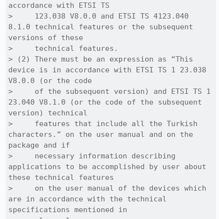
accordance with ETSI TS

>     123.038 V8.0.0 and ETSI TS 4123.040 
8.1.0 technical features or the subsequent 
versions of these 

>     technical features.

> (2) There must be an expression as “This 
device is in accordance with ETSI TS 1 23.038 
V8.0.0 (or the code

>     of the subsequent version) and ETSI TS 1 
23.040 V8.1.0 (or the code of the subsequent 
version) technical

>     features that include all the Turkish 
characters.” on the user manual and on the 
package and if 

>     necessary information describing 
applications to be accomplished by user about 
these technical features 

>     on the user manual of the devices which 
are in accordance with the technical 
specifications mentioned in
