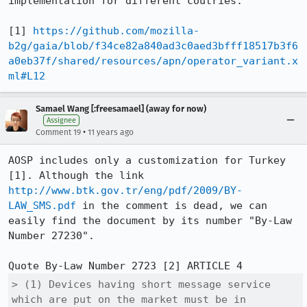
implementation for different coutries.

[1] 
https://github.com/mozilla-
b2g/gaia/blob/f34ce82a840ad3c0aed3bfff18517b3f6
a0eb37f/shared/resources/apn/operator_variant.x
ml#L12
Samael Wang [:freesamael] (away for now)
Assignee
•
Comment 19
11 years ago
AOSP includes only a customization for Turkey 
[1]. Although the link 
http://www.btk.gov.tr/eng/pdf/2009/BY-
LAW_SMS.pdf
 in the comment is dead, we can 
easily find the document by its number "By-Law 
Number 27230".

> (1) Devices having short message service 
which are put on the market must be in 