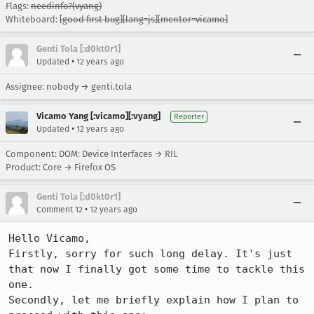
Flags:
needinfo?(vyang)
Whiteboard:
[good first bug][lang=js][mentor=vicamo]
Genti Tola [:d0kt0r1]
•
Updated
12 years ago
Assignee: nobody → genti.tola
Vicamo Yang [:vicamo][:vyang]
Reporter
•
Updated
12 years ago
Component: DOM: Device Interfaces → RIL
Product: Core → Firefox OS
Genti Tola [:d0kt0r1]
•
Comment 12
12 years ago
Hello Vicamo, 

Firstly, sorry for such long delay. It's just 
that now I finally got some time to tackle this 
one.

Secondly, let me briefly explain how I plan to 