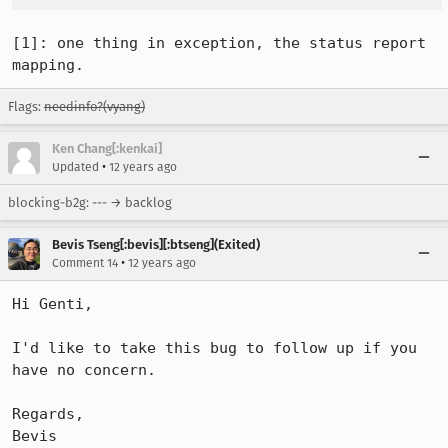
[1]: one thing in exception, the status report 
mapping.
Flags:
needinfo?(vyang)
Ken Chang[:kenkai]
•
Updated
12 years ago
blocking-b2g: --- → backlog
Bevis Tseng[:bevis][:btseng](Exited)
•
Comment 14
12 years ago
Hi Genti,

I'd like to take this bug to follow up if you 
have no concern.

Regards,

Bevis