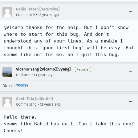
Rahid Hasan [:recursive]
•
Comment 9
13 years ago
@Vicamo thanks for the help. But I don't know 
where to start for this bug. And don't 
understood any of your lines. As a newbie I 
thought this 'good first bug' will be easy. But 
seems like not for me. So I quit this bug.
Vicamo Yang [:vicamo][:vyang]
Reporter
•
Updated
13 years ago
Blocks:
759539
Genti Tola [:d0kt0r1]
•
Comment 10
12 years ago
Hello there,

seems like Rahid has quit. Can I take this one?

Cheers!