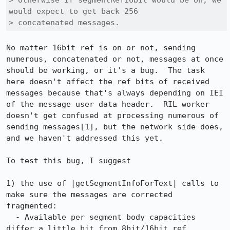
> Otherwise if segmentRef16bit would be on, we 
would expect to get back 256

> concatenated messages. 
No matter 16bit ref is on or not, sending 
numerous, concatenated or not, messages at once 
should be working, or it's a bug.  The task 
here doesn't affect the ref bits of received 
messages because that's always depending on IEI 
of the message user data header.  RIL worker 
doesn't get confused at processing numerous of 
sending messages[1], but the network side does, 
and we haven't addressed this yet.

To test this bug, I suggest

1) the use of |getSegmentInfoForText| calls to 
make sure the messages are corrected 
fragmented:

  - Available per segment body capacities 
differ a little bit from 8bit/16bit ref.  