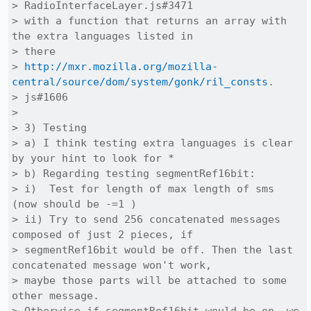
> RadioInterfaceLayer.js#3471

> with a function that returns an array with 
the extra languages listed in

> there

> 
http://mxr.mozilla.org/mozilla-
central/source/dom/system/gonk/ril_consts
.

> js#1606

> 

> 3) Testing

> a) I think testing extra languages is clear 
by your hint to look for *

> b) Regarding testing segmentRef16bit:

> i)  Test for length of max length of sms 
(now should be -=1 )

> ii) Try to send 256 concatenated messages 
composed of just 2 pieces, if

> segmentRef16bit would be off. Then the last 
concatenated message won't work,

> maybe those parts will be attached to some 
other message.
