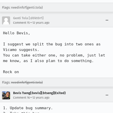
Flags: needinfo?(genti.tola)
Genti Tola [:d0kt0r1]
•
Comment 15
12 years ago
Hello Bevis,

I suggest we split the bug into two ones as 
Vicamo suggests.

You can take either one, no problem, just let 
me know, as I also plan to do something.

Rock on
Flags:
needinfo?(genti.tola)
Bevis Tseng[:bevis][:btseng](Exited)
•
Comment 16
12 years ago
1. Update bug summary.
