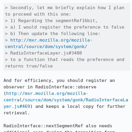
> Secondly, let me briefly explain how I plan 
to proceed with this one:

> 1) Regarding the segmentRef16bit,

> a) I would register the preference to false

> b) Then update the following line:

> 
http://mxr.mozilla.org/mozilla-
central/source/dom/system/gonk/
> RadioInterfaceLayer.js#3480

> to a function that reads the preference and 
returns true/false
And for efficiency, you should register an 
observer in RadioInterface::observe 
(
http://mxr.mozilla.org/mozilla-
central/source/dom/system/gonk/RadioInterfaceLa
yer.js#469
) and keeps a local copy for further 
retrieval.

RadioInterface::nextSegmentRef also needs 