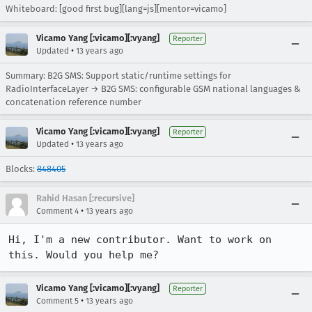
Whiteboard: [good first bug][lang=js][mentor=vicamo]
Vicamo Yang [:vicamo][:vyang]
Reporter
•
Updated
13 years ago
Summary: B2G SMS: Support static/runtime settings for
RadioInterfaceLayer → B2G SMS: configurable GSM national languages &
concatenation reference number
Vicamo Yang [:vicamo][:vyang]
Reporter
•
Updated
13 years ago
Blocks:
848405
Rahid Hasan [:recursive]
•
Comment 4
13 years ago
Hi, I'm a new contributor. Want to work on 
this. Would you help me?
Vicamo Yang [:vicamo][:vyang]
Reporter
•
Comment 5
13 years ago