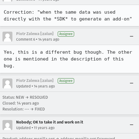
Correction: "when the same data was used 
directly with the *SDK* to generate an add-on"
Piotr Zalewa [:zalun]
Assignee
•
Comment 6
14 years ago
Yes, this is a different bug though. The other 
one is mentioned in the description of this 
bug.
Piotr Zalewa [:zalun]
Assignee
•
Updated
14 years ago
Status: NEW → RESOLVED
Closed:
14 years ago
Resolution: --- → FIXED
Nobody; OK to take it and work on it
•
Updated
11 years ago
Product: addons.mozilla.org → addons.mozilla.org Graveyard