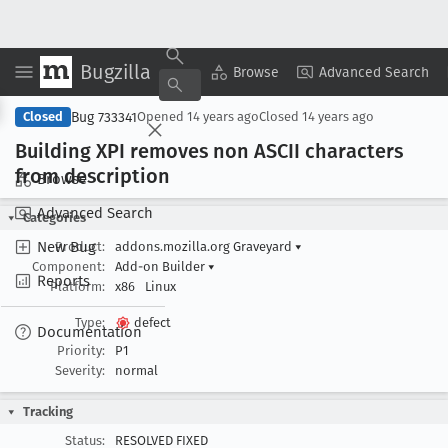
Bugzilla
Copy Summary
▾
View ▾
Browse
Advanced Search
Bug 733341
Closed
Opened
14 years ago
Closed
14 years ago
Building XPI removes non ASCII characters
from description
Browse
Advanced Search
Categories
New Bug
Product:
addons.mozilla.org Graveyard
▾
Component:
Add-on Builder
▾
Reports
Platform:
x86
Linux
Type:
defect
Documentation
Priority:
P1
Severity:
normal
Tracking
Status:
RESOLVED FIXED