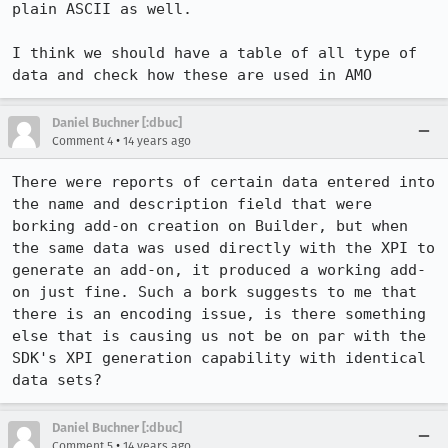
plain ASCII as well.

I think we should have a table of all type of 
data and check how these are used in AMO
Daniel Buchner [:dbuc]
•
Comment 4
14 years ago
There were reports of certain data entered into 
the name and description field that were 
borking add-on creation on Builder, but when 
the same data was used directly with the XPI to 
generate an add-on, it produced a working add-
on just fine. Such a bork suggests to me that 
there is an encoding issue, is there something 
else that is causing us not be on par with the 
SDK's XPI generation capability with identical 
data sets?
Daniel Buchner [:dbuc]
•
Comment 5
14 years ago