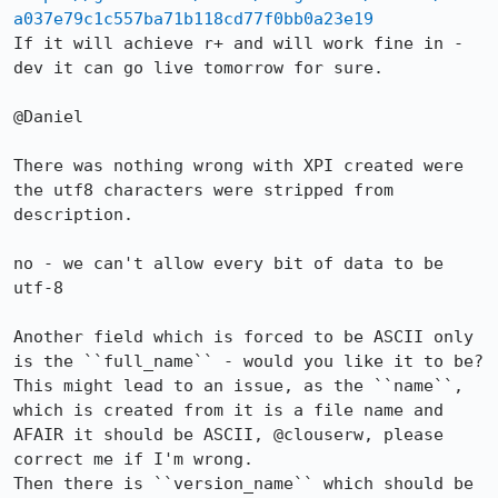
a037e79c1c557ba71b118cd77f0bb0a23e19
If it will achieve r+ and will work fine in -
dev it can go live tomorrow for sure.

@Daniel

There was nothing wrong with XPI created were 
the utf8 characters were stripped from 
description.

no - we can't allow every bit of data to be 
utf-8

Another field which is forced to be ASCII only 
is the ``full_name`` - would you like it to be?

This might lead to an issue, as the ``name``, 
which is created from it is a file name and 
AFAIR it should be ASCII, @clouserw, please 
correct me if I'm wrong.

Then there is ``version_name`` which should be 