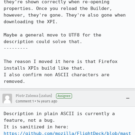
they're shown correctly when re-opening 
properties. Once you reload the Builder, 
however, they're gone. They're also gone when 
downloading the XPI.

Maybe a general move to UTF8 for the 
description could solve that.

---------

The reason I moved it here is that Firefox 
installs XPIs build like that.

I also confirm non ASCII characters are 
removed.
Piotr Zalewa [:zalun]
Assignee
•
Comment 1
14 years ago
Description in plain ASCII is currently a 
feature, not a bug.

It is sanitized in here: 
https://github.com/mozilla/FlightDeck/blob/mast