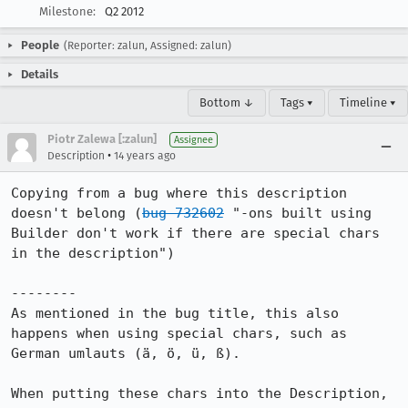
Milestone:
Q2 2012
People
(Reporter: zalun, Assigned: zalun)
Details
Bottom ↓
Tags ▾
Timeline ▾
Piotr Zalewa [:zalun]
Assignee
•
Description
14 years ago
Copying from a bug where this description 
doesn't belong (
bug 732602
 "-ons built using 
Builder don't work if there are special chars 
in the description")

--------

As mentioned in the bug title, this also 
happens when using special chars, such as 
German umlauts (ä, ö, ü, ß).

When putting these chars into the Description, 