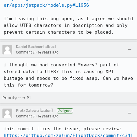
er/apps/jetpack/models.py#L1956
I'm leaving this bug open, as I agree we should 
allow UTF8 characters in description and only 
prevent certain characters to be placed.
Daniel Buchner [:dbuc]
•
Comment 2
14 years ago
I thought we had converted *every* part of 
stored data to UTF8? This is causing XPI 
bustage and needs to be fixed asap. Can we have 
this for tomorrow?
Priority: -- → P1
Piotr Zalewa [:zalun]
Assignee
•
Comment 3
14 years ago
https://github.com/zalun/FlightDeck/commit/c341