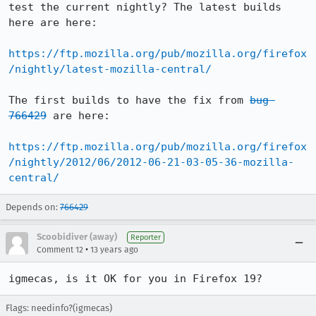
test the current nightly? The latest builds 
here are here:

https://ftp.mozilla.org/pub/mozilla.org/firefox
/nightly/latest-mozilla-central/
The first builds to have the fix from 
bug 
766429
 are here:

https://ftp.mozilla.org/pub/mozilla.org/firefox
/nightly/2012/06/2012-06-21-03-05-36-mozilla-
central/
Depends on:
766429
Scoobidiver (away)
Reporter
•
Comment 12
13 years ago
igmecas, is it OK for you in Firefox 19?
Flags: needinfo?(igmecas)