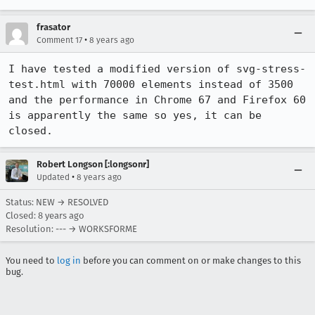
frasator
•
Comment 17
8 years ago
I have tested a modified version of svg-stress-
test.html with 70000 elements instead of 3500 
and the performance in Chrome 67 and Firefox 60 
is apparently the same so yes, it can be 
closed.
Robert Longson [:longsonr]
•
Updated
8 years ago
Status: NEW → RESOLVED
Closed:
8 years ago
Resolution: --- → WORKSFORME
You need to
log in
before you can comment on or make changes to this
bug.