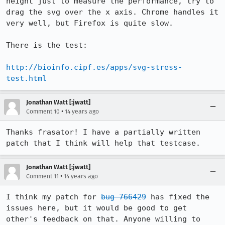
height just to measure the performance, try to 
drag the svg over the x axis. Chrome handles it 
very well, but Firefox is quite slow.

There is the test:

http://bioinfo.cipf.es/apps/svg-stress-
test.html
Jonathan Watt [:jwatt]
•
Comment 10
14 years ago
Thanks frasator! I have a partially written 
patch that I think will help that testcase.
Jonathan Watt [:jwatt]
•
Comment 11
14 years ago
I think my patch for 
bug 766429
 has fixed the 
issues here, but it would be good to get 
other's feedback on that. Anyone willing to 