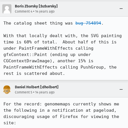
Boris Zbarsky [:bzbarsky]
•
Comment 4
14 years ago
The catalog sheet thing was 
bug 754894
.

With that locally dealt with, the SVG painting 
time is 60% of total.  About half of this is 
under PaintFrameWithEffects calling 
gfxContext::Paint (ending up under 
CGContextDrawImage), another 15% is 
PaintFrameWithEffects calling PushGroup, the 
rest is scattered about.
Daniel Holbert [:dholbert]
•
Comment 5
14 years ago
For the record: genomemaps currently shows me 
the following in a notification at pageload, 
discouraging usage of Firefox for viewing the 
site:
