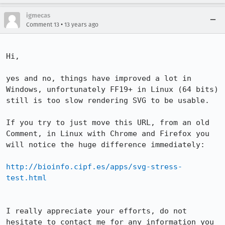
igmecas
•
Comment 13
13 years ago
Hi,

yes and no, things have improved a lot in 
Windows, unfortunately FF19+ in Linux (64 bits) 
still is too slow rendering SVG to be usable.

If you try to just move this URL, from an old 
Comment, in Linux with Chrome and Firefox you 
will notice the huge difference immediately:

http://bioinfo.cipf.es/apps/svg-stress-
test.html
I really appreciate your efforts, do not 
hesitate to contact me for any information you 