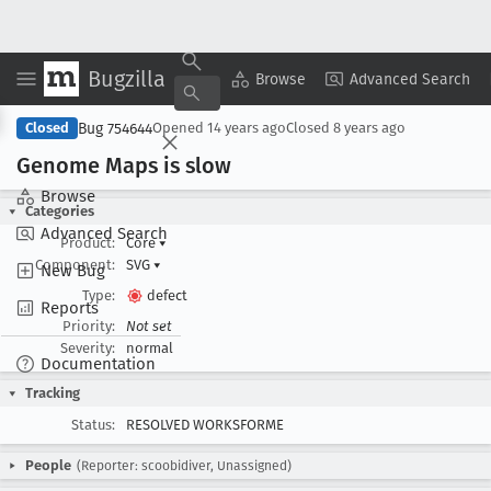
Bugzilla
Copy Summary
▾
View ▾
Browse
Advanced Search
Bug 754644
Closed
Opened
14 years ago
Closed
8 years ago
Genome Maps is slow
Browse
Categories
Advanced Search
Product:
Core
▾
Component:
SVG
▾
New Bug
Type:
defect
Reports
Priority:
Not set
Severity:
normal
Documentation
Tracking
Status:
RESOLVED WORKSFORME
People
(Reporter: scoobidiver, Unassigned)