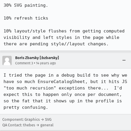
30% SVG painting.

10% refresh ticks

10% layout/style flushes from getting computed 
visibility and left styles in the page while 
there are pending style//layout changes.
Boris Zbarsky [:bzbarsky]
•
Comment 3
14 years ago
I tried the page in a debug build to see why we 
have so much EnsureCatalogSheet, but it hits JS 
"too much recursion" exceptions there...  I'd 
expect this to happen only once per document, 
so the fat that it shows up in the profile is 
pretty confusing.
Component: Graphics → SVG
QA Contact: thebes → general