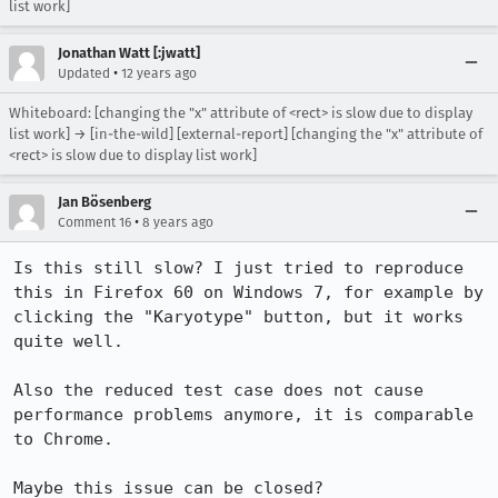
list work]
Jonathan Watt [:jwatt]
•
Updated
12 years ago
Whiteboard: [changing the "x" attribute of <rect> is slow due to display
list work] → [in-the-wild] [external-report] [changing the "x" attribute of
<rect> is slow due to display list work]
Jan Bösenberg
•
Comment 16
8 years ago
Is this still slow? I just tried to reproduce 
this in Firefox 60 on Windows 7, for example by 
clicking the "Karyotype" button, but it works 
quite well.

Also the reduced test case does not cause 
performance problems anymore, it is comparable 
to Chrome.

Maybe this issue can be closed?