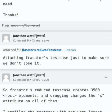
need.

Thanks!
Flags:
needinfo?(igmecas)
Jonathan Watt [:jwatt]
•
Comment 14
13 years ago
Attached file
frasator's reduced testcase
—
Details
Attaching frasator's testcase just to make sure 
we don't lose it.
Jonathan Watt [:jwatt]
•
Comment 15
13 years ago
So frasator's reduced testcase creates 3500 
<rect> elements, and dragging changes the "x" 
attribute on all of them.
