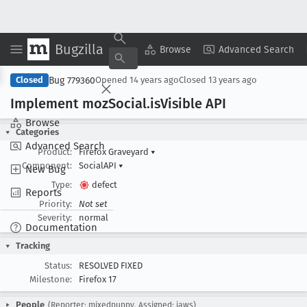
Bugzilla
Copy Summary
▾
View ▾
Browse
Advanced Search
Bug 779360
Closed
Opened
14 years ago
Closed
13 years ago
Implement moz
Social
.is
Visible API
Browse
Categories
Advanced Search
Product:
Firefox Graveyard
▾
Component:
SocialAPI
▾
New Bug
Type:
defect
Reports
Priority:
Not set
Severity:
normal
Documentation
Tracking
Status:
RESOLVED FIXED
Milestone:
Firefox 17
People
(Reporter: mixedpuppy, Assigned: jaws)