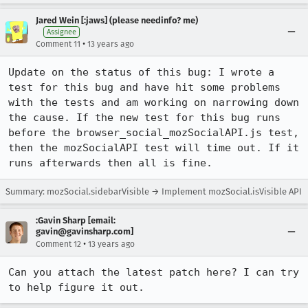
Jared Wein [:jaws] (please needinfo? me)
Assignee
•
Comment 11
13 years ago
Update on the status of this bug: I wrote a 
test for this bug and have hit some problems 
with the tests and am working on narrowing down 
the cause. If the new test for this bug runs 
before the browser_social_mozSocialAPI.js test, 
then the mozSocialAPI test will time out. If it 
runs afterwards then all is fine.
Summary: mozSocial.sidebarVisible → Implement mozSocial.isVisible API
:Gavin Sharp [email:
gavin@gavinsharp.com]
•
Comment 12
13 years ago
Can you attach the latest patch here? I can try 
to help figure it out.