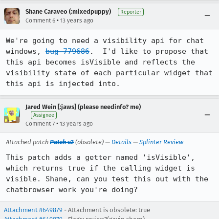
Shane Caraveo (:mixedpuppy)
Reporter
•
Comment 6
13 years ago
We're going to need a visibility api for chat 
windows, 
bug 779686
.  I'd like to propose that 
this api becomes isVisible and reflects the 
visibility state of each particular widget that 
this api is injected into.
Jared Wein [:jaws] (please needinfo? me)
Assignee
•
Comment 7
13 years ago
Attached patch
Patch v2
(obsolete) —
Details
—
Splinter Review
This patch adds a getter named 'isVisible', 
which returns true if the calling widget is 
visible. Shane, can you test this out with the 
chatbrowser work you're doing?
Attachment #649879
- Attachment is obsolete: true