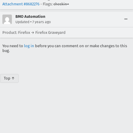
Attachment #8682276
- Flags:
checkin+
BMO Automation
•
Updated
7 years ago
Product: Firefox → Firefox Graveyard
You need to
log in
before you can comment on or make changes to this
bug.
Top ↑