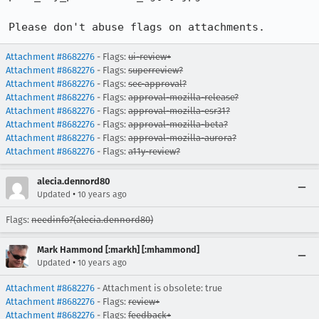
Please don't abuse flags on attachments.
Attachment #8682276
- Flags:
ui-review+
Attachment #8682276
- Flags:
superreview?
Attachment #8682276
- Flags:
sec-approval?
Attachment #8682276
- Flags:
approval-mozilla-release?
Attachment #8682276
- Flags:
approval-mozilla-esr31?
Attachment #8682276
- Flags:
approval-mozilla-beta?
Attachment #8682276
- Flags:
approval-mozilla-aurora?
Attachment #8682276
- Flags:
a11y-review?
alecia.dennord80
•
Updated
10 years ago
Flags:
needinfo?(alecia.dennord80)
Mark Hammond [:markh] [:mhammond]
•
Updated
10 years ago
Attachment #8682276
- Attachment is obsolete: true
Attachment #8682276
- Flags:
review+
Attachment #8682276
- Flags:
feedback+