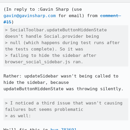
(In reply to :Gavin Sharp (use 
gavin@gavinsharp.com
 for email) from 
comment 
#15
> SocialToolbar.updateButtonHiddenState 
doesn't handle Social.provider being

> null (which happens during test runs after 
the tests complete). So it was

> failing to hide the sidebar after 
browser_social_sidebar.js ran.
Rather: updateSidebar wasn't being called to 
hide the sidebar, because 
updateButtonHiddenState was throwing silently.

> I noticed a third issue that wasn't causing 
failures but seems problematic

> as well: