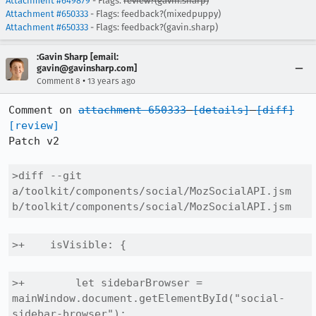
Attachment #649879
- Flags:
review?(gavin.sharp)
Attachment #650333
- Flags: feedback?(mixedpuppy)
Attachment #650333
- Flags: feedback?(gavin.sharp)
:Gavin Sharp [email:
gavin@gavinsharp.com]
•
Comment 8
13 years ago
Comment on 
attachment 650333
[details]
[diff]
[review]
Patch v2

>diff --git 
a/toolkit/components/social/MozSocialAPI.jsm 
b/toolkit/components/social/MozSocialAPI.jsm
>+    isVisible: {
>+        let sidebarBrowser = 
mainWindow.document.getElementById("social-
sidebar-browser");
