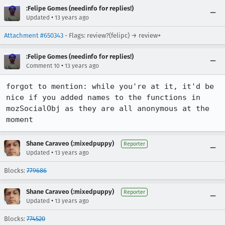
:Felipe Gomes (needinfo for replies!)
•
Updated
13 years ago
Attachment #650343
- Flags: review?(felipc) → review+
:Felipe Gomes (needinfo for replies!)
•
Comment 10
13 years ago
forgot to mention: while you're at it, it'd be 
nice if you added names to the functions in 
mozSocialObj as they are all anonymous at the 
moment
Shane Caraveo (:mixedpuppy)
Reporter
•
Updated
13 years ago
Blocks:
779686
Shane Caraveo (:mixedpuppy)
Reporter
•
Updated
13 years ago
Blocks:
774520