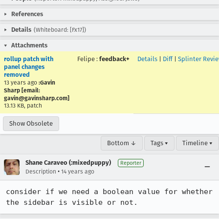
References
Details
(Whiteboard: [Fx17])
Attachments
rollup patch with
Felipe
:
feedback+
Details
|
Diff
|
Splinter Revi
panel changes
removed
13 years ago
:Gavin
Sharp [email:
gavin@gavinsharp.com]
13.13 KB, patch
Show Obsolete
Bottom ↓
Tags ▾
Timeline ▾
Shane Caraveo (:mixedpuppy)
Reporter
•
Description
14 years ago
consider if we need a boolean value for whether 
the sidebar is visible or not.