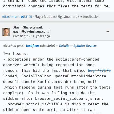
I think I found the issues, will attach some 
additional changes that fixes the tests for me.
Attachment #653145
- Flags: feedback?(gavin.sharp) → feedback+
:Gavin Sharp [email:
gavin@gavinsharp.com]
•
Comment 15
13 years ago
Attached patch
test fixes
(obsolete) —
Details
—
Splinter Review
Two issues:

- exceptions under the social:pref-changed 
observer weren't being reported for some 
reason. This hid the fact that since 
bug 777176
landed, SocialToolbar.updateButtonHiddenState 
doesn't handle Social.provider being null 
(which happens during test runs after the tests 
complete). So it was failing to hide the 
sidebar after browser_social_sidebar.js ran.

- browser_social_isVisible.js didn't reset the 
sidebar open state pref, so after it ran 