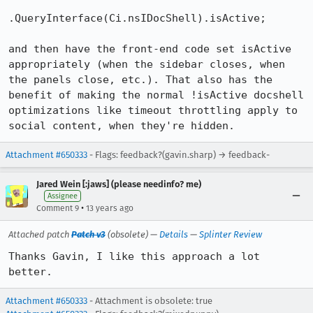
.QueryInterface(Ci.nsIDocShell).isActive;

and then have the front-end code set isActive 
appropriately (when the sidebar closes, when 
the panels close, etc.). That also has the 
benefit of making the normal !isActive docshell 
optimizations like timeout throttling apply to 
social content, when they're hidden.
Attachment #650333
- Flags: feedback?(gavin.sharp) → feedback-
Jared Wein [:jaws] (please needinfo? me)
Assignee
•
Comment 9
13 years ago
Attached patch
Patch v3
(obsolete) —
Details
—
Splinter Review
Thanks Gavin, I like this approach a lot 
better.
Attachment #650333
- Attachment is obsolete: true