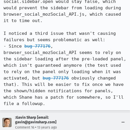
social.sidebar.open would stay false, which 
would prevent the sidebar from loading during 
browser_social_mozSocial_API.js, which caused 
it to time out.

I noticed a third issue that wasn't causing 
failures but seems problematic as well:

- Since 
bug 777176
, 
browser_social_mozSocial_API seems to rely on 
the sidebar loading after the pre-loaded panel, 
which isn't guaranteed anymore (the test used 
to rely on the panel only loading when it was 
activated, but 
bug 777176
 obviously changed 
that). This will be easier to fix once we have 
the shown/hidden notifications for panels, 
which Shane has a patch for somewhere, so I'll 
file a followup.
:Gavin Sharp [email:
gavin@gavinsharp.com]
•
Comment 16
13 years ago