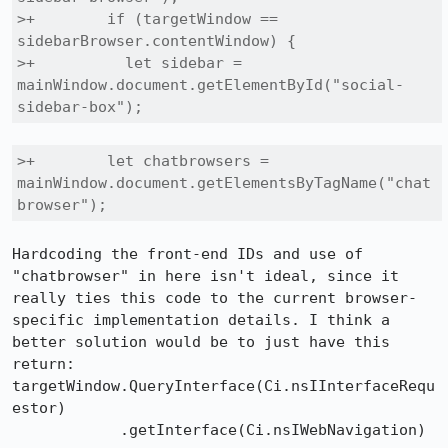
>+        if (targetWindow == 
sidebarBrowser.contentWindow) {

>+          let sidebar = 
mainWindow.document.getElementById("social-
sidebar-box");
>+        let chatbrowsers = 
mainWindow.document.getElementsByTagName("chat
browser");
Hardcoding the front-end IDs and use of 
"chatbrowser" in here isn't ideal, since it 
really ties this code to the current browser-
specific implementation details. I think a 
better solution would be to just have this 
return:

targetWindow.QueryInterface(Ci.nsIInterfaceRequ
estor)

            .getInterface(Ci.nsIWebNavigation)
