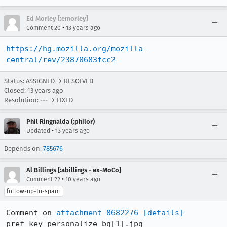
Ed Morley [:emorley]
•
Comment 20
13 years ago
https://hg.mozilla.org/mozilla-
central/rev/23870683fcc2
Status: ASSIGNED → RESOLVED
Closed:
13 years ago
Resolution: --- → FIXED
Phil Ringnalda (:philor)
•
Updated
13 years ago
Depends on:
785676
Al Billings [:abillings - ex-MoCo]
•
Comment 22
10 years ago
follow-up-to-spam
Comment on 
attachment 8682276
[details]
pref_key_personalize_bg[1].jpg
