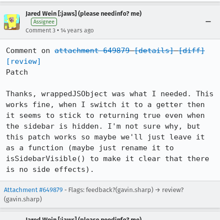
Jared Wein [:jaws] (please needinfo? me)
Assignee
•
Comment 3
14 years ago
Comment on 
attachment 649879
[details]
[diff]
[review]
Patch

Thanks, wrappedJSObject was what I needed. This 
works fine, when I switch it to a getter then 
it seems to stick to returning true even when 
the sidebar is hidden. I'm not sure why, but 
this patch works so maybe we'll just leave it 
as a function (maybe just rename it to 
isSidebarVisible() to make it clear that there 
is no side effects).
Attachment #649879
- Flags: feedback?(gavin.sharp) → review?
(gavin.sharp)
Jared Wein [:jaws] (please needinfo? me)