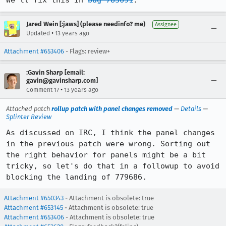
We'll fix this in 
bug 783691
.
Jared Wein [:jaws] (please needinfo? me)
Assignee
•
Updated
13 years ago
Attachment #653406
- Flags: review+
:Gavin Sharp [email:
gavin@gavinsharp.com]
•
Comment 17
13 years ago
Attached patch
rollup patch with panel changes removed
—
Details
—
Splinter Review
As discussed on IRC, I think the panel changes 
in the previous patch were wrong. Sorting out 
the right behavior for panels might be a bit 
tricky, so let's do that in a followup to avoid 
blocking the landing of 779686.
Attachment #650343
- Attachment is obsolete: true
Attachment #653145
- Attachment is obsolete: true
Attachment #653406
- Attachment is obsolete: true