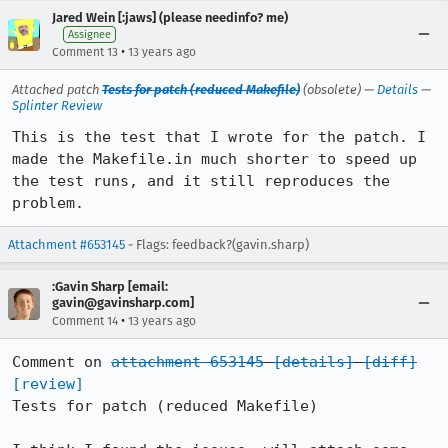
Jared Wein [:jaws] (please needinfo? me)
Assignee
•
Comment 13
13 years ago
Attached patch
Tests for patch (reduced Makefile)
(obsolete) —
Details
—
Splinter Review
This is the test that I wrote for the patch. I 
made the Makefile.in much shorter to speed up 
the test runs, and it still reproduces the 
problem.
Attachment #653145
- Flags: feedback?(gavin.sharp)
:Gavin Sharp [email:
gavin@gavinsharp.com]
•
Comment 14
13 years ago
Comment on 
attachment 653145
[details]
[diff]
[review]
Tests for patch (reduced Makefile)
