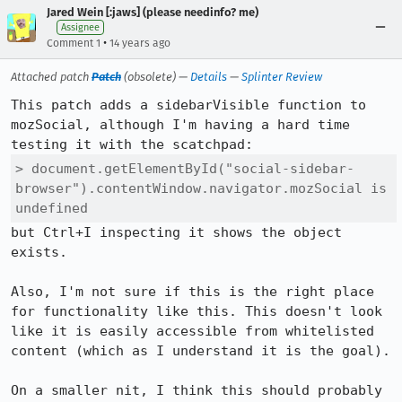
Jared Wein [:jaws] (please needinfo? me)
Assignee
•
Comment 1
14 years ago
Attached patch
Patch
(obsolete) —
Details
—
Splinter Review
This patch adds a sidebarVisible function to 
mozSocial, although I'm having a hard time 
> document.getElementById("social-sidebar-
browser").contentWindow.navigator.mozSocial is 
undefined
but Ctrl+I inspecting it shows the object 
exists.

Also, I'm not sure if this is the right place 
for functionality like this. This doesn't look 
like it is easily accessible from whitelisted 
content (which as I understand it is the goal).

On a smaller nit, I think this should probably 