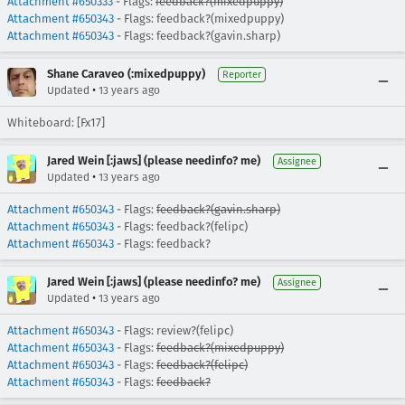
Attachment #650333
- Flags:
feedback?(mixedpuppy)
Attachment #650343
- Flags: feedback?(mixedpuppy)
Attachment #650343
- Flags: feedback?(gavin.sharp)
Shane Caraveo (:mixedpuppy)
Reporter
•
Updated
13 years ago
Whiteboard: [Fx17]
Jared Wein [:jaws] (please needinfo? me)
Assignee
•
Updated
13 years ago
Attachment #650343
- Flags:
feedback?(gavin.sharp)
Attachment #650343
- Flags: feedback?(felipc)
Attachment #650343
- Flags: feedback?
Jared Wein [:jaws] (please needinfo? me)
Assignee
•
Updated
13 years ago
Attachment #650343
- Flags: review?(felipc)
Attachment #650343
- Flags:
feedback?(mixedpuppy)
Attachment #650343
- Flags:
feedback?(felipc)
Attachment #650343
- Flags:
feedback?