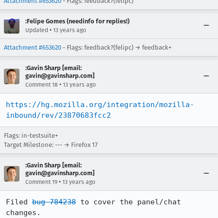
Attachment #653620
- Flags: feedback?(felipc)
:Felipe Gomes (needinfo for replies!)
•
Updated
13 years ago
Attachment #653620
- Flags: feedback?(felipc) → feedback+
:Gavin Sharp [email:
gavin@gavinsharp.com]
•
Comment 18
13 years ago
https://hg.mozilla.org/integration/mozilla-
inbound/rev/23870683fcc2
Flags: in-testsuite+
Target Milestone: --- → Firefox 17
:Gavin Sharp [email:
gavin@gavinsharp.com]
•
Comment 19
13 years ago
Filed 
bug 784238
 to cover the panel/chat 
changes.