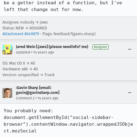
be a getter instead of a function, but I've 
left that change out for now.
Assignee: nobody → jaws
Status: NEW → ASSIGNED
Attachment #649879
- Flags: feedback?(gavin.sharp)
Jared Wein [:jaws] (please needinfo? me)
Assignee
•
Updated
14 years ago
OS: Mac OS X → All
Hardware: x86 → All
Version: unspecified → Trunk
:Gavin Sharp [email:
gavin@gavinsharp.com]
•
Comment 2
14 years ago
You probably need:

document.getElementById("social-sidebar-
browser").contentWindow.navigator.wrappedJSObje
ct.mozSocial