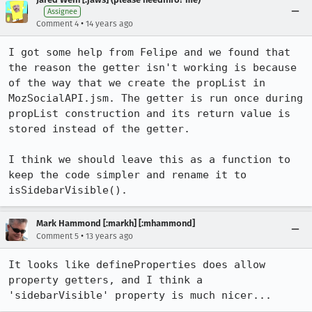
Assignee
•
Comment 4
14 years ago
I got some help from Felipe and we found that 
the reason the getter isn't working is because 
of the way that we create the propList in 
MozSocialAPI.jsm. The getter is run once during 
propList construction and its return value is 
stored instead of the getter.

I think we should leave this as a function to 
keep the code simpler and rename it to 
isSidebarVisible().
Mark Hammond [:markh] [:mhammond]
•
Comment 5
13 years ago
It looks like defineProperties does allow 
property getters, and I think a 
'sidebarVisible' property is much nicer...