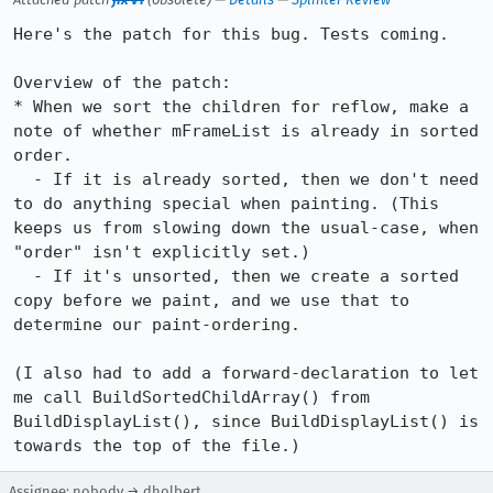
Here's the patch for this bug. Tests coming.

Overview of the patch:

* When we sort the children for reflow, make a 
note of whether mFrameList is already in sorted 
order.

  - If it is already sorted, then we don't need 
to do anything special when painting. (This 
keeps us from slowing down the usual-case, when 
"order" isn't explicitly set.)

  - If it's unsorted, then we create a sorted 
copy before we paint, and we use that to 
determine our paint-ordering.

(I also had to add a forward-declaration to let 
me call BuildSortedChildArray() from 
BuildDisplayList(), since BuildDisplayList() is 
towards the top of the file.)
Assignee: nobody → dholbert