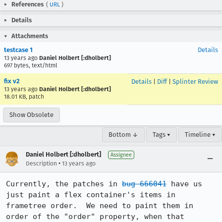
References
(
URL
)
Details
Attachments
testcase 1
Details
13 years ago
Daniel Holbert [:dholbert]
697 bytes, text/html
fix v2
Details
|
Diff
|
Splinter Review
13 years ago
Daniel Holbert [:dholbert]
18.01 KB, patch
Show Obsolete
Bottom ↓
Tags ▾
Timeline ▾
Daniel Holbert [:dholbert]
Assignee
•
Description
13 years ago
Currently, the patches in 
bug 666041
 have us 
just paint a flex container's items in 
frametree order.  We need to paint them in 
order of the "order" property, when that 