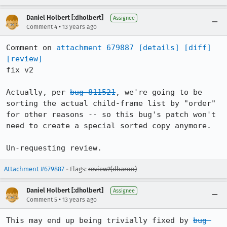
Daniel Holbert [:dholbert]
Assignee
•
Comment 4
13 years ago
Comment on 
attachment 679887
[details]
[diff]
[review]
fix v2

Actually, per 
bug 811521
, we're going to be 
sorting the actual child-frame list by "order" 
for other reasons -- so this bug's patch won't 
need to create a special sorted copy anymore.

Un-requesting review.
Attachment #679887
- Flags:
review?(dbaron)
Daniel Holbert [:dholbert]
Assignee
•
Comment 5
13 years ago
This may end up being trivially fixed by 
bug 