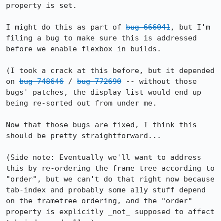
property is set.

I might do this as part of 
bug 666041
, but I'm 
filing a bug to make sure this is addressed 
before we enable flexbox in builds.

(I took a crack at this before, but it depended 
on 
bug 748646
 / 
bug 772690
 -- without those 
bugs' patches, the display list would end up 
being re-sorted out from under me.

Now that those bugs are fixed, I think this 
should be pretty straightforward...

(Side note: Eventually we'll want to address 
this by re-ordering the frame tree according to 
"order", but we can't do that right now because 
tab-index and probably some a11y stuff depend 
on the frametree ordering, and the "order" 
property is explicitly _not_ supposed to affect 