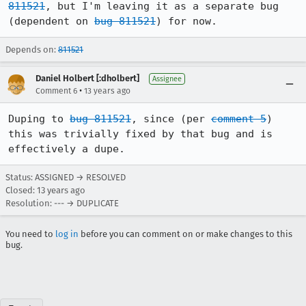
811521
, but I'm leaving it as a separate bug 
(dependent on 
bug 811521
) for now.
Depends on:
811521
Daniel Holbert [:dholbert]
Assignee
•
Comment 6
13 years ago
Duping to 
bug 811521
, since (per 
comment 5
) 
this was trivially fixed by that bug and is 
effectively a dupe.
Status: ASSIGNED → RESOLVED
Closed:
13 years ago
Resolution: --- → DUPLICATE
You need to
log in
before you can comment on or make changes to this
bug.