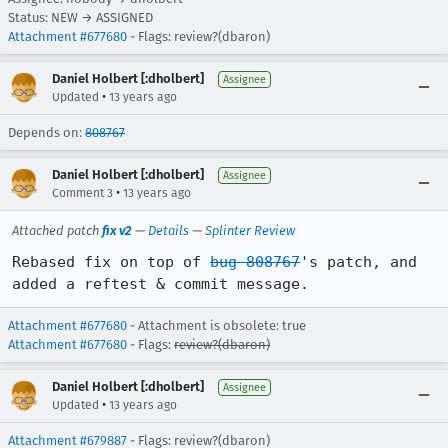
Status: NEW → ASSIGNED
Attachment #677680
- Flags: review?(dbaron)
Daniel Holbert [:dholbert]
Assignee
•
Updated
13 years ago
Depends on:
808767
Daniel Holbert [:dholbert]
Assignee
•
Comment 3
13 years ago
Attached patch
fix v2
—
Details
—
Splinter Review
Rebased fix on top of 
bug 808767
's patch, and 
added a reftest & commit message.
Attachment #677680
- Attachment is obsolete: true
Attachment #677680
- Flags:
review?(dbaron)
Daniel Holbert [:dholbert]
Assignee
•
Updated
13 years ago
Attachment #679887
- Flags: review?(dbaron)