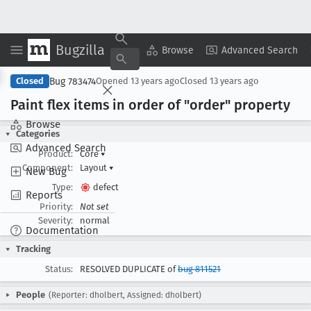
Bugzilla
Copy Summary
▾
View ▾
Browse
Advanced Search
Bug 783474
Closed
Opened
13 years ago
Closed
13 years ago
Paint flex items in order of "order" property
Browse
Categories
Advanced Search
Product:
Core
▾
Component:
Layout
▾
New Bug
Type:
defect
Reports
Priority:
Not set
Severity:
normal
Documentation
Tracking
Status:
RESOLVED DUPLICATE of
bug 811521
People
(Reporter: dholbert, Assigned: dholbert)