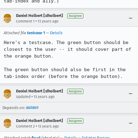
tab-index and a11y.)
Daniel Holbert [:dholbert]
Assignee
•
Comment 1
13 years ago
Attached file
testcase 1
—
Details
Here's a testcase. The green button should be 
closest to the user -- it should cover part of 
the orange button.

The green button should also be first in the 
tab-index order (before the orange button).
Daniel Holbert [:dholbert]
Assignee
•
Updated
13 years ago
Depends on:
807897
Daniel Holbert [:dholbert]
Assignee
•
Comment 2
13 years ago
Attached patch
fix v1
(obsolete) —
Details
—
Splinter Review