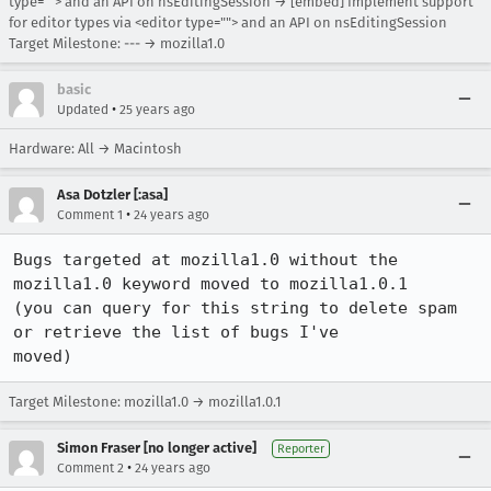
type=""> and an API on nsEditingSession → [embed] Implement support
for editor types via <editor type=""> and an API on nsEditingSession
Target Milestone: --- → mozilla1.0
basic
•
Updated
25 years ago
Hardware: All → Macintosh
Asa Dotzler [:asa]
•
Comment 1
24 years ago
Bugs targeted at mozilla1.0 without the 
mozilla1.0 keyword moved to mozilla1.0.1 

(you can query for this string to delete spam 
or retrieve the list of bugs I've 

moved)
Target Milestone: mozilla1.0 → mozilla1.0.1
Simon Fraser [no longer active]
Reporter
•
Comment 2
24 years ago