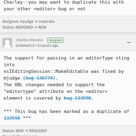
Charley--you may want to duplicate this with 
your other <editor> bug or not
Assignee: mjudge → cmanske
Status: ASSIGNED → NEW
Charles Manske
Assignee
•
Comment 6
23 years ago
The support for passing in an editorType sting 
into

nsIEditingSession::MakeEditable was fixed by 
mjudge (
bug 136774
).

The XBL changes needed to support the 
"editortype" attribute on the <editor>

element is covered by 
bug 133598
.

*** This bug has been marked as a duplicate of 
133598
 ***
Status: NEW → RESOLVED