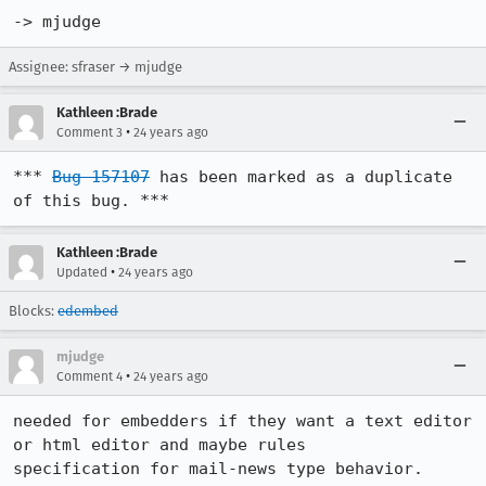
Assignee: sfraser → mjudge
Kathleen :Brade
•
Comment 3
24 years ago
*** 
Bug 157107
 has been marked as a duplicate 
of this bug. ***
Kathleen :Brade
•
Updated
24 years ago
Blocks:
edembed
mjudge
•
Comment 4
24 years ago
needed for embedders if they want a text editor 
or html editor and maybe rules 

specification for mail-news type behavior.