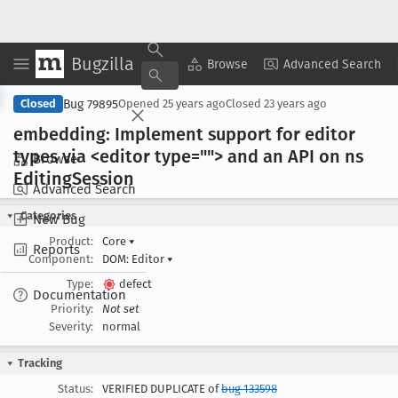
Bugzilla
Copy Summary
▾
View ▾
Browse
Advanced Search
Bug 79895
Closed
Opened
25 years ago
Closed
23 years ago
embedding: Implement support for editor
types via <editor type=""> and an API on ns
Browse
Editing
Session
Advanced Search
Categories
New Bug
Product:
Core
▾
Reports
Component:
DOM: Editor
▾
Type:
defect
Documentation
Priority:
Not set
Severity:
normal
Tracking
Status:
VERIFIED DUPLICATE of
bug 133598