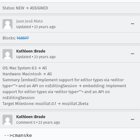
Status: NEW → ASSIGNED
Juan José Mata
•
Updated
23 years ago
Blocks:
168597
Kathleen :Brade
•
Updated
23 years ago
OS: Mac System 8.5 → All
Hardware: Macintosh → All
Summary: [embed] Implement support for editor types via <editor
type=""> and an API on nsEditingSession → embedding: Implement
support for editor types via <editor type=""> and an API on
nsEditingSession
Target Milestone: mozilla1.0.1 → mozilla1.2beta
Kathleen :Brade
•
Comment 5
23 years ago
-->cmanske
