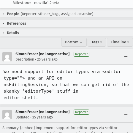
Milestone:
mozilla1.2beta
People
(Reporter: sfraser_bugs, Assigned: cmanske)
References
Details
Bottom ↓
Tags ▾
Timeline ▾
Simon Fraser [no longer active]
Reporter
•
Description
25 years ago
We need support for editor types via <editor 
type=""> and an API on 

nsEditingSession, so that we can get rid of the 
skanky 'editorType' stuff in 

editor shell.
Simon Fraser [no longer active]
Reporter
•
Updated
25 years ago
Summary: [embed] Implement support for editor types via <editor