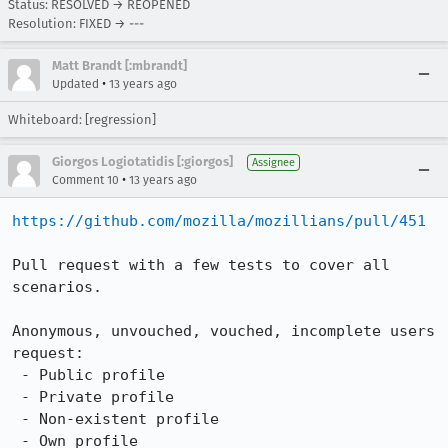
Status: RESOLVED → REOPENED
Resolution: FIXED → ---
Matt Brandt [:mbrandt]
•
Updated
13 years ago
Whiteboard: [regression]
Giorgos Logiotatidis [:giorgos]
Assignee
•
Comment 10
13 years ago
https://github.com/mozilla/mozillians/pull/451
Pull request with a few tests to cover all 
scenarios.

Anonymous, unvouched, vouched, incomplete users 
request:

 - Public profile

 - Private profile

 - Non-existent profile

 - Own profile
