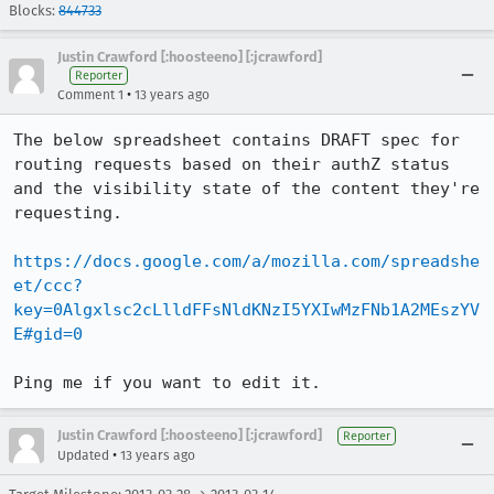
Blocks:
844733
Justin Crawford [:hoosteeno] [:jcrawford]
Reporter
•
Comment 1
13 years ago
The below spreadsheet contains DRAFT spec for 
routing requests based on their authZ status 
and the visibility state of the content they're 
requesting.

https://docs.google.com/a/mozilla.com/spreadshe
et/ccc?
key=0Algxlsc2cLlldFFsNldKNzI5YXIwMzFNb1A2MEszYV
E#gid=0
Ping me if you want to edit it.
Justin Crawford [:hoosteeno] [:jcrawford]
Reporter
•
Updated
13 years ago