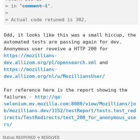
> in "
comment 1
".

> 

> Actual code retuned is 302.
Odd, it looks like this was a small hiccup, the 
automated tests are passing again for dev. 
Anonymous user reveive a HTTP 200 for 
https://mozillians-
dev.allizom.org/pl/opensearch.xml
 and 
https://mozillians-
dev.allizom.org/nl/u/MozilliansUser/
For reference here is the report showing the 
failures - 
http://qa-
selenium.mv.mozilla.com:8080/view/Mozillians/jo
b/mozillians.dev/3152/testReport/tests.test_red
irects/TestRedirects/test_200_for_anonymous_use
rs/
Status: REOPENED → RESOLVED