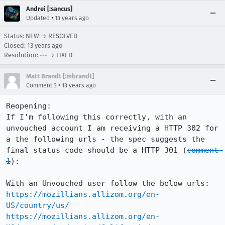
Andrei [:sancus]
•
Updated
13 years ago
Status: NEW → RESOLVED
Closed:
13 years ago
Resolution: --- → FIXED
Matt Brandt [:mbrandt]
•
Comment 3
13 years ago
Reopening:

If I'm following this correctly, with an 
unvouched account I am receiving a HTTP 302 for 
a the following urls - the spec suggests the 
final status code should be a HTTP 301 (
comment 
1
):

https://mozillians.allizom.org/en-
US/country/us/
https://mozillians.allizom.org/en-