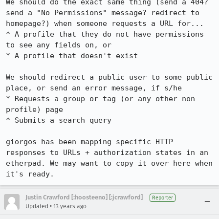
We should do the exact same thing (send a 404? 
send a "No Permissions" message? redirect to 
homepage?) when someone requests a URL for...

* A profile that they do not have permissions 
to see any fields on, or

* A profile that doesn't exist

We should redirect a public user to some public 
place, or send an error message, if s/he

* Requests a group or tag (or any other non-
profile) page

* Submits a search query

giorgos has been mapping specific HTTP 
responses to URLs + authorization states in an 
etherpad. We may want to copy it over here when 
it's ready.
Justin Crawford [:hoosteeno] [:jcrawford]
Reporter
•
Updated
13 years ago