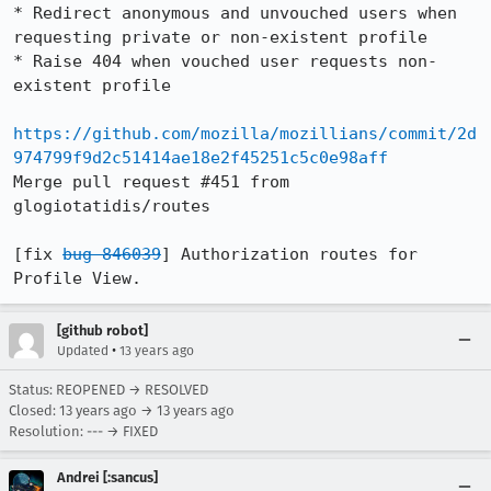
* Redirect anonymous and unvouched users when 
requesting private or non-existent profile

* Raise 404 when vouched user requests non-
existent profile

https://github.com/mozilla/mozillians/commit/2d
974799f9d2c51414ae18e2f45251c5c0e98aff
Merge pull request #451 from 
glogiotatidis/routes

[fix 
bug 846039
] Authorization routes for 
Profile View.
[github robot]
•
Updated
13 years ago
Status: REOPENED → RESOLVED
Closed:
13 years ago
→
13 years ago
Resolution: --- → FIXED
Andrei [:sancus]