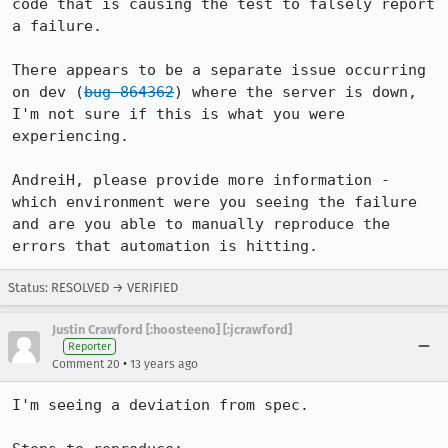
code that is causing the test to falsely report 
a failure.

There appears to be a separate issue occurring 
on dev (
bug 864362
) where the server is down, 
I'm not sure if this is what you were 
experiencing.

AndreiH, please provide more information - 
which environment were you seeing the failure 
and are you able to manually reproduce the 
errors that automation is hitting.
Status: RESOLVED → VERIFIED
Justin Crawford [:hoosteeno] [:jcrawford]
Reporter
•
Comment 20
13 years ago
I'm seeing a deviation from spec.
