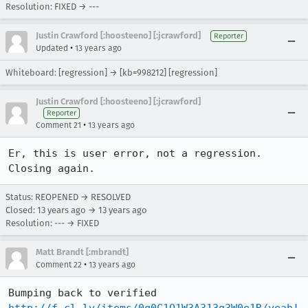
Resolution: FIXED → ---
Justin Crawford [:hoosteeno] [:jcrawford]
Reporter
•
Updated
13 years ago
Whiteboard: [regression] → [kb=998212] [regression]
Justin Crawford [:hoosteeno] [:jcrawford]
Reporter
•
Comment 21
13 years ago
Er, this is user error, not a regression. 
Closing again.
Status: REOPENED → RESOLVED
Closed:
13 years ago
→
13 years ago
Resolution: --- → FIXED
Matt Brandt [:mbrandt]
•
Comment 22
13 years ago
Bumping back to verified 