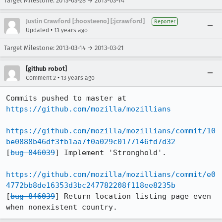
Target Milestone: 2013-03-28 → 2013-03-14
Justin Crawford [:hoosteeno] [:jcrawford]
Reporter
•
Updated
13 years ago
Target Milestone: 2013-03-14 → 2013-03-21
[github robot]
•
Comment 2
13 years ago
Commits pushed to master at 
https://github.com/mozilla/mozillians
https://github.com/mozilla/mozillians/commit/10
be0888b46df3fb1aa7f0a029c0177146fd7d32
[
bug 846039
] Implement 'Stronghold'.

https://github.com/mozilla/mozillians/commit/e0
4772bb8de16353d3bc247782208f118ee8235b
[
bug 846039
] Return location listing page even 
when nonexistent country.