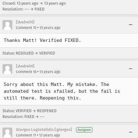
Closed:
13 years ago
→
13 years ago
Resolution: --- → FIXED
[:AndreiH]
•
Comment 15
13 years ago
Thanks Matt! Verified FIXED.
Status: RESOLVED → VERIFIED
[:AndreiH]
•
Comment 16
13 years ago
Sorry about this Matt. My mistake. The 
automated test is xfailed, but the fail is 
still there. Reopening this.
Status: VERIFIED → REOPENED
Resolution: FIXED → ---
Giorgos Logiotatidis [:giorgos]
Assignee
•
Comment 17
13 years ago