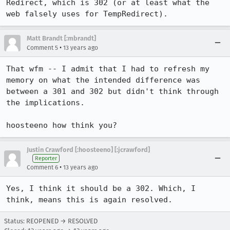
Redirect, which is 302 (or at least what the 
web falsely uses for TempRedirect).
Matt Brandt [:mbrandt]
•
Comment 5
13 years ago
That wfm -- I admit that I had to refresh my 
memory on what the intended difference was 
between a 301 and 302 but didn't think through 
the implications. 

hoosteeno how think you?
Justin Crawford [:hoosteeno] [:jcrawford]
Reporter
•
Comment 6
13 years ago
Yes, I think it should be a 302. Which, I 
think, means this is again resolved.
Status: REOPENED → RESOLVED