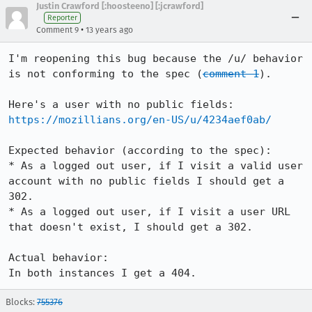
Justin Crawford [:hoosteeno] [:jcrawford]
Reporter
•
Comment 9
13 years ago
I'm reopening this bug because the /u/ behavior 
is not conforming to the spec (
comment 1
).

https://mozillians.org/en-US/u/4234aef0ab/
Expected behavior (according to the spec):

* As a logged out user, if I visit a valid user 
account with no public fields I should get a 
302.

* As a logged out user, if I visit a user URL 
that doesn't exist, I should get a 302.

Actual behavior: 

In both instances I get a 404.
Blocks:
755376