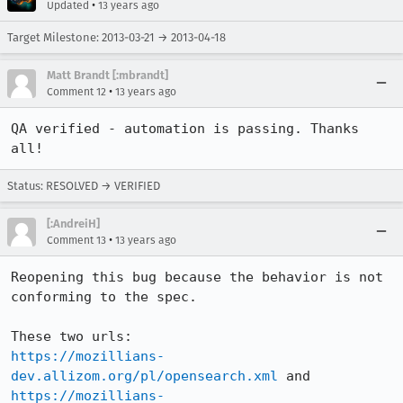
•
Updated
13 years ago
Target Milestone: 2013-03-21 → 2013-04-18
Matt Brandt [:mbrandt]
•
Comment 12
13 years ago
QA verified - automation is passing. Thanks 
all!
Status: RESOLVED → VERIFIED
[:AndreiH]
•
Comment 13
13 years ago
Reopening this bug because the behavior is not 
conforming to the spec.

https://mozillians-
dev.allizom.org/pl/opensearch.xml
https://mozillians-