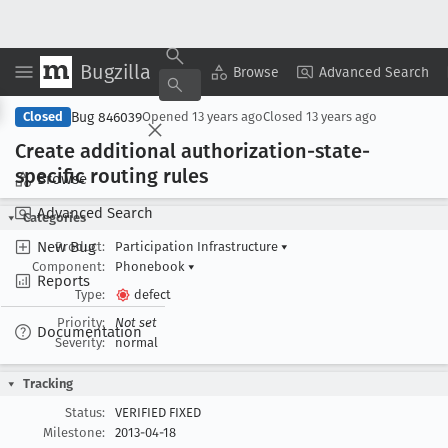
Bugzilla
Copy Summary
▾
View ▾
Browse
Advanced Search
Bug 846039
Closed
Opened
13 years ago
Closed
13 years ago
Create additional authorization-state-
specific routing rules
Browse
Advanced Search
Categories
New Bug
Product:
Participation Infrastructure
▾
Component:
Phonebook
▾
Reports
Type:
defect
Priority:
Not set
Documentation
Severity:
normal
Tracking
Status:
VERIFIED FIXED
Milestone:
2013-04-18