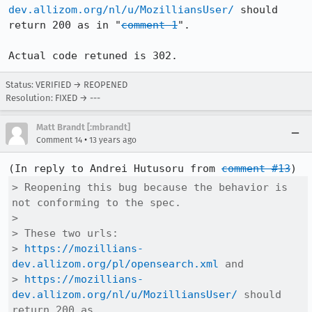
dev.allizom.org/nl/u/MozilliansUser/
 should 
return 200 as in "
comment 1
".

Actual code retuned is 302.
Status: VERIFIED → REOPENED
Resolution: FIXED → ---
Matt Brandt [:mbrandt]
•
Comment 14
13 years ago
(In reply to Andrei Hutusoru from 
comment #13
> Reopening this bug because the behavior is 
not conforming to the spec.

> 

> These two urls:

> 
https://mozillians-
dev.allizom.org/pl/opensearch.xml
 and 

> 
https://mozillians-
dev.allizom.org/nl/u/MozilliansUser/
 should 
return 200 as
