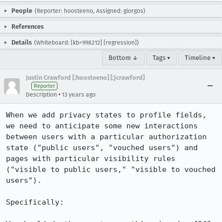
People
(Reporter: hoosteeno, Assigned: giorgos)
References
Details
(Whiteboard: [kb=998212] [regression])
Bottom ↓
Tags ▾
Timeline ▾
Justin Crawford [:hoosteeno] [:jcrawford]
Reporter
•
Description
13 years ago
When we add privacy states to profile fields, 
we need to anticipate some new interactions 
between users with a particular authorization 
state ("public users", "vouched users") and 
pages with particular visibility rules 
("visible to public users," "visible to vouched 
users"). 

Specifically:
