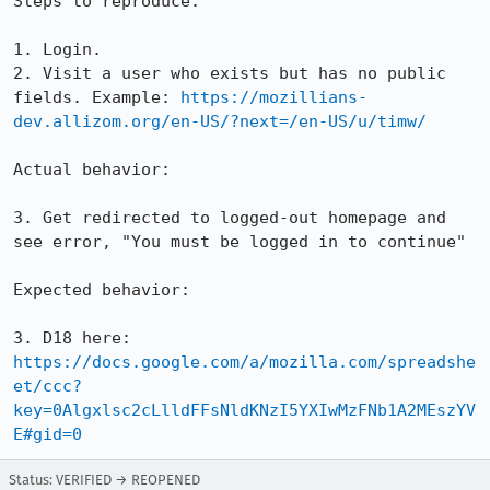
Steps to reproduce:

1. Login.

2. Visit a user who exists but has no public 
fields. Example: 
https://mozillians-
dev.allizom.org/en-US/?next=/en-US/u/timw/
Actual behavior:

3. Get redirected to logged-out homepage and 
see error, "You must be logged in to continue"

Expected behavior:

3. D18 here: 
https://docs.google.com/a/mozilla.com/spreadshe
et/ccc?
key=0Algxlsc2cLlldFFsNldKNzI5YXIwMzFNb1A2MEszYV
E#gid=0
Status: VERIFIED → REOPENED