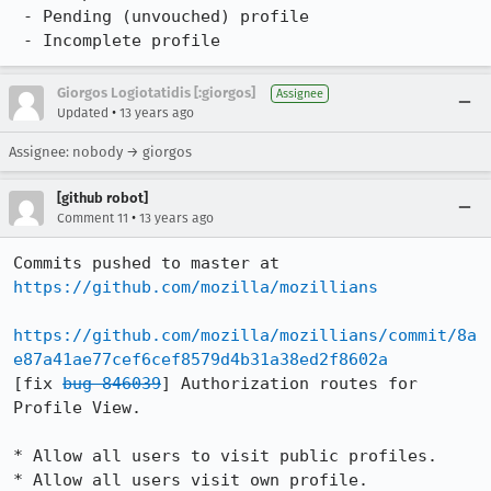
 - Pending (unvouched) profile

 - Incomplete profile
Giorgos Logiotatidis [:giorgos]
Assignee
•
Updated
13 years ago
Assignee: nobody → giorgos
[github robot]
•
Comment 11
13 years ago
Commits pushed to master at 
https://github.com/mozilla/mozillians
https://github.com/mozilla/mozillians/commit/8a
e87a41ae77cef6cef8579d4b31a38ed2f8602a
[fix 
bug 846039
] Authorization routes for 
Profile View.

* Allow all users to visit public profiles.

* Allow all users visit own profile.
