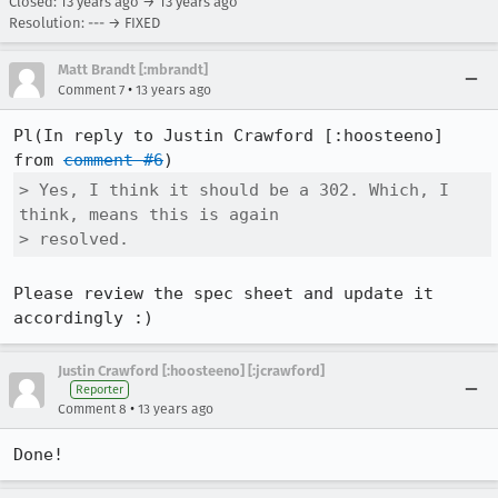
Closed:
13 years ago
→
13 years ago
Resolution: --- → FIXED
Matt Brandt [:mbrandt]
•
Comment 7
13 years ago
Pl(In reply to Justin Crawford [:hoosteeno] 
from 
comment #6
> Yes, I think it should be a 302. Which, I 
think, means this is again

> resolved.
Please review the spec sheet and update it 
accordingly :)
Justin Crawford [:hoosteeno] [:jcrawford]
Reporter
•
Comment 8
13 years ago
Done!