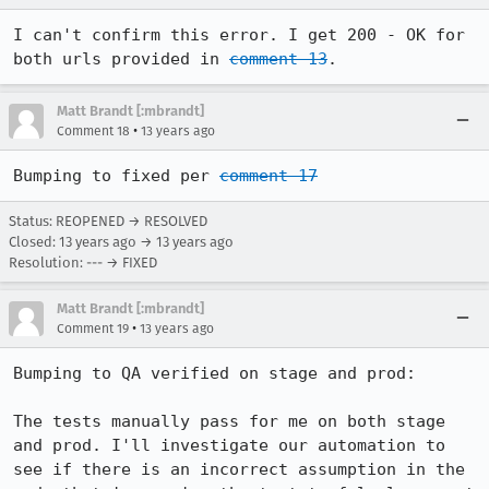
I can't confirm this error. I get 200 - OK for 
both urls provided in 
comment 13
.
Matt Brandt [:mbrandt]
•
Comment 18
13 years ago
Bumping to fixed per 
comment 17
Status: REOPENED → RESOLVED
Closed:
13 years ago
→
13 years ago
Resolution: --- → FIXED
Matt Brandt [:mbrandt]
•
Comment 19
13 years ago
Bumping to QA verified on stage and prod:

The tests manually pass for me on both stage 
and prod. I'll investigate our automation to 
see if there is an incorrect assumption in the 