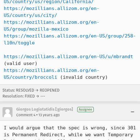
US/country/us/region/California/
https://mozillians.allizom.org/en-
US/country/us/city/
https://mozillians.allizom.org/en-
US/group/mozilla-mexico
https://mozillians.allizom.org/en-US/group/258-
l10n/toggle
https://mozillians.allizom.org/en-US/u/mbrandt
https://mozillians.allizom.org/en-
US/country/broccoli
 (invalid country)
Status: RESOLVED → REOPENED
Resolution: FIXED → ---
Giorgos Logiotatidis [:giorgos]
Assignee
•
Comment 4
13 years ago
I would argue that the spec is wrong, since 301 
is Permanent Redirect, while we want Temporary 