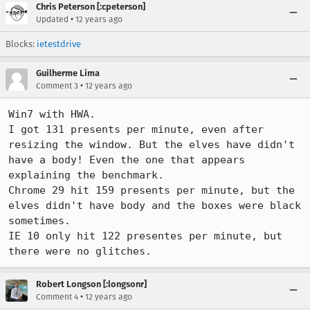
Chris Peterson [:cpeterson]
•
Updated
12 years ago
Blocks:
ietestdrive
Guilherme Lima
•
Comment 3
12 years ago
Win7 with HWA.

I got 131 presents per minute, even after 
resizing the window. But the elves have didn't 
have a body! Even the one that appears 
explaining the benchmark.

Chrome 29 hit 159 presents per minute, but the 
elves didn't have body and the boxes were black 
sometimes.

IE 10 only hit 122 presentes per minute, but 
there were no glitches.
Robert Longson [:longsonr]
•
Comment 4
12 years ago