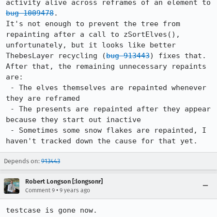
activity alive across reframes of an element to 
bug 1009478
.

It's not enough to prevent the tree from 
repainting after a call to zSortElves(), 
unfortunately, but it looks like better 
ThebesLayer recycling (
bug 913443
) fixes that. 
After that, the remaining unnecessary repaints 
are:

 - The elves themselves are repainted whenever 
they are reframed

 - The presents are repainted after they appear 
because they start out inactive

 - Sometimes some snow flakes are repainted, I 
haven't tracked down the cause for that yet.
Depends on:
913443
Robert Longson [:longsonr]
•
Comment 9
9 years ago
testcase is gone now.