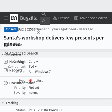
Bugzilla
Copy Summary
▾
View ▾
Browse
Advanced Search
Bug 852588
Closed
Opened
13 years ago
Closed
9 years ago
Santa's workshop delivers few presents per
minute
Browse
Advanced Search
Categories
New Bug
Product:
Core
▾
Component:
SVG
▾
Reports
Platform:
All
Windows 7
Type:
defect
Documentation
Priority:
Not set
Severity:
normal
Tracking
Status:
RESOLVED INCOMPLETE