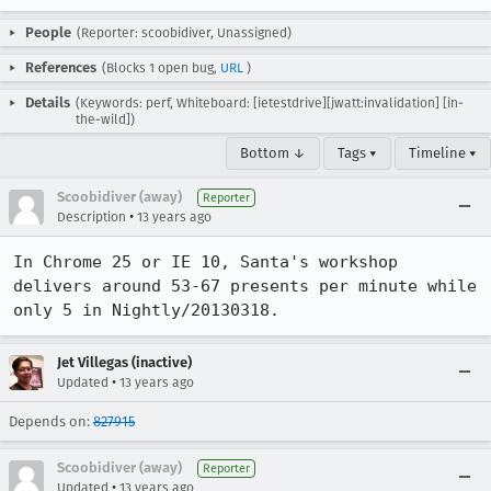
People
(Reporter: scoobidiver, Unassigned)
References
(Blocks 1 open bug,
URL
)
Details
(Keywords: perf, Whiteboard: [ietestdrive][jwatt:invalidation] [in-
the-wild])
Bottom ↓
Tags ▾
Timeline ▾
Scoobidiver (away)
Reporter
•
Description
13 years ago
In Chrome 25 or IE 10, Santa's workshop 
delivers around 53-67 presents per minute while 
only 5 in Nightly/20130318.
Jet Villegas (inactive)
•
Updated
13 years ago
Depends on:
827915
Scoobidiver (away)
Reporter
•
Updated
13 years ago