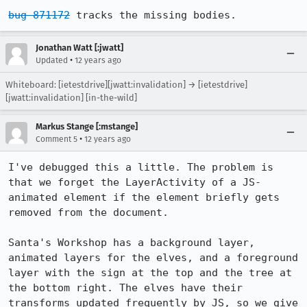
bug 871172
 tracks the missing bodies.
Jonathan Watt [:jwatt]
•
Updated
12 years ago
Whiteboard: [ietestdrive][jwatt:invalidation] → [ietestdrive]
[jwatt:invalidation] [in-the-wild]
Markus Stange [:mstange]
•
Comment 5
12 years ago
I've debugged this a little. The problem is 
that we forget the LayerActivity of a JS-
animated element if the element briefly gets 
removed from the document.

Santa's Workshop has a background layer, 
animated layers for the elves, and a foreground 
layer with the sign at the top and the tree at 
the bottom right. The elves have their 
transforms updated frequently by JS, so we give 