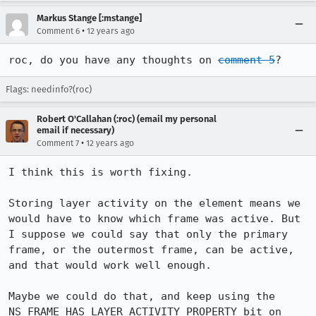
Markus Stange [:mstange]
•
Comment 6
12 years ago
roc, do you have any thoughts on 
comment 5
?
Flags: needinfo?(roc)
Robert O'Callahan (:roc) (email my personal
email if necessary)
•
Comment 7
12 years ago
I think this is worth fixing.

Storing layer activity on the element means we 
would have to know which frame was active. But 
I suppose we could say that only the primary 
frame, or the outermost frame, can be active, 
and that would work well enough.

Maybe we could do that, and keep using the 
NS_FRAME_HAS_LAYER_ACTIVITY_PROPERTY bit on 