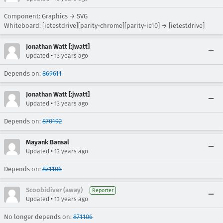
Component: Graphics → SVG
Whiteboard: [ietestdrive][parity-chrome][parity-ie10] → [ietestdrive]
Jonathan Watt [:jwatt]
•
Updated
13 years ago
Depends on:
869611
Jonathan Watt [:jwatt]
•
Updated
13 years ago
Depends on:
870192
Mayank Bansal
•
Updated
13 years ago
Depends on:
871106
Scoobidiver (away)
Reporter
•
Updated
13 years ago
No longer depends on:
871106