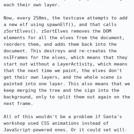
each their own layer.

Now, every 250ms, the testcase attempts to add 
a new elf using spawnElf(), and that calls 
zSortElves(). zSortElves removes the DOM 
elements for all the elves from the document, 
reorders them, and adds them back into the 
document. This destroys and re-creates the 
nsIFrames for the elves, which means that they 
start out without a LayerActivity, which means 
that the next time we paint, the elves don't 
get their own layers, and the whole scene is 
painted into one layer. This also means that we 
keep merging the tree and the sign into the 
background, only to split them out again on the 
next frame.

All of this wouldn't be a problem if Santa's 
workshop used CSS animations instead of 
JavaScript-powered ones. Or it could set will-