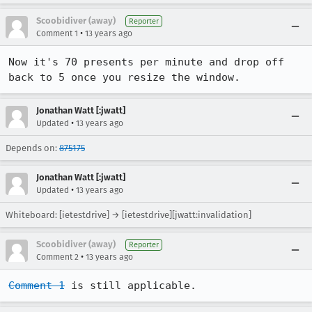
Scoobidiver (away)
Reporter
•
Comment 1
13 years ago
Now it's 70 presents per minute and drop off 
back to 5 once you resize the window.
Jonathan Watt [:jwatt]
•
Updated
13 years ago
Depends on:
875175
Jonathan Watt [:jwatt]
•
Updated
13 years ago
Whiteboard: [ietestdrive] → [ietestdrive][jwatt:invalidation]
Scoobidiver (away)
Reporter
•
Comment 2
13 years ago
Comment 1
 is still applicable.