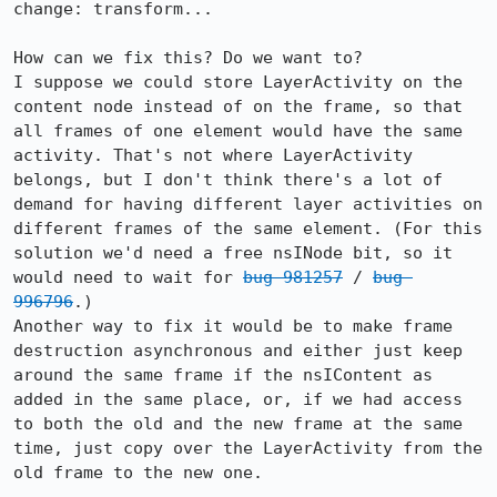
change: transform...

How can we fix this? Do we want to?

I suppose we could store LayerActivity on the 
content node instead of on the frame, so that 
all frames of one element would have the same 
activity. That's not where LayerActivity 
belongs, but I don't think there's a lot of 
demand for having different layer activities on 
different frames of the same element. (For this 
solution we'd need a free nsINode bit, so it 
would need to wait for 
bug 981257
 / 
bug 
996796
.)

Another way to fix it would be to make frame 
destruction asynchronous and either just keep 
around the same frame if the nsIContent as 
added in the same place, or, if we had access 
to both the old and the new frame at the same 
time, just copy over the LayerActivity from the 
old frame to the new one.