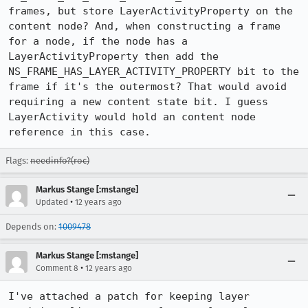
frames, but store LayerActivityProperty on the 
content node? And, when constructing a frame 
for a node, if the node has a 
LayerActivityProperty then add the 
NS_FRAME_HAS_LAYER_ACTIVITY_PROPERTY bit to the 
frame if it's the outermost? That would avoid 
requiring a new content state bit. I guess 
LayerActivity would hold an content node 
reference in this case.
Flags:
needinfo?(roc)
Markus Stange [:mstange]
•
Updated
12 years ago
Depends on:
1009478
Markus Stange [:mstange]
•
Comment 8
12 years ago
I've attached a patch for keeping layer 