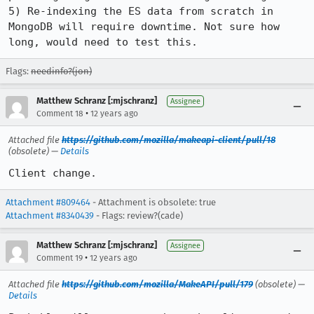
5) Re-indexing the ES data from scratch in 
MongoDB will require downtime. Not sure how 
long, would need to test this.
Flags:
needinfo?(jon)
Matthew Schranz [:mjschranz]
Assignee
•
Comment 18
12 years ago
Attached file
https://github.com/mozilla/makeapi-client/pull/18
(obsolete) —
Details
Client change.
Attachment #809464
- Attachment is obsolete: true
Attachment #8340439
- Flags: review?(cade)
Matthew Schranz [:mjschranz]
Assignee
•
Comment 19
12 years ago
Attached file
https://github.com/mozilla/MakeAPI/pull/179
(obsolete) —
Details