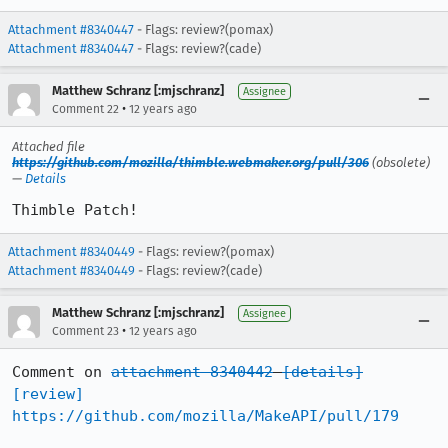
Attachment #8340447
- Flags: review?(pomax)
Attachment #8340447
- Flags: review?(cade)
Matthew Schranz [:mjschranz]
Assignee
•
Comment 22
12 years ago
Attached file
https://github.com/mozilla/thimble.webmaker.org/pull/306
(obsolete)
—
Details
Thimble Patch!
Attachment #8340449
- Flags: review?(pomax)
Attachment #8340449
- Flags: review?(cade)
Matthew Schranz [:mjschranz]
Assignee
•
Comment 23
12 years ago
Comment on 
attachment 8340442
[details]
[review]
https://github.com/mozilla/MakeAPI/pull/179