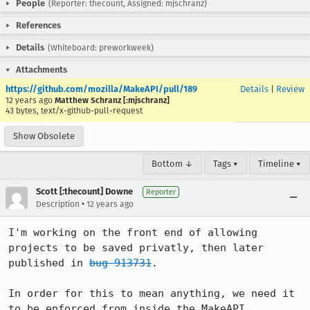
People
(Reporter: thecount, Assigned: mjschranz)
References
Details
(Whiteboard: preworkweek)
Attachments
https://github.com/mozilla/MakeAPI/pull/189
Details
|
Review
12 years ago
Matthew Schranz [:mjschranz]
43 bytes, text/x-github-pull-request
Show Obsolete
Bottom ↓
Tags ▾
Timeline ▾
Scott [:thecount] Downe
Reporter
•
Description
12 years ago
I'm working on the front end of allowing 
projects to be saved privatly, then later 
published in 
bug 913731
.

In order for this to mean anything, we need it 
to be enforced from inside the MakeAPI.
