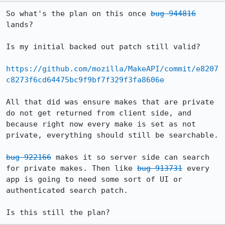
So what's the plan on this once 
bug 944816
lands?

Is my initial backed out patch still valid?

https://github.com/mozilla/MakeAPI/commit/e8207
c8273f6cd64475bc9f9bf7f329f3fa8606e
All that did was ensure makes that are private 
do not get returned from client side, and 
because right now every make is set as not 
private, everything should still be searchable.

bug 922166
 makes it so server side can search 
for private makes. Then like 
bug 913731
 every 
app is going to need some sort of UI or 
authenticated search patch.

Is this still the plan?