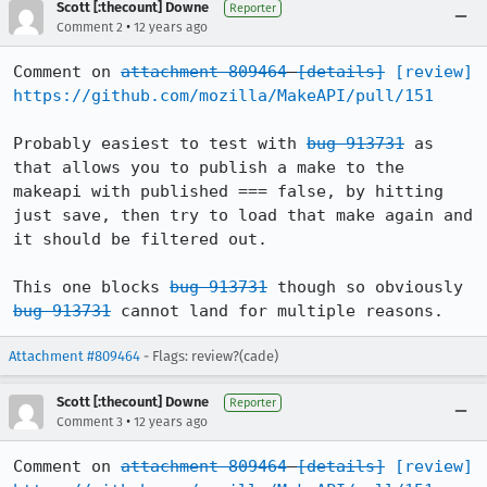
Scott [:thecount] Downe
Reporter
•
Comment 2
12 years ago
Comment on 
attachment 809464
[details]
[review]
https://github.com/mozilla/MakeAPI/pull/151
Probably easiest to test with 
bug 913731
 as 
that allows you to publish a make to the 
makeapi with published === false, by hitting 
just save, then try to load that make again and 
it should be filtered out.

This one blocks 
bug 913731
 though so obviously 
bug 913731
 cannot land for multiple reasons.
Attachment #809464
- Flags: review?(cade)
Scott [:thecount] Downe
Reporter
•
Comment 3
12 years ago
Comment on 
attachment 809464
[details]
[review]