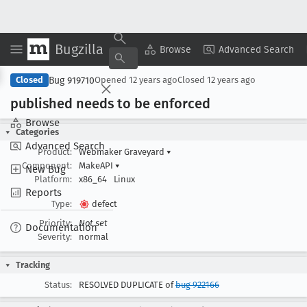
Bugzilla
Copy Summary
▾
View ▾
Browse
Advanced Search
Bug 919710
Closed
Opened
12 years ago
Closed
12 years ago
published needs to be enforced
Browse
Categories
Advanced Search
Product:
Webmaker Graveyard
▾
Component:
MakeAPI
▾
New Bug
Platform:
x86_64
Linux
Reports
Type:
defect
Priority:
Not set
Documentation
Severity:
normal
Tracking
Status:
RESOLVED DUPLICATE of
bug 922166