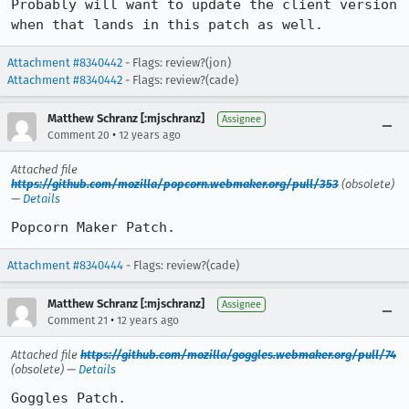
Probably will want to update the client version 
when that lands in this patch as well.
Attachment #8340442
- Flags: review?(jon)
Attachment #8340442
- Flags: review?(cade)
Matthew Schranz [:mjschranz]
Assignee
•
Comment 20
12 years ago
Attached file
https://github.com/mozilla/popcorn.webmaker.org/pull/353
(obsolete)
—
Details
Popcorn Maker Patch.
Attachment #8340444
- Flags: review?(cade)
Matthew Schranz [:mjschranz]
Assignee
•
Comment 21
12 years ago
Attached file
https://github.com/mozilla/goggles.webmaker.org/pull/74
(obsolete) —
Details
Goggles Patch.