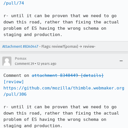
/pull/74
r- until it can be proven that we need to go 
down this road, rather than fixing the actual 
problem of ES having the wrong schema on 
staging and production.
Attachment #8340447
- Flags: review?(pomax) → review-
Pomax
•
Comment 29
12 years ago
Comment on 
attachment 8340449
[details]
[review]
https://github.com/mozilla/thimble.webmaker.org
/pull/306
r- until it can be proven that we need to go 
down this road, rather than fixing the actual 
problem of ES having the wrong schema on 
staging and production.