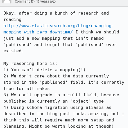
•
Comment 17
12 years ago
Okay, after doing a bunch of research and 
reading 
http://www.elasticsearch.org/blog/changing-
mapping-with-zero-downtime/
 I think we should 
just add a new mapping that isn't named 
'published' and forget that 'published' ever 
existed.

My reasoning here is:

1) You can't delete a mapping(!)

2) We don't care about the data currently 
stored in the 'published' field, it's currently 
true for all makes

3) We can't upgrade to a multi-field, because 
published is currently an "object" type

4) Doing schema migration using aliases as 
described in the blog post looks amazing, but I 
think this will require much more setup and 
planning. Might be worth looking at though!
