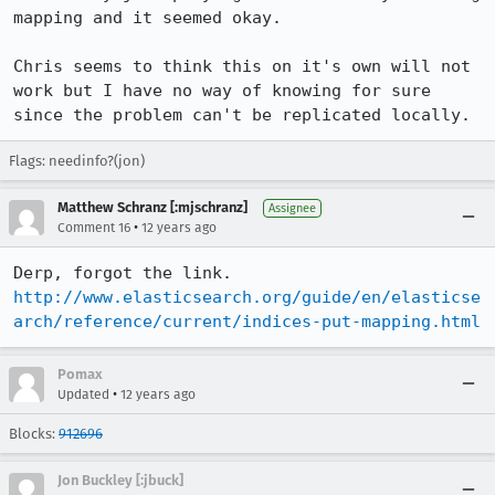
mapping and it seemed okay.

Chris seems to think this on it's own will not 
work but I have no way of knowing for sure 
since the problem can't be replicated locally.
Flags: needinfo?(jon)
Matthew Schranz [:mjschranz]
Assignee
•
Comment 16
12 years ago
Derp, forgot the link. 
http://www.elasticsearch.org/guide/en/elasticse
arch/reference/current/indices-put-mapping.html
Pomax
•
Updated
12 years ago
Blocks:
912696
Jon Buckley [:jbuck]