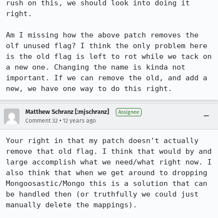
rush on this, we should look into doing it 
right.

Am I missing how the above patch removes the 
olf unused flag? I think the only problem here 
is the old flag is left to rot while we tack on 
a new one. Changing the name is kinda not 
important. If we can remove the old, and add a 
new, we have one way to do this right.
Matthew Schranz [:mjschranz]
Assignee
•
Comment 32
12 years ago
Your right in that my patch doesn't actually 
remove that old flag. I think that would by and 
large accomplish what we need/what right now. I 
also think that when we get around to dropping 
Mongoosastic/Mongo this is a solution that can 
be handled then (or truthfully we could just 
manually delete the mappings).
