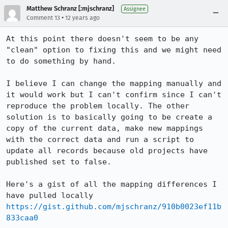
Matthew Schranz [:mjschranz]
Assignee
•
Comment 13
12 years ago
At this point there doesn't seem to be any 
"clean" option to fixing this and we might need 
to do something by hand.

I believe I can change the mapping manually and 
it would work but I can't confirm since I can't 
reproduce the problem locally. The other 
solution is to basically going to be create a 
copy of the current data, make new mappings 
with the correct data and run a script to 
update all records because old projects have 
published set to false.

Here's a gist of all the mapping differences I 
have pulled locally 
https://gist.github.com/mjschranz/910b0023ef11b
833caa0