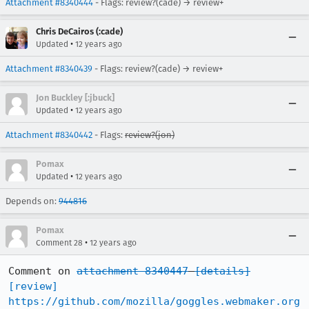
Attachment #8340444
- Flags: review?(cade) → review+
Chris DeCairos (:cade)
•
Updated
12 years ago
Attachment #8340439
- Flags: review?(cade) → review+
Jon Buckley [:jbuck]
•
Updated
12 years ago
Attachment #8340442
- Flags:
review?(jon)
Pomax
•
Updated
12 years ago
Depends on:
944816
Pomax
•
Comment 28
12 years ago
Comment on 
attachment 8340447
[details]
[review]
https://github.com/mozilla/goggles.webmaker.org