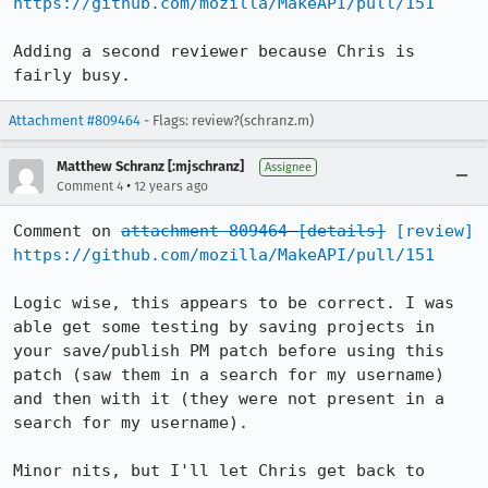
https://github.com/mozilla/MakeAPI/pull/151
Adding a second reviewer because Chris is 
fairly busy.
Attachment #809464
- Flags: review?(schranz.m)
Matthew Schranz [:mjschranz]
Assignee
•
Comment 4
12 years ago
Comment on 
attachment 809464
[details]
[review]
https://github.com/mozilla/MakeAPI/pull/151
Logic wise, this appears to be correct. I was 
able get some testing by saving projects in 
your save/publish PM patch before using this 
patch (saw them in a search for my username) 
and then with it (they were not present in a 
search for my username).

Minor nits, but I'll let Chris get back to 