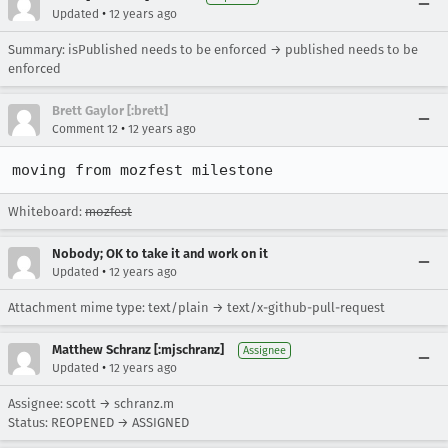
•
Updated
12 years ago
Summary: isPublished needs to be enforced → published needs to be
enforced
Brett Gaylor [:brett]
•
Comment 12
12 years ago
moving from mozfest milestone
Whiteboard:
mozfest
Nobody; OK to take it and work on it
•
Updated
12 years ago
Attachment mime type: text/plain → text/x-github-pull-request
Matthew Schranz [:mjschranz]
Assignee
•
Updated
12 years ago
Assignee: scott → schranz.m
Status: REOPENED → ASSIGNED