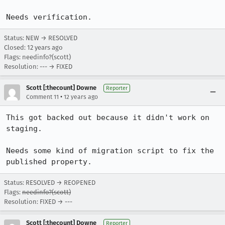
Needs verification.
Status: NEW → RESOLVED
Closed:
12 years ago
Flags: needinfo?(scott)
Resolution: --- → FIXED
Scott [:thecount] Downe
Reporter
•
Comment 11
12 years ago
This got backed out because it didn't work on 
staging.

Needs some kind of migration script to fix the 
published property.
Status: RESOLVED → REOPENED
Flags:
needinfo?(scott)
Resolution: FIXED → ---
Scott [:thecount] Downe
Reporter