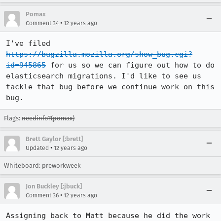
Pomax
•
Comment 34
12 years ago
I've filed 
https://bugzilla.mozilla.org/show_bug.cgi?
id=945865
 for us so we can figure out how to do 
elasticsearch migrations. I'd like to see us 
tackle that bug before we continue work on this 
bug.
Flags:
needinfo?(pomax)
Brett Gaylor [:brett]
•
Updated
12 years ago
Whiteboard: preworkweek
Jon Buckley [:jbuck]
•
Comment 36
12 years ago
Assigning back to Matt because he did the work 