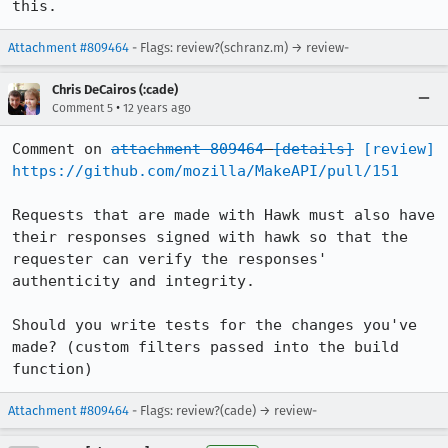
this.
Attachment #809464
- Flags: review?(schranz.m) → review-
Chris DeCairos (:cade)
•
Comment 5
12 years ago
Comment on 
attachment 809464
[details]
[review]
https://github.com/mozilla/MakeAPI/pull/151
Requests that are made with Hawk must also have 
their responses signed with hawk so that the 
requester can verify the responses' 
authenticity and integrity.

Should you write tests for the changes you've 
made? (custom filters passed into the build 
function)
Attachment #809464
- Flags: review?(cade) → review-