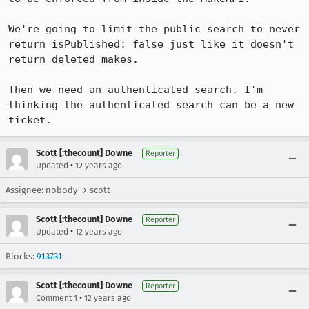
We're going to limit the public search to never 
return isPublished: false just like it doesn't 
return deleted makes.

Then we need an authenticated search. I'm 
thinking the authenticated search can be a new 
ticket.
Scott [:thecount] Downe
Reporter
•
Updated
12 years ago
Assignee: nobody → scott
Scott [:thecount] Downe
Reporter
•
Updated
12 years ago
Blocks:
913731
Scott [:thecount] Downe
Reporter
•
Comment 1
12 years ago