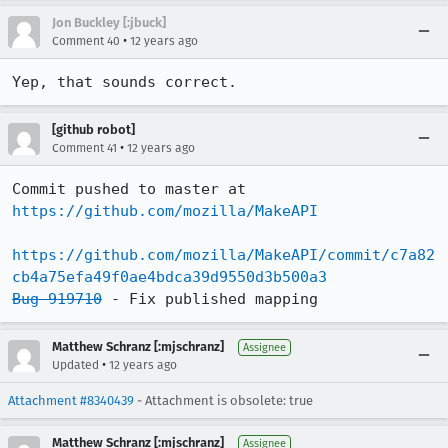
Jon Buckley [:jbuck]
•
Comment 40
12 years ago
Yep, that sounds correct.
[github robot]
•
Comment 41
12 years ago
Commit pushed to master at 
https://github.com/mozilla/MakeAPI
https://github.com/mozilla/MakeAPI/commit/c7a82
cb4a75efa49f0ae4bdca39d9550d3b500a3
Bug 919710
 - Fix published mapping
Matthew Schranz [:mjschranz]
Assignee
•
Updated
12 years ago
Attachment #8340439
- Attachment is obsolete: true
Matthew Schranz [:mjschranz]
Assignee