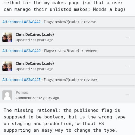
method for the my makes page (so that a user 
can manage their unlisted makes; Needs a bug)
Attachment #8340442
- Flags: review?(cade) → review-
Chris DeCairos (:cade)
•
Updated
12 years ago
Attachment #8340449
- Flags: review?(cade) → review+
Chris DeCairos (:cade)
•
Updated
12 years ago
Attachment #8340447
- Flags: review?(cade) → review+
Pomax
•
Comment 27
12 years ago
The missing rational: the published flag is 
supposed to be boolean, but is the wrong type 
on staging and production, without ES 
supporting an easy way to change the type. 