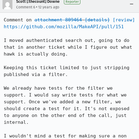
Scott [:thecount] Downe
Reporter
•
Comment 6
12 years ago
Comment on 
attachment 809464
[details]
[review]
https://github.com/mozilla/MakeAPI/pull/151
I moved authenticated search out, going to do 
that in another ticket while I figure out what 
hawk is actually doing.

Keeping this ticket limited to just stripping 
published via a filter.

We already have tests for the filter we 
support. I would say write tests for what we 
support. Once we've added a new filter, we 
should create a test for it. It's not exposed 
to anyone on the other end of the call, just 
internal.

I wouldn't mind a test for making sure a non 