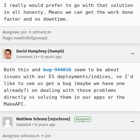
I really would prefer to go with that solution 
in all honesty. Means we can get the work done 
faster and no downtime.
Assignee: jon → schranz.m
Flags: needinfo?(pomax)
David Humphrey (:humph)
•
Comment 33
12 years ago
Both this and 
bug 944816
 seem to be about 
issues with our ES deployments/indices, so I'd 
like to see us get a bug (maybe we have one 
already?) on dealing with those problems 
directly vs solving them in our apps or the 
MakeAPI.
Matthew Schranz [:mjschranz]
Assignee
•
Updated
12 years ago
Assignee: schranz.m → jon