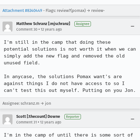
Attachment #8340449
- Flags: review?(pomax) → review-
Matthew Schranz [:mjschranz]
Assignee
•
Comment 30
12 years ago
I'm still in the camp that doing these 
potential solutions is not worth it when we can 
simply add the new flag and removed the old 
unused field.

In anycase, the solutions Pomax want's are 
against things I do not have access to so I 
can't test this out myself. Putting on you Jon.
Assignee: schranz.m → jon
Scott [:thecount] Downe
Reporter
•
Comment 31
12 years ago
I'm in the camp of until there is some sort of 