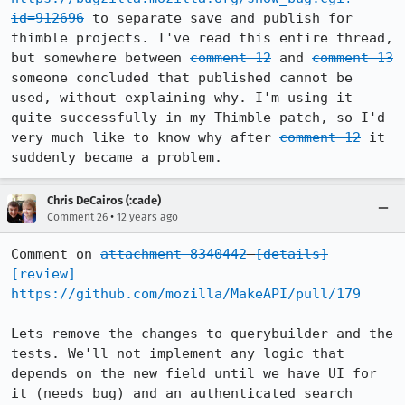
id=912696
 to separate save and publish for 
thimble projects. I've read this entire thread, 
but somewhere between 
comment 12
 and 
comment 13
someone concluded that published cannot be 
used, without explaining why. I'm using it 
quite successfully in my Thimble patch, so I'd 
very much like to know why after 
comment 12
 it 
suddenly became a problem.
Chris DeCairos (:cade)
•
Comment 26
12 years ago
Comment on 
attachment 8340442
[details]
[review]
https://github.com/mozilla/MakeAPI/pull/179
Lets remove the changes to querybuilder and the 
tests. We'll not implement any logic that 
depends on the new field until we have UI for 
it (needs bug) and an authenticated search 