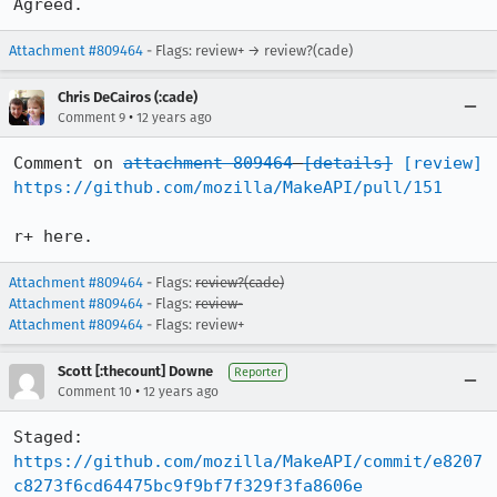
Agreed.
Attachment #809464
- Flags: review+ → review?(cade)
Chris DeCairos (:cade)
•
Comment 9
12 years ago
Comment on 
attachment 809464
[details]
[review]
https://github.com/mozilla/MakeAPI/pull/151
r+ here.
Attachment #809464
- Flags:
review?(cade)
Attachment #809464
- Flags:
review-
Attachment #809464
- Flags: review+
Scott [:thecount] Downe
Reporter
•
Comment 10
12 years ago
Staged: 
https://github.com/mozilla/MakeAPI/commit/e8207
c8273f6cd64475bc9f9bf7f329f3fa8606e