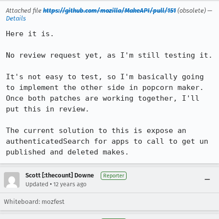
Attached file
https://github.com/mozilla/MakeAPI/pull/151
(obsolete) —
Details
Here it is.

No review request yet, as I'm still testing it.

It's not easy to test, so I'm basically going 
to implement the other side in popcorn maker. 
Once both patches are working together, I'll 
put this in review.

The current solution to this is expose an 
authenticatedSearch for apps to call to get un 
published and deleted makes.
Scott [:thecount] Downe
Reporter
•
Updated
12 years ago
Whiteboard: mozfest