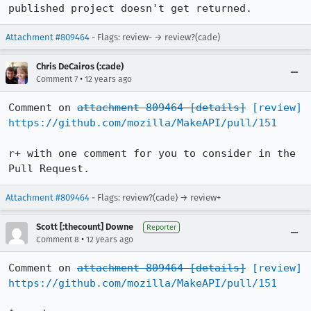
published project doesn't get returned.
Attachment #809464
- Flags: review- → review?(cade)
Chris DeCairos (:cade)
•
Comment 7
12 years ago
Comment on 
attachment 809464
[details]
[review]
https://github.com/mozilla/MakeAPI/pull/151
r+ with one comment for you to consider in the 
Pull Request.
Attachment #809464
- Flags: review?(cade) → review+
Scott [:thecount] Downe
Reporter
•
Comment 8
12 years ago
Comment on 
attachment 809464
[details]
[review]
https://github.com/mozilla/MakeAPI/pull/151