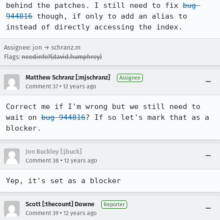
behind the patches. I still need to fix 
bug 
944816
 though, if only to add an alias to 
instead of directly accessing the index.
Assignee: jon → schranz.m
Flags:
needinfo?(david.humphrey)
Matthew Schranz [:mjschranz]
Assignee
•
Comment 37
12 years ago
Correct me if I'm wrong but we still need to 
wait on 
bug 944816
? If so let's mark that as a 
blocker.
Jon Buckley [:jbuck]
•
Comment 38
12 years ago
Yep, it's set as a blocker
Scott [:thecount] Downe
Reporter
•
Comment 39
12 years ago