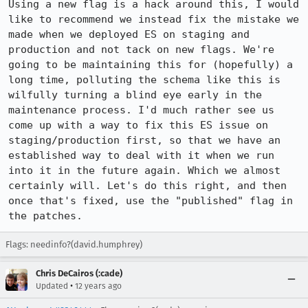
Using a new flag is a hack around this, I would 
like to recommend we instead fix the mistake we 
made when we deployed ES on staging and 
production and not tack on new flags. We're 
going to be maintaining this for (hopefully) a 
long time, polluting the schema like this is 
wilfully turning a blind eye early in the 
maintenance process. I'd much rather see us 
come up with a way to fix this ES issue on 
staging/production first, so that we have an 
established way to deal with it when we run 
into it in the future again. Which we almost 
certainly will. Let's do this right, and then 
once that's fixed, use the "published" flag in 
the patches.
Flags: needinfo?(david.humphrey)
Chris DeCairos (:cade)
•
Updated
12 years ago