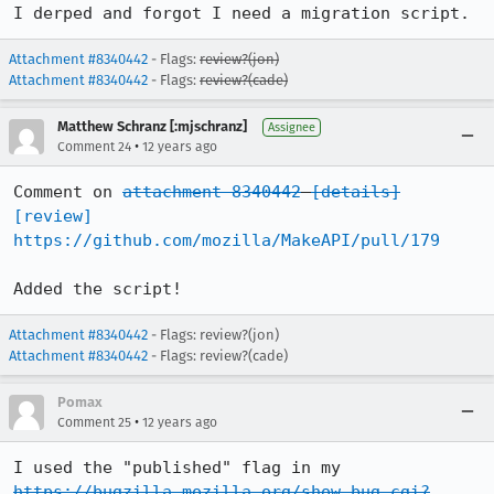
I derped and forgot I need a migration script.
Attachment #8340442
- Flags:
review?(jon)
Attachment #8340442
- Flags:
review?(cade)
Matthew Schranz [:mjschranz]
Assignee
•
Comment 24
12 years ago
Comment on 
attachment 8340442
[details]
[review]
https://github.com/mozilla/MakeAPI/pull/179
Added the script!
Attachment #8340442
- Flags: review?(jon)
Attachment #8340442
- Flags: review?(cade)
Pomax
•
Comment 25
12 years ago
I used the "published" flag in my 
https://bugzilla.mozilla.org/show_bug.cgi?