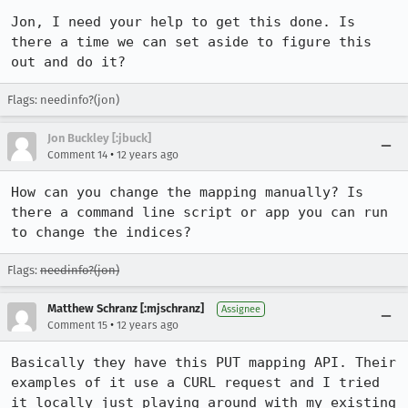
Jon, I need your help to get this done. Is 
there a time we can set aside to figure this 
out and do it?
Flags: needinfo?(jon)
Jon Buckley [:jbuck]
•
Comment 14
12 years ago
How can you change the mapping manually? Is 
there a command line script or app you can run 
to change the indices?
Flags:
needinfo?(jon)
Matthew Schranz [:mjschranz]
Assignee
•
Comment 15
12 years ago
Basically they have this PUT mapping API. Their 
examples of it use a CURL request and I tried 
it locally just playing around with my existing 