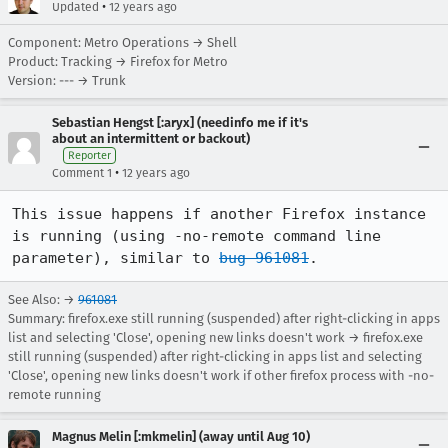
•
Updated
12 years ago
Component: Metro Operations → Shell
Product: Tracking → Firefox for Metro
Version: --- → Trunk
Sebastian Hengst [:aryx] (needinfo me if it's
about an intermittent or backout)
Reporter
•
Comment 1
12 years ago
This issue happens if another Firefox instance 
is running (using -no-remote command line 
parameter), similar to 
bug 961081
.
See Also: →
961081
Summary: firefox.exe still running (suspended) after right-clicking in apps
list and selecting 'Close', opening new links doesn't work → firefox.exe
still running (suspended) after right-clicking in apps list and selecting
'Close', opening new links doesn't work if other firefox process with -no-
remote running
Magnus Melin [:mkmelin] (away until Aug 10)