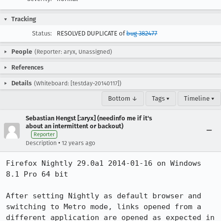
Tracking
Status:
RESOLVED DUPLICATE of
bug 382477
People
(Reporter: aryx, Unassigned)
References
Details
(Whiteboard: [testday-20140117])
Bottom ↓
Tags ▾
Timeline ▾
Sebastian Hengst [:aryx] (needinfo me if it's
about an intermittent or backout)
Reporter
•
Description
12 years ago
Firefox Nightly 29.0a1 2014-01-16 on Windows 
8.1 Pro 64 bit

After setting Nightly as default browser and 
switching to Metro mode, links opened from a 
different application are opened as expected in 