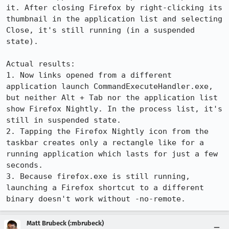
it. After closing Firefox by right-clicking its 
thumbnail in the application list and selecting 
Close, it's still running (in a suspended 
state).

Actual results:

1. Now links opened from a different 
application launch CommandExecuteHandler.exe, 
but neither Alt + Tab nor the application list 
show Firefox Nightly. In the process list, it's 
still in suspended state.

2. Tapping the Firefox Nightly icon from the 
taskbar creates only a rectangle like for a 
running application which lasts for just a few 
seconds.

3. Because firefox.exe is still running, 
launching a Firefox shortcut to a different 
binary doesn't work without -no-remote.
Matt Brubeck (:mbrubeck)