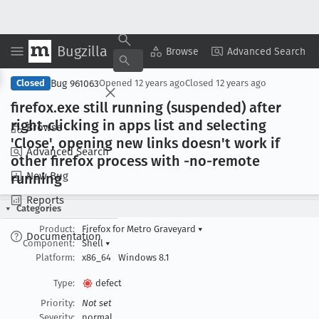
Bugzilla
Copy Summary
▾
View ▾
Browse
Advanced Search
Bug 961063
Closed
Opened
12 years ago
Closed
12 years ago
firefox
.exe still running (suspended) after
right-clicking in apps list and selecting
Browse
'Close', opening new links doesn't work if
Advanced Search
other firefox process with -no-remote
New Bug
running
Reports
Categories
Product:
Firefox for Metro Graveyard
▾
Documentation
Component:
Shell
▾
Platform:
x86_64
Windows 8.1
Type:
defect
Priority:
Not set
Severity:
normal